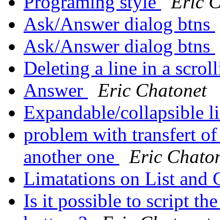
Programing style
Eric 
Ask/Answer dialog btns
Ask/Answer dialog btns
Deleting a line in a scroll
Answer
Eric Chatonet
Expandable/collapsible l
problem with transfert of
another one
Eric Chato
Limatations on List and 
Is it possible to script th