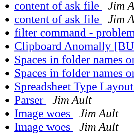
content of ask file
Jim A
content of ask file
Jim A
filter command - proble
Clipboard Anomally [B
Spaces in folder names o
Spaces in folder names o
Spreadsheet Type Layou
Parser
Jim Ault
Image woes
Jim Ault
Image woes
Jim Ault