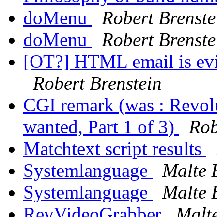
doMenu
Robert Brenste
doMenu
Robert Brenste
[OT?] HTML email is evi
Robert Brenstein
CGI remark (was : Revol
wanted, Part 1 of 3)
Rob
Matchtext script results
Systemlanguage
Malte B
Systemlanguage
Malte B
RevVideoGrabber
Malte