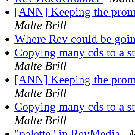
[ANN] Keeping the promi
Malte Brill
Where Rev could be goi
Copying many cds to a st
Malte Brill
[ANN] Keeping the promi
Malte Brill
Copying many cds to a st
Malte Brill
"palette" in RevMedia
M