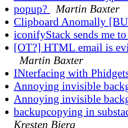
popup?
Martin Baxter
Clipboard Anomally [B
iconifyStack sends me t
[OT?] HTML email is evi
Martin Baxter
INterfacing with Phidgets
Annoying invisible back
Annoying invisible back
backupcopying in substa
Kresten Bjerg