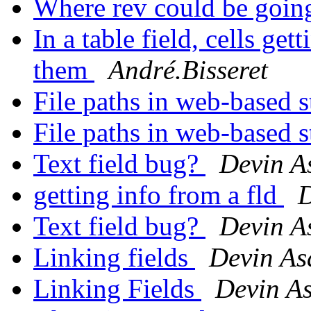
Where rev could be going
In a table field, cells ge
them
André.Bisseret
File paths in web-based 
File paths in web-based 
Text field bug?
Devin A
getting info from a fld
D
Text field bug?
Devin A
Linking fields
Devin As
Linking Fields
Devin A