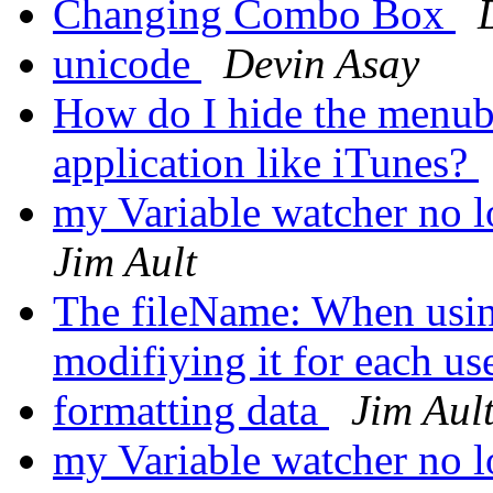
Changing Combo Box
unicode
Devin Asay
How do I hide the menuba
application like iTunes?
my Variable watcher no 
Jim Ault
The fileName: When using
modifiying it for each us
formatting data
Jim Aul
my Variable watcher no 