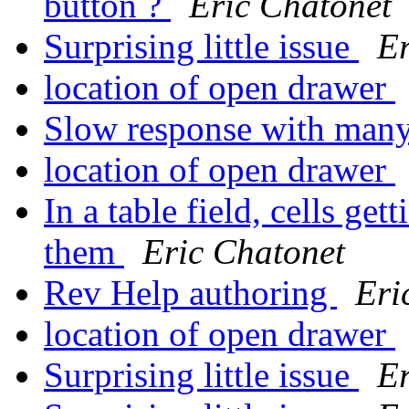
button ?
Eric Chatonet
Surprising little issue
Er
location of open drawer
Slow response with many
location of open drawer
In a table field, cells ge
them
Eric Chatonet
Rev Help authoring
Eri
location of open drawer
Surprising little issue
Er