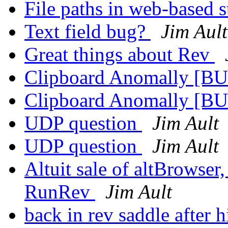
File paths in web-based 
Text field bug?
Jim Ault
Great things about Rev
Clipboard Anomally [B
Clipboard Anomally [B
UDP question
Jim Ault
UDP question
Jim Ault
Altuit sale of altBrowser
RunRev
Jim Ault
back in rev saddle after 