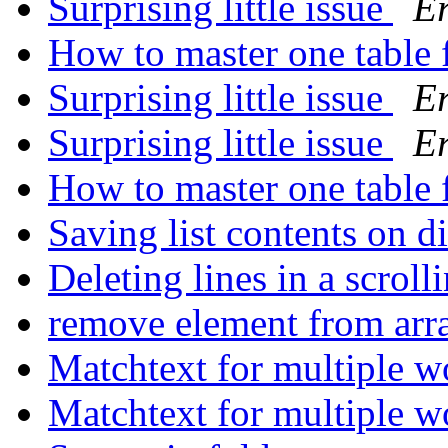
Surprising little issue
Er
How to master one table f
Surprising little issue
Er
Surprising little issue
Er
How to master one table f
Saving list contents on d
Deleting lines in a scroll
remove element from ar
Matchtext for multiple 
Matchtext for multiple 