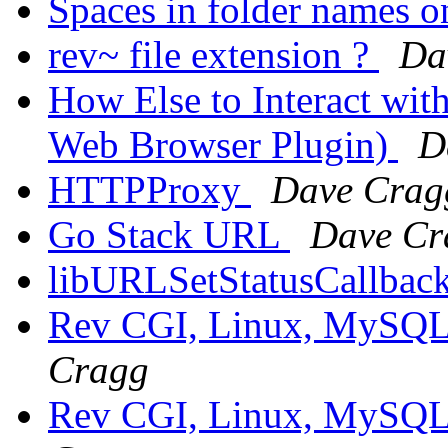
Spaces in folder names o
rev~ file extension ?
Da
How Else to Interact wit
Web Browser Plugin)
D
HTTPProxy
Dave Crag
Go Stack URL
Dave Cr
libURLSetStatusCallbac
Rev CGI, Linux, MySQL,
Cragg
Rev CGI, Linux, MySQL,