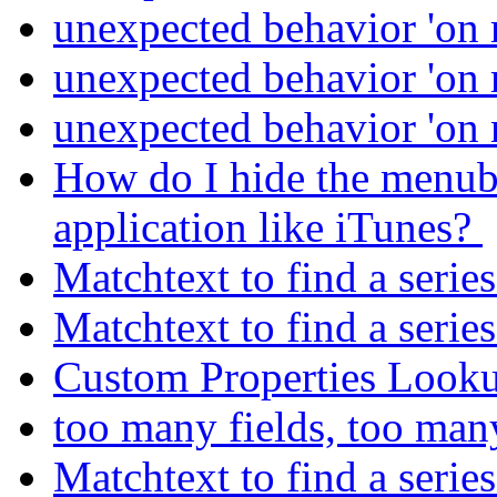
unexpected behavior 'on
unexpected behavior 'on
unexpected behavior 'on
How do I hide the menuba
application like iTunes?
Matchtext to find a serie
Matchtext to find a serie
Custom Properties Look
too many fields, too man
Matchtext to find a serie