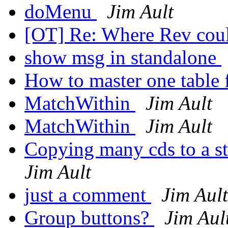
doMenu
Jim Ault
[OT] Re: Where Rev coul
show msg in standalone
How to master one table f
MatchWithin
Jim Ault
MatchWithin
Jim Ault
Copying many cds to a st
Jim Ault
just a comment
Jim Ault
Group buttons?
Jim Aul