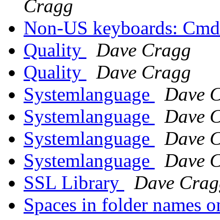
Cragg
Non-US keyboards: Cmd
Quality
Dave Cragg
Quality
Dave Cragg
Systemlanguage
Dave 
Systemlanguage
Dave 
Systemlanguage
Dave 
Systemlanguage
Dave 
SSL Library
Dave Crag
Spaces in folder names o