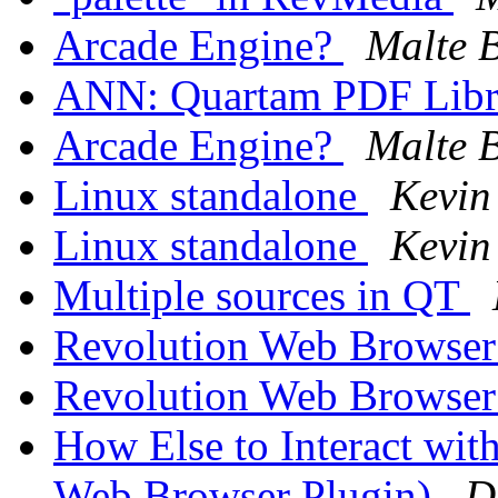
Arcade Engine?
Malte B
ANN: Quartam PDF Libra
Arcade Engine?
Malte B
Linux standalone
Kevin
Linux standalone
Kevin
Multiple sources in QT
Revolution Web Browser
Revolution Web Browser
How Else to Interact wit
Web Browser Plugin)
D