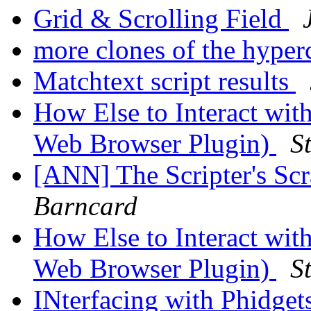
Grid & Scrolling Field
more clones of the hyper
Matchtext script results
How Else to Interact wit
Web Browser Plugin)
S
[ANN] The Scripter's Scr
Barncard
How Else to Interact wit
Web Browser Plugin)
S
INterfacing with Phidgets