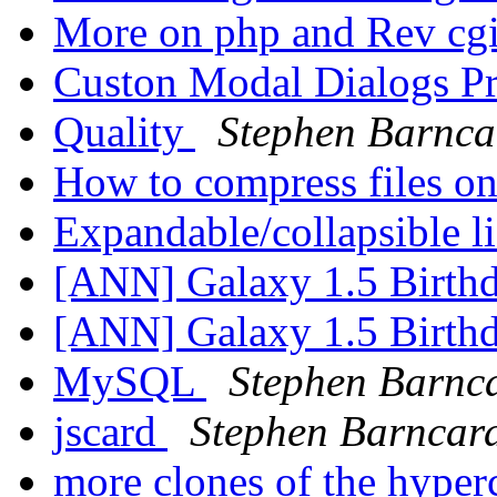
More on php and Rev cg
Custon Modal Dialogs P
Quality
Stephen Barnca
How to compress files on
Expandable/collapsible l
[ANN] Galaxy 1.5 Birth
[ANN] Galaxy 1.5 Birth
MySQL
Stephen Barnc
jscard
Stephen Barncar
more clones of the hyper