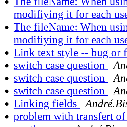
The fileName: When using
modifiying it for each us
The fileName: When using
modifiying it for each us
Link text style -- bug or 
switch case question
An
switch case question
An
switch case question
An
Linking fields
André.Bi
problem with transfert of