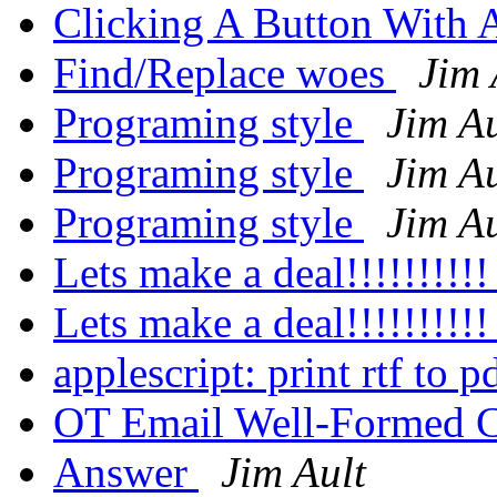
Clicking A Button With 
Find/Replace woes
Jim 
Programing style
Jim Au
Programing style
Jim Au
Programing style
Jim Au
Lets make a deal!!!!!!!!!
Lets make a deal!!!!!!!!!
applescript: print rtf to p
OT Email Well-Formed 
Answer
Jim Ault