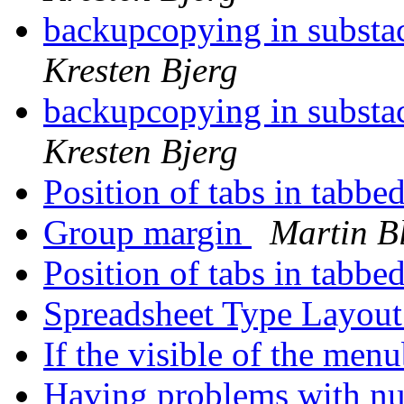
backupcopying in substa
Kresten Bjerg
backupcopying in substa
Kresten Bjerg
Position of tabs in tabbe
Group margin
Martin B
Position of tabs in tabbe
Spreadsheet Type Layou
If the visible of the menu
Having problems with nu