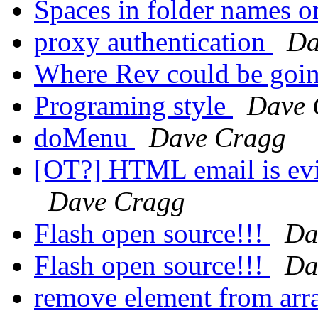
Spaces in folder names o
proxy authentication
Da
Where Rev could be goin
Programing style
Dave 
doMenu
Dave Cragg
[OT?] HTML email is evi
Dave Cragg
Flash open source!!!
Da
Flash open source!!!
Da
remove element from ar