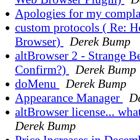
Apologies for my compl
custom protocols ( Re: H
Browser)
Derek Bump
altBrowser 2 - Strange 
Confirm?)
Derek Bump
doMenu
Derek Bump
Appearance Manager
D
altBrowser license... wh
Derek Bump
Price Increases in Decem