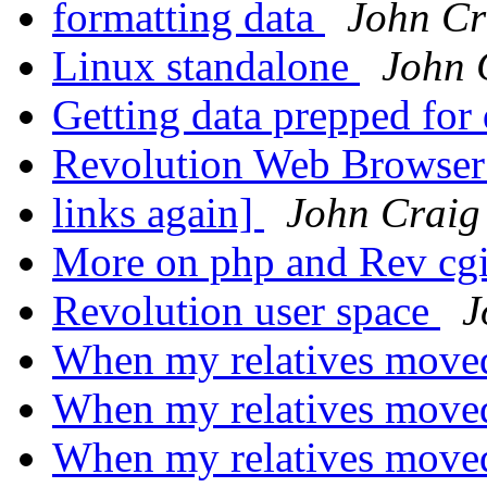
formatting data
John Cr
Linux standalone
John 
Getting data prepped for 
Revolution Web Browser
links again]
John Craig
More on php and Rev cg
Revolution user space
J
When my relatives move
When my relatives move
When my relatives move