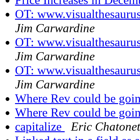
OT: www.visualthesaurus
Jim Carwardine
OT: www.visualthesaurus
Jim Carwardine
OT: www.visualthesaurus
Jim Carwardine
Where Rev could be goin
Where Rev could be goin
capitalize
Eric Chatone