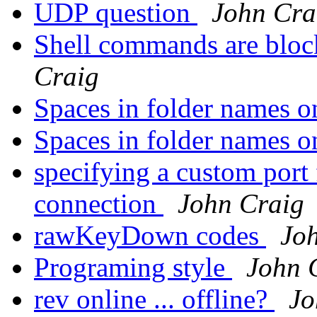
UDP question
John Cra
Shell commands are bloc
Craig
Spaces in folder names o
Spaces in folder names o
specifying a custom por
connection
John Craig
rawKeyDown codes
Jo
Programing style
John 
rev online ... offline?
Jo