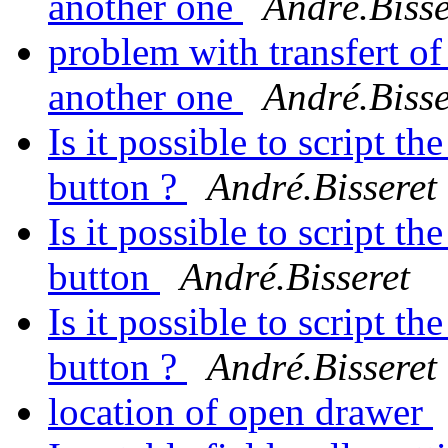
another one
André.Bisse
problem with transfert of
another one
André.Bisse
Is it possible to script th
button ?
André.Bisseret
Is it possible to script th
button
André.Bisseret
Is it possible to script th
button ?
André.Bisseret
location of open drawer