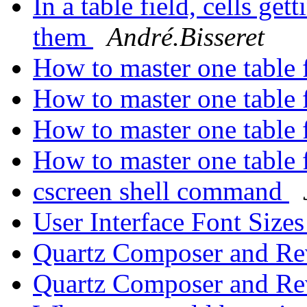
In a table field, cells ge
them
André.Bisseret
How to master one table f
How to master one table f
How to master one table f
How to master one table f
cscreen shell command
User Interface Font Size
Quartz Composer and Re
Quartz Composer and Re