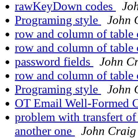
rawKeyDown codes
Jo
Programing style
John 
row and column of table
row and column of table
password fields
John C
row and column of table
Programing style
John 
OT Email Well-Formed 
problem with transfert of
another one
John Craig