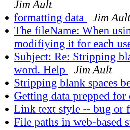
Jim Ault
formatting data
Jim Aul
The fileName: When using
modifiying it for each us
Subject: Re: Stripping bl
word. Help
Jim Ault
Stripping blank spaces b
Getting data prepped for 
Link text style -- bug or 
File paths in web-based 