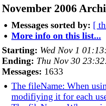
November 2006 Archi
Messages sorted by:
[ t
More info on this list...
Starting:
Wed Nov 1 01:13
Ending:
Thu Nov 30 23:32
Messages:
1633
The fileName: When using
modifiying it for each us