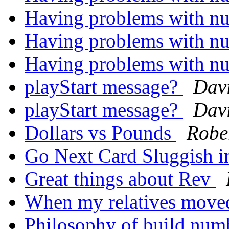
Having problems with nu
Having problems with nu
Having problems with nu
playStart message?
Davi
playStart message?
Davi
Dollars vs Pounds
Robe
Go Next Card Sluggish i
Great things about Rev
When my relatives move
Philosophy of build num