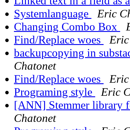
Linked text in a field as
Systemlanguage
Eric C
Changing Combo Box
Find/Replace woes
Eric
backupcopying in substa
Chatonet
Find/Replace woes
Eric
Programing style
Eric 
[ANN] Stemmer library f
Chatonet