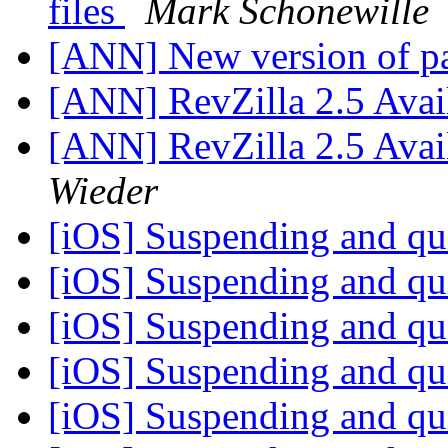
files
Mark Schonewille
[ANN] New version of p
[ANN] RevZilla 2.5 Ava
[ANN] RevZilla 2.5 Ava
Wieder
[iOS] Suspending and qu
[iOS] Suspending and qu
[iOS] Suspending and qu
[iOS] Suspending and qu
[iOS] Suspending and qu