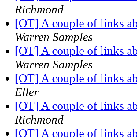
Richmond
[OT] A couple of links 
Warren Samples
[OT] A couple of links 
Warren Samples
[OT] A couple of links 
Eller
[OT] A couple of links 
Richmond
[OT] A couple of links 