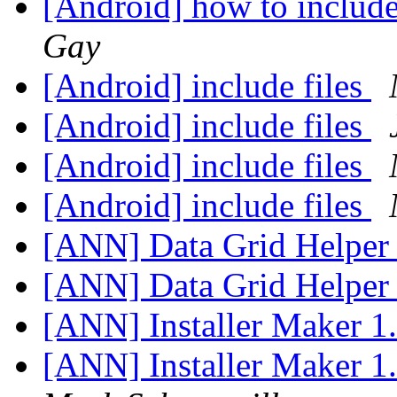
[Android] how to include
Gay
[Android] include files
[Android] include files
[Android] include files
[Android] include files
[ANN] Data Grid Helper
[ANN] Data Grid Helper
[ANN] Installer Maker 1
[ANN] Installer Maker 1.