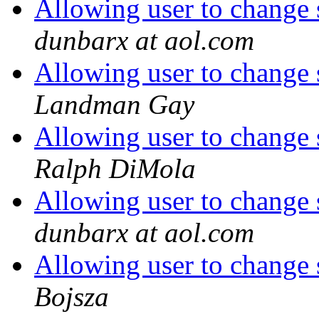
Allowing user to change s
dunbarx at aol.com
Allowing user to change s
Landman Gay
Allowing user to change s
Ralph DiMola
Allowing user to change s
dunbarx at aol.com
Allowing user to change s
Bojsza