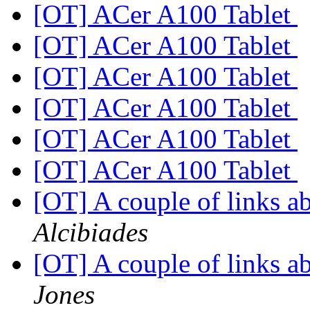
[OT] ACer A100 Tablet
[OT] ACer A100 Tablet
[OT] ACer A100 Tablet
[OT] ACer A100 Tablet
[OT] ACer A100 Tablet
[OT] ACer A100 Tablet
[OT] A couple of links 
Alcibiades
[OT] A couple of links 
Jones