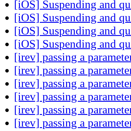
[iOS] Suspending and qu
[iOS] Suspending and qu
[iOS] Suspending and qu
[iOS] Suspending and qu
[irev] passing a paramet
[irev] passing a paramet
[irev] passing a paramet
[irev] passing a paramet
[irev] passing a paramet
[irev] passing a paramet