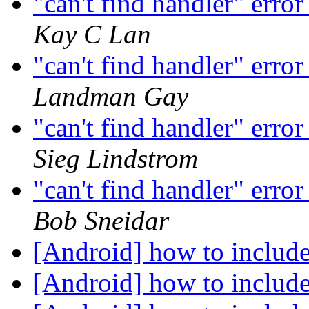
"can't find handler" erro
Kay C Lan
"can't find handler" erro
Landman Gay
"can't find handler" erro
Sieg Lindstrom
"can't find handler" erro
Bob Sneidar
[Android] how to include
[Android] how to include