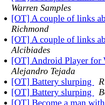
Warren Samples
[OT] A couple of links 
Richmond
[OT] A couple of links 
Alcibiades
[OT] Android Player for
Alejandro Tejada
[OT] Battery slurping
R
[OT] Battery slurping
B
[OT] Become a man with