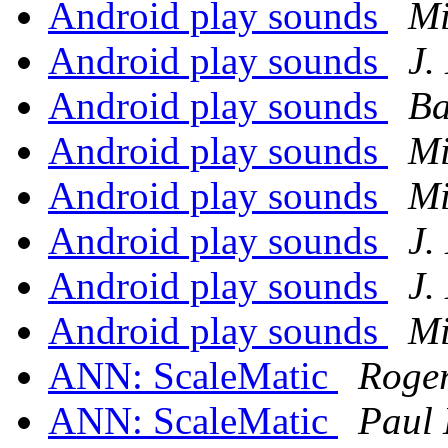
Android play sounds
Mi
Android play sounds
J.
Android play sounds
Ba
Android play sounds
Mi
Android play sounds
Mi
Android play sounds
J.
Android play sounds
J.
Android play sounds
Mi
ANN: ScaleMatic
Roge
ANN: ScaleMatic
Paul