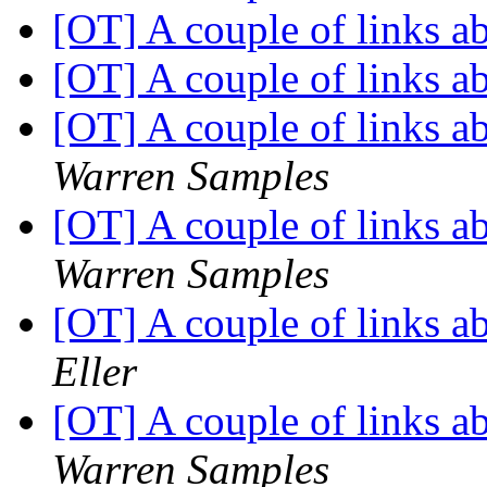
[OT] A couple of links 
[OT] A couple of links 
[OT] A couple of links 
Warren Samples
[OT] A couple of links 
Warren Samples
[OT] A couple of links 
Eller
[OT] A couple of links 
Warren Samples