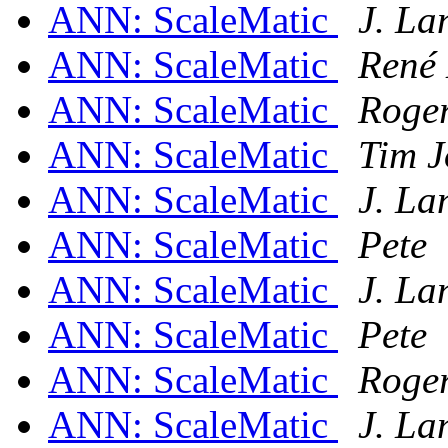
ANN: ScaleMatic
J. L
ANN: ScaleMatic
René
ANN: ScaleMatic
Roge
ANN: ScaleMatic
Tim J
ANN: ScaleMatic
J. L
ANN: ScaleMatic
Pete
ANN: ScaleMatic
J. L
ANN: ScaleMatic
Pete
ANN: ScaleMatic
Roge
ANN: ScaleMatic
J. L