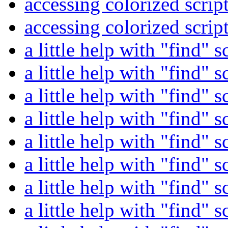
accessing colorized scrip
accessing colorized scrip
a little help with "find" s
a little help with "find" s
a little help with "find" s
a little help with "find" s
a little help with "find" s
a little help with "find" s
a little help with "find" s
a little help with "find" s