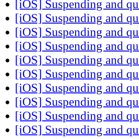
[iOS] Suspending and qu
[iOS] Suspending and qu
[iOS] Suspending and qu
[iOS] Suspending and qu
[iOS] Suspending and qu
[iOS] Suspending and qu
[iOS] Suspending and qu
[iOS] Suspending and qu
[iOS] Suspending and qu
[iOS] Suspending and qu