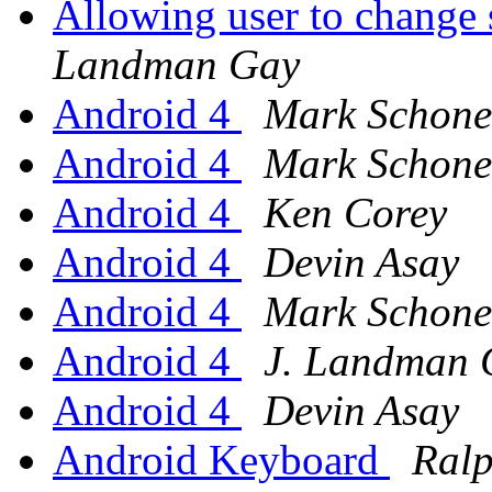
Allowing user to change s
Landman Gay
Android 4
Mark Schone
Android 4
Mark Schone
Android 4
Ken Corey
Android 4
Devin Asay
Android 4
Mark Schone
Android 4
J. Landman 
Android 4
Devin Asay
Android Keyboard
Ral