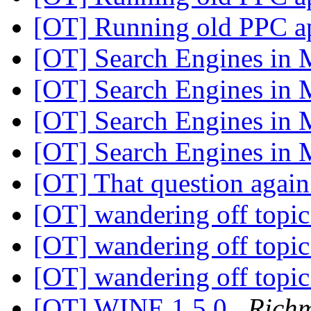
[OT] Running old PPC a
[OT] Search Engines in 
[OT] Search Engines in 
[OT] Search Engines in 
[OT] Search Engines in 
[OT] That question agai
[OT] wandering off topi
[OT] wandering off topi
[OT] wandering off topi
[OT] WINE 1.5.0
Rich