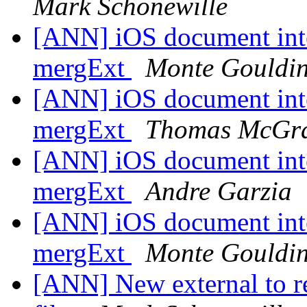
Mark Schonewille
[ANN] iOS document inte
mergExt
Monte Gouldi
[ANN] iOS document inte
mergExt
Thomas McGra
[ANN] iOS document inte
mergExt
Andre Garzia
[ANN] iOS document inte
mergExt
Monte Gouldi
[ANN] New external to 