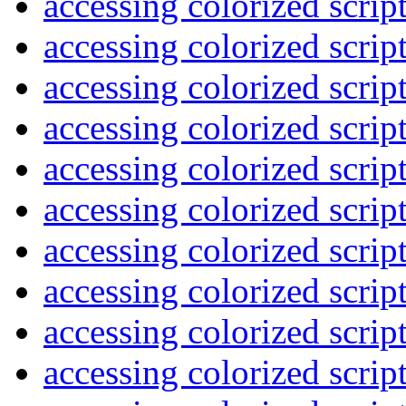
accessing colorized scrip
accessing colorized scrip
accessing colorized scrip
accessing colorized scrip
accessing colorized scrip
accessing colorized scrip
accessing colorized scrip
accessing colorized scrip
accessing colorized scrip
accessing colorized scrip