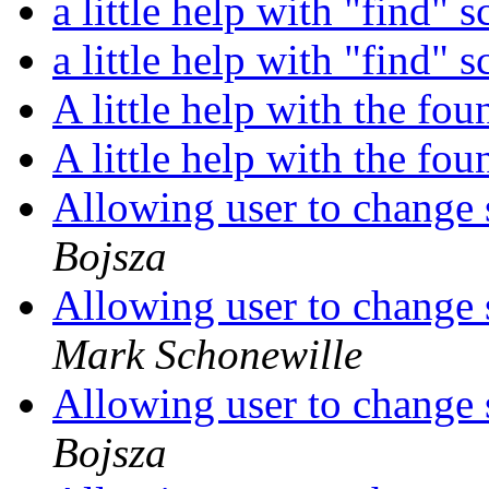
a little help with "find" s
a little help with "find" s
A little help with the f
A little help with the f
Allowing user to change s
Bojsza
Allowing user to change s
Mark Schonewille
Allowing user to change s
Bojsza