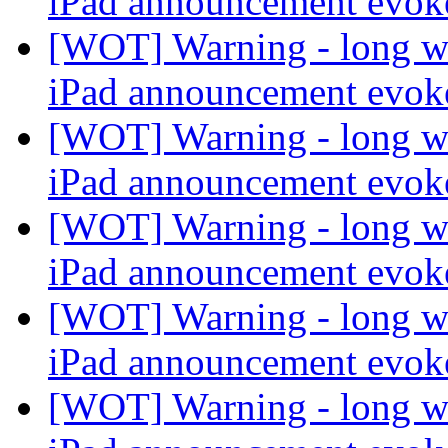
iPad announcement evo
[WOT] Warning - long wi
iPad announcement evo
[WOT] Warning - long wi
iPad announcement evo
[WOT] Warning - long wi
iPad announcement evo
[WOT] Warning - long wi
iPad announcement evo
[WOT] Warning - long wi