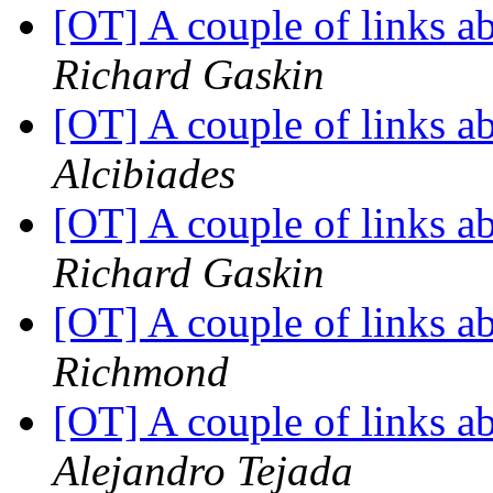
[OT] A couple of links 
Richard Gaskin
[OT] A couple of links 
Alcibiades
[OT] A couple of links 
Richard Gaskin
[OT] A couple of links 
Richmond
[OT] A couple of links 
Alejandro Tejada