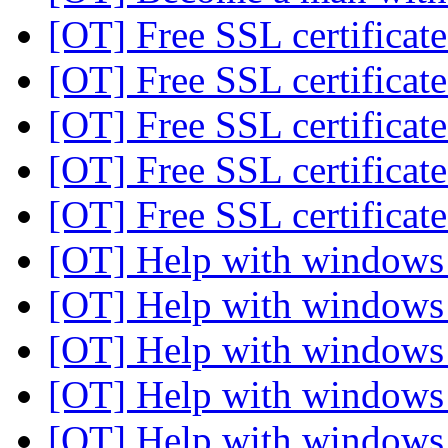
[OT] Free SSL certificate
[OT] Free SSL certificate
[OT] Free SSL certificate
[OT] Free SSL certificate
[OT] Free SSL certificate
[OT] Help with windows 
[OT] Help with windows 
[OT] Help with windows 
[OT] Help with windows 
[OT] Help with windows 