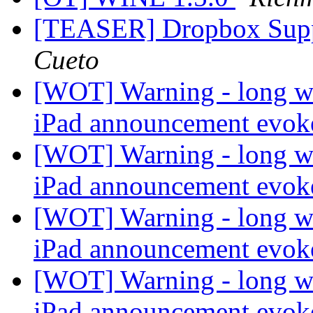
[TEASER] Dropbox Supp
Cueto
[WOT] Warning - long wi
iPad announcement evo
[WOT] Warning - long wi
iPad announcement evo
[WOT] Warning - long wi
iPad announcement evo
[WOT] Warning - long wi
iPad announcement evo