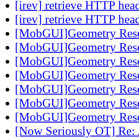
[irev] retrieve HTTP hea
[irev] retrieve HTTP hea
[MobGUI]Geometry Res
[MobGUI]Geometry Res
[MobGUI]Geometry Res
[MobGUI]Geometry Res
[MobGUI]Geometry Res
[MobGUI]Geometry Res
[MobGUI]Geometry Res
[Now Seriously OT] Re: