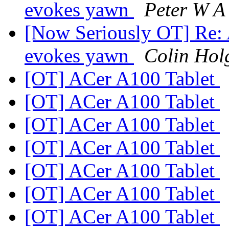
evokes yawn
Peter W A
[Now Seriously OT] Re:
evokes yawn
Colin Hol
[OT] ACer A100 Tablet
[OT] ACer A100 Tablet
[OT] ACer A100 Tablet
[OT] ACer A100 Tablet
[OT] ACer A100 Tablet
[OT] ACer A100 Tablet
[OT] ACer A100 Tablet