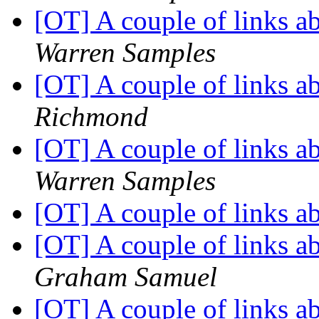
[OT] A couple of links 
Warren Samples
[OT] A couple of links 
Richmond
[OT] A couple of links 
Warren Samples
[OT] A couple of links 
[OT] A couple of links 
Graham Samuel
[OT] A couple of links 