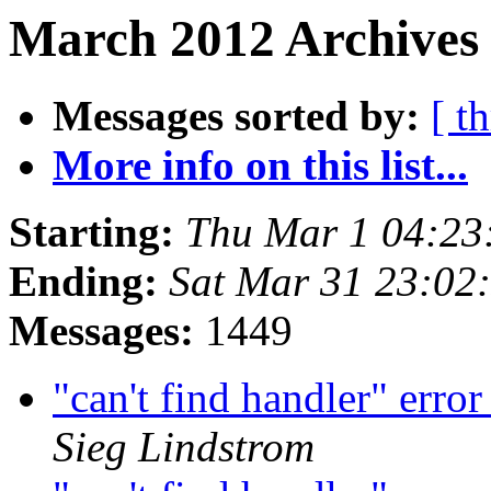
March 2012 Archives 
Messages sorted by:
[ t
More info on this list...
Starting:
Thu Mar 1 04:23
Ending:
Sat Mar 31 23:02
Messages:
1449
"can't find handler" erro
Sieg Lindstrom