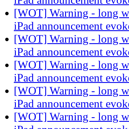
[WOT] Warning - long wi
iPad announcement evo
[WOT] Warning - long wi
iPad announcement evo
[WOT] Warning - long wi
iPad announcement evo
[WOT] Warning - long wi
iPad announcement evo
[WOT] Warning - long wi