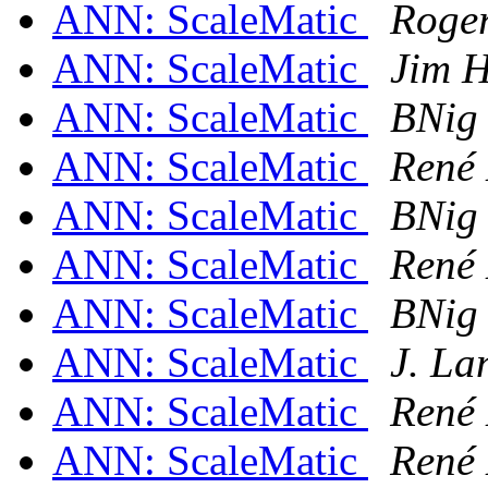
ANN: ScaleMatic
Roge
ANN: ScaleMatic
Jim H
ANN: ScaleMatic
BNig
ANN: ScaleMatic
René
ANN: ScaleMatic
BNig
ANN: ScaleMatic
René
ANN: ScaleMatic
BNig
ANN: ScaleMatic
J. L
ANN: ScaleMatic
René
ANN: ScaleMatic
René