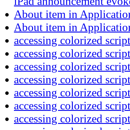
iPad announcement evo
About item in Applicat
About item in Applicat
accessing colorized scrip
accessing colorized scrip
accessing colorized scrip
accessing colorized scrip
accessing colorized scrip
accessing colorized scrip
accessing colorized scrip