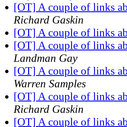
[OT] A couple of links 
Richard Gaskin
[OT] A couple of links 
[OT] A couple of links 
Landman Gay
[OT] A couple of links 
Warren Samples
[OT] A couple of links 
Richard Gaskin
[OT] A couple of links 