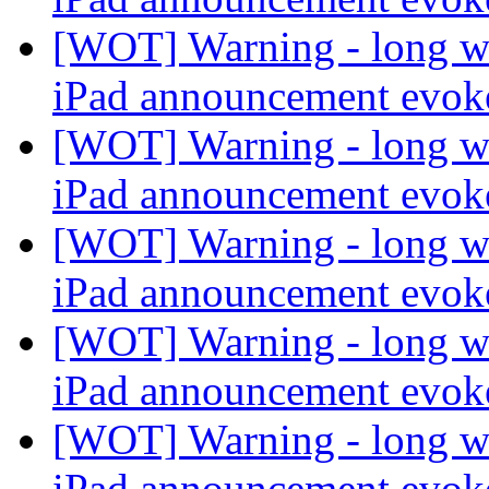
[WOT] Warning - long wi
iPad announcement evo
[WOT] Warning - long wi
iPad announcement evo
[WOT] Warning - long wi
iPad announcement evo
[WOT] Warning - long wi
iPad announcement evo
[WOT] Warning - long wi
iPad announcement evo