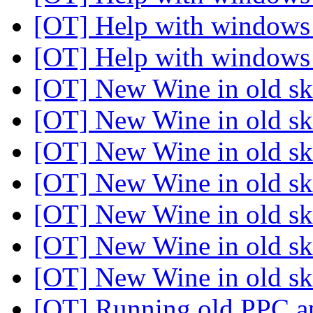
[OT] Help with windows 
[OT] Help with windows 
[OT] New Wine in old s
[OT] New Wine in old s
[OT] New Wine in old sk
[OT] New Wine in old sk
[OT] New Wine in old sk
[OT] New Wine in old sk
[OT] New Wine in old sk
[OT] Running old PPC a