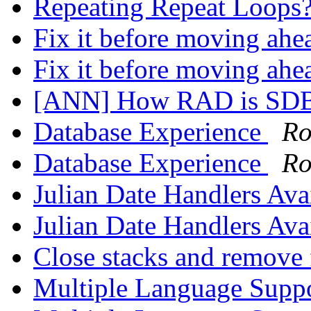
Repeating Repeat Loops
Fix it before moving ah
Fix it before moving ah
[ANN] How RAD is SD
Database Experience
Ro
Database Experience
Ro
Julian Date Handlers Ava
Julian Date Handlers Ava
Close stacks and remov
Multiple Language Supp