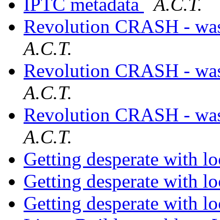
IPTC metadata
A.C.T.
Revolution CRASH - was 
A.C.T.
Revolution CRASH - was 
A.C.T.
Revolution CRASH - was 
A.C.T.
Getting desperate with l
Getting desperate with l
Getting desperate with l