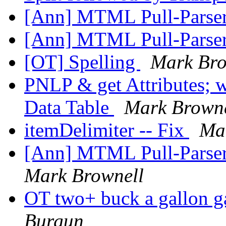
[Ann] MTML Pull-Parser
[Ann] MTML Pull-Parser
[OT] Spelling
Mark Bro
PNLP & get Attributes;
Data Table
Mark Browne
itemDelimiter -- Fix
Ma
[Ann] MTML Pull-Parser
Mark Brownell
OT two+ buck a gall
Burgun