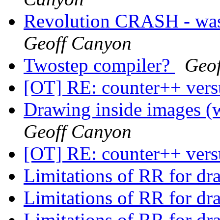
Revolution CRASH - was 
Geoff Canyon
Twostep compiler?
Geo
[OT] RE: counter++ ver
Drawing inside images (
Geoff Canyon
[OT] RE: counter++ ver
Limitations of RR for d
Limitations of RR for d
Limitations of RR for d