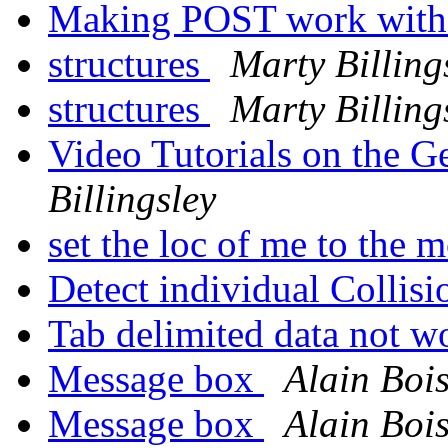
Making POST work wit
structures
Marty Billing
structures
Marty Billing
Video Tutorials on the 
Billingsley
set the loc of me to the
Detect individual Collis
Tab delimited data not w
Message box
Alain Boi
Message box
Alain Boi