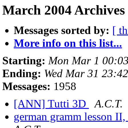
March 2004 Archives
Messages sorted by:
[ t
More info on this list...
Starting:
Mon Mar 1 00:03
Ending:
Wed Mar 31 23:42
Messages:
1958
[ANN] Tutti 3D
A.C.T.
german gramm lesson II,