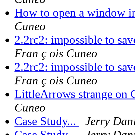
How to open a window in
Cuneo
2.2rc2: impossible to sav
Fran ç ois Cuneo
2.2rc2: impossible to sav
Fran ç ois Cuneo
LittleArrows strange on
Cuneo
Case Study...
Jerry Dani
Case Study...
Jerry Dani