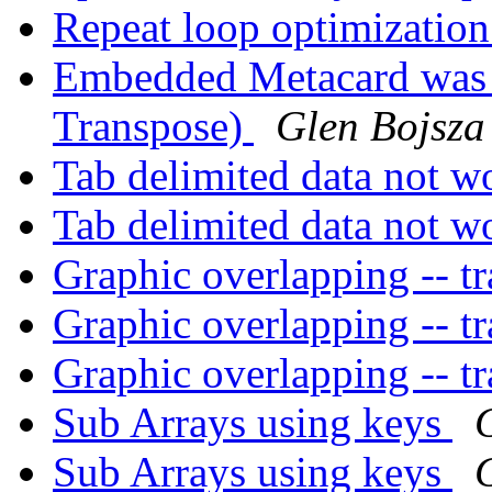
Repeat loop optimizatio
Embedded Metacard was (
Transpose)
Glen Bojsza
Tab delimited data not w
Tab delimited data not w
Graphic overlapping -- t
Graphic overlapping -- t
Graphic overlapping -- t
Sub Arrays using keys
Sub Arrays using keys