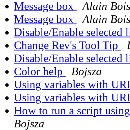
Message box
Alain Boi
Message box
Alain Boi
Disable/Enable selected l
Change Rev's Tool Tip
Disable/Enable selected l
Color help
Bojsza
Using variables with U
Using variables with U
How to run a script usin
Bojsza