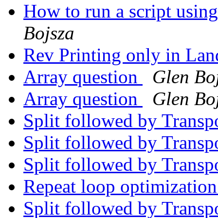
How to run a script usin
Bojsza
Rev Printing only in La
Array question
Glen Bo
Array question
Glen Bo
Split followed by Trans
Split followed by Trans
Split followed by Trans
Repeat loop optimizatio
Split followed by Trans