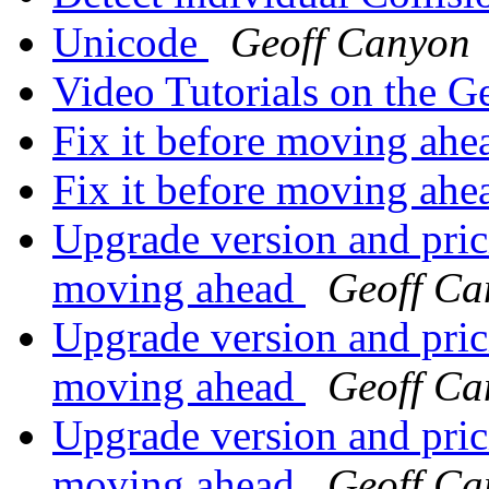
Unicode
Geoff Canyon
Video Tutorials on the 
Fix it before moving ah
Fix it before moving ah
Upgrade version and prici
moving ahead
Geoff Ca
Upgrade version and prici
moving ahead
Geoff Ca
Upgrade version and prici
moving ahead
Geoff Ca