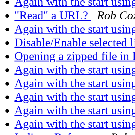
Again with the start usin
"Read" a URL?
Rob Co
Again with the start usin
Disable/Enable selected l
Opening a zipped file i
Again with the start usin
Again with the start usin
Again with the start usin
Again with the start usin
Again with the start usin