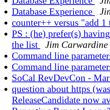
Database Experience
Ji
Database Experience
Ji
counter++ versus "add 1 
PS : (he) prefer(s) havin
the list
Jim Carwardine
Command line paramete
Command line paramete
SoCal RevDevCon - Mar
question about https (was
ReleaseCandidate now av