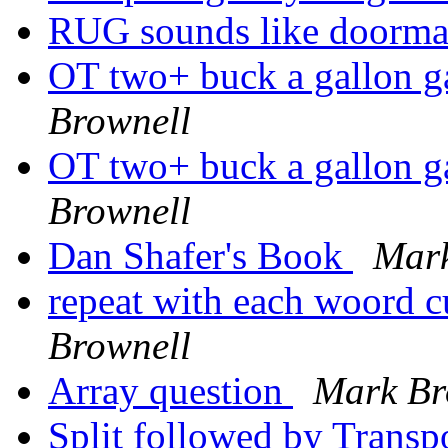
RUG sounds like doorm
OT two+ buck a gall
Brownell
OT two+ buck a gall
Brownell
Dan Shafer's Book
Mark
repeat with each woord 
Brownell
Array question
Mark Br
Split followed by Trans