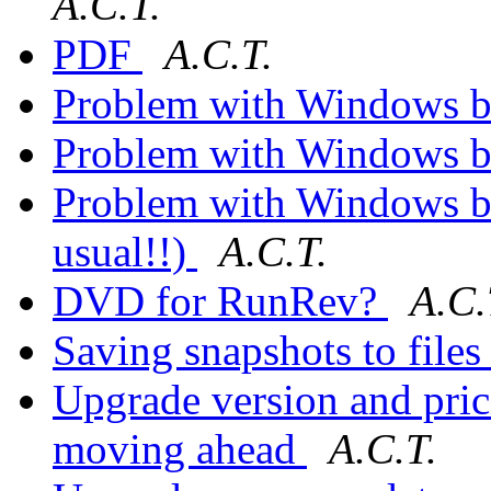
A.C.T.
PDF
A.C.T.
Problem with Windows b
Problem with Windows b
Problem with Windows but
usual!!)
A.C.T.
DVD for RunRev?
A.C.
Saving snapshots to file
Upgrade version and prici
moving ahead
A.C.T.