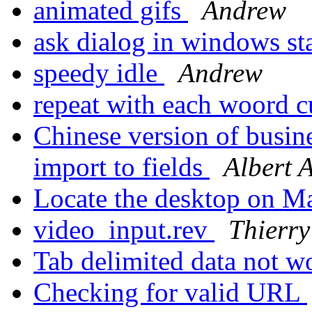
animated gifs
Andrew
ask dialog in windows s
speedy idle
Andrew
repeat with each woord 
Chinese version of busin
import to fields
Albert 
Locate the desktop on M
video_input.rev
Thierry
Tab delimited data not w
Checking for valid URL