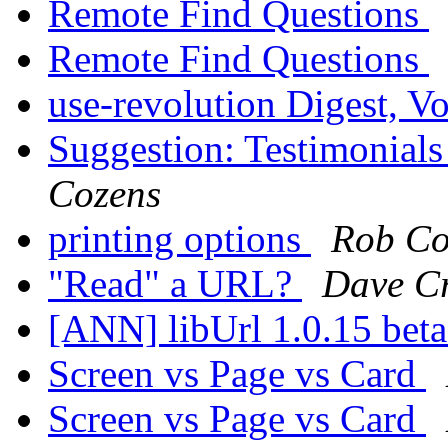
Remote Find Questions
Remote Find Questions
use-revolution Digest, Vo
Suggestion: Testimonial
Cozens
printing options
Rob Co
"Read" a URL?
Dave C
[ANN] libUrl 1.0.15 bet
Screen vs Page vs Card
Screen vs Page vs Card