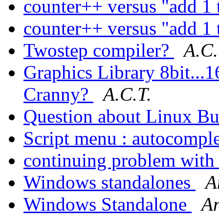
counter++ versus "add 1 
counter++ versus "add 1 
Twostep compiler?
A.C.
Graphics Library 8bit...1
Cranny?
A.C.T.
Question about Linux Bu
Script menu : autocompl
continuing problem wit
Windows standalones
A
Windows Standalone
A