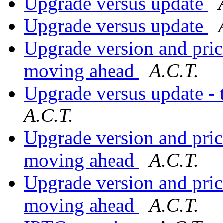
Upgrade versus update
Upgrade versus update
Upgrade version and prici
moving ahead
A.C.T.
Upgrade versus update - t
A.C.T.
Upgrade version and prici
moving ahead
A.C.T.
Upgrade version and prici
moving ahead
A.C.T.