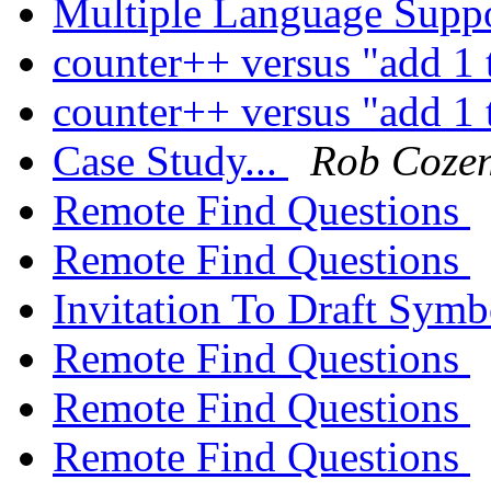
Multiple Language Supp
counter++ versus "add 1 
counter++ versus "add 1 
Case Study...
Rob Coze
Remote Find Questions
Remote Find Questions
Invitation To Draft Sym
Remote Find Questions
Remote Find Questions
Remote Find Questions