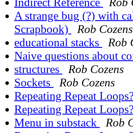
Indirect Reference
Rob 
A strange bug (?) with ca
Scrapbook)
Rob Cozens
educational stacks
Rob 
Naive questions about co
structures
Rob Cozens
Sockets
Rob Cozens
Repeating Repeat Loops
Repeating Repeat Loops
Menu in substack
Rob 