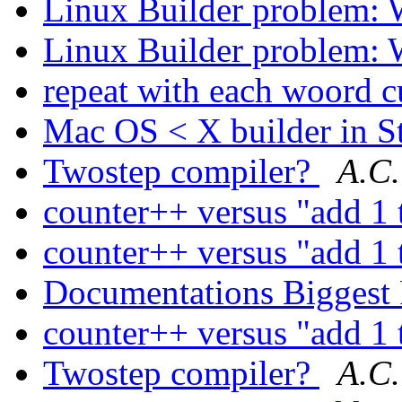
Linux Builder problem: 
Linux Builder problem: 
repeat with each woord 
Mac OS < X builder in S
Twostep compiler?
A.C.
counter++ versus "add 1 
counter++ versus "add 1 
Documentations Biggest
counter++ versus "add 1 
Twostep compiler?
A.C.