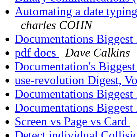
Automating a date typing
charles COHN
Documentations Biggest
pdf docs
Dave Calkins
Documentation's Bigges
use-revolution Digest, Vo
Documentations Biggest
Documentations Biggest
Screen vs Page vs Card
Detect individual Collis