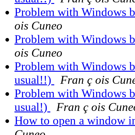
Problem with Windows b
ois Cuneo
Problem with Windows b
ois Cuneo
Problem with Windows but
usual!!)
Fran ç ois Cun
Problem with Windows but
usual!)
Fran ç ois Cune
How to open a window in
Cuneo