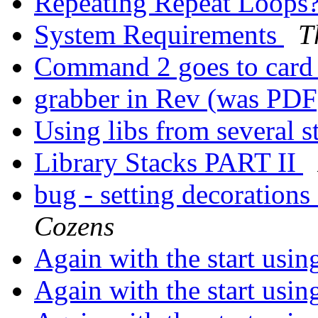
Repeating Repeat Loops
System Requirements
T
Command 2 goes to card 
grabber in Rev (was PD
Using libs from several 
Library Stacks PART II
bug - setting decorations
Cozens
Again with the start usin
Again with the start usin