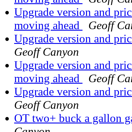
Upgrade version and prici
moving ahead
Geoff Ca
Upgrade version and pric
Geoff Canyon
Upgrade version and prici
moving ahead
Geoff Ca
Upgrade version and pric
Geoff Canyon
OT two+ buck a gall
Canyon