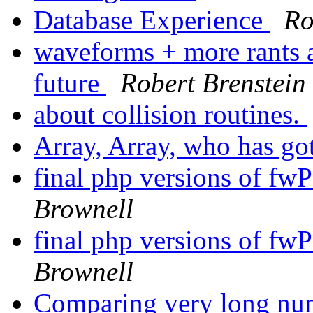
Database Experience
Ro
waveforms + more rants a
future
Robert Brenstein
about collision routines.
Array, Array, who has go
final php versions of f
Brownell
final php versions of f
Brownell
Comparing very long num