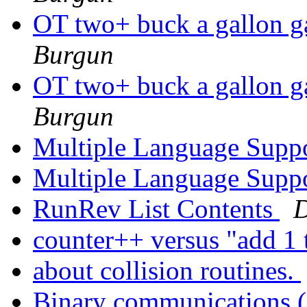
OT two+ buck a gall
Burgun
OT two+ buck a gall
Burgun
Multiple Language Supp
Multiple Language Supp
RunRev List Contents
D
counter++ versus "add 1 
about collision routines.
Binary communications (s