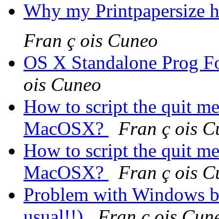
Why my Printpapersize ha
Fran ç ois Cuneo
OS X Standalone Prog 
ois Cuneo
How to script the quit m
MacOSX?
Fran ç ois 
How to script the quit m
MacOSX?
Fran ç ois 
Problem with Windows but
usual!!)
Fran ç ois Cun