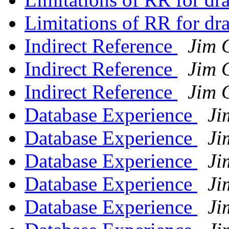
Limitations of RR for d
Indirect Reference
Jim 
Indirect Reference
Jim 
Indirect Reference
Jim 
Database Experience
Ji
Database Experience
Ji
Database Experience
Ji
Database Experience
Ji
Database Experience
Ji