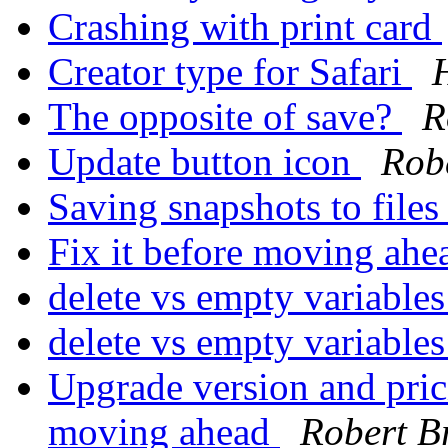
Crashing with print card
Creator type for Safari
The opposite of save?
R
Update button icon
Robe
Saving snapshots to file
Fix it before moving ah
delete vs empty variable
delete vs empty variable
Upgrade version and prici
moving ahead
Robert B