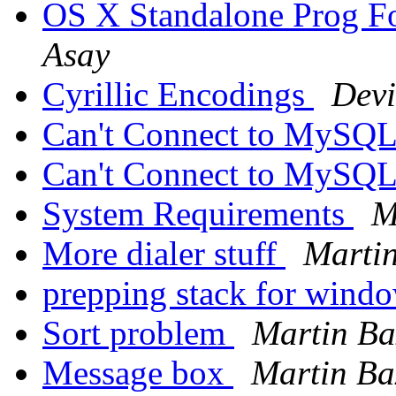
OS X Standalone Prog 
Asay
Cyrillic Encodings
Devi
Can't Connect to MySQL
Can't Connect to MySQL
System Requirements
M
More dialer stuff
Martin
prepping stack for wind
Sort problem
Martin Ba
Message box
Martin Ba