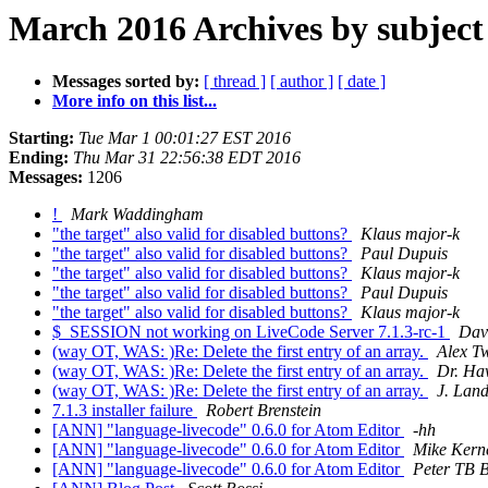
March 2016 Archives by subject
Messages sorted by:
[ thread ]
[ author ]
[ date ]
More info on this list...
Starting:
Tue Mar 1 00:01:27 EST 2016
Ending:
Thu Mar 31 22:56:38 EDT 2016
Messages:
1206
!
Mark Waddingham
"the target" also valid for disabled buttons?
Klaus major-k
"the target" also valid for disabled buttons?
Paul Dupuis
"the target" also valid for disabled buttons?
Klaus major-k
"the target" also valid for disabled buttons?
Paul Dupuis
"the target" also valid for disabled buttons?
Klaus major-k
$_SESSION not working on LiveCode Server 7.1.3-rc-1
Dav
(way OT, WAS: )Re: Delete the first entry of an array.
Alex T
(way OT, WAS: )Re: Delete the first entry of an array.
Dr. Ha
(way OT, WAS: )Re: Delete the first entry of an array.
J. Lan
7.1.3 installer failure
Robert Brenstein
[ANN] "language-livecode" 0.6.0 for Atom Editor
-hh
[ANN] "language-livecode" 0.6.0 for Atom Editor
Mike Kern
[ANN] "language-livecode" 0.6.0 for Atom Editor
Peter TB B