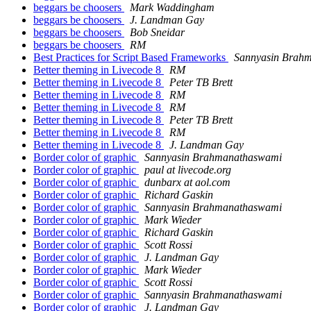
beggars be choosers
Mark Waddingham
beggars be choosers
J. Landman Gay
beggars be choosers
Bob Sneidar
beggars be choosers
RM
Best Practices for Script Based Frameworks
Sannyasin Brah
Better theming in Livecode 8
RM
Better theming in Livecode 8
Peter TB Brett
Better theming in Livecode 8
RM
Better theming in Livecode 8
RM
Better theming in Livecode 8
Peter TB Brett
Better theming in Livecode 8
RM
Better theming in Livecode 8
J. Landman Gay
Border color of graphic
Sannyasin Brahmanathaswami
Border color of graphic
paul at livecode.org
Border color of graphic
dunbarx at aol.com
Border color of graphic
Richard Gaskin
Border color of graphic
Sannyasin Brahmanathaswami
Border color of graphic
Mark Wieder
Border color of graphic
Richard Gaskin
Border color of graphic
Scott Rossi
Border color of graphic
J. Landman Gay
Border color of graphic
Mark Wieder
Border color of graphic
Scott Rossi
Border color of graphic
Sannyasin Brahmanathaswami
Border color of graphic
J. Landman Gay