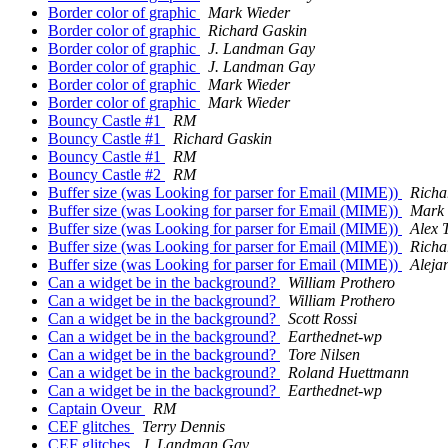
Border color of graphic
Mark Wieder
Border color of graphic
Richard Gaskin
Border color of graphic
J. Landman Gay
Border color of graphic
J. Landman Gay
Border color of graphic
Mark Wieder
Border color of graphic
Mark Wieder
Bouncy Castle #1
RM
Bouncy Castle #1
Richard Gaskin
Bouncy Castle #1
RM
Bouncy Castle #2
RM
Buffer size (was Looking for parser for Email (MIME))
Richa
Buffer size (was Looking for parser for Email (MIME))
Mark
Buffer size (was Looking for parser for Email (MIME))
Alex 
Buffer size (was Looking for parser for Email (MIME))
Richa
Buffer size (was Looking for parser for Email (MIME))
Aleja
Can a widget be in the background?
William Prothero
Can a widget be in the background?
William Prothero
Can a widget be in the background?
Scott Rossi
Can a widget be in the background?
Earthednet-wp
Can a widget be in the background?
Tore Nilsen
Can a widget be in the background?
Roland Huettmann
Can a widget be in the background?
Earthednet-wp
Captain Oveur
RM
CEF glitches
Terry Dennis
CEF glitches
J. Landman Gay