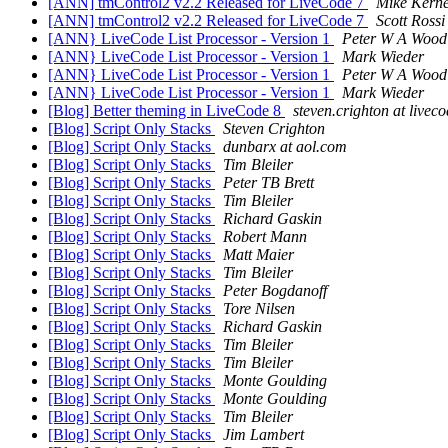
[ANN] tmControl2 v2.2 Released for LiveCode 7
Mike Kern
[ANN] tmControl2 v2.2 Released for LiveCode 7
Scott Rossi
[ANN} LiveCode List Processor - Version 1
Peter W A Wood
[ANN} LiveCode List Processor - Version 1
Mark Wieder
[ANN} LiveCode List Processor - Version 1
Peter W A Wood
[ANN} LiveCode List Processor - Version 1
Mark Wieder
[Blog] Better theming in LiveCode 8
steven.crighton at livec
[Blog] Script Only Stacks
Steven Crighton
[Blog] Script Only Stacks
dunbarx at aol.com
[Blog] Script Only Stacks
Tim Bleiler
[Blog] Script Only Stacks
Peter TB Brett
[Blog] Script Only Stacks
Tim Bleiler
[Blog] Script Only Stacks
Richard Gaskin
[Blog] Script Only Stacks
Robert Mann
[Blog] Script Only Stacks
Matt Maier
[Blog] Script Only Stacks
Tim Bleiler
[Blog] Script Only Stacks
Peter Bogdanoff
[Blog] Script Only Stacks
Tore Nilsen
[Blog] Script Only Stacks
Richard Gaskin
[Blog] Script Only Stacks
Tim Bleiler
[Blog] Script Only Stacks
Tim Bleiler
[Blog] Script Only Stacks
Monte Goulding
[Blog] Script Only Stacks
Monte Goulding
[Blog] Script Only Stacks
Tim Bleiler
[Blog] Script Only Stacks
Jim Lambert