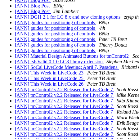
[ANN] Blog Post
Scott Rossi
[ANN] Blog Post
BNig
[ANN] Blog Post
Jim Lambert
[ANN] DGH 2.1 for LC 8.x and new cloning options
zryip t
[ANN] guides for positioning of controls
BNig
[ANN] guides for positioning of controls
-hh
[ANN] guides for positioning of controls
BNig
[ANN] guides for positioning of controls
Peter TB Brett
[ANN] guides for positioning of controls
Thierry Douez
[ANN] guides for positioning of controls
BNig
[ANN] Material Design Animated Buttons for tmControl2
Sco
[ANN] rsIsValid 0.1.0 LC8 library extension
Stephen MacLe
[ANN] SoCal LiveCode Meeting: April 7, Pasadena
Richard 
[ANN] This Week in LiveCode 23
Peter TB Brett
[ANN] This Week in LiveCode 25
Peter TB Brett
[ANN] This Week in LiveCode 26
Peter TB Brett
[ANN] tmControl2 v2.2 Released for LiveCode 7
Scott Rossi
[ANN] tmControl2 v2.2 Released for LiveCode 7
Mike Kern
[ANN] tmControl2 v2.2 Released for LiveCode 7
Skip Kimpe
[ANN] tmControl2 v2.2 Released for LiveCode 7
Scott Rossi
[ANN] tmControl2 v2.2 Released for LiveCode 7
Roland Hu
[ANN] tmControl2 v2.2 Released for LiveCode 7
Mark Wied
[ANN] tmControl2 v2.2 Released for LiveCode 7
Erik Beuge
[ANN] tmControl2 v2.2 Released for LiveCode 7
Scott Rossi
[ANN] tmControl2 v2.2 Released for LiveCode 7
Scott Rossi