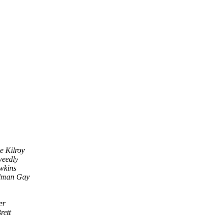
e Kilroy
weedly
wkins
dman Gay
er
rett