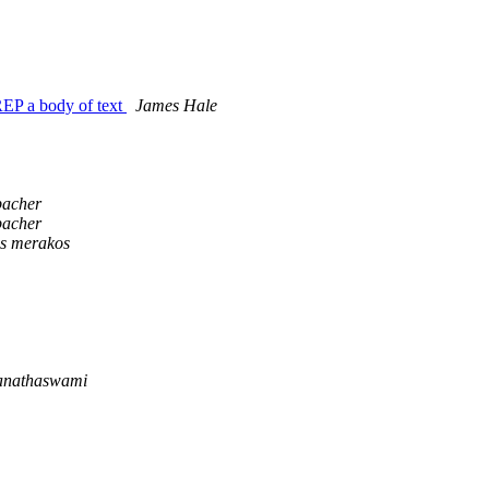
REP a body of text
James Hale
bacher
bacher
is merakos
anathaswami