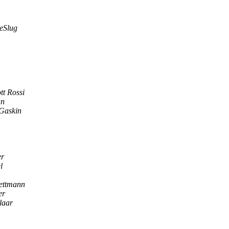
heSlug
tt Rossi
an
Gaskin
er
l
ettmann
er
laar