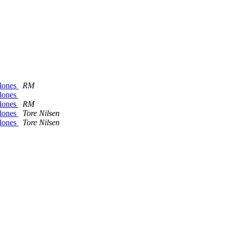
alones
RM
alones
alones
RM
alones
Tore Nilsen
alones
Tore Nilsen