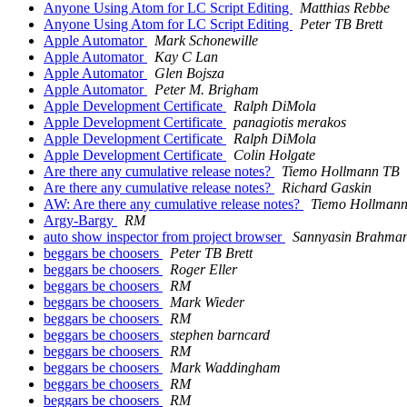
Anyone Using Atom for LC Script Editing
Matthias Rebbe
Anyone Using Atom for LC Script Editing
Peter TB Brett
Apple Automator
Mark Schonewille
Apple Automator
Kay C Lan
Apple Automator
Glen Bojsza
Apple Automator
Peter M. Brigham
Apple Development Certificate
Ralph DiMola
Apple Development Certificate
panagiotis merakos
Apple Development Certificate
Ralph DiMola
Apple Development Certificate
Colin Holgate
Are there any cumulative release notes?
Tiemo Hollmann TB
Are there any cumulative release notes?
Richard Gaskin
AW: Are there any cumulative release notes?
Tiemo Hollman
Argy-Bargy
RM
auto show inspector from project browser
Sannyasin Brahma
beggars be choosers
Peter TB Brett
beggars be choosers
Roger Eller
beggars be choosers
RM
beggars be choosers
Mark Wieder
beggars be choosers
RM
beggars be choosers
stephen barncard
beggars be choosers
RM
beggars be choosers
Mark Waddingham
beggars be choosers
RM
beggars be choosers
RM