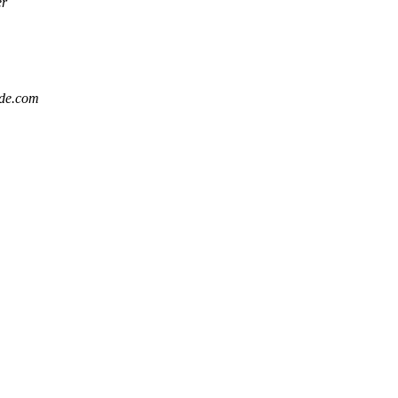
er
ode.com