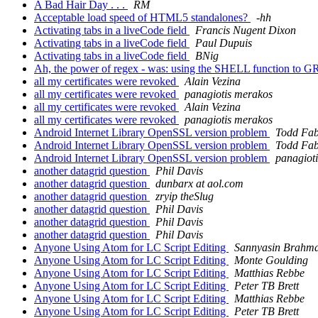
A Bad Hair Day . . .
RM
Acceptable load speed of HTML5 standalones?
-hh
Activating tabs in a liveCode field
Francis Nugent Dixon
Activating tabs in a liveCode field
Paul Dupuis
Activating tabs in a liveCode field
BNig
Ah, the power of regex - was: using the SHELL function to G
all my certificates were revoked
Alain Vezina
all my certificates were revoked
panagiotis merakos
all my certificates were revoked
Alain Vezina
all my certificates were revoked
panagiotis merakos
Android Internet Library OpenSSL version problem
Todd Fa
Android Internet Library OpenSSL version problem
Todd Fa
Android Internet Library OpenSSL version problem
panagiot
another datagrid question
Phil Davis
another datagrid question
dunbarx at aol.com
another datagrid question
zryip theSlug
another datagrid question
Phil Davis
another datagrid question
Phil Davis
another datagrid question
Phil Davis
Anyone Using Atom for LC Script Editing
Sannyasin Brahm
Anyone Using Atom for LC Script Editing
Monte Goulding
Anyone Using Atom for LC Script Editing
Matthias Rebbe
Anyone Using Atom for LC Script Editing
Peter TB Brett
Anyone Using Atom for LC Script Editing
Matthias Rebbe
Anyone Using Atom for LC Script Editing
Peter TB Brett