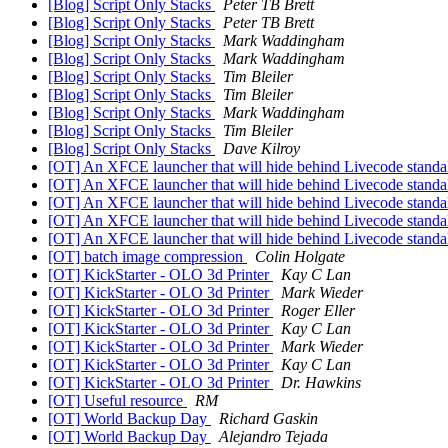
[Blog] Script Only Stacks
Peter TB Brett
[Blog] Script Only Stacks
Peter TB Brett
[Blog] Script Only Stacks
Mark Waddingham
[Blog] Script Only Stacks
Mark Waddingham
[Blog] Script Only Stacks
Tim Bleiler
[Blog] Script Only Stacks
Tim Bleiler
[Blog] Script Only Stacks
Mark Waddingham
[Blog] Script Only Stacks
Tim Bleiler
[Blog] Script Only Stacks
Dave Kilroy
[OT] An XFCE launcher that will hide behind Livecode stand
[OT] An XFCE launcher that will hide behind Livecode stand
[OT] An XFCE launcher that will hide behind Livecode stand
[OT] An XFCE launcher that will hide behind Livecode stand
[OT] An XFCE launcher that will hide behind Livecode stand
[OT] batch image compression
Colin Holgate
[OT] KickStarter - OLO 3d Printer
Kay C Lan
[OT] KickStarter - OLO 3d Printer
Mark Wieder
[OT] KickStarter - OLO 3d Printer
Roger Eller
[OT] KickStarter - OLO 3d Printer
Kay C Lan
[OT] KickStarter - OLO 3d Printer
Mark Wieder
[OT] KickStarter - OLO 3d Printer
Kay C Lan
[OT] KickStarter - OLO 3d Printer
Dr. Hawkins
[OT] Useful resource
RM
[OT] World Backup Day
Richard Gaskin
[OT] World Backup Day
Alejandro Tejada