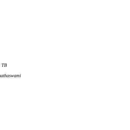
n TB
nathaswami