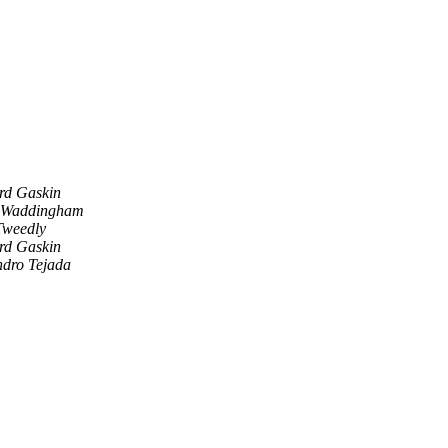
rd Gaskin
 Waddingham
Tweedly
rd Gaskin
ndro Tejada