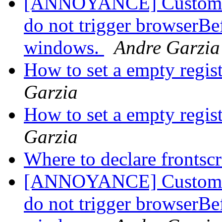
[ANNOYANCE] Custom pro
do not trigger browserBe
windows.
Andre Garzia
How to set a empty regis
Garzia
How to set a empty regis
Garzia
Where to declare frontsc
[ANNOYANCE] Custom pro
do not trigger browserBe