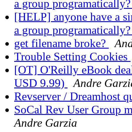
a group programatically
[HELP] anyone have a sim
a group programatically
get filename broke?
And
Trouble Setting Cookies
[OT] O'Reilly eBook deal
USD 9.99)
Andre Garzi
Revserver / Dreamhost q
SoCal Rev User Group m
Andre Garzia