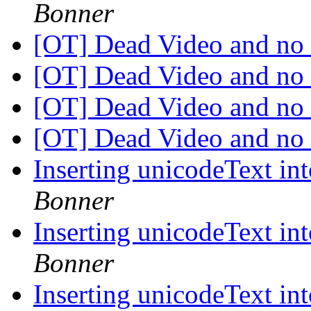
Bonner
[OT] Dead Video and no
[OT] Dead Video and no
[OT] Dead Video and no
[OT] Dead Video and no
Inserting unicodeText in
Bonner
Inserting unicodeText in
Bonner
Inserting unicodeText in