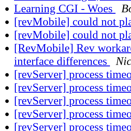
Learning CGI - Woes
B
[revMobile] could not p
[revMobile] could not p
[RevMobile] Rev workaro
interface differences
Nic
[revServer] process time
[revServer] process time
[revServer] process time
[revServer] process time
[revServer] process time