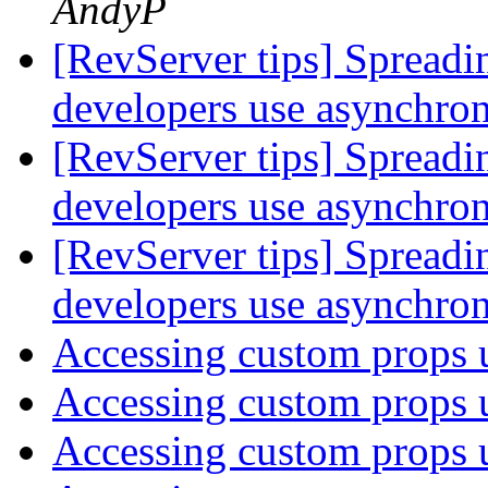
AndyP
[RevServer tips] Spreadi
developers use asynchr
[RevServer tips] Spreadi
developers use asynchr
[RevServer tips] Spreadi
developers use asynchr
Accessing custom props 
Accessing custom props 
Accessing custom props 