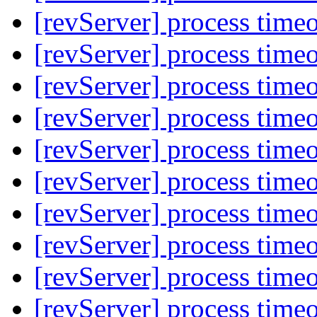
[revServer] process time
[revServer] process time
[revServer] process time
[revServer] process time
[revServer] process time
[revServer] process time
[revServer] process time
[revServer] process time
[revServer] process time
[revServer] process time