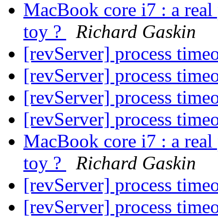
MacBook core i7 : a real 
toy ?
Richard Gaskin
[revServer] process time
[revServer] process time
[revServer] process time
[revServer] process time
MacBook core i7 : a real 
toy ?
Richard Gaskin
[revServer] process time
[revServer] process time