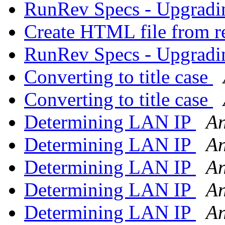
RunRev Specs - Upgrad
Create HTML file from 
RunRev Specs - Upgrad
Converting to title case
Converting to title case
Determining LAN IP
An
Determining LAN IP
An
Determining LAN IP
An
Determining LAN IP
An
Determining LAN IP
An