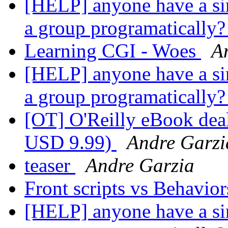
[HELP] anyone have a sim
a group programatically
Learning CGI - Woes
A
[HELP] anyone have a sim
a group programatically
[OT] O'Reilly eBook deal
USD 9.99)
Andre Garzi
teaser
Andre Garzia
Front scripts vs Behavio
[HELP] anyone have a sim