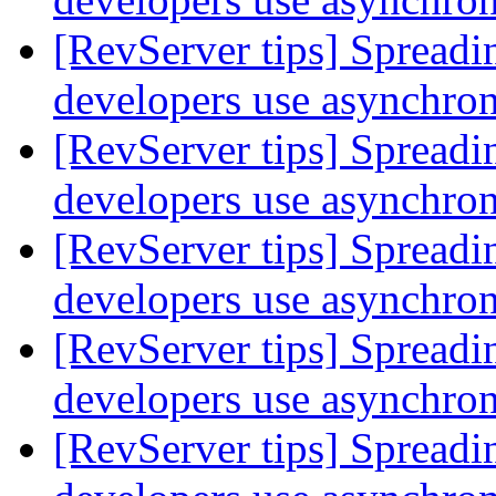
[RevServer tips] Spreadi
developers use asynchr
[RevServer tips] Spreadi
developers use asynchr
[RevServer tips] Spreadi
developers use asynchr
[RevServer tips] Spreadi
developers use asynchr
[RevServer tips] Spreadi