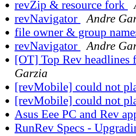
revZip & resource fork
revNavigator
Andre Gar
file owner & group nam
revNavigator
Andre Gar
[OT] Top Rev headlines 
Garzia
[revMobile] could not p
[revMobile] could not p
Asus Eee PC and Rev a
RunRev Specs - Upgrad