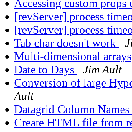
Accessing custom props 
[revServer] process time
[revServer] process time
Tab char doesn't work
J
Multi-dimensional arrays,
Date to Days
Jim Ault
Conversion of large Hyp
Ault
Datagrid Column Name
Create HTML file from 