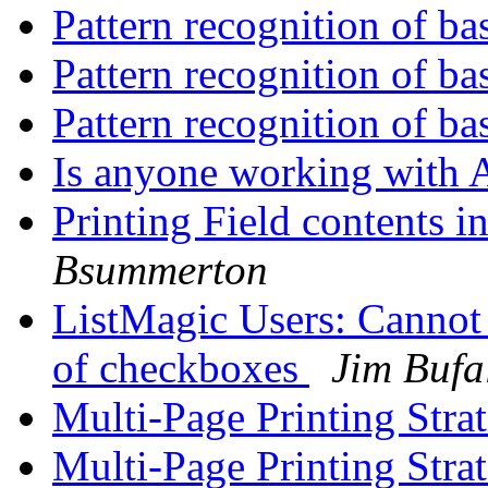
Pattern recognition of ba
Pattern recognition of ba
Pattern recognition of ba
Is anyone working with 
Printing Field contents 
Bsummerton
ListMagic Users: Cannot 
of checkboxes
Jim Bufa
Multi-Page Printing Stra
Multi-Page Printing Stra