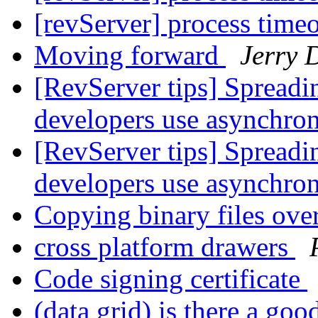
[revServer] process time
Moving forward
Jerry 
[RevServer tips] Spreadi
developers use asynchr
[RevServer tips] Spreadi
developers use asynchr
Copying binary files ov
cross platform drawers
Code signing certificate
(data grid) is there a go