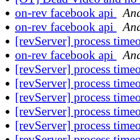
on-rev facebook api
And
on-rev facebook api
And
[revServer] process time
on-rev facebook api
And
[revServer] process time
[revServer] process time
[revServer] process time
[revServer] process time
[revServer] process time
[revServer] process time