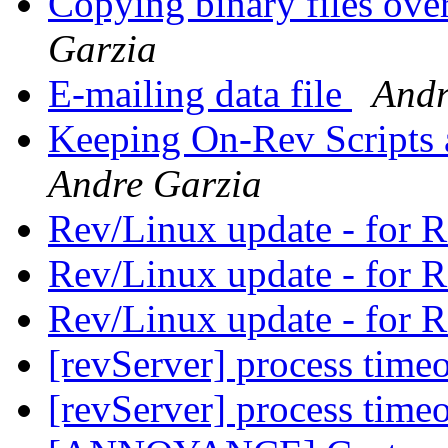
Copying binary files ov
Garzia
E-mailing data file
Andr
Keeping On-Rev Scripts
Andre Garzia
Rev/Linux update - for
Rev/Linux update - for
Rev/Linux update - for
[revServer] process time
[revServer] process time