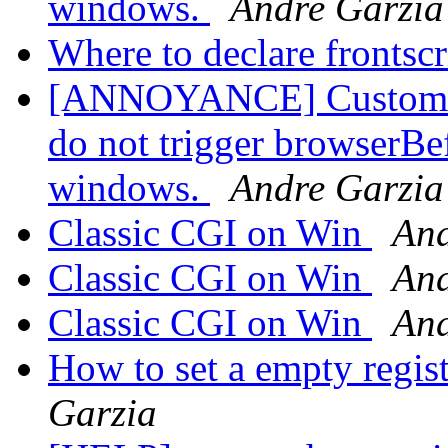
windows.
Andre Garzia
Where to declare frontsc
[ANNOYANCE] Custom pro
do not trigger browserBe
windows.
Andre Garzia
Classic CGI on Win
And
Classic CGI on Win
And
Classic CGI on Win
And
How to set a empty regis
Garzia