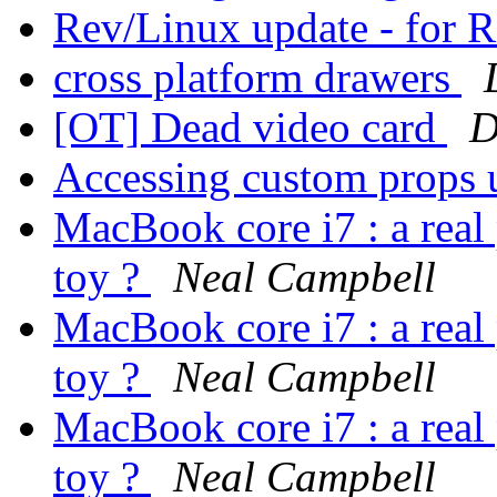
Rev/Linux update - for
cross platform drawers
[OT] Dead video card
D
Accessing custom props 
MacBook core i7 : a real 
toy ?
Neal Campbell
MacBook core i7 : a real 
toy ?
Neal Campbell
MacBook core i7 : a real 
toy ?
Neal Campbell