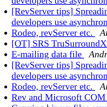
developers use asynchr
[RevServer tips] Spreadi
developers use asynchr
Rodeo, revServer etc.
A
[OT] SRS TruSurround
E-mailing data file
Andr
[RevServer tips] Spreadi
developers use asynchr
Rodeo, revServer etc.
A
Rev and Microsoft COM