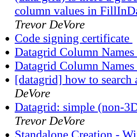
column values in FillInD
Trevor DeVore
Code signing certificate
Datagrid Column Name
Datagrid Column Name
[datagrid] how to search
DeVore
Datagrid: simple (non-3
Trevor DeVore
Standalone Creation - W