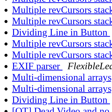
Multiple revCursors stac
Multiple revCursors stac
Dividing Line in Button
Multiple revCursors stac
Multiple revCursors stac
EXIF parser
FlexibleLe
Multi-dimensional arrays,
Multi-dimensional arrays,
Dividing Line in Button
[OT] Dead Video and no