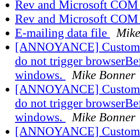
Rev and Microsoft COM
Rev and Microsoft COM
E-mailing data file
Mike
[ANNOYANCE] Custom pro
do not trigger browserBe
windows.
Mike Bonner
[ANNOYANCE] Custom pro
do not trigger browserBe
windows.
Mike Bonner
[ANNOYANCE] Custom pro