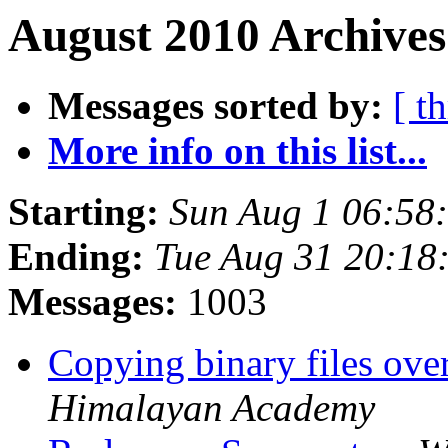
August 2010 Archives
Messages sorted by:
[ t
More info on this list...
Starting:
Sun Aug 1 06:58
Ending:
Tue Aug 31 20:18
Messages:
1003
Copying binary files ov
Himalayan Academy