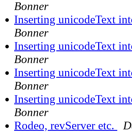
Bonner
Inserting unicodeText in
Bonner
Inserting unicodeText in
Bonner
Inserting unicodeText in
Bonner
Inserting unicodeText in
Bonner
Rodeo, revServer etc.
D