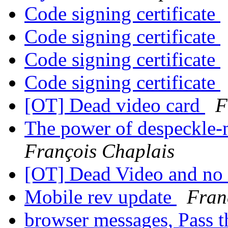
Code signing certificate
Code signing certificate
Code signing certificate
Code signing certificate
[OT] Dead video card
F
The power of despeckle-
François Chaplais
[OT] Dead Video and no
Mobile rev update
Fran
browser messages, Pass 