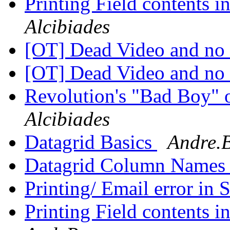
Printing Field contents 
Alcibiades
[OT] Dead Video and no
[OT] Dead Video and no
Revolution's "Bad Boy" o
Alcibiades
Datagrid Basics
Andre.B
Datagrid Column Name
Printing/ Email error in
Printing Field contents 