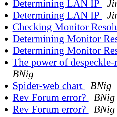
Determining LAN IP
Ji
Determining LAN IP
Ji
Checking Monitor Resol
Determining Monitor Re
Determining Monitor Re
The power of despeckle-
BNig
Spider-web chart
BNig
Rev Forum error?
BNig
Rev Forum error?
BNig