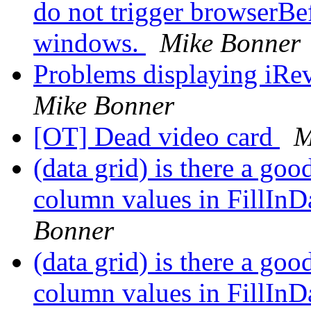
do not trigger browserBe
windows.
Mike Bonner
Problems displaying iRev
Mike Bonner
[OT] Dead video card
M
(data grid) is there a go
column values in FillInD
Bonner
(data grid) is there a go
column values in FillInD