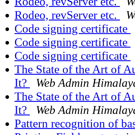
Rodeo, revServer etc.
W
Rodeo, revServer etc.
W
Code signing certificate
Code signing certificate
Code signing certificate
The State of the Art of
It?
Web Admin Himalay
The State of the Art of
It?
Web Admin Himalay
Pattern recognition of ba