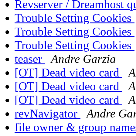
Revserver / Dreamhost q
Trouble Setting Cookies
Trouble Setting Cookies
Trouble Setting Cookies
teaser
Andre Garzia
[OT] Dead video card
A
[OT] Dead video card
A
[OT] Dead video card
A
revNavigator
Andre Gar
file owner & group nam