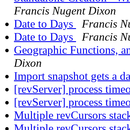
Francis Nugent Dixon
Date to Days
Francis N
Date to Days
Francis N
Geographic Functions, a
Dixon
Import snapshot gets a da
[revServer] process time
[revServer] process time
Multiple revCursors stac
Multiple revCursors stac