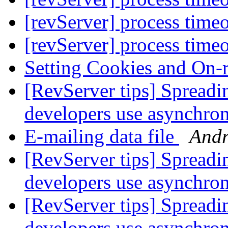
[revServer] process time
[revServer] process time
Setting Cookies and On-
[RevServer tips] Spreadi
developers use asynchr
E-mailing data file
Andr
[RevServer tips] Spreadi
developers use asynchr
[RevServer tips] Spreadi
developers use asynchr