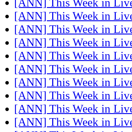
[ANN] This Week in Li
[ANN] This Week in Li
[ANN] This Week in Li
[ANN] This Week in Li
[ANN] This Week in Li
[ANN] This Week in Li
[ANN] This Week in Li
[ANN] This Week in Li
[ANN] This Week in Li
[ANN] This Week in Li