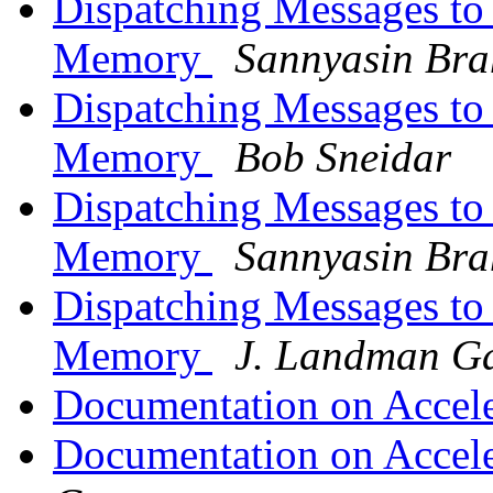
Dispatching Messages to
Memory
Sannyasin Br
Dispatching Messages to
Memory
Bob Sneidar
Dispatching Messages to
Memory
Sannyasin Br
Dispatching Messages to
Memory
J. Landman G
Documentation on Accel
Documentation on Accel