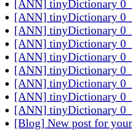
[ANN] tinyDictionary 
[ANN] tinyDictionary 
[ANN] tinyDictionary 
[ANN] tinyDictionary 
[ANN] tinyDictionary 
[ANN] tinyDictionary 
[ANN] tinyDictionary 
[ANN] tinyDictionary 
[ANN] tinyDictionary 
[Blog] New post for your