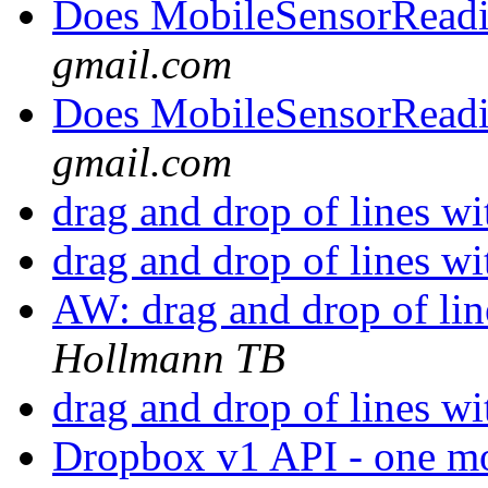
Does MobileSensorRead
gmail.com
Does MobileSensorRead
gmail.com
drag and drop of lines wi
drag and drop of lines wi
AW: drag and drop of lin
Hollmann TB
drag and drop of lines wi
Dropbox v1 API - one mont