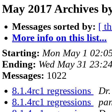
May 2017 Archives by
Messages sorted by:
[ t
More info on this list...
Starting:
Mon May 1 02:0
Ending:
Wed May 31 23:2
Messages:
1022
8.1.4rc1 regressions
Dr.
8.1.4rc1 regressions
pan