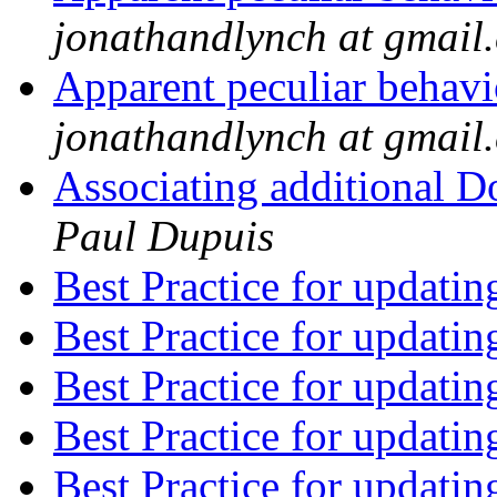
jonathandlynch at gmail
Apparent peculiar behav
jonathandlynch at gmail
Associating additional D
Paul Dupuis
Best Practice for updatin
Best Practice for updatin
Best Practice for updatin
Best Practice for updatin
Best Practice for updatin