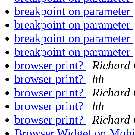
breakpoint on parameter
breakpoint on parameter
breakpoint on parameter
breakpoint on parameter
browser print?
Richard 
browser print?
hh
browser print?
Richard 
browser print?
hh
browser print?
Richard 
Browser Widget on Mob