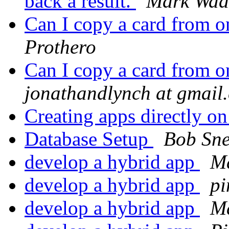
back a result.
Mark Wad
Can I copy a card from o
Prothero
Can I copy a card from o
jonathandlynch at gmail
Creating apps directly o
Database Setup
Bob Sne
develop a hybrid app
Ma
develop a hybrid app
pi
develop a hybrid app
Ma