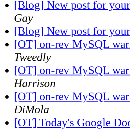
[Blog] New post for your
Gay
[Blog] New post for your
[OT] on-rev MySQL warni
Tweedly
[OT] on-rev MySQL warni
Harrison
[OT] on-rev MySQL warni
DiMola
[OT] Today's Google D