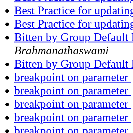
Best Practice for updatin
Best Practice for updatin
Bitten by Group Default
Brahmanathaswami
Bitten by Group Default
breakpoint on parameter
breakpoint on parameter
breakpoint on parameter
breakpoint on parameter
breakpoint on parameter