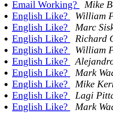
Email Working?
Mike B
English Like?
William 
English Like?
Marc Sis
English Like?
Richard 
English Like?
William 
English Like?
Alejandr
English Like?
Mark Wa
English Like?
Mike Ker
English Like?
Lagi Pitt
English Like?
Mark Wa