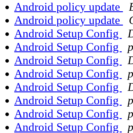
Android policy update
Android policy update
Android Setup Config
Android Setup Config
p
Android Setup Config
Android Setup Config
p
Android Setup Config
Android Setup Config
p
Android Setup Config
p
Android Setup Config
p