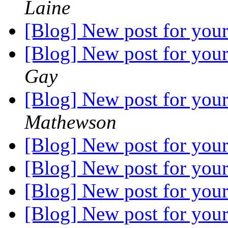
Laine
[Blog] New post for your
[Blog] New post for your
Gay
[Blog] New post for your
Mathewson
[Blog] New post for your
[Blog] New post for your
[Blog] New post for your
[Blog] New post for your