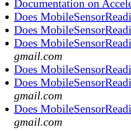
Documentation on Accel
Does MobileSensorRead
Does MobileSensorRead
Does MobileSensorRead
gmail.com
Does MobileSensorRead
Does MobileSensorRead
gmail.com
Does MobileSensorRead
gmail.com