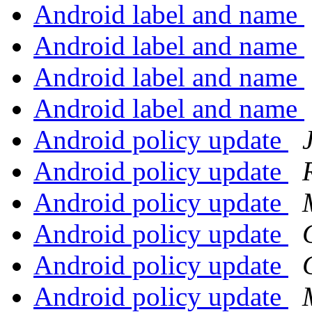
Android label and name
Android label and name
Android label and name
Android label and name
Android policy update
Android policy update
Android policy update
Android policy update
Android policy update
Android policy update