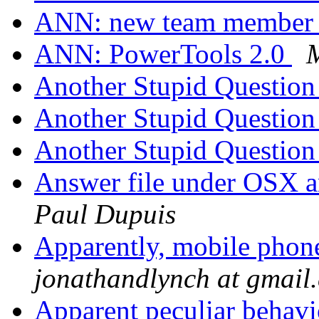
ANN: new team membe
ANN: PowerTools 2.0
Another Stupid Questio
Another Stupid Questio
Another Stupid Questio
Answer file under OSX a
Paul Dupuis
Apparently, mobile phon
jonathandlynch at gmail
Apparent peculiar behav