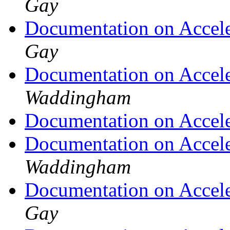
Gay
Documentation on Accel
Gay
Documentation on Accel
Waddingham
Documentation on Accel
Documentation on Accel
Waddingham
Documentation on Accel
Gay