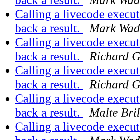
Calling a livecode execut
back a result.
Mark Wad
Calling a livecode execut
back a result.
Richard G
Calling a livecode execut
back a result.
Richard G
Calling a livecode execut
back a result.
Malte Bril
Calling a livecode execut