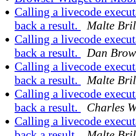
Calling a livecode execut
back a result.
Malte Bril
Calling a livecode execut
back a result.
Dan Brow
Calling a livecode execut
back a result.
Malte Bril
Calling a livecode execut
back a result.
Charles W
Calling a livecode execut
back a result.
Malte Bril