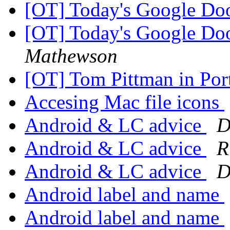
[OT] Today's Google D
[OT] Today's Google D
Mathewson
[OT] Tom Pittman in Por
Accesing Mac file icons
Android & LC advice
D
Android & LC advice
R
Android & LC advice
D
Android label and name
Android label and name