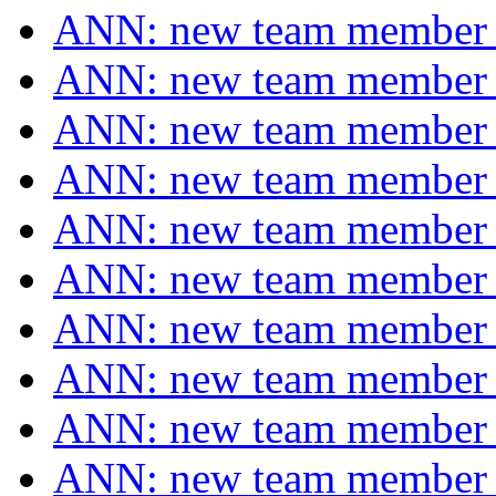
ANN: new team membe
ANN: new team membe
ANN: new team membe
ANN: new team membe
ANN: new team membe
ANN: new team membe
ANN: new team membe
ANN: new team membe
ANN: new team membe
ANN: new team membe