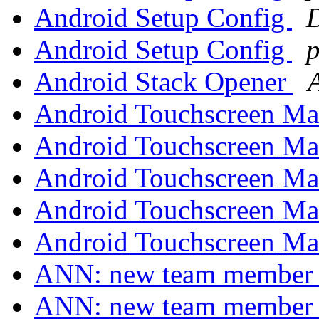
Android Setup Config
Android Setup Config
p
Android Stack Opener
Android Touchscreen Ma
Android Touchscreen Ma
Android Touchscreen Ma
Android Touchscreen Ma
Android Touchscreen Ma
ANN: new team membe
ANN: new team membe