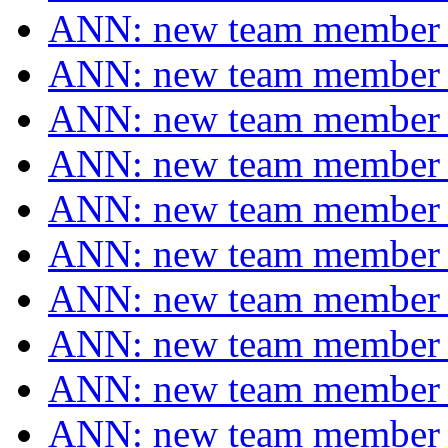
ANN: new team membe
ANN: new team membe
ANN: new team membe
ANN: new team membe
ANN: new team membe
ANN: new team membe
ANN: new team membe
ANN: new team membe
ANN: new team membe
ANN: new team membe