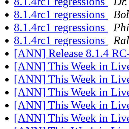
8.1.4rc1 regressions
Dr.
8.1.4rc1 regressions
Bob
8.1.4rc1 regressions
Phi
8.1.4rc1 regressions
Ra
[ANN] Release 8.1.4 RC
[ANN] This Week in Li
[ANN] This Week in Li
[ANN] This Week in Li
[ANN] This Week in Li
[ANN] This Week in Li