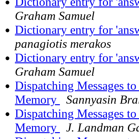
Dictionary entry for 'an
Graham Samuel
Dictionary entry for 'an
panagiotis merakos
Dictionary entry for 'an
Graham Samuel
Dispatching Messages to
Memory
Sannyasin Br
Dispatching Messages to
Memory
J. Landman G