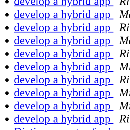
develop a hybrid app
Ri
develop a hybrid app
Ma
develop a hybrid app
Ri
develop a hybrid app
Ma
develop a hybrid app
Ri
develop a hybrid app
Mi
develop a hybrid app
Ri
develop a hybrid app
Mi
develop a hybrid app
Mi
develop a hybrid app
Ri