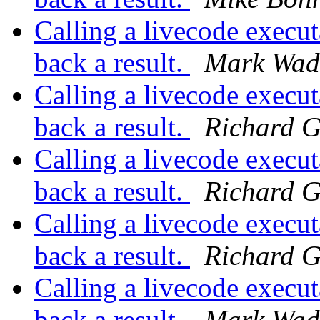
Calling a livecode execut
back a result.
Mark Wad
Calling a livecode execut
back a result.
Richard G
Calling a livecode execut
back a result.
Richard G
Calling a livecode execut
back a result.
Richard G
Calling a livecode execut
back a result.
Mark Wad