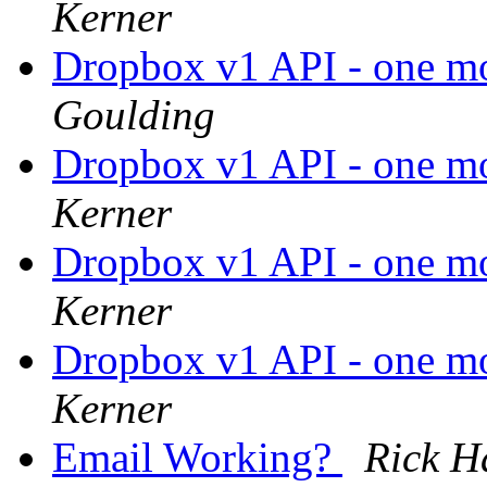
Kerner
Dropbox v1 API - one mont
Goulding
Dropbox v1 API - one mont
Kerner
Dropbox v1 API - one mont
Kerner
Dropbox v1 API - one mont
Kerner
Email Working?
Rick H