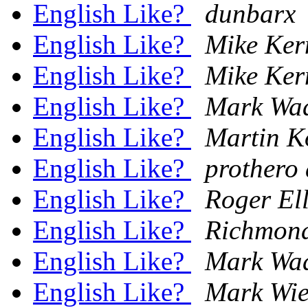
English Like?
dunbarx
English Like?
Mike Ker
English Like?
Mike Ker
English Like?
Mark Wa
English Like?
Martin K
English Like?
prothero 
English Like?
Roger El
English Like?
Richmon
English Like?
Mark Wa
English Like?
Mark Wie