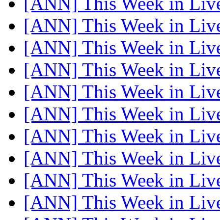
[ANN] This Week in Li
[ANN] This Week in Li
[ANN] This Week in Li
[ANN] This Week in Li
[ANN] This Week in Li
[ANN] This Week in Li
[ANN] This Week in Li
[ANN] This Week in Li
[ANN] This Week in Li
[ANN] This Week in Li