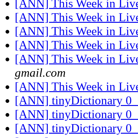
[ANN] This Week in Li
[ANN] This Week in Li
[ANN] This Week in Li
[ANN] This Week in Li
[ANN] This Week in Li
gmail.com
[ANN] This Week in Li
[ANN] tinyDictionary 
[ANN] tinyDictionary 
[ANN] tinyDictionary 