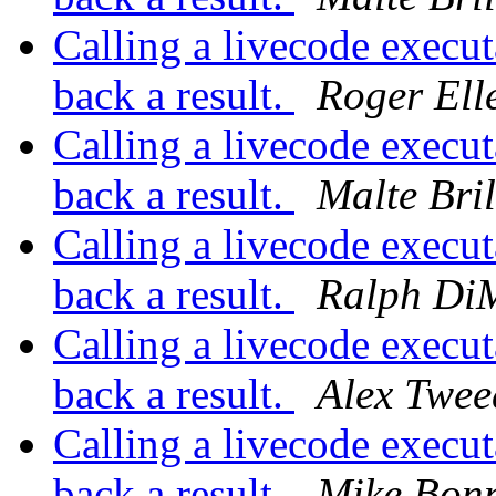
Calling a livecode execut
back a result.
Roger Ell
Calling a livecode execut
back a result.
Malte Bril
Calling a livecode execut
back a result.
Ralph Di
Calling a livecode execut
back a result.
Alex Twee
Calling a livecode execut
back a result.
Mike Bon