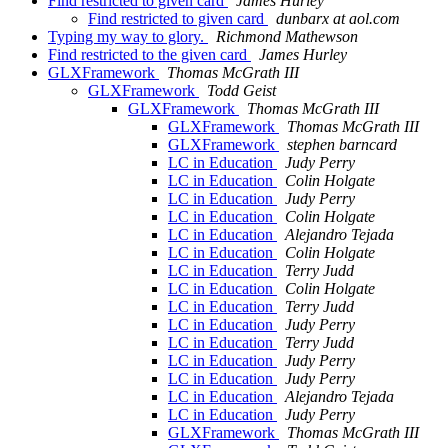
Find restricted to given card
James Hurley
Find restricted to given card
dunbarx at aol.com
Typing my way to glory.
Richmond Mathewson
Find restricted to the given card
James Hurley
GLXFramework
Thomas McGrath III
GLXFramework
Todd Geist
GLXFramework
Thomas McGrath III
GLXFramework
Thomas McGrath III
GLXFramework
stephen barncard
LC in Education
Judy Perry
LC in Education
Colin Holgate
LC in Education
Judy Perry
LC in Education
Colin Holgate
LC in Education
Alejandro Tejada
LC in Education
Colin Holgate
LC in Education
Terry Judd
LC in Education
Colin Holgate
LC in Education
Terry Judd
LC in Education
Judy Perry
LC in Education
Terry Judd
LC in Education
Judy Perry
LC in Education
Judy Perry
LC in Education
Alejandro Tejada
LC in Education
Judy Perry
GLXFramework
Thomas McGrath III