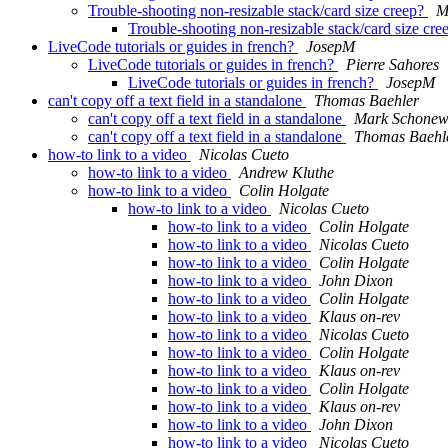
Trouble-shooting non-resizable stack/card size creep?
M
Trouble-shooting non-resizable stack/card size cr
LiveCode tutorials or guides in french?
JosepM
LiveCode tutorials or guides in french?
Pierre Sahores
LiveCode tutorials or guides in french?
JosepM
can't copy off a text field in a standalone
Thomas Baehler
can't copy off a text field in a standalone
Mark Schonewi
can't copy off a text field in a standalone
Thomas Baehl
how-to link to a video
Nicolas Cueto
how-to link to a video
Andrew Kluthe
how-to link to a video
Colin Holgate
how-to link to a video
Nicolas Cueto
how-to link to a video
Colin Holgate
how-to link to a video
Nicolas Cueto
how-to link to a video
Colin Holgate
how-to link to a video
John Dixon
how-to link to a video
Colin Holgate
how-to link to a video
Klaus on-rev
how-to link to a video
Nicolas Cueto
how-to link to a video
Colin Holgate
how-to link to a video
Klaus on-rev
how-to link to a video
Colin Holgate
how-to link to a video
Klaus on-rev
how-to link to a video
John Dixon
how-to link to a video
Nicolas Cueto