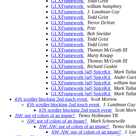
GLXFramework
Todd Geist
GLXFramework
william humphrey
GLXFramework
J. Landman Gay
GLXFramework
Todd Geist
GLXFramework
Trevor DeVore
GLXFramework
Pete
GLXFramework
Bob Sneidar
GLXFramework
Todd Geist
GLXFramework
Todd Geist
GLXFramework
Thomas McGrath III
GLXFramework
Marty Knapp
GLXFramework
Thomas McGrath III
GLXFramework
Richard Gaskin
GLXFramework [ad] SpiceKit
Mark Tallu
GLXFramework [ad] SpiceKit
Andre Garz
GLXFramework [ad] SpiceKit
william hu
GLXFramework [ad] SpiceKit
Mark Tallu
GLXFramework [ad] SpiceKit
Mark Tallu
iOS scroller blocking 2nd touch event
Scott Morrow
iOS scroller blocking 2nd touch event
J. Landman Gay
iOS scroller blocking 2nd touch event
Scott Mor
AW: use of colors of an image?
Tiemo Hollmann TB
AW: use of colors of an image?
Mark Schonewille
AW: AW: use of colors of an image?
Tiemo Holl
AW: AW: use of colors of an image?
J. L