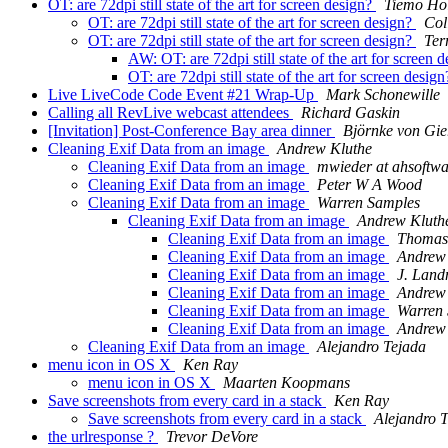
OT: are 72dpi still state of the art for screen design?
Tiemo Ho
OT: are 72dpi still state of the art for screen design?
Col
OT: are 72dpi still state of the art for screen design?
Ter
AW: OT: are 72dpi still state of the art for screen 
OT: are 72dpi still state of the art for screen desig
Live LiveCode Code Event #21 Wrap-Up
Mark Schonewille
Calling all RevLive webcast attendees
Richard Gaskin
[Invitation] Post-Conference Bay area dinner
Björnke von Gie
Cleaning Exif Data from an image
Andrew Kluthe
Cleaning Exif Data from an image
mwieder at ahsoftwa
Cleaning Exif Data from an image
Peter W A Wood
Cleaning Exif Data from an image
Warren Samples
Cleaning Exif Data from an image
Andrew Kluth
Cleaning Exif Data from an image
Thomas
Cleaning Exif Data from an image
Andrew
Cleaning Exif Data from an image
J. Lan
Cleaning Exif Data from an image
Andrew
Cleaning Exif Data from an image
Warren
Cleaning Exif Data from an image
Andrew
Cleaning Exif Data from an image
Alejandro Tejada
menu icon in OS X
Ken Ray
menu icon in OS X
Maarten Koopmans
Save screenshots from every card in a stack
Ken Ray
Save screenshots from every card in a stack
Alejandro 
the urlresponse ?
Trevor DeVore