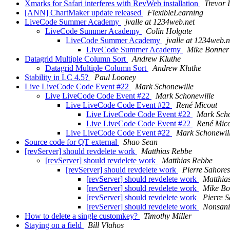
Xmarks for Safari interferes with RevWeb installation
Trevor 
[ANN] ChartMaker update released
FlexibleLearning
LiveCode Summer Academy
jvalle at 1234web.net
LiveCode Summer Academy
Colin Holgate
LiveCode Summer Academy
jvalle at 1234web.n
LiveCode Summer Academy
Mike Bonner
Datagrid Multiple Column Sort
Andrew Kluthe
Datagrid Multiple Column Sort
Andrew Kluthe
Stability in LC 4.5?
Paul Looney
Live LiveCode Code Event #22
Mark Schonewille
Live LiveCode Code Event #22
Mark Schonewille
Live LiveCode Code Event #22
René Micout
Live LiveCode Code Event #22
Mark Scho
Live LiveCode Code Event #22
René Mic
Live LiveCode Code Event #22
Mark Schonewil
Source code for QT external
Shao Sean
[revServer] should revdelete work
Matthias Rebbe
[revServer] should revdelete work
Matthias Rebbe
[revServer] should revdelete work
Pierre Sahores
[revServer] should revdelete work
Matthia
[revServer] should revdelete work
Mike Bo
[revServer] should revdelete work
Pierre 
[revServer] should revdelete work
Nonsani
How to delete a single customkey?
Timothy Miller
Staying on a field
Bill Vlahos