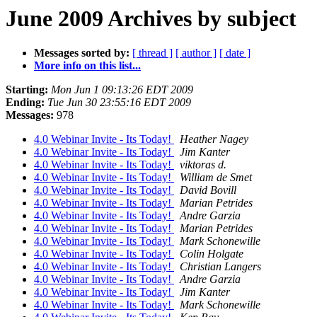
June 2009 Archives by subject
Messages sorted by:
[ thread ]
[ author ]
[ date ]
More info on this list...
Starting:
Mon Jun 1 09:13:26 EDT 2009
Ending:
Tue Jun 30 23:55:16 EDT 2009
Messages:
978
4.0 Webinar Invite - Its Today!
Heather Nagey
4.0 Webinar Invite - Its Today!
Jim Kanter
4.0 Webinar Invite - Its Today!
viktoras d.
4.0 Webinar Invite - Its Today!
William de Smet
4.0 Webinar Invite - Its Today!
David Bovill
4.0 Webinar Invite - Its Today!
Marian Petrides
4.0 Webinar Invite - Its Today!
Andre Garzia
4.0 Webinar Invite - Its Today!
Marian Petrides
4.0 Webinar Invite - Its Today!
Mark Schonewille
4.0 Webinar Invite - Its Today!
Colin Holgate
4.0 Webinar Invite - Its Today!
Christian Langers
4.0 Webinar Invite - Its Today!
Andre Garzia
4.0 Webinar Invite - Its Today!
Jim Kanter
4.0 Webinar Invite - Its Today!
Mark Schonewille