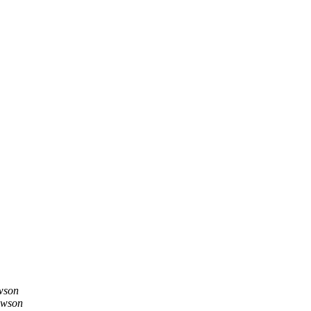
wson
ewson