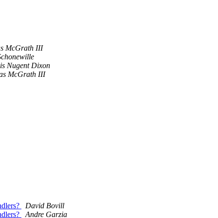
 McGrath III
chonewille
is Nugent Dixon
s McGrath III
andlers?
David Bovill
andlers?
Andre Garzia