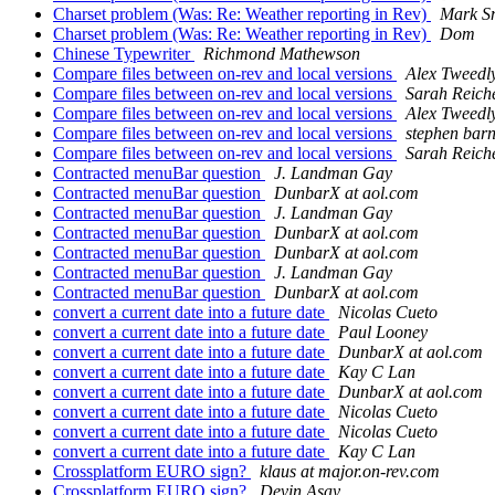
Charset problem (Was: Re: Weather reporting in Rev)
Mark S
Charset problem (Was: Re: Weather reporting in Rev)
Dom
Chinese Typewriter
Richmond Mathewson
Compare files between on-rev and local versions
Alex Tweedl
Compare files between on-rev and local versions
Sarah Reiche
Compare files between on-rev and local versions
Alex Tweedl
Compare files between on-rev and local versions
stephen bar
Compare files between on-rev and local versions
Sarah Reiche
Contracted menuBar question
J. Landman Gay
Contracted menuBar question
DunbarX at aol.com
Contracted menuBar question
J. Landman Gay
Contracted menuBar question
DunbarX at aol.com
Contracted menuBar question
DunbarX at aol.com
Contracted menuBar question
J. Landman Gay
Contracted menuBar question
DunbarX at aol.com
convert a current date into a future date
Nicolas Cueto
convert a current date into a future date
Paul Looney
convert a current date into a future date
DunbarX at aol.com
convert a current date into a future date
Kay C Lan
convert a current date into a future date
DunbarX at aol.com
convert a current date into a future date
Nicolas Cueto
convert a current date into a future date
Nicolas Cueto
convert a current date into a future date
Kay C Lan
Crossplatform EURO sign?
klaus at major.on-rev.com
Crossplatform EURO sign?
Devin Asay