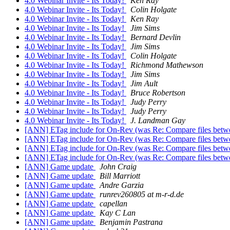
4.0 Webinar Invite - Its Today!
Ken Ray
4.0 Webinar Invite - Its Today!
Colin Holgate
4.0 Webinar Invite - Its Today!
Ken Ray
4.0 Webinar Invite - Its Today!
Jim Sims
4.0 Webinar Invite - Its Today!
Bernard Devlin
4.0 Webinar Invite - Its Today!
Jim Sims
4.0 Webinar Invite - Its Today!
Colin Holgate
4.0 Webinar Invite - Its Today!
Richmond Mathewson
4.0 Webinar Invite - Its Today!
Jim Sims
4.0 Webinar Invite - Its Today!
Jim Ault
4.0 Webinar Invite - Its Today!
Bruce Robertson
4.0 Webinar Invite - Its Today!
Judy Perry
4.0 Webinar Invite - Its Today!
Judy Perry
4.0 Webinar Invite - Its Today!
J. Landman Gay
[ANN] ETag include for On-Rev (was Re: Compare files betwe
[ANN] ETag include for On-Rev (was Re: Compare files betwe
[ANN] ETag include for On-Rev (was Re: Compare files betwe
[ANN] ETag include for On-Rev (was Re: Compare files betwe
[ANN] Game update
John Craig
[ANN] Game update
Bill Marriott
[ANN] Game update
Andre Garzia
[ANN] Game update
runrev260805 at m-r-d.de
[ANN] Game update
capellan
[ANN] Game update
Kay C Lan
[ANN] Game update
Benjamin Pastrana