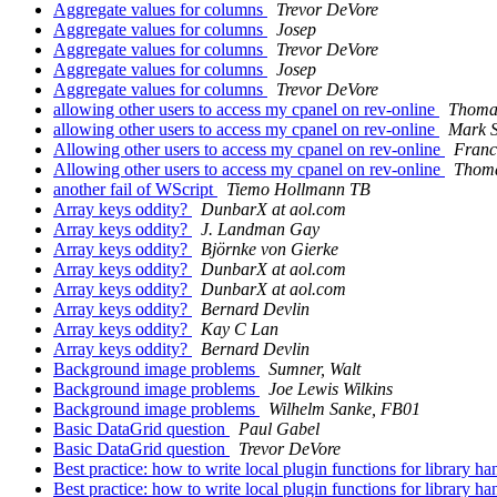
Aggregate values for columns
Trevor DeVore
Aggregate values for columns
Josep
Aggregate values for columns
Trevor DeVore
Aggregate values for columns
Josep
Aggregate values for columns
Trevor DeVore
allowing other users to access my cpanel on rev-online
Thomas
allowing other users to access my cpanel on rev-online
Mark S
Allowing other users to access my cpanel on rev-online
Franc
Allowing other users to access my cpanel on rev-online
Thoma
another fail of WScript
Tiemo Hollmann TB
Array keys oddity?
DunbarX at aol.com
Array keys oddity?
J. Landman Gay
Array keys oddity?
Björnke von Gierke
Array keys oddity?
DunbarX at aol.com
Array keys oddity?
DunbarX at aol.com
Array keys oddity?
Bernard Devlin
Array keys oddity?
Kay C Lan
Array keys oddity?
Bernard Devlin
Background image problems
Sumner, Walt
Background image problems
Joe Lewis Wilkins
Background image problems
Wilhelm Sanke, FB01
Basic DataGrid question
Paul Gabel
Basic DataGrid question
Trevor DeVore
Best practice: how to write local plugin functions for library h
Best practice: how to write local plugin functions for library h