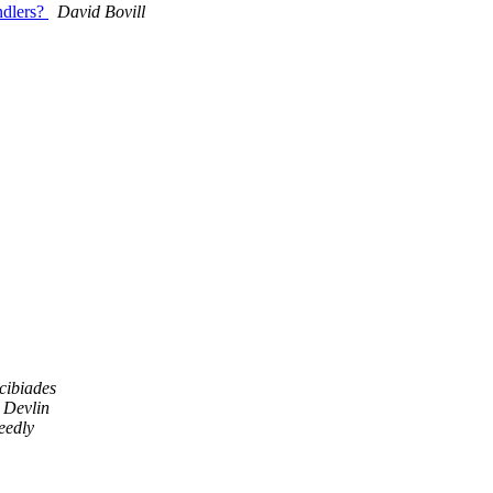
andlers?
David Bovill
cibiades
 Devlin
eedly