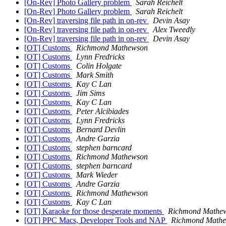
[On-Rev] Photo Gallery problem
Sarah Reichelt
[On-Rev] Photo Gallery problem
Sarah Reichelt
[On-Rev] traversing file path in on-rev
Devin Asay
[On-Rev] traversing file path in on-rev
Alex Tweedly
[On-Rev] traversing file path in on-rev
Devin Asay
[OT] Customs
Richmond Mathewson
[OT] Customs
Lynn Fredricks
[OT] Customs
Colin Holgate
[OT] Customs
Mark Smith
[OT] Customs
Kay C Lan
[OT] Customs
Jim Sims
[OT] Customs
Kay C Lan
[OT] Customs
Peter Alcibiades
[OT] Customs
Lynn Fredricks
[OT] Customs
Bernard Devlin
[OT] Customs
Andre Garzia
[OT] Customs
stephen barncard
[OT] Customs
Richmond Mathewson
[OT] Customs
stephen barncard
[OT] Customs
Mark Wieder
[OT] Customs
Andre Garzia
[OT] Customs
Richmond Mathewson
[OT] Customs
Kay C Lan
[OT] Karaoke for those desperate moments
Richmond Mathe
[OT] PPC Macs, Developer Tools and NAP
Richmond Math