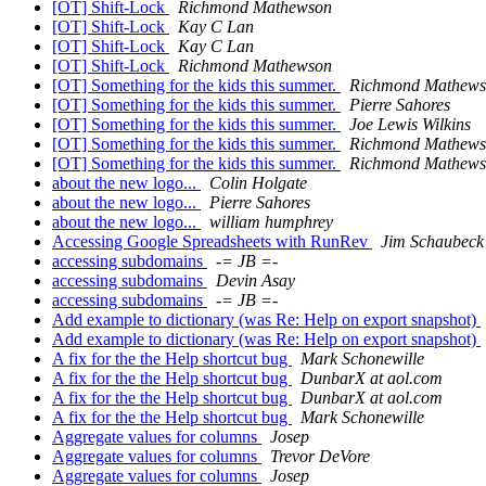
[OT] Shift-Lock
Richmond Mathewson
[OT] Shift-Lock
Kay C Lan
[OT] Shift-Lock
Kay C Lan
[OT] Shift-Lock
Richmond Mathewson
[OT] Something for the kids this summer.
Richmond Mathew
[OT] Something for the kids this summer.
Pierre Sahores
[OT] Something for the kids this summer.
Joe Lewis Wilkins
[OT] Something for the kids this summer.
Richmond Mathew
[OT] Something for the kids this summer.
Richmond Mathew
about the new logo...
Colin Holgate
about the new logo...
Pierre Sahores
about the new logo...
william humphrey
Accessing Google Spreadsheets with RunRev
Jim Schaubeck
accessing subdomains
-= JB =-
accessing subdomains
Devin Asay
accessing subdomains
-= JB =-
Add example to dictionary (was Re: Help on export snapshot)
Add example to dictionary (was Re: Help on export snapshot)
A fix for the the Help shortcut bug
Mark Schonewille
A fix for the the Help shortcut bug
DunbarX at aol.com
A fix for the the Help shortcut bug
DunbarX at aol.com
A fix for the the Help shortcut bug
Mark Schonewille
Aggregate values for columns
Josep
Aggregate values for columns
Trevor DeVore
Aggregate values for columns
Josep