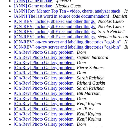
[ANN] Game update
splash21
[ANN] Game update
Nicolas Cueto
[ANN] Rev Mentor Top Ten - video, charts, analyzer stack
Je
[ANN] The last word in source code documentation!
Damien 
[ON-REV] include, dbExec and other things
Nicolas Cueto
[ON-REV] include, dbExec and other things
Nicolas Cueto
[ON-REV] include, dbExec and other things
Sarah Reichelt
[ON-REV] include, dbExec and other things
stephen barncar
[ON-REV] on-rev server and labelling directories "cgi-bin"
N
[ON-REV] on-rev server and labelling directories "cgi-bin"
Bi
[On-Rev] Photo Gallery problem
Dom
[On-Rev] Photo Gallery problem
stephen barncard
[On-Rev] Photo Gallery problem
Dom
[On-Rev] Photo Gallery problem
Pierre Sahores
[On-Rev] Photo Gallery problem
Dom
[On-Rev] Photo Gallery problem
Sarah Reichelt
[On-Rev] Photo Gallery problem
Richard Gaskin
[On-Rev] Photo Gallery problem
Sarah Reichelt
[On-Rev] Photo Gallery problem
Bill Marriott
[On-Rev] Photo Gallery problem
Dom
[On-Rev] Photo Gallery problem
Kenji Kojima
[On-Rev] Photo Gallery problem
-= JB =-
[On-Rev] Photo Gallery problem
Kenji Kojima
[On-Rev] Photo Gallery problem
Kenji Kojima
[On-Rev] Photo Gallery problem
Dom