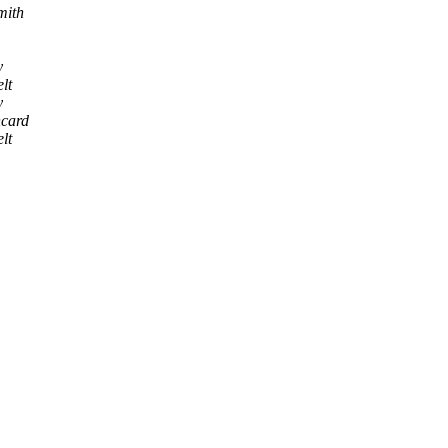
mith
y
lt
y
ncard
lt