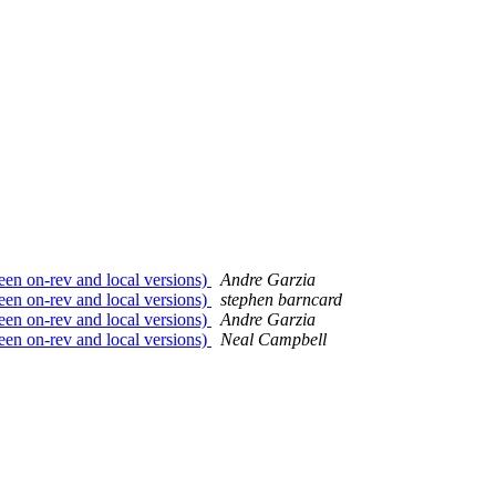
en on-rev and local versions)
Andre Garzia
en on-rev and local versions)
stephen barncard
en on-rev and local versions)
Andre Garzia
en on-rev and local versions)
Neal Campbell