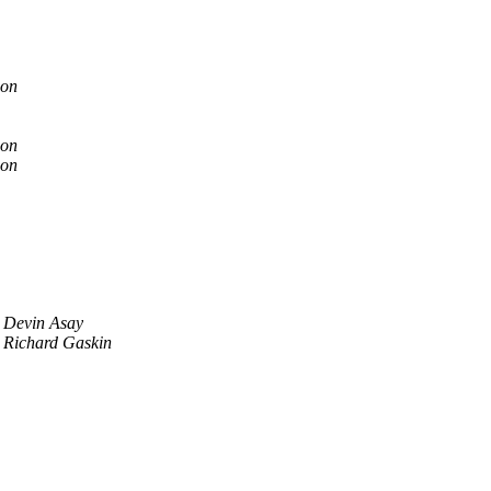
son
son
son
Devin Asay
Richard Gaskin