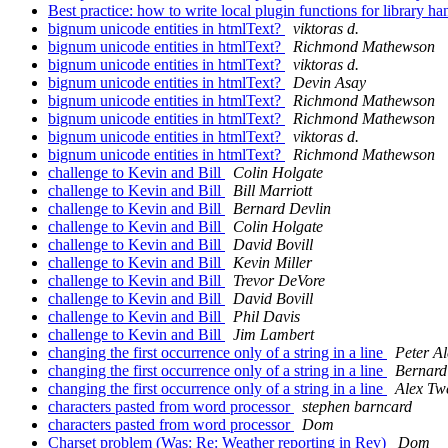
Best practice: how to write local plugin functions for library h
bignum unicode entities in htmlText?
viktoras d.
bignum unicode entities in htmlText?
Richmond Mathewson
bignum unicode entities in htmlText?
viktoras d.
bignum unicode entities in htmlText?
Devin Asay
bignum unicode entities in htmlText?
Richmond Mathewson
bignum unicode entities in htmlText?
Richmond Mathewson
bignum unicode entities in htmlText?
viktoras d.
bignum unicode entities in htmlText?
Richmond Mathewson
challenge to Kevin and Bill
Colin Holgate
challenge to Kevin and Bill
Bill Marriott
challenge to Kevin and Bill
Bernard Devlin
challenge to Kevin and Bill
Colin Holgate
challenge to Kevin and Bill
David Bovill
challenge to Kevin and Bill
Kevin Miller
challenge to Kevin and Bill
Trevor DeVore
challenge to Kevin and Bill
David Bovill
challenge to Kevin and Bill
Phil Davis
challenge to Kevin and Bill
Jim Lambert
changing the first occurrence only of a string in a line
Peter Al
changing the first occurrence only of a string in a line
Bernard
changing the first occurrence only of a string in a line
Alex Tw
characters pasted from word processor
stephen barncard
characters pasted from word processor
Dom
Charset problem (Was: Re: Weather reporting in Rev)
Dom