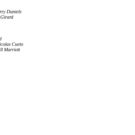
rry Daniels
Girard
d
icolas Cueto
ll Marriott