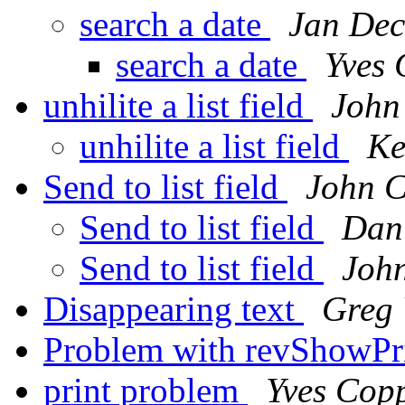
search a date
Jan Dec
search a date
Yves
unhilite a list field
John
unhilite a list field
Ke
Send to list field
John C
Send to list field
Dan
Send to list field
Joh
Disappearing text
Greg 
Problem with revShowPr
print problem
Yves Cop