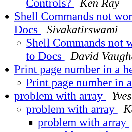
Controls?
Ken Ray
Shell Commands not work
Docs
Sivakatirswami
Shell Commands not w
to Docs
David Vaugh
Print page number in a h
Print page number in 
problem with array
Yve
problem with array
K
problem with array