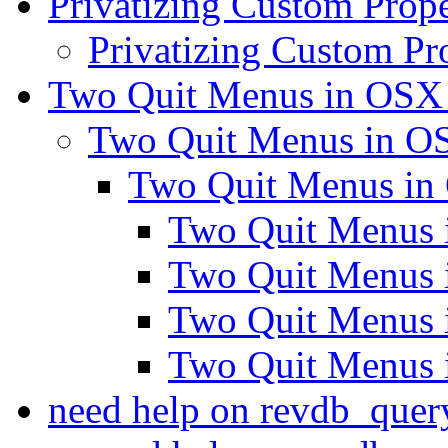
Privatizing Custom Prope
Privatizing Custom Pr
Two Quit Menus in OS
Two Quit Menus in 
Two Quit Menus i
Two Quit Menus
Two Quit Menus
Two Quit Menus
Two Quit Menus
need help on revdb_quer