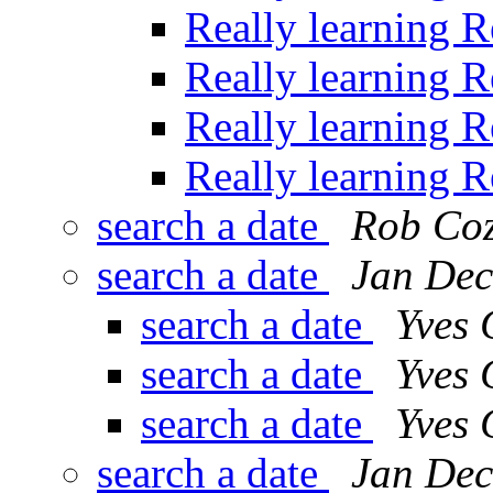
Really learning 
Really learning 
Really learning 
Really learning 
search a date
Rob Co
search a date
Jan Dec
search a date
Yves
search a date
Yves
search a date
Yves
search a date
Jan Dec