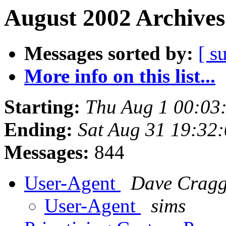
August 2002 Archives
Messages sorted by:
[ s
More info on this list...
Starting:
Thu Aug 1 00:03
Ending:
Sat Aug 31 19:32
Messages:
844
User-Agent
Dave Crag
User-Agent
sims