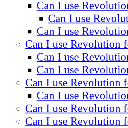
Can I use Revolutio
Can I use Revolut
Can I use Revolutio
Can I use Revolution f
Can I use Revolutio
Can I use Revolutio
Can I use Revolution f
Can I use Revolutio
Can I use Revolution f
Can I use Revolution f