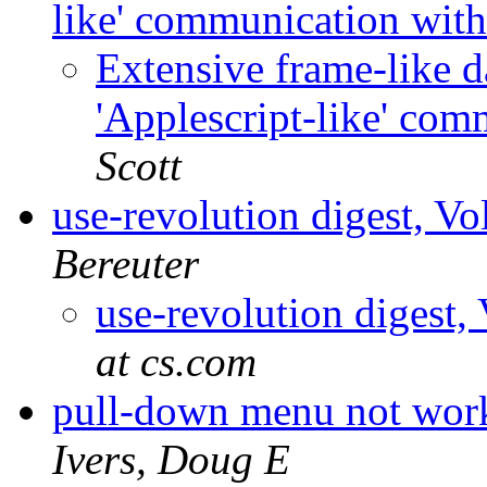
like' communication with
Extensive frame-like da
'Applescript-like' com
Scott
use-revolution digest, V
Bereuter
use-revolution digest,
at cs.com
pull-down menu not work
Ivers, Doug E