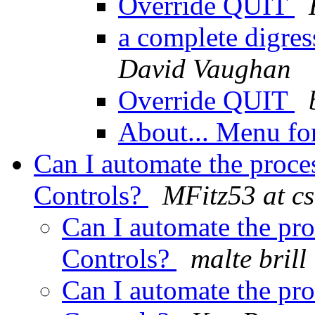
Override QUIT
a complete digre
David Vaughan
Override QUIT
About... Menu f
Can I automate the proce
Controls?
MFitz53 at c
Can I automate the pr
Controls?
malte brill
Can I automate the pr