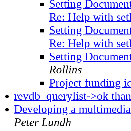
Setting Document
Re: Help with se
Setting Document
Re: Help with se
Setting Documen
Rollins
Project funding i
revdb_querylist->ok tha
Developing a multimedia 
Peter Lundh