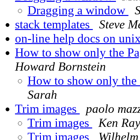
Dragging a window
S
stack templates
Steve M
on-line help docs on uni
How to show only the P
Howard Bornstein
How to show only the
Sarah
Trim images
paolo maz
Trim images
Ken Ra
Trim images
Wilhelm