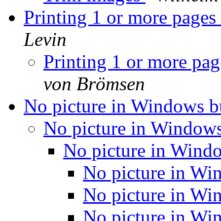
Printing 1 or more pages 
Levin
Printing 1 or more pag
von Brömsen
No picture in Windows b
No picture in Window
No picture in Wind
No picture in Wi
No picture in Wi
No picture in Wi