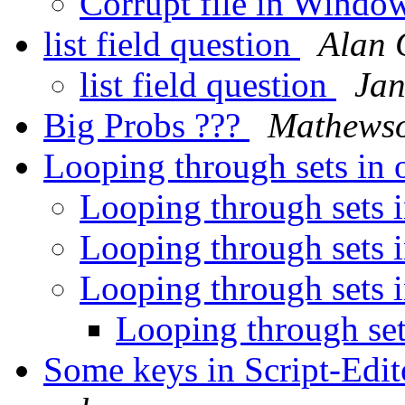
Corrupt file in Windo
list field question
Alan 
list field question
Jan
Big Probs ???
Mathews
Looping through sets in 
Looping through sets 
Looping through sets 
Looping through sets 
Looping through set
Some keys in Script-Edi