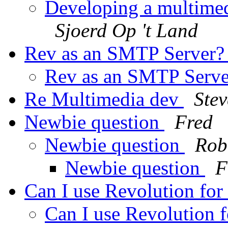
Developing a multimedi
Sjoerd Op 't Land
Rev as an SMTP Server
Rev as an SMTP Serv
Re Multimedia dev
Ste
Newbie question
Fred
Newbie question
Rob
Newbie question
F
Can I use Revolution for
Can I use Revolution f