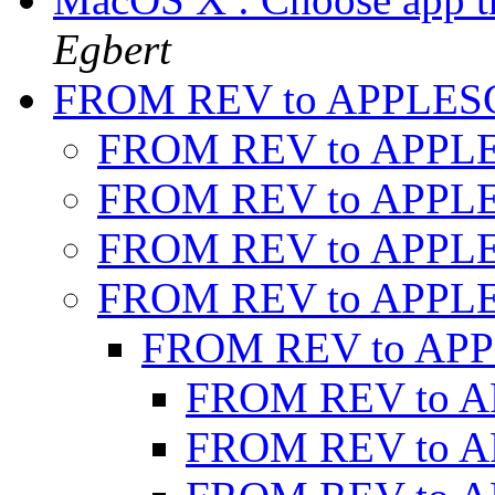
Egbert
FROM REV to APPLES
FROM REV to APPL
FROM REV to APPL
FROM REV to APPL
FROM REV to APPL
FROM REV to AP
FROM REV to 
FROM REV to 