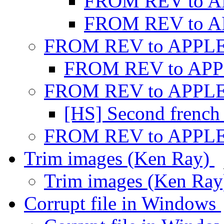
FROM REV to 
FROM REV to 
FROM REV to APPL
FROM REV to AP
FROM REV to APPL
[HS] Second french 
FROM REV to APPL
Trim images (Ken Ray)
Trim images (Ken Ra
Corrupt file in Windows