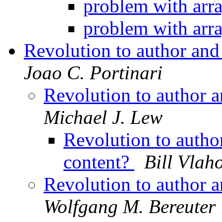
problem with arr
problem with arr
Revolution to author and
Joao C. Portinari
Revolution to author 
Michael J. Lew
Revolution to autho
content?
Bill Vlah
Revolution to author 
Wolfgang M. Bereuter