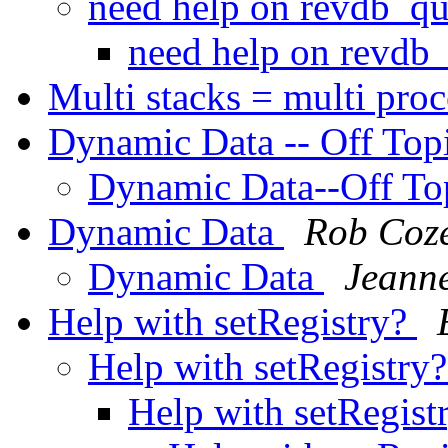
need help on revdb_qu
need help on revdb_
Multi stacks = multi pro
Dynamic Data -- Off Top
Dynamic Data--Off To
Dynamic Data
Rob Coz
Dynamic Data
Jeanne
Help with setRegistry?
Help with setRegistry
Help with setRegist