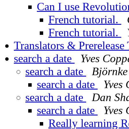
Can I use Revolutio
French tutorial.
French tutorial.
Translators & Prerelease
search a date
Yves Copp
search a date
Björnke
search a date
Yves
search a date
Dan Sha
search a date
Yves
Really learning 