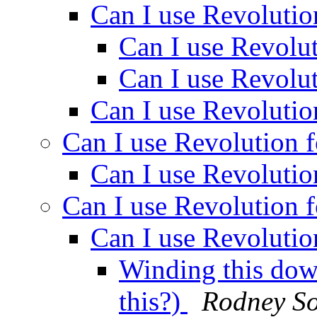
Can I use Revolutio
Can I use Revolut
Can I use Revolut
Can I use Revolutio
Can I use Revolution f
Can I use Revolutio
Can I use Revolution f
Can I use Revolutio
Winding this dow
this?)
Rodney So