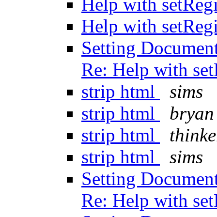
Help with setReg
Help with setReg
Setting Document
Re: Help with se
strip html
sims
strip html
bryan
strip html
thinke
strip html
sims
Setting Document
Re: Help with se