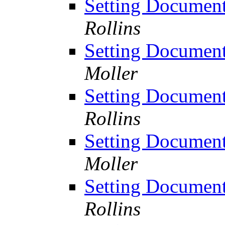
Setting Documen
Rollins
Setting Documen
Moller
Setting Documen
Rollins
Setting Documen
Moller
Setting Documen
Rollins