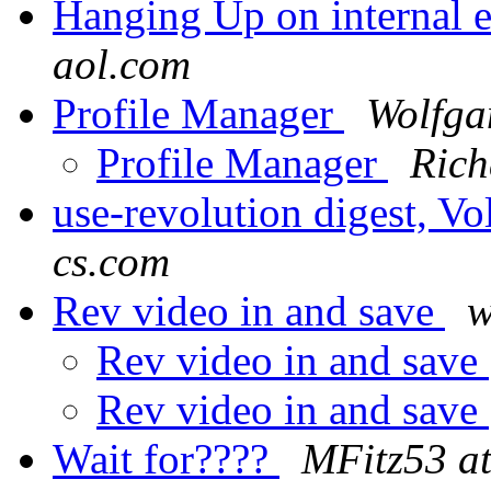
Hanging Up on internal 
aol.com
Profile Manager
Wolfga
Profile Manager
Rich
use-revolution digest, V
cs.com
Rev video in and save
w
Rev video in and save
Rev video in and save
Wait for????
MFitz53 at