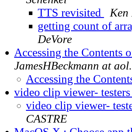
TTS revisited
Ken 
getting count of ar
DeVore
Accessing the Contents 
JamesHBeckmann at aol
Accessing the Content
video clip viewer- tester
video clip viewer- tes
CASTRE
MacOS X : Choose app t