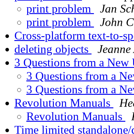
print problem
Jan Sc
print problem
John C
Cross-platform text-to-s
deleting objects
Jeanne 
3 Questions from a New
3 Questions from a N
3 Questions from a N
Revolution Manuals
He
Revolution Manuals
Time limited standalon