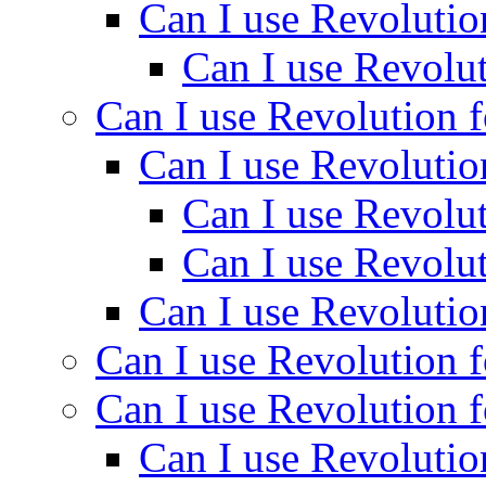
Can I use Revolutio
Can I use Revolut
Can I use Revolution f
Can I use Revolutio
Can I use Revolut
Can I use Revolut
Can I use Revolutio
Can I use Revolution f
Can I use Revolution f
Can I use Revolutio