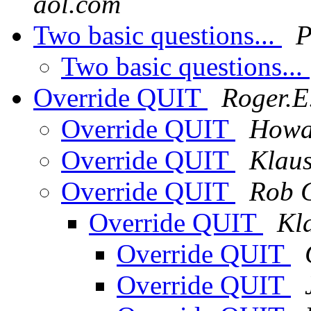
aol.com
Two basic questions...
P
Two basic questions...
Override QUIT
Roger.E.
Override QUIT
Howa
Override QUIT
Klau
Override QUIT
Rob 
Override QUIT
Kl
Override QUIT
Override QUIT