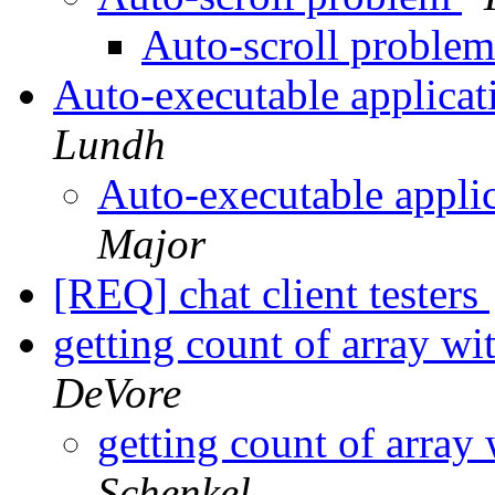
Auto-scroll proble
Auto-executable applica
Lundh
Auto-executable appli
Major
[REQ] chat client testers
getting count of array w
DeVore
getting count of array
Schenkel