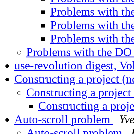
Problems with 
Problems with 
Problems with 
Problems with the D
use-revolution digest, V
Constructing a project (
Constructing a project
Constructing a proj
Auto-scroll problem
Yv
Auto-scroll problem