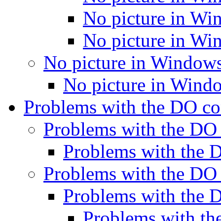
No picture in Wi
No picture in Wi
No picture in Window
No picture in Wind
Problems with the DO 
Problems with the D
Problems with the
Problems with the D
Problems with the
Problems with 