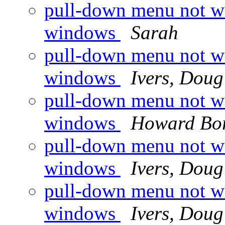
pull-down menu not wo
windows
Sarah
pull-down menu not wo
windows
Ivers, Doug
pull-down menu not wo
windows
Howard Bor
pull-down menu not wo
windows
Ivers, Doug
pull-down menu not wo
windows
Ivers, Doug