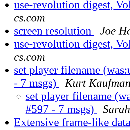
use-revolution digest, V
cs.com
screen resolution
Joe H
use-revolution digest, V
cs.com
set player filename (was:
- 7 msgs)
Kurt Kaufma
set player filename (wa
#597 - 7 msgs)
Sara
Extensive frame-like data