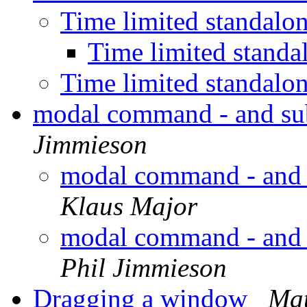
Time limited standal
Time limited stand
Time limited standal
modal command - and su
Jimmieson
modal command - and 
Klaus Major
modal command - and 
Phil Jimmieson
Dragging a window
Mat