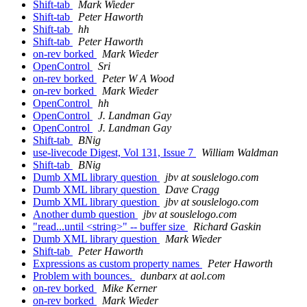
Shift-tab
Mark Wieder
Shift-tab
Peter Haworth
Shift-tab
hh
Shift-tab
Peter Haworth
on-rev borked
Mark Wieder
OpenControl
Sri
on-rev borked
Peter W A Wood
on-rev borked
Mark Wieder
OpenControl
hh
OpenControl
J. Landman Gay
OpenControl
J. Landman Gay
Shift-tab
BNig
use-livecode Digest, Vol 131, Issue 7
William Waldman
Shift-tab
BNig
Dumb XML library question
jbv at souslelogo.com
Dumb XML library question
Dave Cragg
Dumb XML library question
jbv at souslelogo.com
Another dumb question
jbv at souslelogo.com
"read...until <string>" -- buffer size
Richard Gaskin
Dumb XML library question
Mark Wieder
Shift-tab
Peter Haworth
Expressions as custom property names
Peter Haworth
Problem with bounces.
dunbarx at aol.com
on-rev borked
Mike Kerner
on-rev borked
Mark Wieder