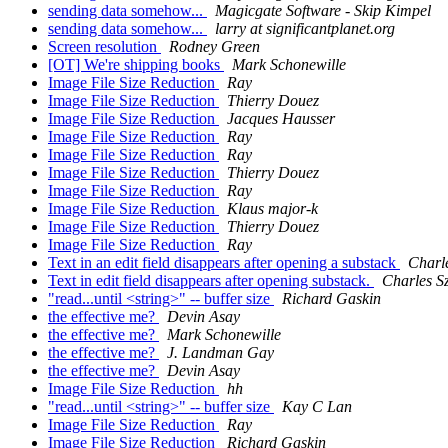
sending data somehow...
Magicgate Software - Skip Kimpel
sending data somehow...
larry at significantplanet.org
Screen resolution
Rodney Green
[OT] We're shipping books
Mark Schonewille
Image File Size Reduction
Ray
Image File Size Reduction
Thierry Douez
Image File Size Reduction
Jacques Hausser
Image File Size Reduction
Ray
Image File Size Reduction
Ray
Image File Size Reduction
Thierry Douez
Image File Size Reduction
Ray
Image File Size Reduction
Klaus major-k
Image File Size Reduction
Thierry Douez
Image File Size Reduction
Ray
Text in an edit field disappears after opening a substack
Charl
Text in edit field disappears after opening substack.
Charles S
"read...until <string>" -- buffer size
Richard Gaskin
the effective me?
Devin Asay
the effective me?
Mark Schonewille
the effective me?
J. Landman Gay
the effective me?
Devin Asay
Image File Size Reduction
hh
"read...until <string>" -- buffer size
Kay C Lan
Image File Size Reduction
Ray
Image File Size Reduction
Richard Gaskin