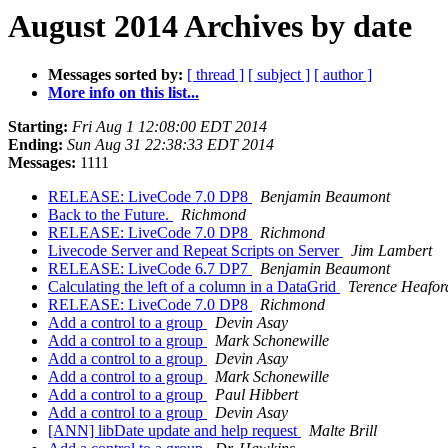
August 2014 Archives by date
Messages sorted by:
[ thread ]
[ subject ]
[ author ]
More info on this list...
Starting:
Fri Aug 1 12:08:00 EDT 2014
Ending:
Sun Aug 31 22:38:33 EDT 2014
Messages:
1111
RELEASE: LiveCode 7.0 DP8
Benjamin Beaumont
Back to the Future.
Richmond
RELEASE: LiveCode 7.0 DP8
Richmond
Livecode Server and Repeat Scripts on Server
Jim Lambert
RELEASE: LiveCode 6.7 DP7
Benjamin Beaumont
Calculating the left of a column in a DataGrid
Terence Heafor
RELEASE: LiveCode 7.0 DP8
Richmond
Add a control to a group
Devin Asay
Add a control to a group
Mark Schonewille
Add a control to a group
Devin Asay
Add a control to a group
Mark Schonewille
Add a control to a group
Paul Hibbert
Add a control to a group
Devin Asay
[ANN] libDate update and help request
Malte Brill