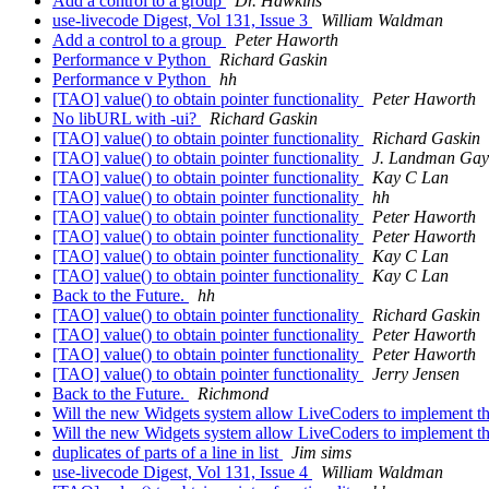
Add a control to a group
Dr. Hawkins
use-livecode Digest, Vol 131, Issue 3
William Waldman
Add a control to a group
Peter Haworth
Performance v Python
Richard Gaskin
Performance v Python
hh
[TAO] value() to obtain pointer functionality
Peter Haworth
No libURL with -ui?
Richard Gaskin
[TAO] value() to obtain pointer functionality
Richard Gaskin
[TAO] value() to obtain pointer functionality
J. Landman Gay
[TAO] value() to obtain pointer functionality
Kay C Lan
[TAO] value() to obtain pointer functionality
hh
[TAO] value() to obtain pointer functionality
Peter Haworth
[TAO] value() to obtain pointer functionality
Peter Haworth
[TAO] value() to obtain pointer functionality
Kay C Lan
[TAO] value() to obtain pointer functionality
Kay C Lan
Back to the Future.
hh
[TAO] value() to obtain pointer functionality
Richard Gaskin
[TAO] value() to obtain pointer functionality
Peter Haworth
[TAO] value() to obtain pointer functionality
Peter Haworth
[TAO] value() to obtain pointer functionality
Jerry Jensen
Back to the Future.
Richmond
Will the new Widgets system allow LiveCoders to implement t
Will the new Widgets system allow LiveCoders to implement t
duplicates of parts of a line in list
Jim sims
use-livecode Digest, Vol 131, Issue 4
William Waldman