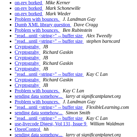
on-rev borked
Mike Kerner
on-rev borked
Mark Schonewille
on-rev borked
Mark Wieder
Problem with bounces.
J. Landman Gay
Dumb XML library question
Dave Cragg
Problem with bounces.
Ben Rubinstein
"read...until <string>" -- buffer size
Alex Tweedly
"read...until <string>" -- buffer size
stephen barncard
Cryptograhy
JB
Cryptograhy
Richard Gaskin
Cryptograhy
JB
Cryptograhy
Richard Gaskin
Cryptograhy
JB
"read...until <string>" -- buffer size
Kay C Lan
Cryptograhy
Richard Gaskin
Cryptograhy
JB
Problem with bounces.
Kay C Lan
sending data somehow...
larry at significantplanet.org
Problem with bounces.
J. Landman Gay
"read...until <string>" -- buffer size
FlexibleLearning.com
sending data somehow...
Simon Smith
"read...until <string>" -- buffer size
Kay C Lan
use-livecode Digest, Vol 131, Issue 9
William Waldman
OpenControl
hh
sending data somehow...
larry at significantplanet.org