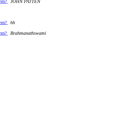
item?
JOHN PATTEN
item?
hh
item?
Brahmanathswami