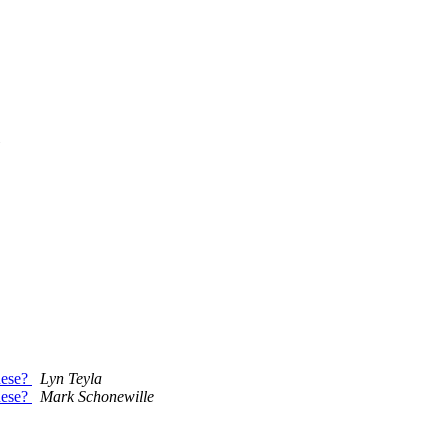
hese?
Lyn Teyla
hese?
Mark Schonewille