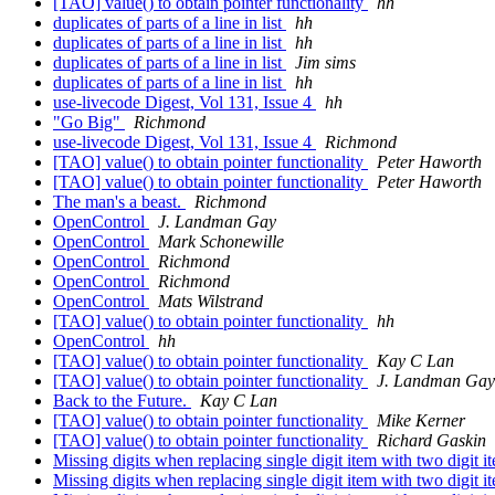
[TAO] value() to obtain pointer functionality
hh
duplicates of parts of a line in list
hh
duplicates of parts of a line in list
hh
duplicates of parts of a line in list
Jim sims
duplicates of parts of a line in list
hh
use-livecode Digest, Vol 131, Issue 4
hh
"Go Big"
Richmond
use-livecode Digest, Vol 131, Issue 4
Richmond
[TAO] value() to obtain pointer functionality
Peter Haworth
[TAO] value() to obtain pointer functionality
Peter Haworth
The man's a beast.
Richmond
OpenControl
J. Landman Gay
OpenControl
Mark Schonewille
OpenControl
Richmond
OpenControl
Richmond
OpenControl
Mats Wilstrand
[TAO] value() to obtain pointer functionality
hh
OpenControl
hh
[TAO] value() to obtain pointer functionality
Kay C Lan
[TAO] value() to obtain pointer functionality
J. Landman Gay
Back to the Future.
Kay C Lan
[TAO] value() to obtain pointer functionality
Mike Kerner
[TAO] value() to obtain pointer functionality
Richard Gaskin
Missing digits when replacing single digit item with two digit 
Missing digits when replacing single digit item with two digit 