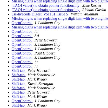
Missing digits when replacing single digit item with two digit 
[TAO] value() to obtain pointer functionality
Mike Kerner
[TAO] value() to obtain pointer functionality
Richard Gaskin
use-livecode Digest, Vol 131, Issue 5
William Waldman
Missing digits when replacing single digit item with two digit 
OpenControl
J. Landman Gay
Missing digits when replacing single digit item with two digit 
OpenControl
hh
OpenControl
Sri
OpenControl
Peter Haworth
OpenControl
J. Landman Gay
OpenControl
J. Landman Gay
OpenControl
Paul Hibbert
OpenControl
J. Landman Gay
OpenControl
hh
OpenControl
hh
Shift-tab
Peter Haworth
Shift-tab
Mark Schonewille
Shift-tab
Mark Wieder
Shift-tab
Kaveh Bazargan
Shift-tab
Mark Schonewille
Shift-tab
Peter Haworth
Shift-tab
Mark Wieder
OpenControl
J. Landman Gay
Shift-tab
Mark Wieder