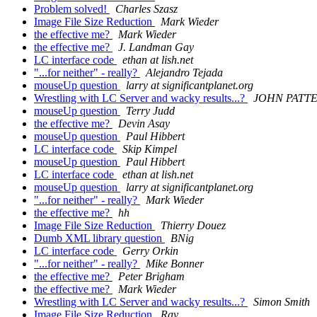
Problem solved!
Charles Szasz
Image File Size Reduction
Mark Wieder
the effective me?
Mark Wieder
the effective me?
J. Landman Gay
LC interface code
ethan at lish.net
"...for neither" - really?
Alejandro Tejada
mouseUp question
larry at significantplanet.org
Wrestling with LC Server and wacky results...?
JOHN PATT
mouseUp question
Terry Judd
the effective me?
Devin Asay
mouseUp question
Paul Hibbert
LC interface code
Skip Kimpel
mouseUp question
Paul Hibbert
LC interface code
ethan at lish.net
mouseUp question
larry at significantplanet.org
"...for neither" - really?
Mark Wieder
the effective me?
hh
Image File Size Reduction
Thierry Douez
Dumb XML library question
BNig
LC interface code
Gerry Orkin
"...for neither" - really?
Mike Bonner
the effective me?
Peter Brigham
the effective me?
Mark Wieder
Wrestling with LC Server and wacky results...?
Simon Smith
Image File Size Reduction
Ray