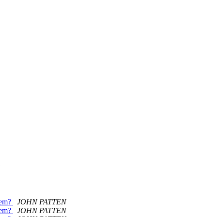
item?
JOHN PATTEN
item?
JOHN PATTEN