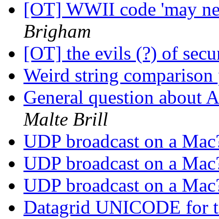
[OT] WWII code 'may ne
Brigham
[OT] the evils (?) of sec
Weird string comparison
General question about 
Malte Brill
UDP broadcast on a Ma
UDP broadcast on a Ma
UDP broadcast on a Ma
Datagrid UNICODE for t