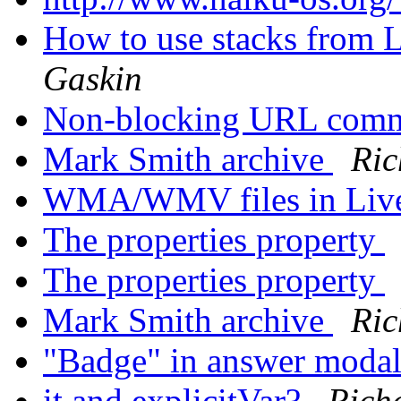
How to use stacks from 
Gaskin
Non-blocking URL com
Mark Smith archive
Ric
WMA/WMV files in Liv
The properties property
The properties property
Mark Smith archive
Ric
"Badge" in answer moda
it and explicitVar?
Rich