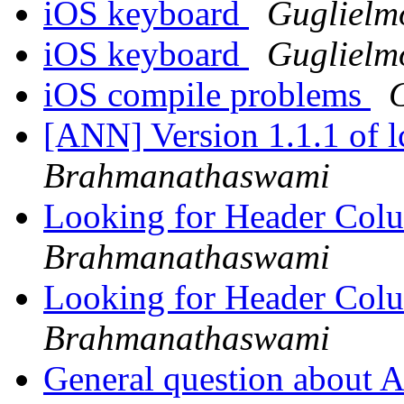
iOS keyboard
Guglielm
iOS keyboard
Guglielm
iOS compile problems
[ANN] Version 1.1.1 of 
Brahmanathaswami
Looking for Header Col
Brahmanathaswami
Looking for Header Col
Brahmanathaswami
General question about 