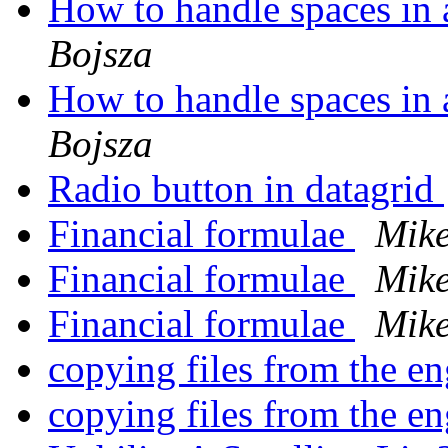
How to handle spaces in 
Bojsza
How to handle spaces in 
Bojsza
Radio button in datagrid
Financial formulae
Mik
Financial formulae
Mik
Financial formulae
Mik
copying files from the e
copying files from the e