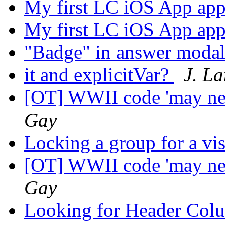
My first LC iOS App ap
My first LC iOS App ap
"Badge" in answer moda
it and explicitVar?
J. L
[OT] WWII code 'may ne
Gay
Locking a group for a vis
[OT] WWII code 'may ne
Gay
Looking for Header Col