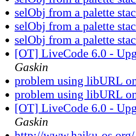
selObj from a palette sta
selObj from a palette sta
selObj from a palette sta
[OT] LiveCode 6.0 - Up
Gaskin
problem using libURL on
problem using libURL on
[OT] LiveCode 6.0 - Up
Gaskin
http://www.haiku-os.org