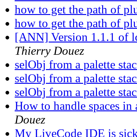
how to get the path of pl
how to get the path of pl
[ANN] Version 1.1.1 of 
Thierry Douez
selObj from a palette sta
selObj from a palette sta
selObj from a palette sta
How to handle spaces in 
Douez
My LiveCode IDE is sic