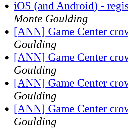
iOS (and Android) - regis
Monte Goulding
[ANN] Game Center crow
Goulding
[ANN] Game Center crow
Goulding
[ANN] Game Center crow
Goulding
[ANN] Game Center crow
Goulding