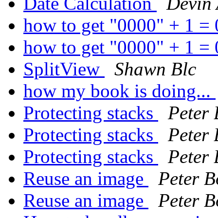
Date Calculation
Devin
how to get "0000" + 1 =
how to get "0000" + 1 =
SplitView
Shawn Blc
how my book is doing...
Protecting stacks
Peter
Protecting stacks
Peter
Protecting stacks
Peter
Reuse an image
Peter B
Reuse an image
Peter B