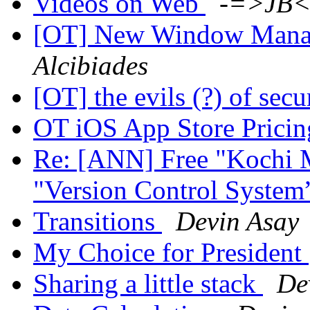
Videos on Web
-=>JB<
[OT] New Window Manag
Alcibiades
[OT] the evils (?) of sec
OT iOS App Store Prici
Re: [ANN] Free "Kochi 
"Version Control System
Transitions
Devin Asay
My Choice for President
Sharing a little stack
De