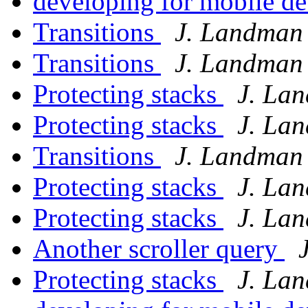
developing for mobile d
Transitions
J. Landman
Transitions
J. Landman
Protecting stacks
J. La
Protecting stacks
J. La
Transitions
J. Landman
Protecting stacks
J. La
Protecting stacks
J. La
Another scroller query
Protecting stacks
J. La