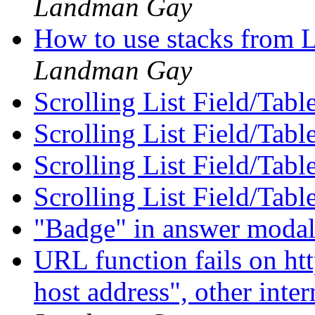
Landman Gay
How to use stacks from 
Landman Gay
Scrolling List Field/Tabl
Scrolling List Field/Tabl
Scrolling List Field/Tabl
Scrolling List Field/Tabl
"Badge" in answer moda
URL function fails on http
host address", other inte