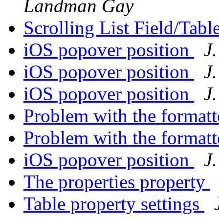
Landman Gay
Scrolling List Field/Tabl
iOS popover position
J
iOS popover position
J
iOS popover position
J
Problem with the forma
Problem with the forma
iOS popover position
J
The properties property
Table property settings