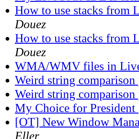
How to use stacks from 
Douez
How to use stacks from 
Douez
WMA/WMV files in Liv
Weird string comparison
Weird string comparison
My Choice for President
[OT] New Window Manag
Eller