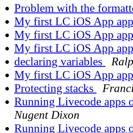
Problem with the forma
My first LC iOS App ap
My first LC iOS App ap
My first LC iOS App ap
declaring variables
Ral
My first LC iOS App ap
Protecting stacks
Franc
Running Livecode apps o
Nugent Dixon
Running Livecode apps o