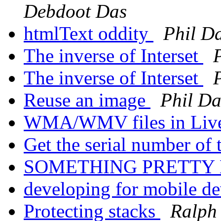
Debdoot Das
htmlText oddity
Phil Da
The inverse of Interset
The inverse of Interset
Reuse an image
Phil Da
WMA/WMV files in Liv
Get the serial number of
SOMETHING PRETTY
developing for mobile d
Protecting stacks
Ralph