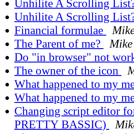
Unhilite A Scrolling List
Unhilite A Scrolling List
Financial formulae
Mik
The Parent of me?
Mike
Do "in browser" not wo
The owner of the icon
M
What happened to my me
What happened to my me
Changing script editor 
PRETTY BASSIC)
Mik