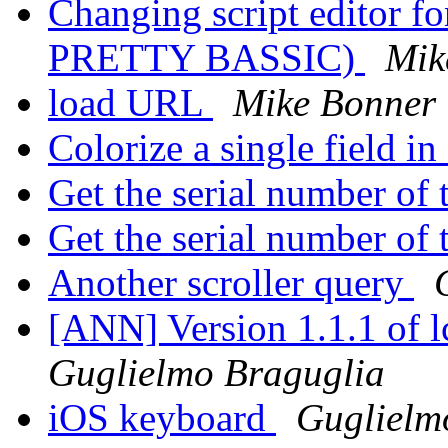
Changing script editor 
PRETTY BASSIC)
Mik
load URL
Mike Bonner
Colorize a single field in
Get the serial number of
Get the serial number of
Another scroller query
[ANN] Version 1.1.1 of 
Guglielmo Braguglia
iOS keyboard
Guglielm