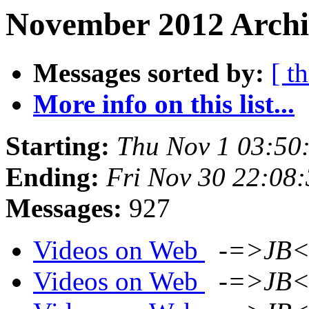
November 2012 Archi
Messages sorted by:
[ t
More info on this list...
Starting:
Thu Nov 1 03:50
Ending:
Fri Nov 30 22:08
Messages:
927
Videos on Web
-=>JB<
Videos on Web
-=>JB<