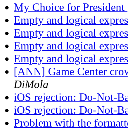
My Choice for President
Empty and logical expre
Empty and logical expre
Empty and logical expre
Empty and logical expre
[ANN] Game Center crow
DiMola
iOS rejection: Do-Not-Ba
iOS rejection: Do-Not-Ba
Problem with the forma