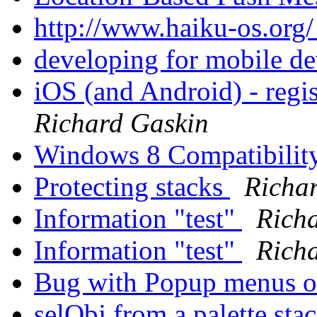
http://www.haiku-os.org
developing for mobile d
iOS (and Android) - regis
Richard Gaskin
Windows 8 Compatibilit
Protecting stacks
Richa
Information "test"
Rich
Information "test"
Rich
Bug with Popup menus 
selObj from a palette sta