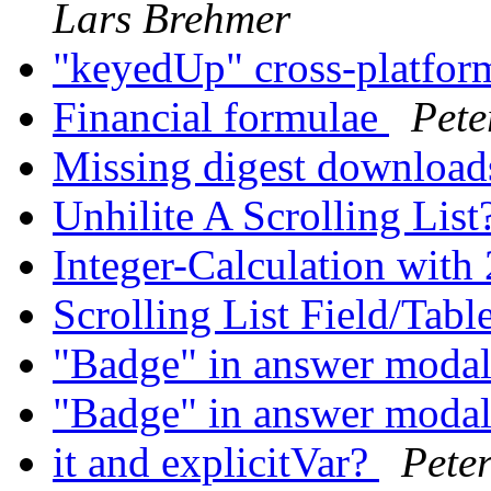
Lars Brehmer
"keyedUp" cross-platfo
Financial formulae
Pete
Missing digest download
Unhilite A Scrolling List
Integer-Calculation with
Scrolling List Field/Tabl
"Badge" in answer moda
"Badge" in answer moda
it and explicitVar?
Pete