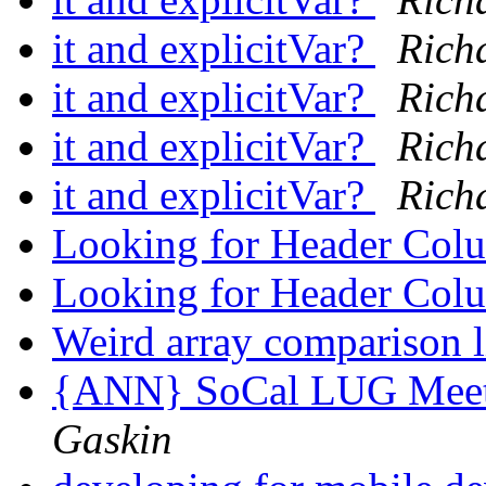
it and explicitVar?
Rich
it and explicitVar?
Rich
it and explicitVar?
Rich
it and explicitVar?
Rich
Looking for Header Col
Looking for Header Col
Weird array comparison 
{ANN} SoCal LUG Meeti
Gaskin