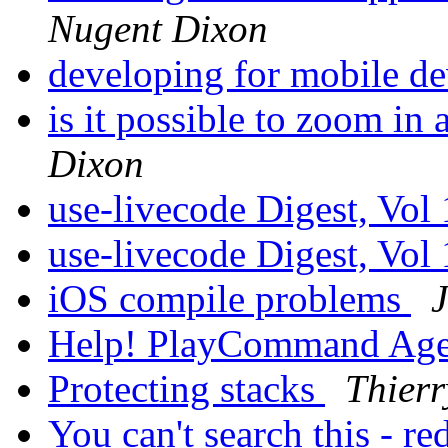
Nugent Dixon
developing for mobile d
is it possible to zoom in
Dixon
use-livecode Digest, Vol
use-livecode Digest, Vol
iOS compile problems
Help! PlayCommand Ag
Protecting stacks
Thier
You can't search this - re