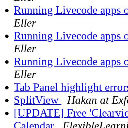
Running Livecode apps o
Eller
Running Livecode apps o
Eller
Running Livecode apps o
Eller
Tab Panel highlight erro
SplitView
Hakan at Exf
[UPDATE] Free 'Clearvie
Calendar
FlexibleLearn