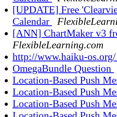
[UPDATE] Free 'Clearvie
Calendar
FlexibleLearn
[ANN] ChartMaker v3 fre
FlexibleLearning.com
http://www.haiku-os.org
OmegaBundle Question
Location-Based Push Me
Location-Based Push Me
Location-Based Push Me
Location-Based Push Me