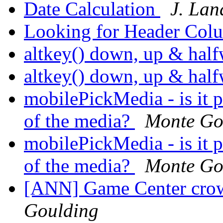
Date Calculation
J. La
Looking for Header Col
altkey() down, up & ha
altkey() down, up & ha
mobilePickMedia - is it p
of the media?
Monte Go
mobilePickMedia - is it p
of the media?
Monte Go
[ANN] Game Center crow
Goulding