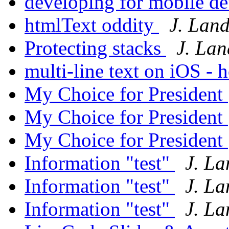
developing for mobile d
htmlText oddity
J. Lan
Protecting stacks
J. La
multi-line text on iOS -
My Choice for President
My Choice for President
My Choice for President
Information "test"
J. L
Information "test"
J. L
Information "test"
J. L