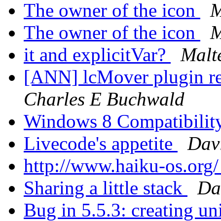
The owner of the icon
M
The owner of the icon
M
it and explicitVar?
Malte
[ANN] lcMover plugin re
Charles E Buchwald
Windows 8 Compatibilit
Livecode's appetite
Dav
http://www.haiku-os.org
Sharing a little stack
Da
Bug in 5.5.3: creating un