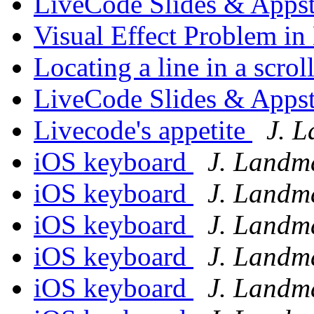
LiveCode Slides & Appst
Visual Effect Problem i
Locating a line in a scroll
LiveCode Slides & Appst
Livecode's appetite
J. 
iOS keyboard
J. Landm
iOS keyboard
J. Landm
iOS keyboard
J. Landm
iOS keyboard
J. Landm
iOS keyboard
J. Landm