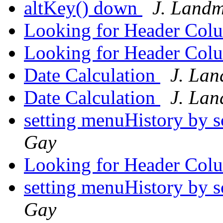
altKey() down
J. Land
Looking for Header Col
Looking for Header Col
Date Calculation
J. La
Date Calculation
J. La
setting menuHistory by s
Gay
Looking for Header Col
setting menuHistory by s
Gay