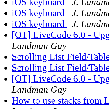
iOS keyboard
J. Landm
iOS keyboard
J. Landm
iOS keyboard
J. Landm
[OT] LiveCode 6.0 - Up
Landman Gay
Scrolling List Field/Tabl
Scrolling List Field/Tabl
[OT] LiveCode 6.0 - Up
Landman Gay
How to use stacks from 