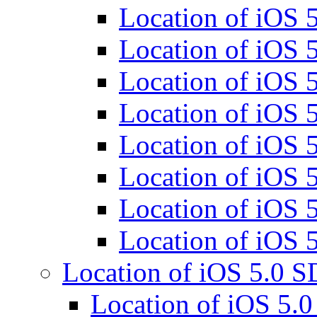
Location of iOS
Location of iOS
Location of iOS
Location of iOS
Location of iOS
Location of iOS
Location of iOS
Location of iOS
Location of iOS 5.0 
Location of iOS 5