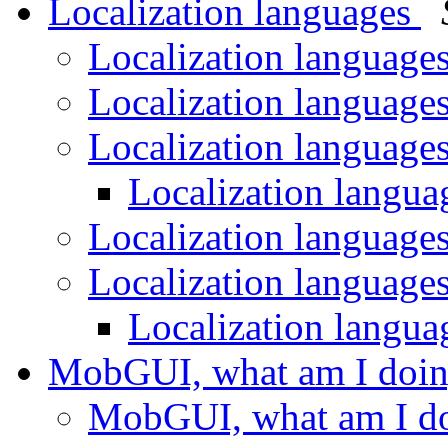
Localization languages
Localization language
Localization language
Localization language
Localization langu
Localization language
Localization language
Localization langu
MobGUI, what am I doi
MobGUI, what am I d