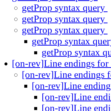
getProp syntax query
getProp syntax query
getProp syntax query
getProp syntax que
getProp syntax q
[on-rev]Line endings for
[on-rev]Line endings 
[on-rev]Line ending
[on-rev]Line end
[on-rev]Line end