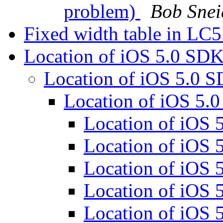
problem)
Bob Snei
Fixed width table in LC
Location of iOS 5.0 SD
Location of iOS 5.0 
Location of iOS 5
Location of iOS
Location of iOS
Location of iOS
Location of iOS
Location of iOS