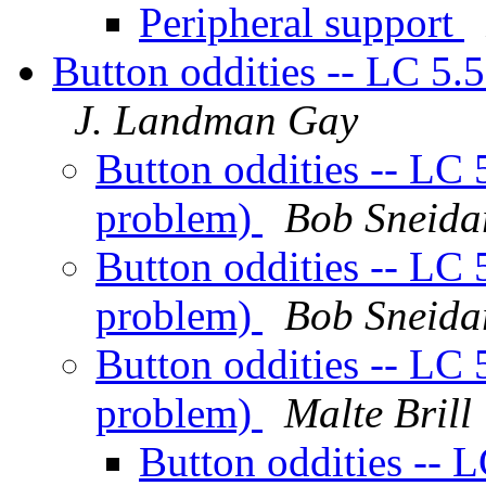
Peripheral support
Button oddities -- LC 5.5
J. Landman Gay
Button oddities -- LC 5
problem)
Bob Sneida
Button oddities -- LC 5
problem)
Bob Sneida
Button oddities -- LC 5
problem)
Malte Brill
Button oddities -- L