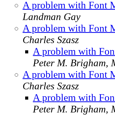
A problem with Font 
Landman Gay
A problem with Font 
Charles Szasz
A problem with Fon
Peter M. Brigham,
A problem with Font 
Charles Szasz
A problem with Fon
Peter M. Brigham,