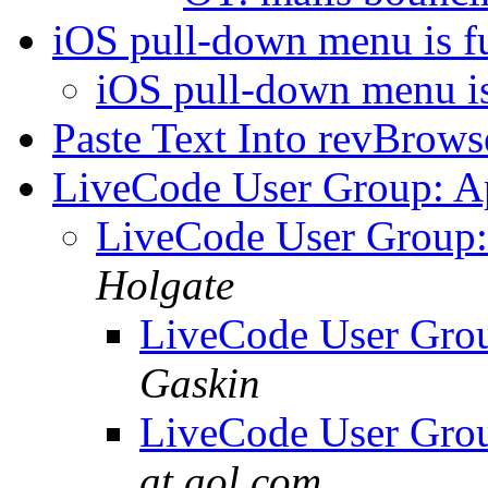
iOS pull-down menu is f
iOS pull-down menu is
Paste Text Into revBrows
LiveCode User Group: Ap
LiveCode User Group:
Holgate
LiveCode User Grou
Gaskin
LiveCode User Grou
at aol.com