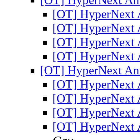
[OT] HyperNext 
[OT] HyperNext 
[OT] HyperNext 
[OT] HyperNext 
[OT] HyperNext An
[OT] HyperNext 
[OT] HyperNext 
[OT] HyperNext 
[OT] HyperNext 