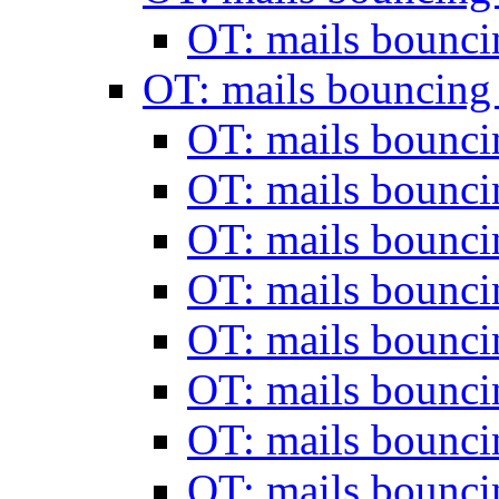
OT: mails bounc
OT: mails bouncing
OT: mails bounc
OT: mails bounc
OT: mails bounc
OT: mails bounc
OT: mails bounc
OT: mails bounc
OT: mails bounc
OT: mails bounc