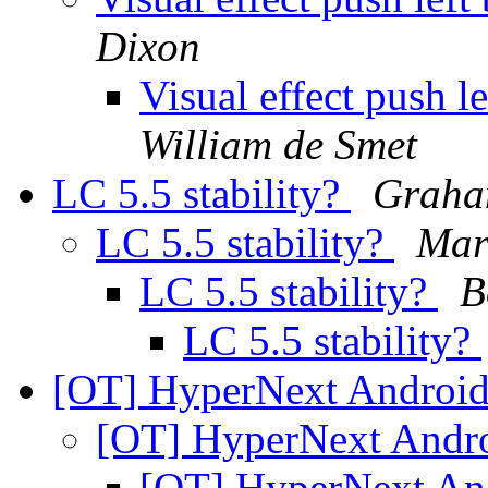
Dixon
Visual effect push 
William de Smet
LC 5.5 stability?
Graha
LC 5.5 stability?
Mar
LC 5.5 stability?
B
LC 5.5 stability?
[OT] HyperNext Android
[OT] HyperNext Andro
[OT] HyperNext An