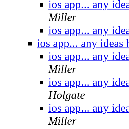
ios app... any id
Miller
ios app... any id
ios app... any ideas
ios app... any id
Miller
ios app... any id
Holgate
ios app... any id
Miller