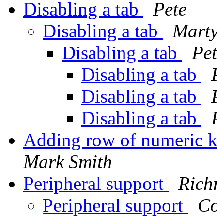
Disabling a tab
Pete
Disabling a tab
Mart
Disabling a tab
Pet
Disabling a tab
Disabling a tab
Disabling a tab
Adding row of numeric k
Mark Smith
Peripheral support
Rich
Peripheral support
Co