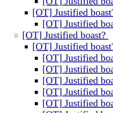
[OT] Justified bo
[OT] Justified boas
[OT] Justified bo
[OT] Justified boast?
[OT] Justified boas
[OT] Justified bo
[OT] Justified bo
[OT] Justified bo
[OT] Justified bo
[OT] Justified bo