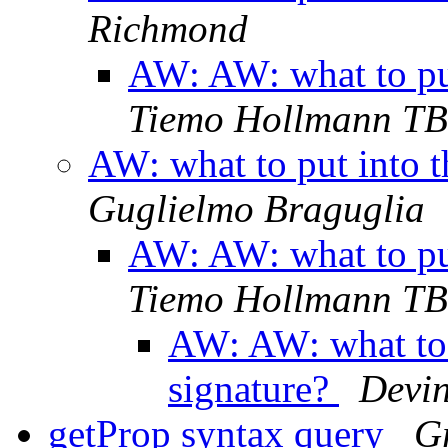
Richmond
AW: AW: what to put
Tiemo Hollmann TB
AW: what to put into t
Guglielmo Braguglia
AW: AW: what to put
Tiemo Hollmann TB
AW: AW: what to 
signature?
Devin
getProp syntax query
G