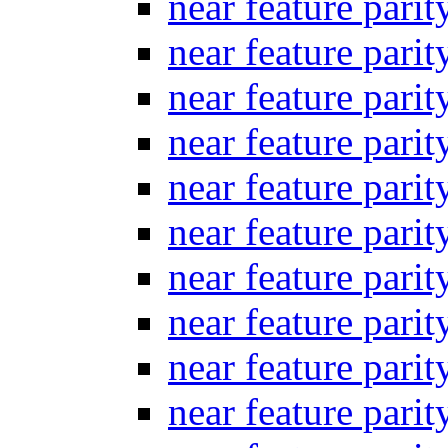
near feature pari
near feature pari
near feature pari
near feature pari
near feature pari
near feature pari
near feature pari
near feature pari
near feature pari
near feature pari