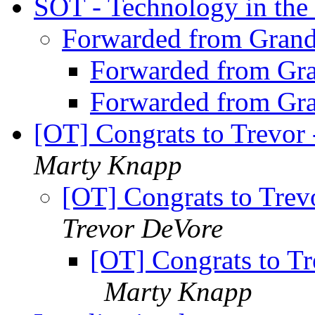
SOT - Technology in the
Forwarded from Gran
Forwarded from Gr
Forwarded from Gr
[OT] Congrats to Trevor
Marty Knapp
[OT] Congrats to Trev
Trevor DeVore
[OT] Congrats to T
Marty Knapp