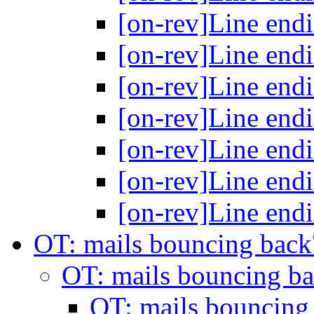
[on-rev]Line end
[on-rev]Line end
[on-rev]Line end
[on-rev]Line end
[on-rev]Line end
[on-rev]Line end
[on-rev]Line end
OT: mails bouncing bac
OT: mails bouncing b
OT: mails bouncing