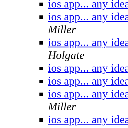
ios app... any id
ios app... any id
Miller
ios app... any id
Holgate
ios app... any id
ios app... any id
ios app... any id
Miller
ios app... any id