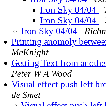
Iron Sky 04/04
Iron Sky 04/04
Iron Sky 04/04
Rich
Printing anomoly betwee
McKnight
Getting Text from anoth
Peter W A Wood
Visual effect push left 
de Smet
Visual effect push le