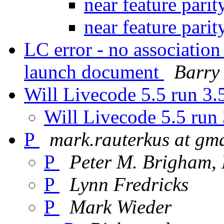
near feature pari
near feature pari
LC error - no associatio
launch document
Barry
Will Livecode 5.5 run 3.
Will Livecode 5.5 run 
P
mark.rauterkus at gm
P
Peter M. Brigham
P
Lynn Fredricks
P
Mark Wieder