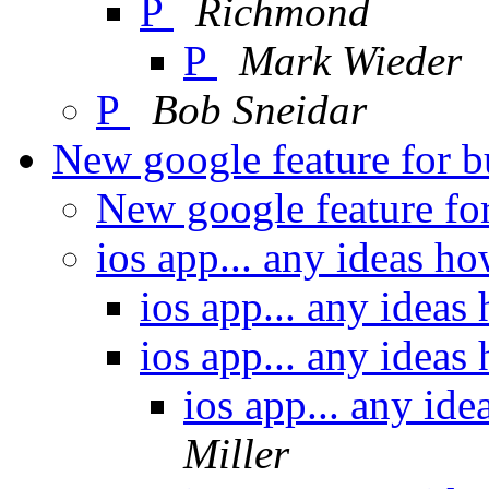
P
Richmond
P
Mark Wieder
P
Bob Sneidar
New google feature for 
New google feature fo
ios app... any ideas ho
ios app... any ideas
ios app... any ideas
ios app... any id
Miller