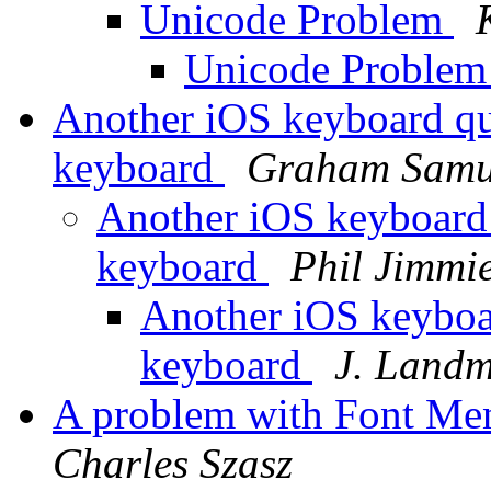
Unicode Problem
Unicode Proble
Another iOS keyboard que
keyboard
Graham Samu
Another iOS keyboard q
keyboard
Phil Jimmi
Another iOS keyboar
keyboard
J. Land
A problem with Font Me
Charles Szasz