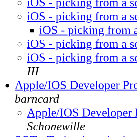
iOS - picking from a sc
iOS - picking from a sc
iOS - picking from a
iOS - picking from a sc
iOS - picking from a sc
III
Apple/IOS Developer P
barncard
Apple/IOS Developer
Schonewille