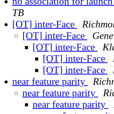
no association for launc
TB
[OT] inter-Face
Richmo
[OT] inter-Face
Gene
[OT] inter-Face
Kl
[OT] inter-Face
[OT] inter-Face
near feature parity
Rich
near feature parity
Ri
near feature parity