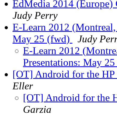
EdMedia 2014 (Europe) C
Judy Perry
E-Learn 2012 (Montreal, 
May 25 (fwd)
Judy Per
E-Learn 2012 (Montrea
Presentations: May 25
[OT] Android for the HP
Eller
[OT] Android for the
Garzia