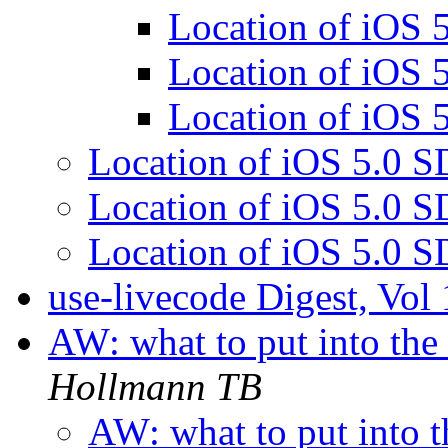
Location of iOS
Location of iOS
Location of iOS
Location of iOS 5.0 
Location of iOS 5.0 
Location of iOS 5.0 
use-livecode Digest, Vol
AW: what to put into the
Hollmann TB
AW: what to put into t