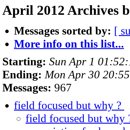
April 2012 Archives 
Messages sorted by:
[ s
More info on this list...
Starting:
Sun Apr 1 01:52
Ending:
Mon Apr 30 20:5
Messages:
967
field focused but why ?
field focused but why