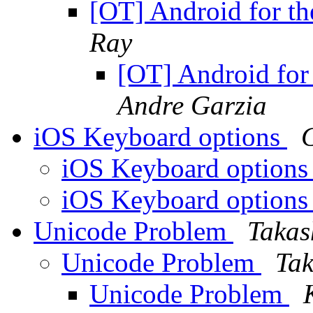
[OT] Android for t
Ray
[OT] Android for
Andre Garzia
iOS Keyboard options
iOS Keyboard option
iOS Keyboard option
Unicode Problem
Takas
Unicode Problem
Tak
Unicode Problem