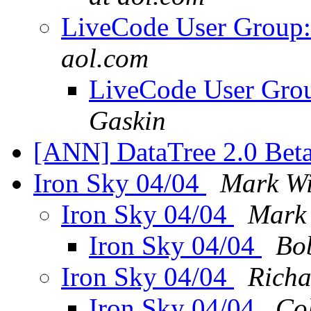
LiveCode User Group:
aol.com
LiveCode User Grou
Gaskin
[ANN] DataTree 2.0 Bet
Iron Sky 04/04
Mark Wi
Iron Sky 04/04
Mark
Iron Sky 04/04
Bo
Iron Sky 04/04
Richa
Iron Sky 04/04
Co