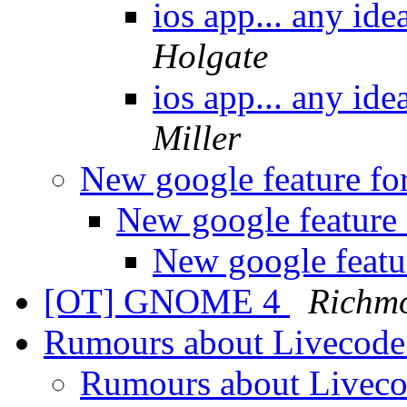
ios app... any id
Holgate
ios app... any id
Miller
New google feature fo
New google feature 
New google featu
[OT] GNOME 4
Richm
Rumours about Livecode
Rumours about Liveco