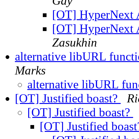
Gay
[OT] HyperNext 
[OT] HyperNext 
Zasukhin
alternative libURL funct
Marks
alternative libURL fun
[OT] Justified boast?
R
[OT] Justified boast?
[OT] Justified boas