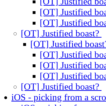
[OT] Justified bo
[OT] Justified bo
[OT] Justified bo
[OT] Justified boast?
[OT] Justified boas
[OT] Justified bo
[OT] Justified bo
[OT] Justified bo
[OT] Justified boast?
iOS - picking from a scro