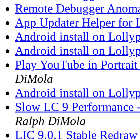
Remote Debugger Anoma
App Updater Helper for
Android install on Lolly
Android install on Lolly
Play YouTube in Portrai
DiMola
Android install on Lolly
Slow LC 9 Performance -
Ralph DiMola
LIC 9.0.1 Stable Redra