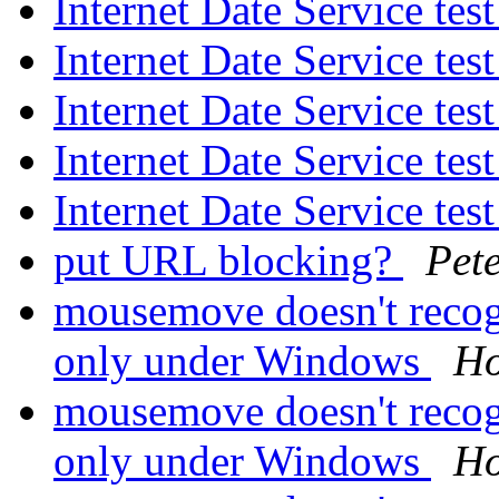
Internet Date Service tes
Internet Date Service tes
Internet Date Service tes
Internet Date Service tes
Internet Date Service tes
put URL blocking?
Pet
mousemove doesn't recogn
only under Windows
Ho
mousemove doesn't recogn
only under Windows
Ho