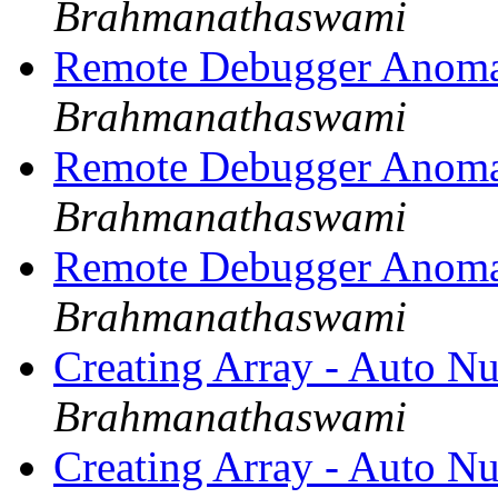
Brahmanathaswami
Remote Debugger Anoma
Brahmanathaswami
Remote Debugger Anoma
Brahmanathaswami
Remote Debugger Anoma
Brahmanathaswami
Creating Array - Auto N
Brahmanathaswami
Creating Array - Auto N