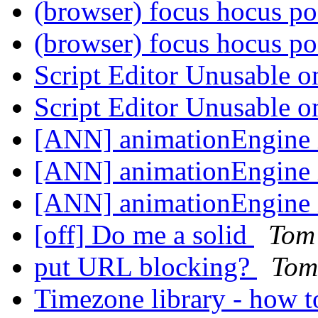
(browser) focus hocus p
(browser) focus hocus p
Script Editor Unusable
Script Editor Unusable
[ANN] animationEngine 
[ANN] animationEngine 
[ANN] animationEngine 
[off] Do me a solid
Tom
put URL blocking?
Tom
Timezone library - how t