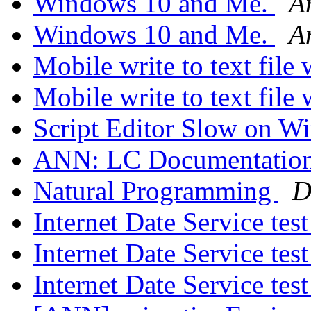
Windows 10 and Me.
A
Windows 10 and Me.
A
Mobile write to text file
Mobile write to text file
Script Editor Slow on 
ANN: LC Documentation
Natural Programming
D
Internet Date Service tes
Internet Date Service tes
Internet Date Service tes