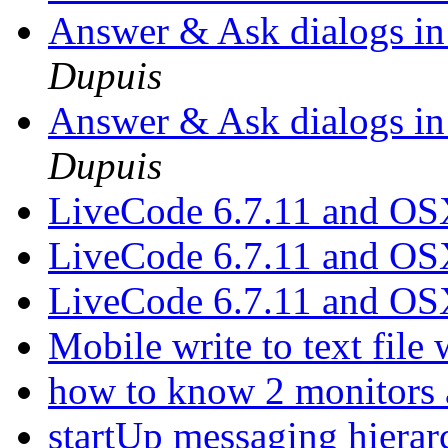
Answer & Ask dialogs i
Dupuis
Answer & Ask dialogs i
Dupuis
LiveCode 6.7.11 and O
LiveCode 6.7.11 and O
LiveCode 6.7.11 and O
Mobile write to text file
how to know 2 monitors 
startUp messaging hiera