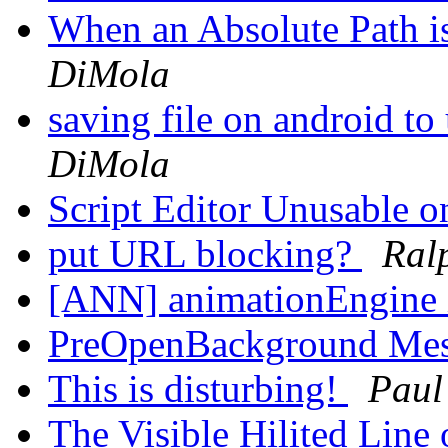
When an Absolute Path i
DiMola
saving file on android to
DiMola
Script Editor Unusable
put URL blocking?
Ral
[ANN] animationEngine 
PreOpenBackground Me
This is disturbing!
Paul
The Visible Hilited Line