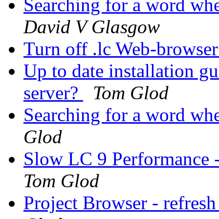
Searching for a word whe
David V Glasgow
Turn off .lc Web-browse
Up to date installation 
server?
Tom Glod
Searching for a word whe
Glod
Slow LC 9 Performance -
Tom Glod
Project Browser - refresh 