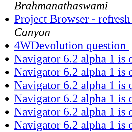
Brahmanathaswami
Project Browser - refresh 
Canyon
4WDevolution question
Navigator 6.2 alpha 1 is
Navigator 6.2 alpha 1 is
Navigator 6.2 alpha 1 is
Navigator 6.2 alpha 1 is
Navigator 6.2 alpha 1 is
Navigator 6.2 alpha 1 is