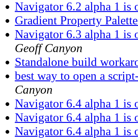
Navigator 6.2 alpha 1 is
Gradient Property Palet
Navigator 6.3 alpha 1 is
Geoff Canyon
Standalone build worka
best way to open a script
Canyon
Navigator 6.4 alpha 1 is
Navigator 6.4 alpha 1 is
Navigator 6.4 alpha 1 is