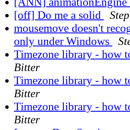
[ANN] animationEngine 
[off] Do me a solid
Ste
mousemove doesn't recogn
only under Windows
St
Timezone library - how t
Bitter
Timezone library - how t
Bitter
Timezone library - how t
Bitter