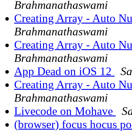
Brahmanathaswami
Creating Array - Auto N
Brahmanathaswami
Creating Array - Auto N
Brahmanathaswami
App Dead on iOS 12
Sa
Creating Array - Auto N
Brahmanathaswami
Livecode on Mohave
S
(browser) focus hocus p