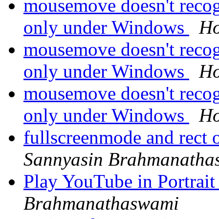
mousemove doesn't recogn
only under Windows
Ho
mousemove doesn't recogn
only under Windows
Ho
mousemove doesn't recogn
only under Windows
Ho
fullscreenmode and rect 
Sannyasin Brahmanatha
Play YouTube in Portrai
Brahmanathaswami