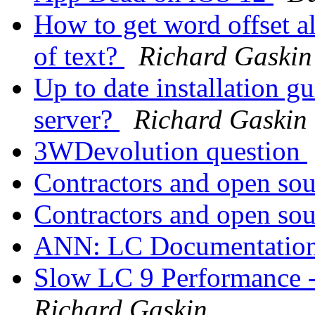
How to get word offset al
of text?
Richard Gaskin
Up to date installation 
server?
Richard Gaskin
3WDevolution question
Contractors and open so
Contractors and open so
ANN: LC Documentation
Slow LC 9 Performance -
Richard Gaskin