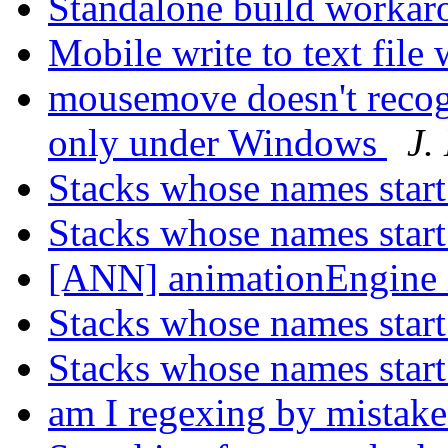
Standalone build worka
Mobile write to text file
mousemove doesn't recogn
only under Windows
J.
Stacks whose names start
Stacks whose names start
[ANN] animationEngine 
Stacks whose names start
Stacks whose names start
am I regexing by mistak