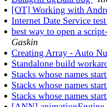
[OT] Working with Andr
Internet Date Service tes
best way to open a script
Gaskin
Creating Array - Auto N
Standalone build worka
Stacks whose names start
Stacks whose names start
Stacks whose names start
[ANN] animationEngine 