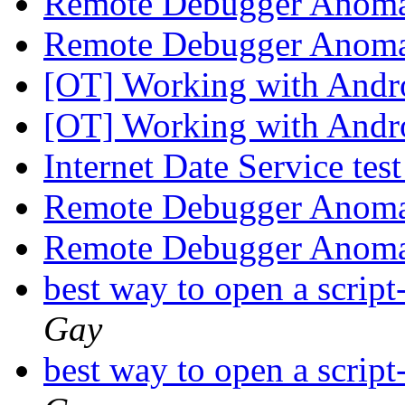
Remote Debugger Anoma
Remote Debugger Anoma
[OT] Working with Andr
[OT] Working with Andr
Internet Date Service tes
Remote Debugger Anoma
Remote Debugger Anoma
best way to open a script
Gay
best way to open a script