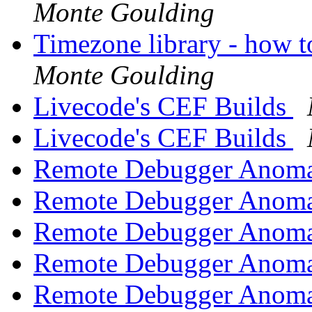
Monte Goulding
Timezone library - how t
Monte Goulding
Livecode's CEF Builds
Livecode's CEF Builds
Remote Debugger Anoma
Remote Debugger Anoma
Remote Debugger Anoma
Remote Debugger Anoma
Remote Debugger Anoma