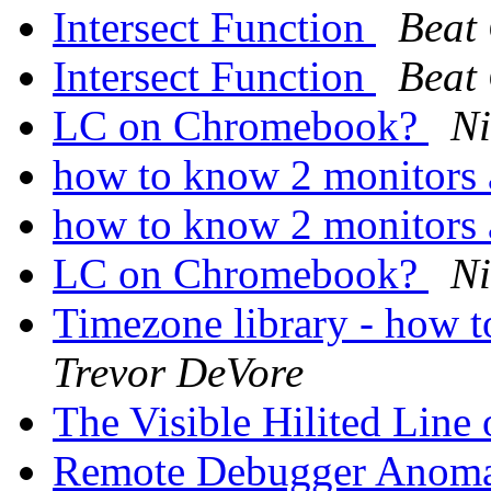
Intersect Function
Beat
Intersect Function
Beat
LC on Chromebook?
Ni
how to know 2 monitors 
how to know 2 monitors 
LC on Chromebook?
Ni
Timezone library - how t
Trevor DeVore
The Visible Hilited Line
Remote Debugger Anoma