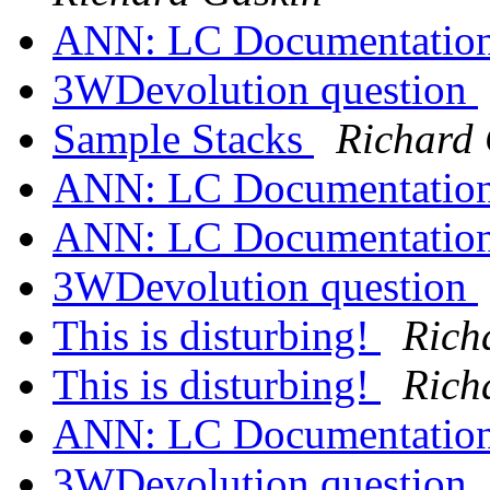
ANN: LC Documentation
3WDevolution question
Sample Stacks
Richard
ANN: LC Documentation
ANN: LC Documentation
3WDevolution question
This is disturbing!
Rich
This is disturbing!
Rich
ANN: LC Documentation
3WDevolution question