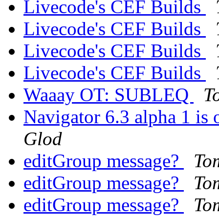
Livecode's CEF Builds
Livecode's CEF Builds
Livecode's CEF Builds
Livecode's CEF Builds
Waaay OT: SUBLEQ
T
Navigator 6.3 alpha 1 is
Glod
editGroup message?
To
editGroup message?
To
editGroup message?
To