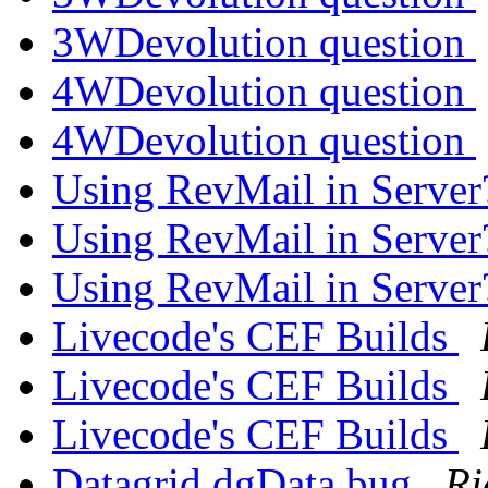
3WDevolution question
4WDevolution question
4WDevolution question
Using RevMail in Serve
Using RevMail in Serve
Using RevMail in Serve
Livecode's CEF Builds
Livecode's CEF Builds
Livecode's CEF Builds
Datagrid dgData bug
Ri