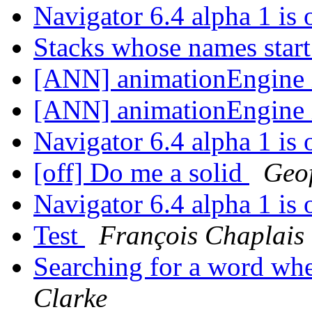
Navigator 6.4 alpha 1 is
Stacks whose names start
[ANN] animationEngine 
[ANN] animationEngine 
Navigator 6.4 alpha 1 is
[off] Do me a solid
Geo
Navigator 6.4 alpha 1 is
Test
François Chaplais
Searching for a word whe
Clarke