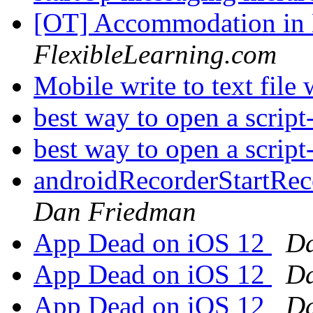
[OT] Accommodation in
FlexibleLearning.com
Mobile write to text file
best way to open a script
best way to open a script
androidRecorderStartRec
Dan Friedman
App Dead on iOS 12
Da
App Dead on iOS 12
Da
App Dead on iOS 12
Da