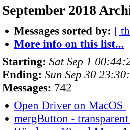
September 2018 Archi
Messages sorted by:
[ t
More info on this list...
Starting:
Sat Sep 1 00:44
Ending:
Sun Sep 30 23:30
Messages:
742
Open Driver on MacOS
mergButton - transparent