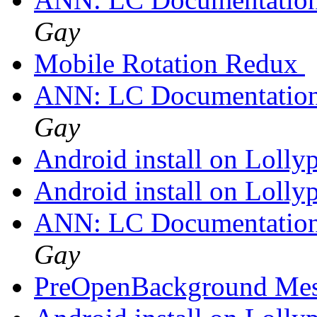
Gay
Mobile Rotation Redux
ANN: LC Documentation
Gay
Android install on Lolly
Android install on Lolly
ANN: LC Documentation
Gay
PreOpenBackground Me