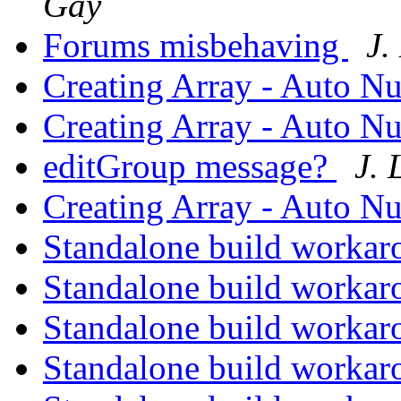
Gay
Forums misbehaving
J.
Creating Array - Auto N
Creating Array - Auto N
editGroup message?
J.
Creating Array - Auto N
Standalone build worka
Standalone build worka
Standalone build worka
Standalone build worka