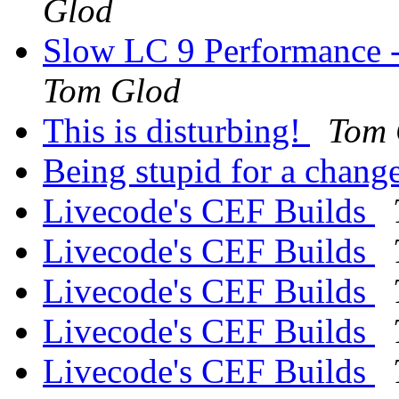
Glod
Slow LC 9 Performance -
Tom Glod
This is disturbing!
Tom 
Being stupid for a chang
Livecode's CEF Builds
Livecode's CEF Builds
Livecode's CEF Builds
Livecode's CEF Builds
Livecode's CEF Builds