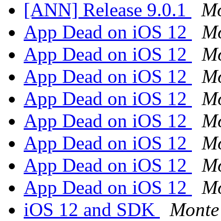
[ANN] Release 9.0.1
Mo
App Dead on iOS 12
Mo
App Dead on iOS 12
Mo
App Dead on iOS 12
Mo
App Dead on iOS 12
Mo
App Dead on iOS 12
Mo
App Dead on iOS 12
Mo
App Dead on iOS 12
Mo
App Dead on iOS 12
Mo
iOS 12 and SDK
Monte