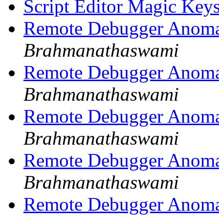
Script Editor Magic Key
Remote Debugger Anoma
Brahmanathaswami
Remote Debugger Anoma
Brahmanathaswami
Remote Debugger Anoma
Brahmanathaswami
Remote Debugger Anoma
Brahmanathaswami
Remote Debugger Anoma