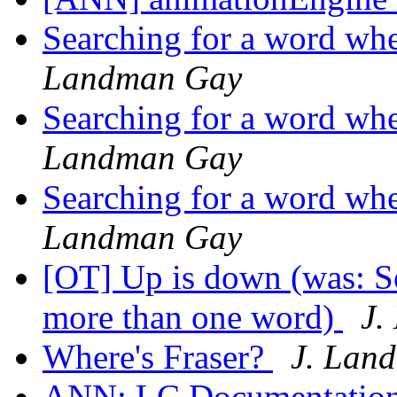
Searching for a word whe
Landman Gay
Searching for a word whe
Landman Gay
Searching for a word whe
Landman Gay
[OT] Up is down (was: Se
more than one word)
J.
Where's Fraser?
J. Lan
ANN: LC Documentation