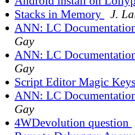
Android install on Lolly
Stacks in Memory
J. L
ANN: LC Documentation
Gay
ANN: LC Documentation
Gay
Script Editor Magic Key
ANN: LC Documentation
Gay
4WDevolution question