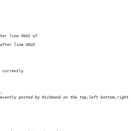
 currently 

:

ecently posted by Richmond on the top,left bottom,right 