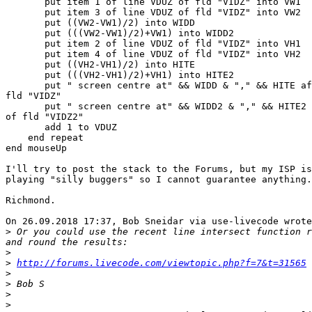
       put item 1 of line VDUZ of fld "VIDZ" into VW1

       put item 3 of line VDUZ of fld "VIDZ" into VW2

       put ((VW2-VW1)/2) into WIDD

       put (((VW2-VW1)/2)+VW1) into WIDD2

       put item 2 of line VDUZ of fld "VIDZ" into VH1

       put item 4 of line VDUZ of fld "VIDZ" into VH2

       put ((VH2-VH1)/2) into HITE

       put (((VH2-VH1)/2)+VH1) into HITE2

       put " screen centre at" && WIDD & "," && HITE after line VDUZ of 

fld "VIDZ"

       put " screen centre at" && WIDD2 & "," && HITE2 after line VDUZ 

of fld "VIDZ2"

       add 1 to VDUZ

    end repeat

end mouseUp

I'll try to post the stack to the Forums, but my ISP is
playing "silly buggers" so I cannot guarantee anything.

Richmond.

On 26.09.2018 17:37, Bob Sneidar via use-livecode wrote
>
 Or you could use the recent line intersect function r
>
>
http://forums.livecode.com/viewtopic.php?f=7&t=31565
>
>
>
>