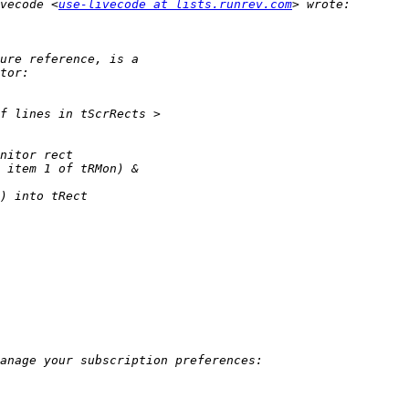
vecode <
use-livecode at lists.runrev.com