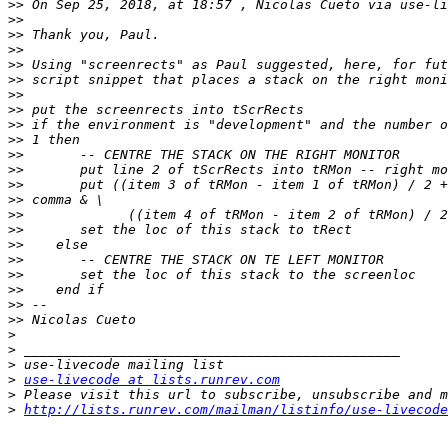
>>
 On Sep 25, 2018, at 18:57 , Nicolas Cueto via use-li
>>
>>
>>
>>
>>
>>
>>
>>
>>
>>
>>
>>
>>
>>
>>
>>
>>
>>
>>
>>
>>
>
>
>
>
use-livecode at lists.runrev.com
>
>
http://lists.runrev.com/mailman/listinfo/use-livecode