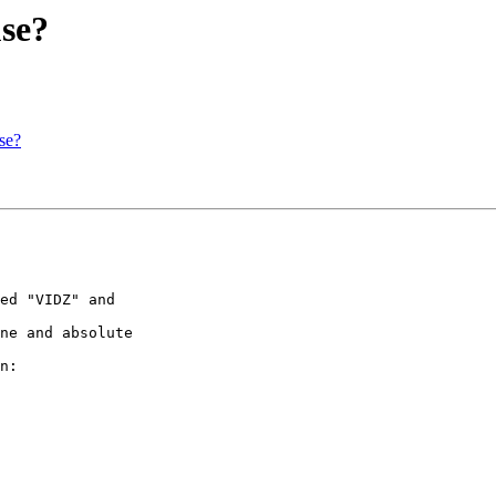
use?
se?
ed "VIDZ" and 

ne and absolute 

n:
