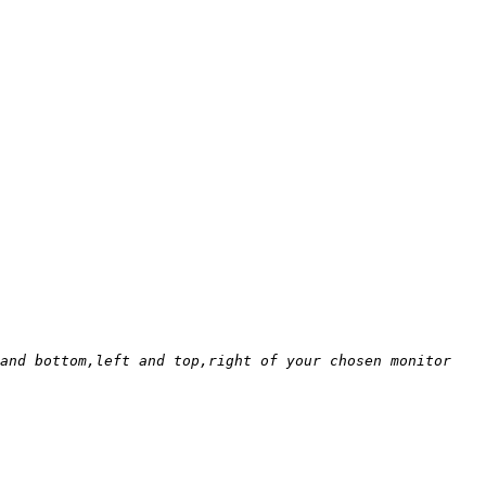
and bottom,left and top,right of your chosen monitor 