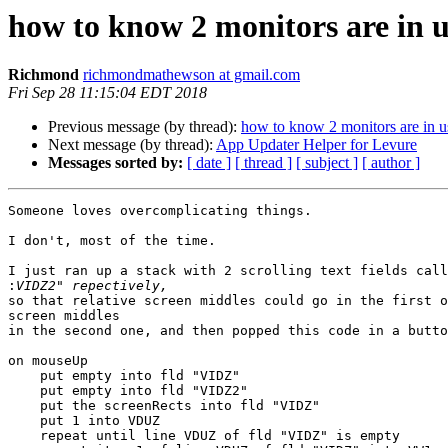
how to know 2 monitors are in 
Richmond
richmondmathewson at gmail.com
Fri Sep 28 11:15:04 EDT 2018
Previous message (by thread):
how to know 2 monitors are in u
Next message (by thread):
App Updater Helper for Levure
Messages sorted by:
[ date ]
[ thread ]
[ subject ]
[ author ]
Someone loves overcomplicating things.

I don't, most of the time.

I just ran up a stack with 2 scrolling text fields call
:
so that relative screen middles could go in the first o
screen middles

in the second one, and then popped this code in a butto
on mouseUp

    put empty into fld "VIDZ"

    put empty into fld "VIDZ2"

    put the screenRects into fld "VIDZ"

    put 1 into VDUZ

    repeat until line VDUZ of fld "VIDZ" is empty
