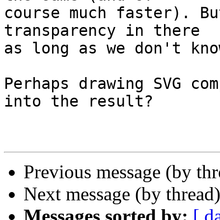
course much faster). Bu
transparency in there

as long as we don't kno
Perhaps drawing SVG com
into the result?

Previous message (by th
Next message (by thread
Messages sorted by:
[ d