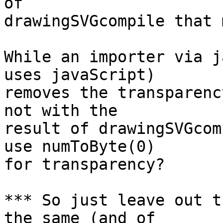
of

drawingSVGcompile that 
While an importer via j
uses javaScript)

removes the transparenc
not with the

result of drawingSVGcom
use numToByte(0)

for transparency?

*** So just leave out t
the same (and of
