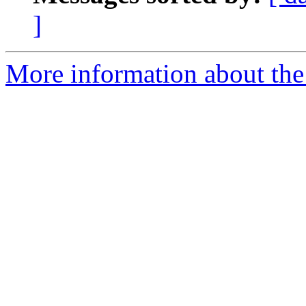
]
More information about the 