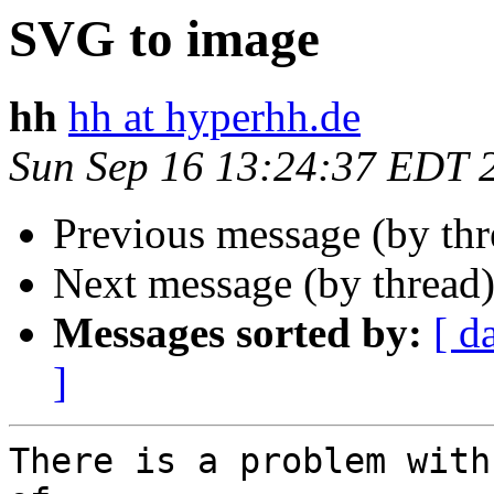
SVG to image
hh
hh at hyperhh.de
Sun Sep 16 13:24:37 EDT 
Previous message (by th
Next message (by thread
Messages sorted by:
[ d
]
There is a problem with