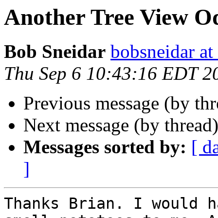
Another Tree View O
Bob Sneidar
bobsneidar at
Thu Sep 6 10:43:16 EDT 2
Previous message (by thr
Next message (by thread
Messages sorted by:
[ d
]
Thanks Brian. I would h