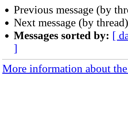
Previous message (by thr
Next message (by thread
Messages sorted by:
[ d
]
More information about the 