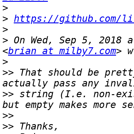
>
>
https://github.com/li
>
>
 On Wed, Sep 5, 2018 a
<
brian at milby7.com
>
>>
 That should be prett
>>
 string (I.e. non-exi
>>
>>