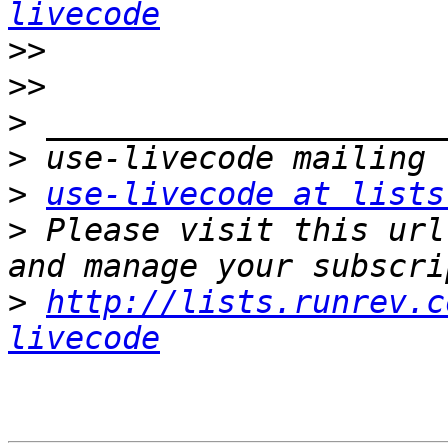
livecode
>>
>>
>
>
>
use-livecode at lists
>
 Please visit this url
>
http://lists.runrev.c
livecode