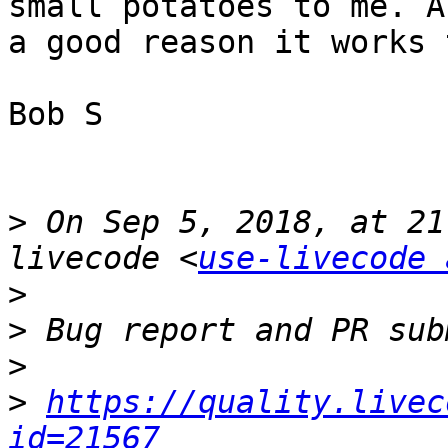
small potatoes to me. A
a good reason it works 
Bob S

>
 On Sep 5, 2018, at 21
livecode <
use-livecode 
>
>
>
>
https://quality.livec
id=21567