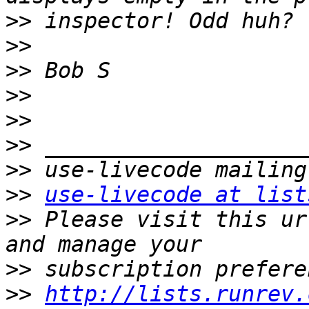
>>
>>
>>
>>
>>
>>
>>
>>
use-livecode at list
>>
 Please visit this ur
>>
>>
http://lists.runrev.