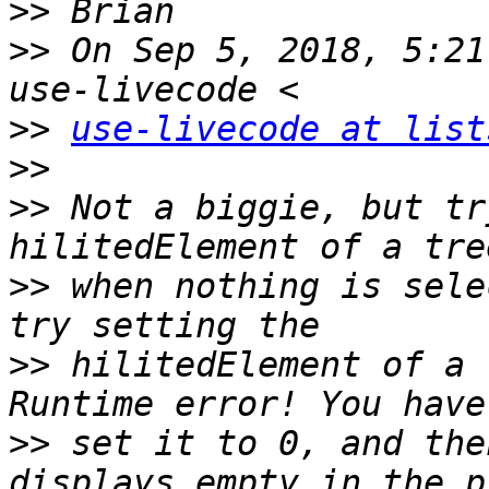
>>
>>
 On Sep 5, 2018, 5:21
>>
use-livecode at list
>>
>>
 Not a biggie, but tr
>>
 when nothing is sele
>>
 hilitedElement of a 
>>
 set it to 0, and the