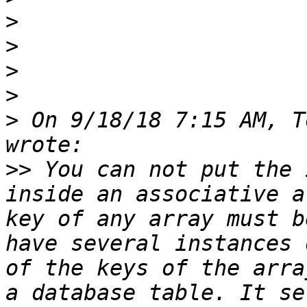
>
>
>
>
>
 On 9/18/18 7:15 AM, T
>>
 You can not put the 
inside an associative a
key of any array must b
have several instances 
of the keys of the arra
a database table. It se