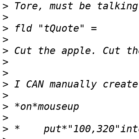
>
>
>
>
>
>
>
>
>
>
>
>