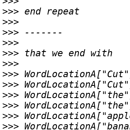
>>>
>>>
>>>
>>>
>>>
>>>
>>>
>>>
>>>
>>>
>>>
>>>
>>>