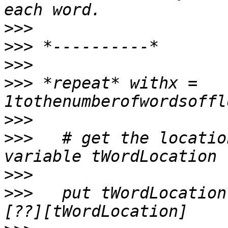
>>>
>>>
>>>
>>>
 *repeat* withx = 
>>>
>>>
   # get the locatio
>>>
>>>
   put tWordLocation