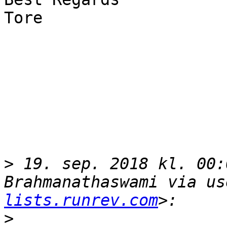
Tore

>
 19. sep. 2018 kl. 00:
Brahmanathaswami via us
lists.runrev.com
>