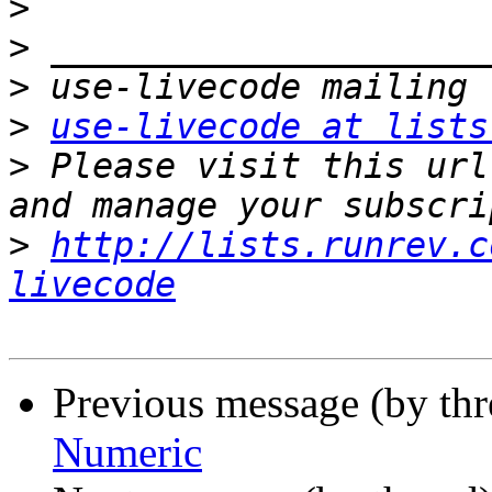
>
>
>
>
use-livecode at lists
>
 Please visit this url
>
http://lists.runrev.c
livecode
Previous message (by th
Numeric