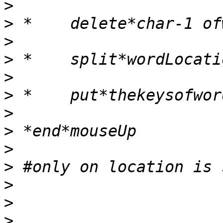
>
>
>
>
>
>
>
>
>
>
>
>
>