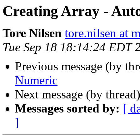
Creating Array - Aut
Tore Nilsen
tore.nilsen at 
Tue Sep 18 18:14:24 EDT 
Previous message (by th
Numeric
Next message (by thread
Messages sorted by:
[ d
]