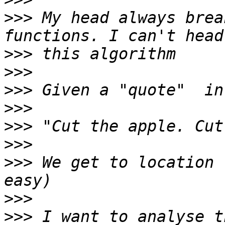
>>>
 My head always brea
>>>
>>>
>>>
>>>
>>>
>>>
>>>
 We get to location 
>>>
>>>
 I want to analyse t