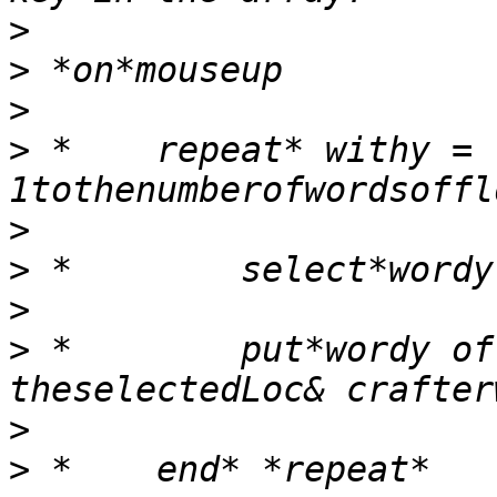
>
>
>
>
 *    repeat* withy = 
>
>
>
>
 *        put*wordy of
>
>