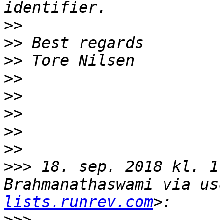
>>
>>
>>
>>
>>
>>
>>
>>
>>>
 18. sep. 2018 kl. 1
Brahmanathaswami via us
lists.runrev.com
>>>