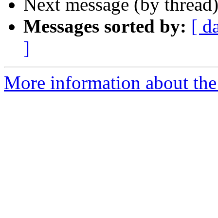
Next message (by thread
Messages sorted by:
[ d
]
More information about the 