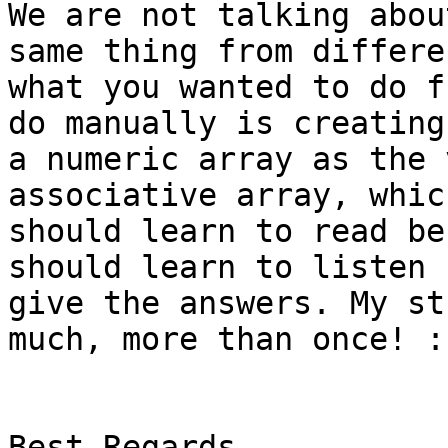
We are not talking abou
same thing from differe
what you wanted to do f
do manually is creating
a numeric array as the 
associative array, whic
should learn to read be
should learn to listen 
give the answers. My st
much, more than once! :-
Best Regards 
