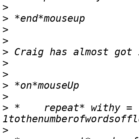
>
>
>
>
>
>
>
>
>
>
 *    repeat* withy = 
>