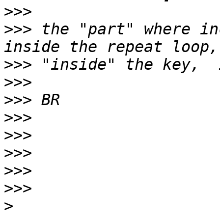
>>>
>>>
 the "part" where in
>>>
>>>
>>>
>>>
>>>
>>>
>>>
>>>
>