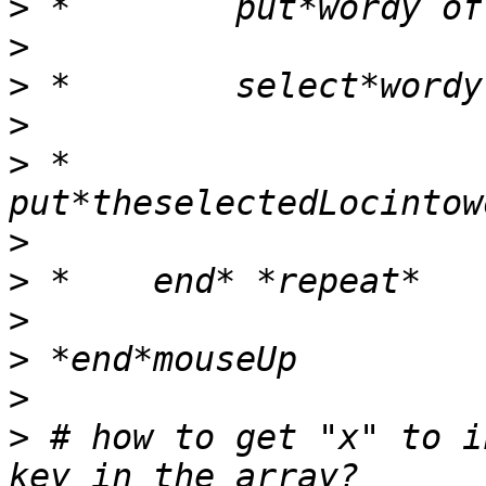
>
>
>
>
>
 *        
>
>
>
>
>
>
 # how to get "x" to i