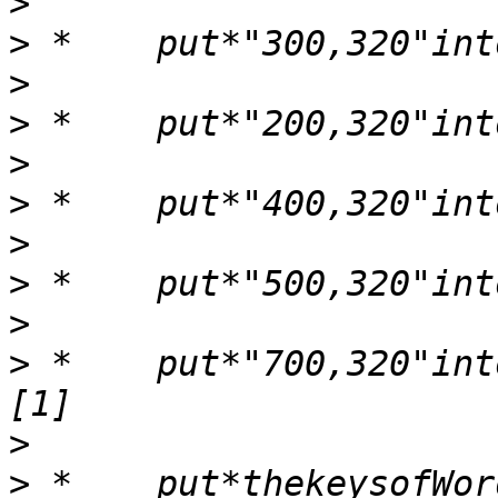
>
>
>
>
>
>
>
>
>
>
 *    put*"700,320"int
>
>