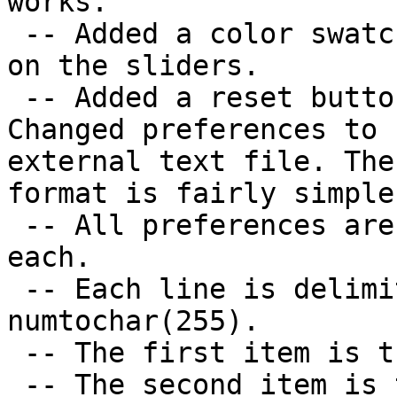
works.

 -- Added a color swatch to show what color is set 
on the sliders.

 -- Added a reset button to undo all changes made.

Changed preferences to 
external text file. The

format is fairly simple:
 -- All preferences are stored as a single line 
each.

 -- Each line is delimited into three items by 
numtochar(255).

 -- The first item is the property to be set.

 -- The second item is the name of the control 