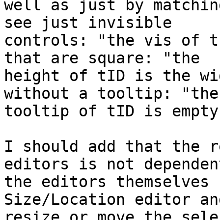
well as just by matchin
see just invisible

controls: "the vis of t
that are square: "the

height of tID is the wi
without a tooltip: "the

tooltip of tID is empty
I should add that the r
editors is not dependent
the editors themselves 
Size/Location editor an
resize or move the sele