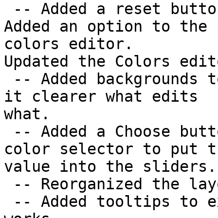
 -- Added a reset button to undo all changes made.

Added an option to the 
colors editor.

Updated the Colors edito
 -- Added backgrounds to the color sliders to make 
it clearer what edits

what.

 -- Added a Choose button that opens the system 
color selector to put th
value into the sliders.

 -- Reorganized the layout to make it clearer.

 -- Added tooltips to explain how color selection 