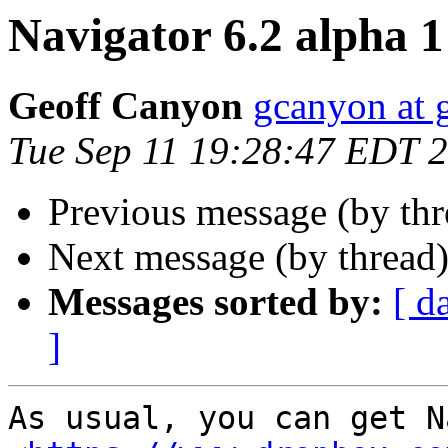
Navigator 6.2 alpha 1 
Geoff Canyon
gcanyon at 
Tue Sep 11 19:28:47 EDT 
Previous message (by th
Next message (by thread
Messages sorted by:
[ d
]
As usual, you can get N