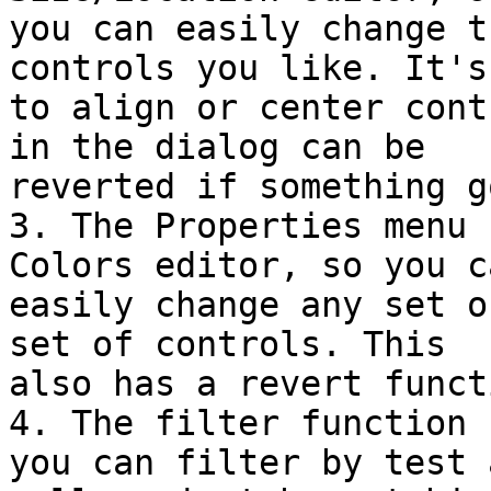
you can easily change t
controls you like. It's
to align or center cont
in the dialog can be

reverted if something g
3. The Properties menu 
Colors editor, so you ca
easily change any set o
set of controls. This

also has a revert functi
4. The filter function 
you can filter by test a