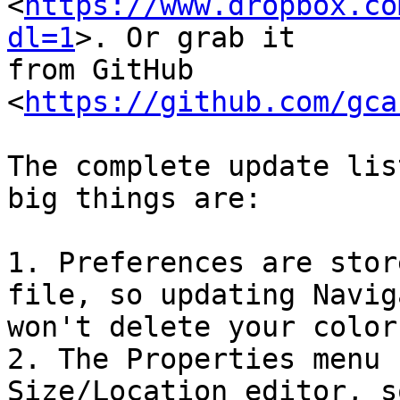
<
https://www.dropbox.co
dl=1
>. Or grab it

from GitHub 
<
https://github.com/gca
The complete update lis
big things are:

1. Preferences are stor
file, so updating Naviga
won't delete your color
2. The Properties menu 
Size/Location editor, so