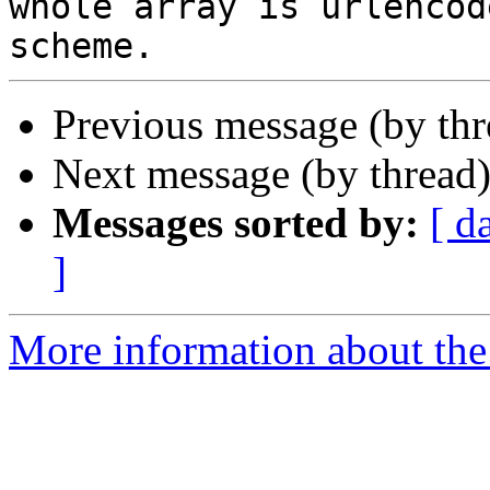
whole array is urlencod
Previous message (by th
Next message (by thread
Messages sorted by:
[ d
]
More information about the 