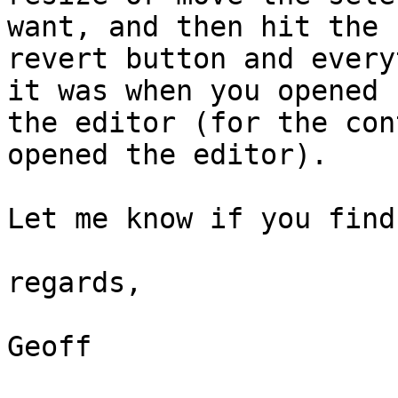
want, and then hit the

revert button and every
it was when you opened

the editor (for the con
opened the editor).

Let me know if you find
regards,

Geoff
