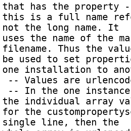
that has the property --
this is a full name ref
not the long name. It

uses the name of the ma
filename. Thus the valu
be used to set properti
one installation to ano
 -- Values are urlencoded.

 -- In the one instance of a custompropertyset, 
the individual array val
for the custompropertys
single line, then the
