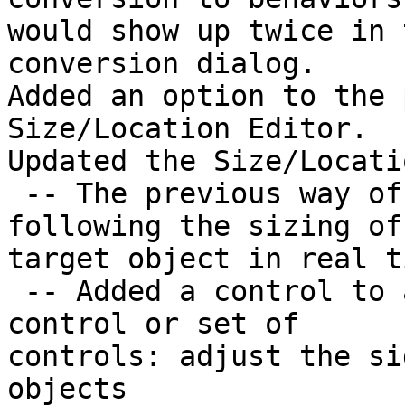
would show up twice in 
conversion dialog.

Added an option to the 
Size/Location Editor.

Updated the Size/Locati
 -- The previous way of resizing (which involved 
following the sizing of 
target object in real t
 -- Added a control to allow resizing/moving any 
control or set of

controls: adjust the si
objects
