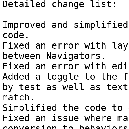
Detailed change list:

Improved and simplified
code.

Fixed an error with lay
between Navigators.

Fixed an error with edi
Added a toggle to the f
by test as well as text

match.

Simplified the code to 
Fixed an issue where ma
conversion to behaviors
