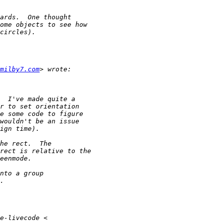
milby7.com