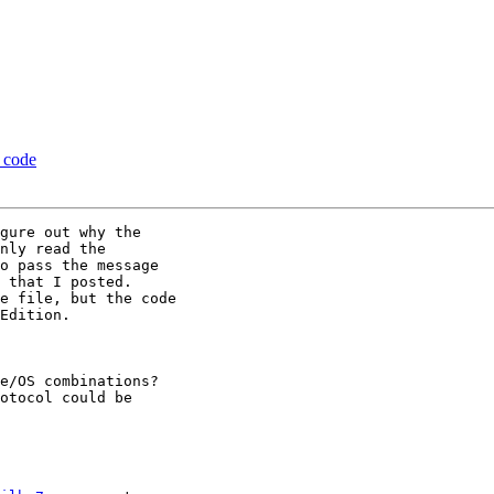
a code
gure out why the

nly read the

o pass the message

 that I posted.

e file, but the code

Edition.

e/OS combinations?

otocol could be
