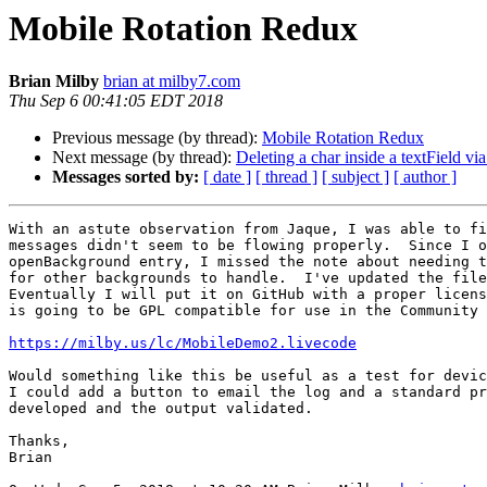
Mobile Rotation Redux
Brian Milby
brian at milby7.com
Thu Sep 6 00:41:05 EDT 2018
Previous message (by thread):
Mobile Rotation Redux
Next message (by thread):
Deleting a char inside a textField vi
Messages sorted by:
[ date ]
[ thread ]
[ subject ]
[ author ]
With an astute observation from Jaque, I was able to fi
messages didn't seem to be flowing properly.  Since I o
openBackground entry, I missed the note about needing t
for other backgrounds to handle.  I've updated the file
Eventually I will put it on GitHub with a proper licens
is going to be GPL compatible for use in the Community 
https://milby.us/lc/MobileDemo2.livecode
Would something like this be useful as a test for devic
I could add a button to email the log and a standard pr
developed and the output validated.

Thanks,

Brian
