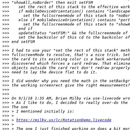
>>>
>>>
>>>
>>>
>>>
>>>
>>>
>>>
>>>
>>>
>>>
>>>
>>>
>>>
>>>
>>>
>>>
>>>
>>>
>>>
>>>
>>>
>>>
>>>
>>>
>>>
>>>
>>>
 > 
https://milby.us/lc/RotationDemo.livecode
>>>
>>>