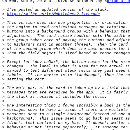
On Wed, Sep 5, 2018 at 10:20 AM Brian Milby <
brian at m
>
>
https://milby.us/lc/MobileDemo2.livecode
>
>
>
>
>
>
>
>
>
>
>
>
>
>
>
>
>
>
>
>
>
>
>
>
>
>