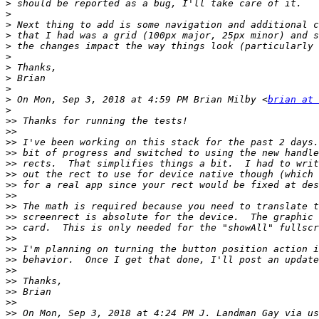
>
>
>
>
>
>
>
>
>
>
 On Mon, Sep 3, 2018 at 4:59 PM Brian Milby <
brian at 
>
>>
>>
>>
>>
>>
>>
>>
>>
>>
>>
>>
>>
>>
>>
>>
>>
>>
>>
>>