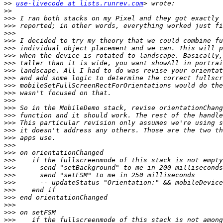
>>
use-livecode at lists.runrev.com
>>
>>>
>>>
>>>
>>>
>>>
>>>
>>>
>>>
>>>
>>>
>>>
>>>
>>>
>>>
>>>
>>>
>>>
>>>
>>>
>>>
>>>
>>>
>>>
>>>
>>>
>>>
>>>
>>>