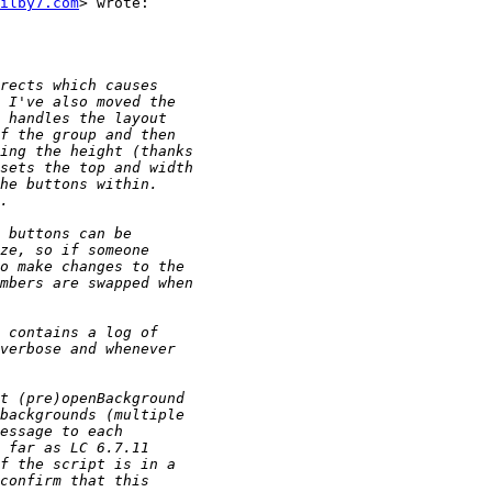
ilby7.com
> wrote:
