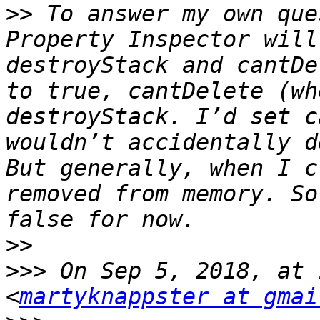
>>
 To answer my own que
Property Inspector will
destroyStack and cantDe
to true, cantDelete (wh
destroyStack. I’d set c
wouldn’t accidentally d
But generally, when I c
removed from memory. So
>>
>>>
 On Sep 5, 2018, at 
<
martyknappster at gmai