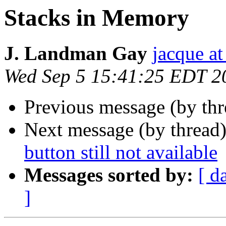
Stacks in Memory
J. Landman Gay
jacque a
Wed Sep 5 15:41:25 EDT 2
Previous message (by th
Next message (by thread
button still not available
Messages sorted by:
[ d
]