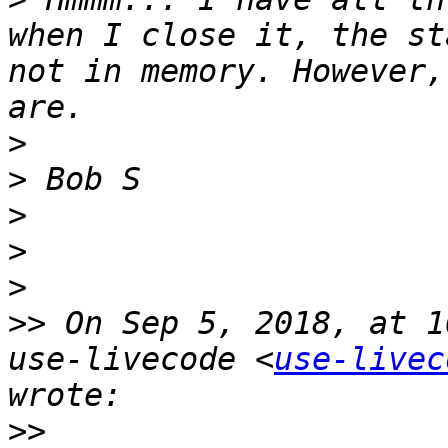
when I close it, the st
not in memory. However,
>
>
>
>
>
>>
 On Sep 5, 2018, at 1
use-livecode <
use-livec
>>