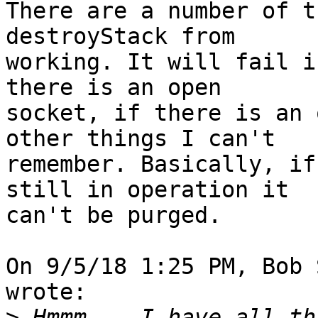
There are a number of t
destroyStack from 

working. It will fail i
there is an open 

socket, if there is an 
other things I can't 

remember. Basically, if
still in operation it 

can't be purged.

On 9/5/18 1:25 PM, Bob 
wrote:

>
 Hmmm... I have all th