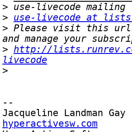
>
>
use-livecode at lists
>
 Please visit this url
>
http://lists.runrev.c
livecode
>
-- 

Jacqueline Landman Gay 
hyperactivesw.com