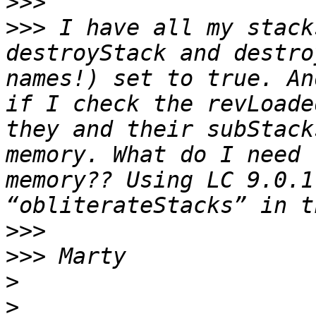
>>>
>>>
 I have all my stack
destroyStack and destro
names!) set to true. An
if I check the revLoade
they and their subStack
memory. What do I need 
memory?? Using LC 9.0.1
>>>
>>>
>
>