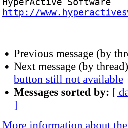
http://www.hyperactives
Previous message (by th
Next message (by thread
button still not available
Messages sorted by:
[ d
]
More information about the 