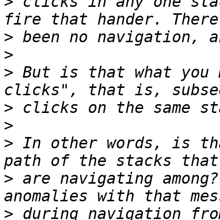
>
 clicks in any one sta
>
>
>
 But is that what you 
>
>
>
 In other words, is th
>
 are navigating among?
>
 during navigation fro