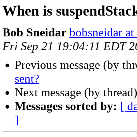
When is suspendStack
Bob Sneidar
bobsneidar at
Fri Sep 21 19:04:11 EDT 
Previous message (by thr
sent?
Next message (by thread
Messages sorted by:
[ d
]