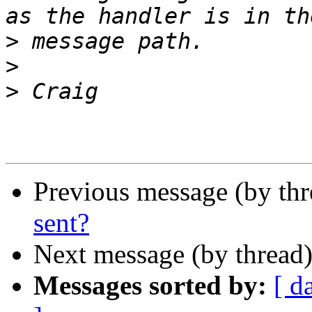
>
>
>
Previous message (by thr
sent?
Next message (by thread
Messages sorted by:
[ d