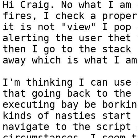
Hi Craig. No what I am 
fires, I check a proper
it is not "view" I pop 
alerting the user thet 
then I go to the stack 
away which is what I am
I'm thinking I can use 
that going back to the 
executing bay be borkin
kinds of nasties start 
navigate to the script 
circumstances, I seem t