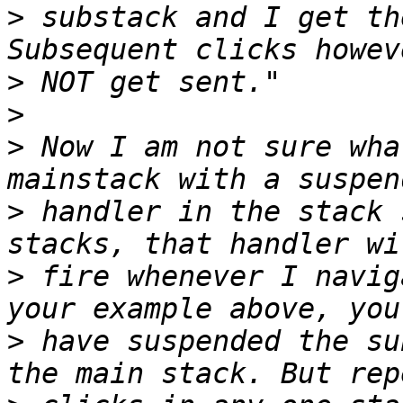
>
 substack and I get th
>
>
>
 Now I am not sure wha
>
 handler in the stack 
>
 fire whenever I navig
>
 have suspended the su