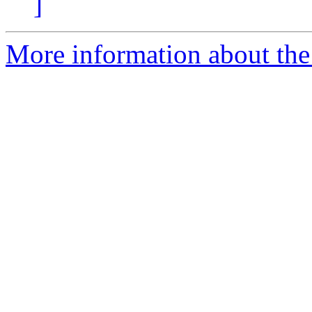
]
More information about the 