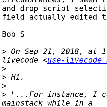
and drop script selecti
field actually edited t
Bob S

>
 On Sep 21, 2018, at 1
livecode <
use-livecode 
>
>
>
>
 "...For instance, I c