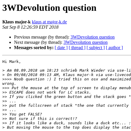
3WDevolution question
Klaus major-k
klaus at major-k.de
Sat Sep 8 12:26:59 EDT 2018
Previous message (by thread):
3WDevolution question
Next message (by thread):
3WDevolution question
Messages sorted by:
[ date ]
[ thread ]
[ subject ]
[ author ]
Hi Mark,

>
 Am 08.09.2018 um 18:23 schrieb Mark Wieder via use-li
>
>>>>
 Noob question :) I tried this on osx and maximized
>>>
>>
>>
>>
>>
>>
>>
>>
>>
>