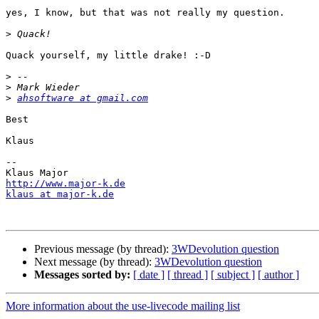
yes, I know, but that was not really my question.

>
Quack yourself, my little drake! :-D

>
>
>
ahsoftware at gmail.com
Best

Klaus

--

http://www.major-k.de
klaus at major-k.de
Previous message (by thread):
3WDevolution question
Next message (by thread):
3WDevolution question
Messages sorted by:
[ date ]
[ thread ]
[ subject ]
[ author ]
More information about the use-livecode mailing list