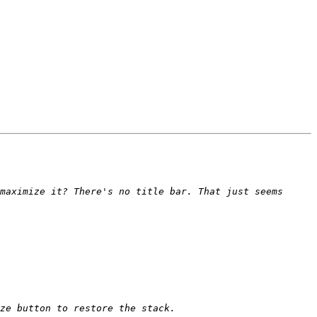
maximize it? There's no title bar. That just seems 