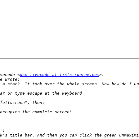
vecode <
use-livecode at lists.runrev.com
 a stack. It took over the whole screen. Now how do I un