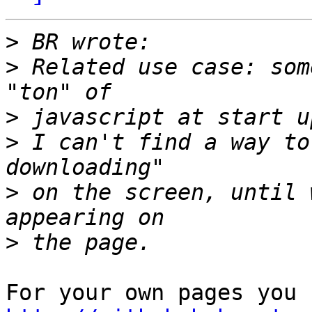
>
>
 Related use case: som
>
>
 I can't find a way to
>
 on the screen, until 
>