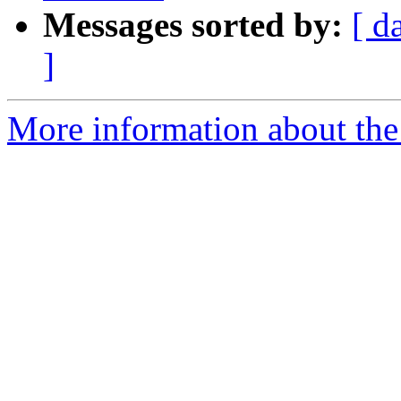
Messages sorted by:
[ d
]
More information about the 