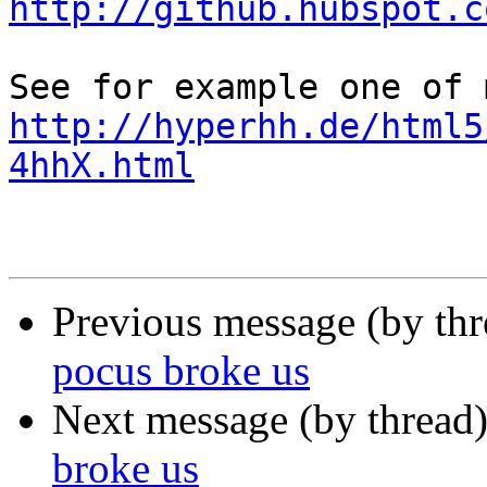
http://github.hubspot.c
http://hyperhh.de/html5
4hhX.html
Previous message (by th
pocus broke us
Next message (by thread
broke us