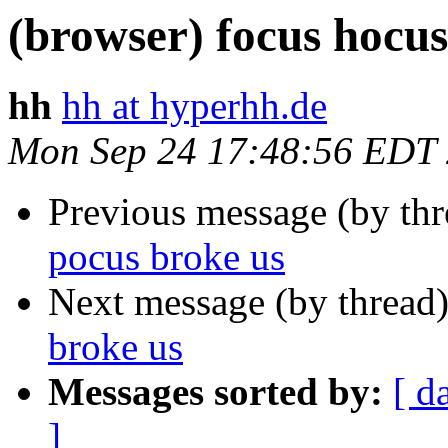
(browser) focus hocus
hh
hh at hyperhh.de
Mon Sep 24 17:48:56 EDT
Previous message (by th
pocus broke us
Next message (by thread
broke us
Messages sorted by:
[ d
]