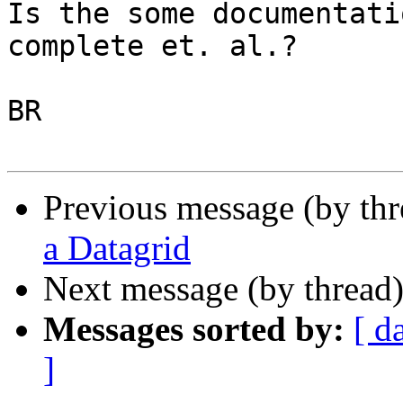
Is the some documentati
complete et. al.?

BR

Previous message (by thr
a Datagrid
Next message (by thread
Messages sorted by:
[ d
]