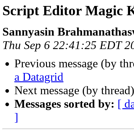
Script Editor Magic 
Sannyasin Brahmanatha
Thu Sep 6 22:41:25 EDT 2
Previous message (by thr
a Datagrid
Next message (by thread
Messages sorted by:
[ d
]