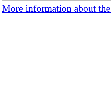
More information about the 