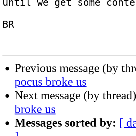
until we get some conte
BR

Previous message (by th
pocus broke us
Next message (by thread
broke us
Messages sorted by:
[ d