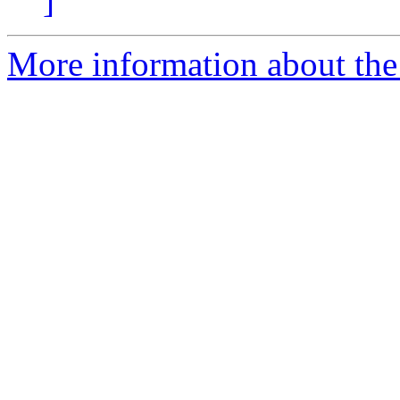
]
More information about the 