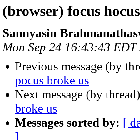
(browser) focus hocus
Sannyasin Brahmanatha
Mon Sep 24 16:43:43 EDT
Previous message (by th
pocus broke us
Next message (by thread
broke us
Messages sorted by:
[ d
]