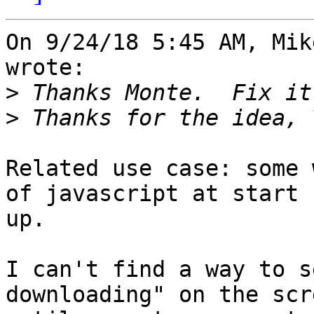
On 9/24/18 5:45 AM, Mik
wrote:

>
>
Related use case: some 
of javascript at start

up.

I can't find a way to s
downloading" on the scre