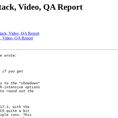
tack, Video, QA Report
tack, Video, QA Report
k, Video, QA Report
e wrote:

17.3, with the 

C9 quite a bit 

iple runs. This 
