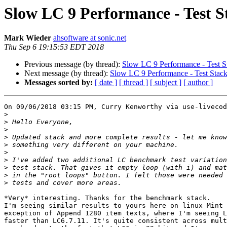
Slow LC 9 Performance - Test S
Mark Wieder
ahsoftware at sonic.net
Thu Sep 6 19:15:53 EDT 2018
Previous message (by thread):
Slow LC 9 Performance - Test S
Next message (by thread):
Slow LC 9 Performance - Test Stac
Messages sorted by:
[ date ]
[ thread ]
[ subject ]
[ author ]
On 09/06/2018 03:15 PM, Curry Kenworthy via use-livecod
>
>
>
>
>
>
>
>
>
>
*Very* interesting. Thanks for the benchmark stack.

I'm seeing similar results to yours here on linux Mint 
exception of Append 1280 item texts, where I'm seeing L
faster than LC6.7.11. It's quite consistent across mult