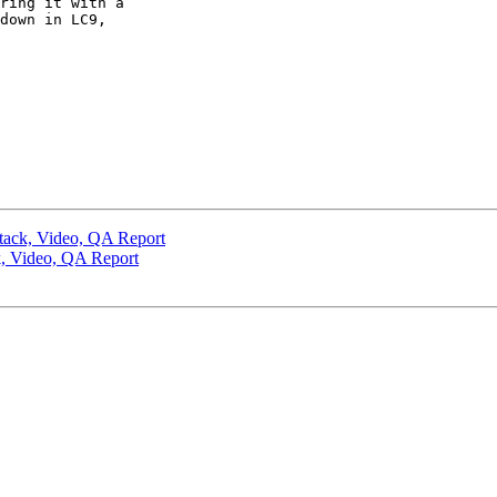
ring it with a 

down in LC9, 

tack, Video, QA Report
k, Video, QA Report