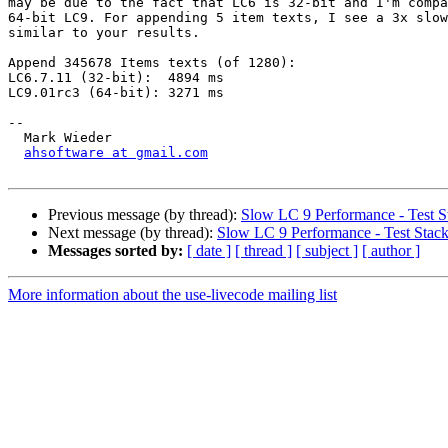
may be due to the fact that LC6 is 32-bit and I'm compa
64-bit LC9. For appending 5 item texts, I see a 3x slow
similar to your results.

Append 345678 Items texts (of 1280):

LC6.7.11 (32-bit):  4894 ms

LC9.01rc3 (64-bit): 3271 ms

-- 

  Mark Wieder

ahsoftware at gmail.com
Previous message (by thread):
Slow LC 9 Performance - Test S
Next message (by thread):
Slow LC 9 Performance - Test Stac
Messages sorted by:
[ date ]
[ thread ]
[ subject ]
[ author ]
More information about the use-livecode mailing list