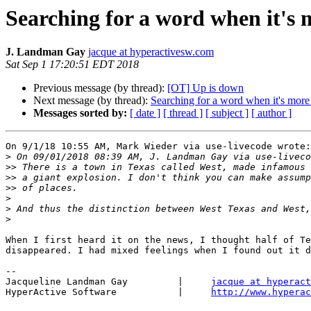
Searching for a word when it's
J. Landman Gay
jacque at hyperactivesw.com
Sat Sep 1 17:20:51 EDT 2018
Previous message (by thread):
[OT] Up is down
Next message (by thread):
Searching for a word when it's mor
Messages sorted by:
[ date ]
[ thread ]
[ subject ]
[ author ]
On 9/1/18 10:55 AM, Mark Wieder via use-livecode wrote:

>
>>
>>
>>
>
>
>
When I first heard it on the news, I thought half of Te
disappeared. I had mixed feelings when I found out it d
-- 

Jacqueline Landman Gay         |     
jacque at hyperact
HyperActive Software           |     
http://www.hyperac