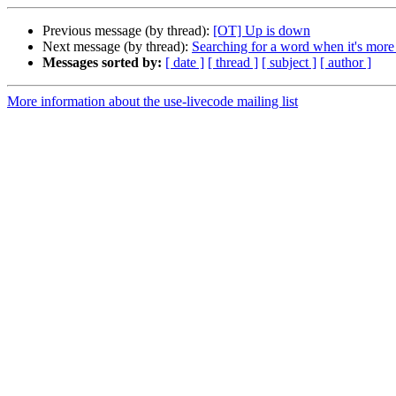
Previous message (by thread):
[OT] Up is down
Next message (by thread):
Searching for a word when it's mor
Messages sorted by:
[ date ]
[ thread ]
[ subject ]
[ author ]
More information about the use-livecode mailing list