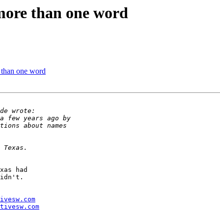
 more than one word
e than one word
xas had 

idn't.

ivesw.com
tivesw.com