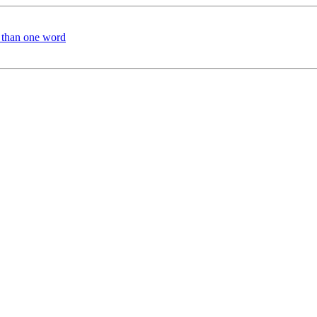
e than one word