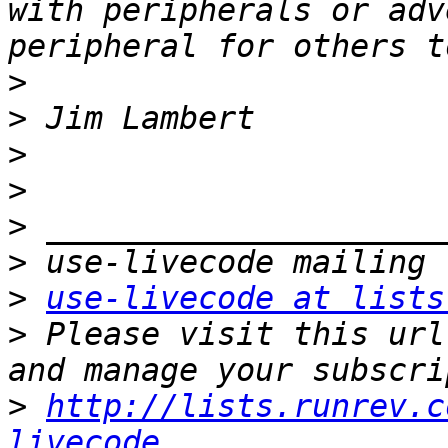
with peripherals or adv
>
>
>
>
>
>
>
use-livecode at lists
>
 Please visit this url
>
http://lists.runrev.c
livecode