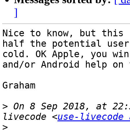
]
Nice to know, but this 
half the potential user
cold. OK Apple, you win
and/or Android help on 
Graham

>
 On 8 Sep 2018, at 22:
livecode <
use-livecode 
>