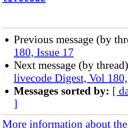
Previous message (by th
180, Issue 17
Next message (by thread
livecode Digest, Vol 180,
Messages sorted by:
[ d
]
More information about the 