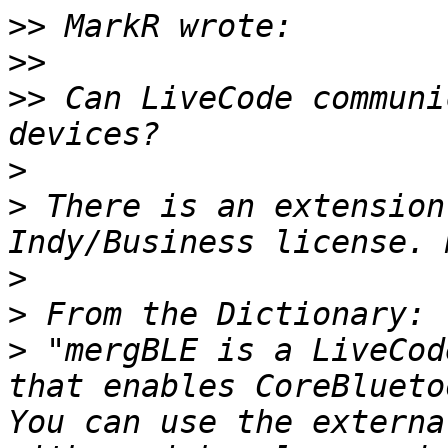
>>
>>
>>
 Can LiveCode communi
>
>
 There is an extension
>
>
>
 "mergBLE is a LiveCod
that enables CoreBlueto
You can use the externa