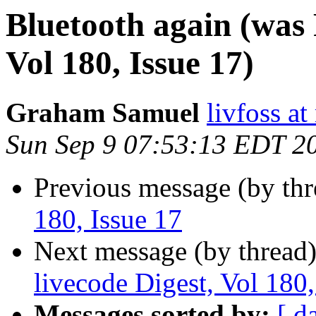
Bluetooth again (was 
Vol 180, Issue 17)
Graham Samuel
livfoss a
Sun Sep 9 07:53:13 EDT 2
Previous message (by th
180, Issue 17
Next message (by thread
livecode Digest, Vol 180,
Messages sorted by:
[ d