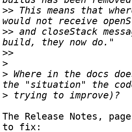
>>
 This means that wher
>>
 and closeStack messa
>>
>
>
 Where in the docs doe
>
The Release Notes, page
to fix:
