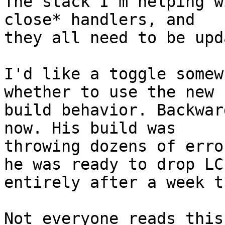
The stack I'm helping w
close* handlers, and 

they all need to be upd
I'd like a toggle somew
whether to use the new 

build behavior. Backwar
now. His build was 

throwing dozens of erro
he was ready to drop LC 
entirely after a week t
Not everyone reads this