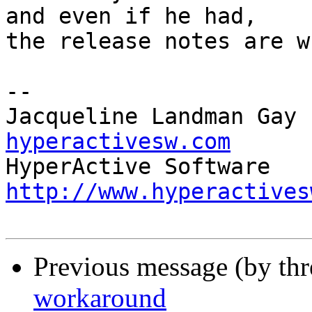
and even if he had, 

the release notes are w
-- 

Jacqueline Landman Gay 
hyperactivesw.com
http://www.hyperactives
Previous message (by th
workaround