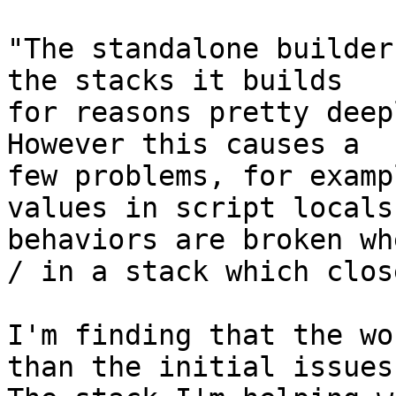
"The standalone builder
the stacks it builds 

for reasons pretty deep
However this causes a 

few problems, for exampl
values in script locals
behaviors are broken wh
/ in a stack which close
I'm finding that the wo
than the initial issues.