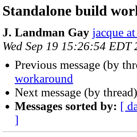
Standalone build wo
J. Landman Gay
jacque a
Wed Sep 19 15:26:54 EDT 
Previous message (by th
workaround
Next message (by thread
Messages sorted by:
[ d
]