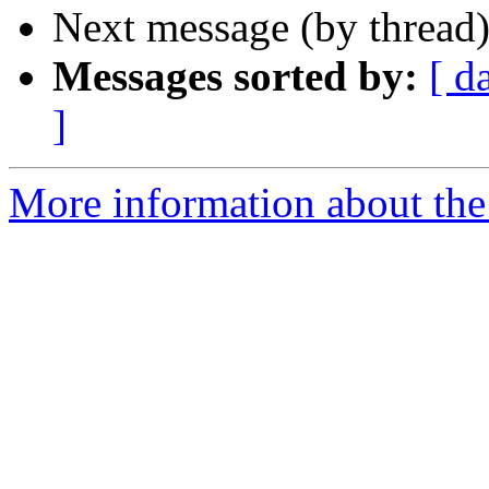
Next message (by thread
Messages sorted by:
[ d
]
More information about the 