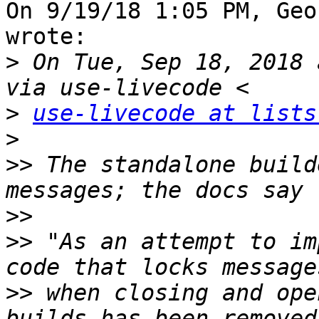
On 9/19/18 1:05 PM, Geo
wrote:

>
 On Tue, Sep 18, 2018 
>
use-livecode at lists
>
>>
 The standalone build
>>
>>
 "As an attempt to im
>>
 when closing and ope