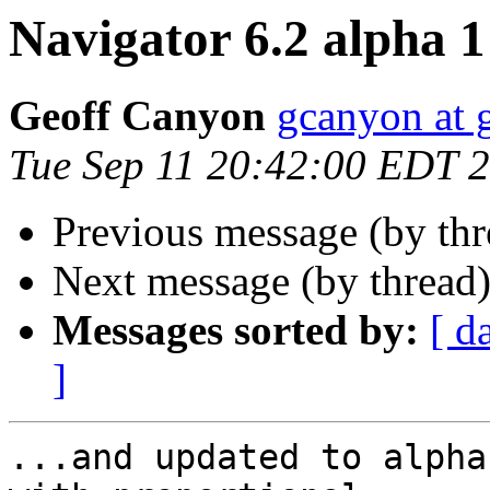
Navigator 6.2 alpha 1 
Geoff Canyon
gcanyon at 
Tue Sep 11 20:42:00 EDT 
Previous message (by th
Next message (by thread
Messages sorted by:
[ d
]
...and updated to alpha