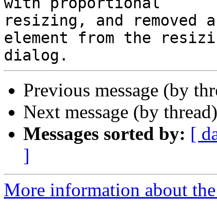
with proportional

resizing, and removed a
element from the resizin
Previous message (by th
Next message (by thread
Messages sorted by:
[ d
]
More information about the 