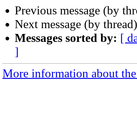
Previous message (by thr
Next message (by thread
Messages sorted by:
[ d
]
More information about the 