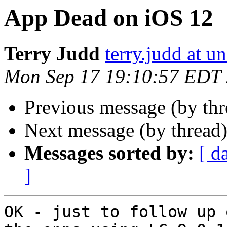
App Dead on iOS 12
Terry Judd
terry.judd at u
Mon Sep 17 19:10:57 EDT
Previous message (by thr
Next message (by thread
Messages sorted by:
[ d
]
OK - just to follow up 