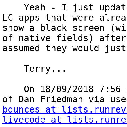
    Yeah - I just updated an iPad to iOS 12 and 2 
LC apps that were alrea
show a black screen (wi
of native fields) after
assumed they would just
    Terry...

    On 18/09/2018 7:56 am, "use-livecode on behalf 
of Dan Friedman via use
bounces at lists.runrev
livecode at lists.runre