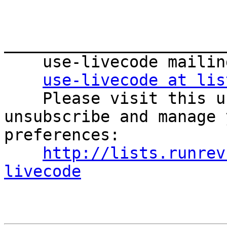
_______________________
    use-livecode mailing list

use-livecode at lis
    Please visit this url to subscribe, 
unsubscribe and manage 
preferences:

http://lists.runrev
livecode