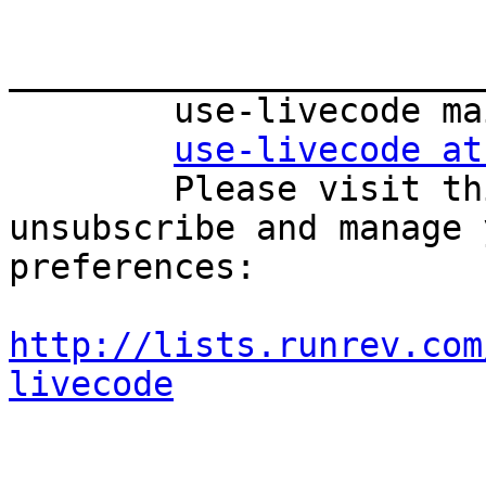
_______________________
        use-livecode mailing list

use-livecode at
        Please visit this url to subscribe, 
unsubscribe and manage 
preferences:

http://lists.runrev.com
livecode