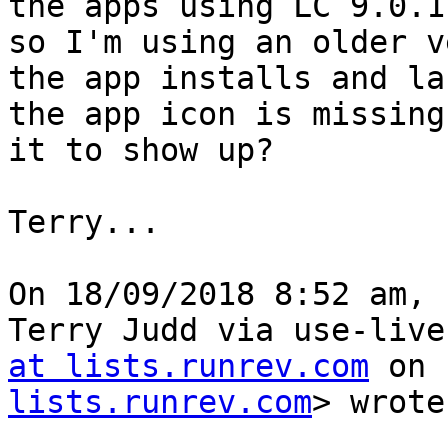
the apps using LC 9.0.1
so I'm using an older v
the app installs and la
the app icon is missing
it to show up?

Terry...

﻿On 18/09/2018 8:52 am, 
Terry Judd via use-live
at lists.runrev.com
 on 
lists.runrev.com
> wrote: