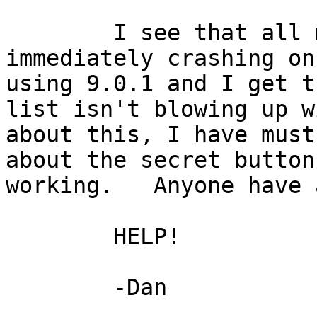
        I see that all my apps are launching and 
immediately crashing on
using 9.0.1 and I get t
list isn't blowing up w
about this, I have must
about the secret button
working.   Anyone have 
        HELP!

        -Dan
