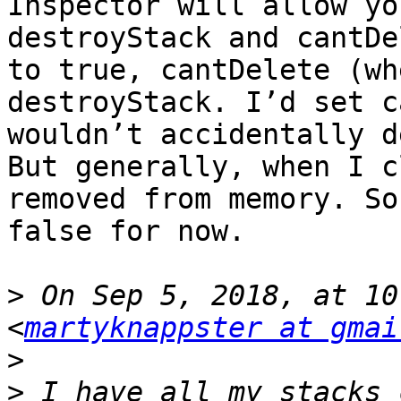
Inspector will allow yo
destroyStack and cantDe
to true, cantDelete (wh
destroyStack. I’d set c
wouldn’t accidentally d
But generally, when I c
removed from memory. So
false for now.

>
 On Sep 5, 2018, at 10
<
martyknappster at gmai
>
>
 I have all my stacks 