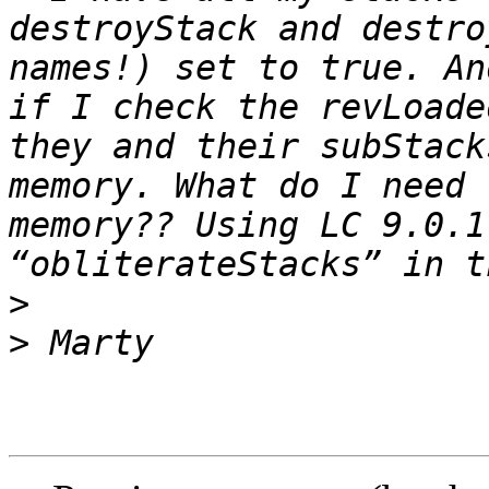
destroyStack and destro
names!) set to true. An
if I check the revLoade
they and their subStack
memory. What do I need 
memory?? Using LC 9.0.1
>
>