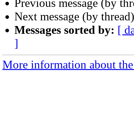
Previous message (by th
Next message (by thread
Messages sorted by:
[ d
]
More information about the 