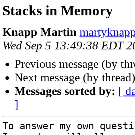
Stacks in Memory
Knapp Martin
martyknapp
Wed Sep 5 13:49:38 EDT 2
Previous message (by th
Next message (by thread
Messages sorted by:
[ d
]
To answer my own questi