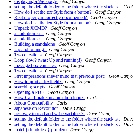
displaying a Web page
Geoff Canyon
setting the default folder to the folder where the stack is..
Geof
How do I set the textStyle from a button?
Geoff Canyon
Rect property incorrectly documented?
Geoff Canyon
How do I set the textStyle from a button?
Geoff Canyon
Unpack XCMD?
Geoff Canyon
an addition test
Geoff Canyon
an addition test
Geoff Canyon
Building a standalone
Geoff Canyon
Up and running!
Geoff Canyon
Two questions
Geoff Canyon
Loop slow? (was: Up and running!)
Geoff Canyon
message box vanishes
Geoff Canyon
Two questions
Geoff Canyon
First impressions (never mind that previous post)
Geoff Canyo
How to print a Textfield?
Geoff Canyon
searching scripts
Geoff Canyon
Opening a PDF
Geoff Canyon
How Can I make an animation loop?
Carls
About Compatibility
Carls
Japanese on Revolution
Dave Cragg
best way to read and write variables?
Dave Cragg
setting the default folder to the folder where the stack is..
Dave
setting the default folder to the folder where the stack is..
Dave
match{chunk,text} problem
Dave Cragg