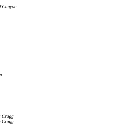
f Canyon
n
 Cragg
 Cragg