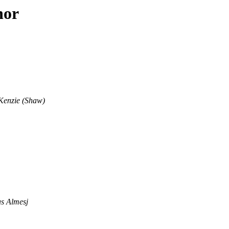
hor
enzie (Shaw)
as Almesj