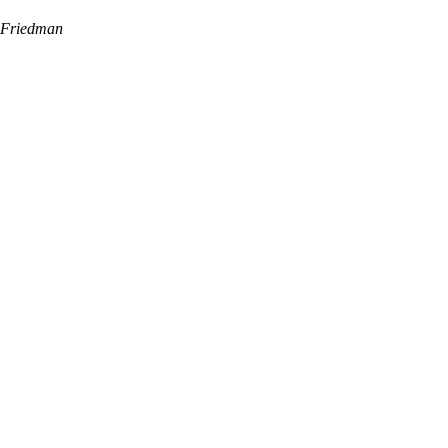
Friedman