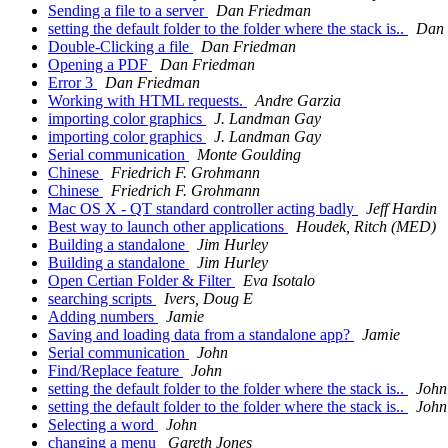
Sending a file to a server
Dan Friedman
setting the default folder to the folder where the stack is..
Dan 
Double-Clicking a file
Dan Friedman
Opening a PDF
Dan Friedman
Error 3
Dan Friedman
Working with HTML requests.
Andre Garzia
importing color graphics
J. Landman Gay
importing color graphics
J. Landman Gay
Serial communication
Monte Goulding
Chinese
Friedrich F. Grohmann
Chinese
Friedrich F. Grohmann
Mac OS X - QT standard controller acting badly
Jeff Hardin
Best way to launch other applications
Houdek, Ritch (MED)
Building a standalone
Jim Hurley
Building a standalone
Jim Hurley
Open Certian Folder & Filter
Eva Isotalo
searching scripts
Ivers, Doug E
Adding numbers
Jamie
Saving and loading data from a standalone app?
Jamie
Serial communication
John
Find/Replace feature
John
setting the default folder to the folder where the stack is..
John
setting the default folder to the folder where the stack is..
John
Selecting a word
John
changing a menu
Gareth Jones