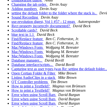
Disappearing dialog
Andu
Changing the tab order.
Devin Asay
Adding numbers
Devin Asay
setting the default folder to the folder where the stack is..
Devi
Sound Recording
Devin Asay
use-revolution digest, Vol 1 #57 - 12 msgs
Autoresponder
Rect property incorrectly documented?
David Beck
Scrollable cards?
David Beck
blue text in 1.1
David Beck
Find/Replace feature
Ben C. Fetherston, Jr.
Find/Replace feature
Ben C. Fetherston, Jr.
Mac/Windows Fonts
Wolfgang M. Bereuter
Mac/Windows Fonts
Wolfgang M. Bereuter
Mac/Windows Fonts
Wolfgang M. Bereuter
Database manager...
David Bovill
Database interface/scripts...
David Bovill
Capturing text as user types (was Re: setting the default folder..
Open Certian Folder & Filter
Mike Brown
Listing AudioClips in a stack
Mike Brown
QT Controller problems
Tim Brown
How to print a Textfield?
Magnus von Brömsen
How to print a Textfield?
Magnus von Brömsen
Error when using Scroll Bars
David Burgun
Error when using Scroll Bars
David Burgun
Error when using Scroll Bars
David Burgun