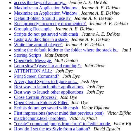
access the keys of an array..
Jeanne A. E. DeVoto
Maximize an Application Window
Jeanne A. E. DeVoto
Maximize an Application Window
Jeanne A. E. DeVoto
DefaultFolder. Should I use it?
Jeanne A. E. DeVoto
Rect property incorrectly documented?
Jeanne A. E. DeVoto
Grouping Rectangle
Jeanne A. E. DeVoto
Scripts do not get saved with crash
Jeanne A. E. DeVoto
Listing AudioClips in a stack
Jeanne A. E. DeVoto
White line around player?
Jeanne A. E. DeVoto
setting the default folder to the folder where the stack is..
Jan 
Storing Scripts
Matt Denton
OpenField Message
Matt Denton
Loop slow? (was: Up and running!)
John Dixon
ATTENTION ALL:
Josh Dye
Print Screen Command?
Josh Dye
A very hard Syntax to figure out...
Josh Dye
Best way to launch other applications
Josh Dye
Best way to launch other applications
Josh Dye
Close Certain Process?
Josh Dye
Open Certian Folder & Filter
Josh Dye
Scripts do not get saved with crash
Victor Eijkhout
First impressions (never mind that previous post)
Victor Eijkh
match{chunk,text} problem
Victor Eijkhout
"create" command jumps from "run" to "edit" mode
Victor Ei
How do I set the textStyle from a button?
David Epstein