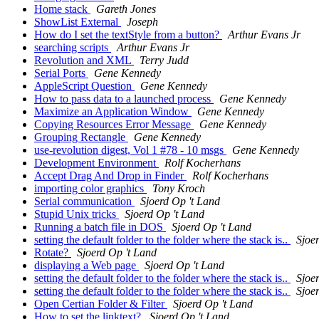
Home stack
Gareth Jones
ShowList External
Joseph
How do I set the textStyle from a button?
Arthur Evans Jr
searching scripts
Arthur Evans Jr
Revolution and XML
Terry Judd
Serial Ports
Gene Kennedy
AppleScript Question
Gene Kennedy
How to pass data to a launched process
Gene Kennedy
Maximize an Application Window
Gene Kennedy
Copying Resources Error Message
Gene Kennedy
Grouping Rectangle
Gene Kennedy
use-revolution digest, Vol 1 #78 - 10 msgs
Gene Kennedy
Development Environment
Rolf Kocherhans
Accept Drag And Drop in Finder
Rolf Kocherhans
importing color graphics
Tony Kroch
Serial communication
Sjoerd Op 't Land
Stupid Unix tricks
Sjoerd Op 't Land
Running a batch file in DOS
Sjoerd Op 't Land
setting the default folder to the folder where the stack is..
Sjoe
Rotate?
Sjoerd Op 't Land
displaying a Web page
Sjoerd Op 't Land
setting the default folder to the folder where the stack is..
Sjoe
setting the default folder to the folder where the stack is..
Sjoe
Open Certian Folder & Filter
Sjoerd Op 't Land
How to set the linktext?
Sjoerd Op 't Land