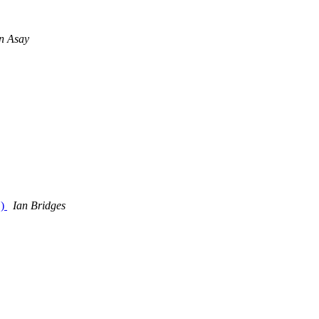
n Asay
.)
Ian Bridges