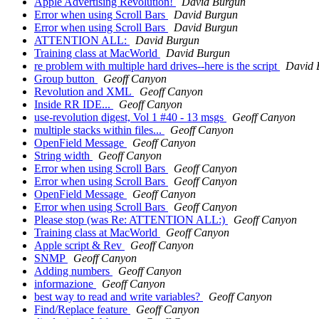
Apple Advertising Revolution!
David Burgun
Error when using Scroll Bars
David Burgun
Error when using Scroll Bars
David Burgun
ATTENTION ALL:
David Burgun
Training class at MacWorld
David Burgun
re problem with multiple hard drives--here is the script
David 
Group button
Geoff Canyon
Revolution and XML
Geoff Canyon
Inside RR IDE...
Geoff Canyon
use-revolution digest, Vol 1 #40 - 13 msgs
Geoff Canyon
multiple stacks within files...
Geoff Canyon
OpenField Message
Geoff Canyon
String width
Geoff Canyon
Error when using Scroll Bars
Geoff Canyon
Error when using Scroll Bars
Geoff Canyon
OpenField Message
Geoff Canyon
Error when using Scroll Bars
Geoff Canyon
Please stop (was Re: ATTENTION ALL:)
Geoff Canyon
Training class at MacWorld
Geoff Canyon
Apple script & Rev
Geoff Canyon
SNMP
Geoff Canyon
Adding numbers
Geoff Canyon
informazione
Geoff Canyon
best way to read and write variables?
Geoff Canyon
Find/Replace feature
Geoff Canyon