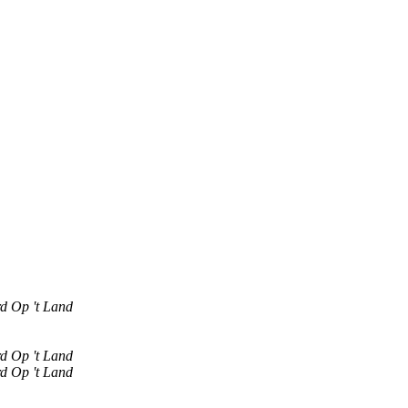
rd Op 't Land
rd Op 't Land
rd Op 't Land