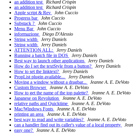
an addition test
Richard Crispin
an addition test
Richard Crispin
Apple script & Rev
John Cuccio
Progress bar
John Cuccio
Substack ?
John Cuccio
Menu Bar
John Cuccio
informazione
Diego D'Alessio
String width
Jerry Daniels
String width
Jerry Daniels
ATTENTION ALL:
Jerry Daniels
Running a batch file in DOS
Jerry Daniels
Best way to launch other applications
Jerry Daniels
How do I set the textStyle from a button?
Jerry Daniels
How to set the linktext?
Jerry Daniels
PropList plugin available...
Jerry Daniels
Moving a window without a dragbar...
Jeanne A. E. DeVoto
Custom Browser
Jeanne A. E. DeVoto
How to get the name of the top palette?
Jeanne A. E. DeVoto
Japanese on Revolution
Jeanne A. E. DeVoto
relative paths and Quicktime
Jeanne A. E. DeVoto
Mac/Windows Fonts
Jeanne A. E. DeVoto
printing an area
Jeanne A. E. DeVoto
best way to read and write variables?
Jeanne A. E. DeVoto
can a handler find out its caller's value of a local property
Jean
easy one?
Jeanne A. E. DeVoto