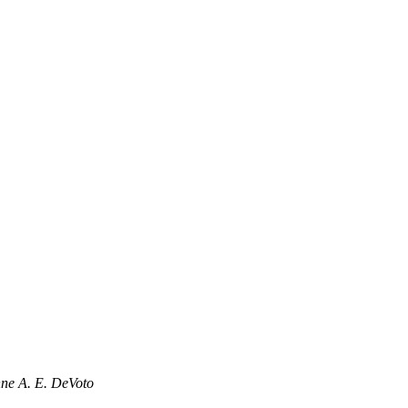
ne A. E. DeVoto