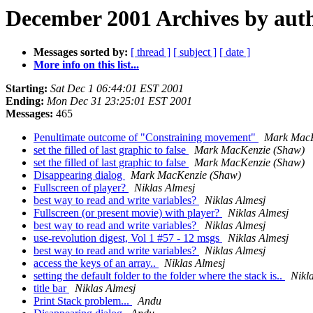
December 2001 Archives by aut
Messages sorted by:
[ thread ]
[ subject ]
[ date ]
More info on this list...
Starting:
Sat Dec 1 06:44:01 EST 2001
Ending:
Mon Dec 31 23:25:01 EST 2001
Messages:
465
Penultimate outcome of "Constraining movement"
Mark MacK
set the filled of last graphic to false
Mark MacKenzie (Shaw)
set the filled of last graphic to false
Mark MacKenzie (Shaw)
Disappearing dialog
Mark MacKenzie (Shaw)
Fullscreen of player?
Niklas Almesj
best way to read and write variables?
Niklas Almesj
Fullscreen (or present movie) with player?
Niklas Almesj
best way to read and write variables?
Niklas Almesj
use-revolution digest, Vol 1 #57 - 12 msgs
Niklas Almesj
best way to read and write variables?
Niklas Almesj
access the keys of an array..
Niklas Almesj
setting the default folder to the folder where the stack is..
Nikl
title bar
Niklas Almesj
Print Stack problem...
Andu