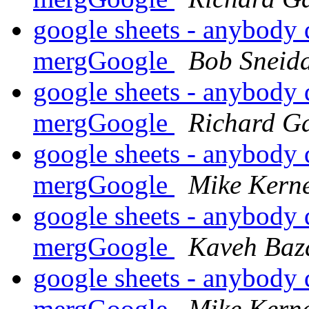
google sheets - anybody 
mergGoogle
Bob Sneid
google sheets - anybody 
mergGoogle
Richard G
google sheets - anybody 
mergGoogle
Mike Kern
google sheets - anybody 
mergGoogle
Kaveh Baz
google sheets - anybody 
mergGoogle
Mike Kern