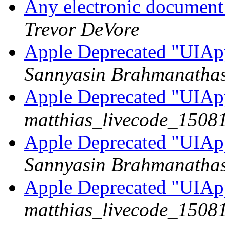
Any electronic document 
Trevor DeVore
Apple Deprecated "UIAp
Sannyasin Brahmanatha
Apple Deprecated "UIAp
matthias_livecode_15081
Apple Deprecated "UIAp
Sannyasin Brahmanatha
Apple Deprecated "UIAp
matthias_livecode_15081