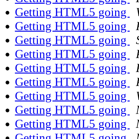
Getting HTML5 going
Getting HTML5 going
Getting HTML5 going
Getting HTML5 going
Getting HTML5 going
Getting HTML5 going
Getting HTML5 going
Getting HTML5 going
Getting HTML5 going
Getting HTML5 going