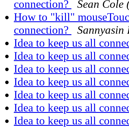
connection?
Sean Cole 
How to "kill" mouseTouch
connection?
Sannyasin
Idea to keep us all conn
Idea to keep us all conn
Idea to keep us all conn
Idea to keep us all conn
Idea to keep us all conn
Idea to keep us all conn
Idea to keep us all conn