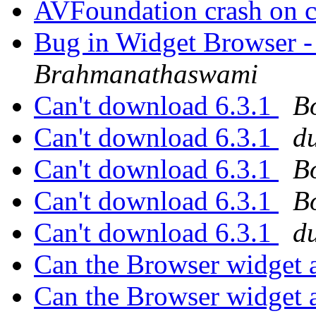
AVFoundation crash on c
Bug in Widget Browser -
Brahmanathaswami
Can't download 6.3.1
B
Can't download 6.3.1
d
Can't download 6.3.1
B
Can't download 6.3.1
B
Can't download 6.3.1
d
Can the Browser widget 
Can the Browser widget 