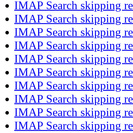
IMAP Search skipping re
IMAP Search skipping re
IMAP Search skipping re
IMAP Search skipping re
IMAP Search skipping re
IMAP Search skipping re
IMAP Search skipping re
IMAP Search skipping re
IMAP Search skipping re
IMAP Search skipping re