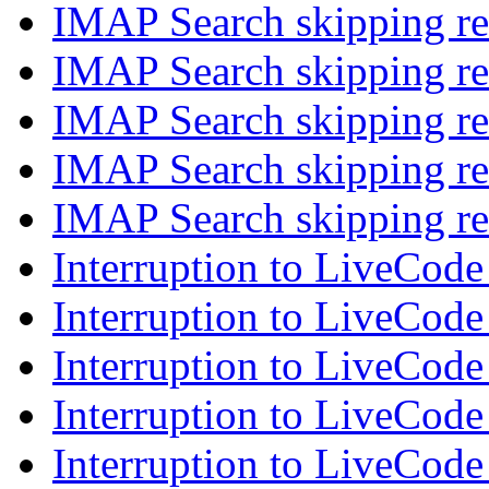
IMAP Search skipping re
IMAP Search skipping re
IMAP Search skipping re
IMAP Search skipping re
IMAP Search skipping re
Interruption to LiveCode
Interruption to LiveCode
Interruption to LiveCode
Interruption to LiveCode
Interruption to LiveCode