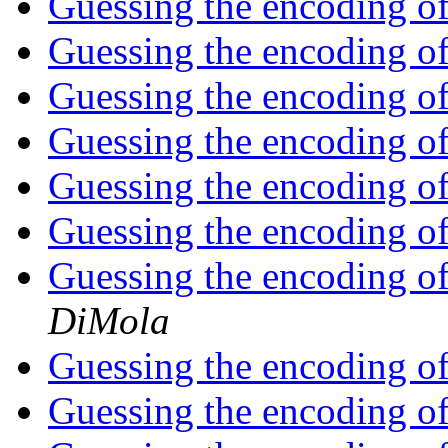
Guessing the encoding of a
Guessing the encoding of a
Guessing the encoding of a
Guessing the encoding of a
Guessing the encoding of a
Guessing the encoding of a
Guessing the encoding of 
DiMola
Guessing the encoding of 
Guessing the encoding of 