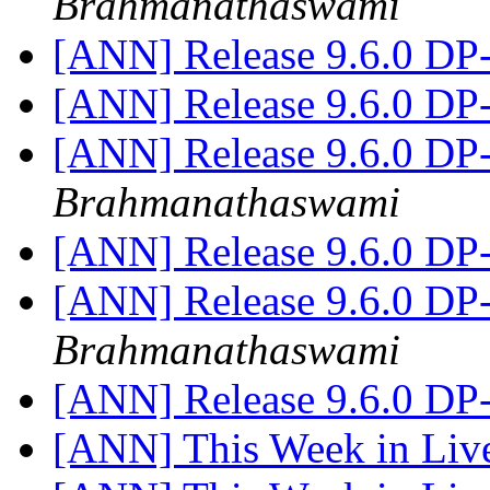
Brahmanathaswami
[ANN] Release 9.6.0 DP
[ANN] Release 9.6.0 DP
[ANN] Release 9.6.0 DP
Brahmanathaswami
[ANN] Release 9.6.0 DP
[ANN] Release 9.6.0 DP
Brahmanathaswami
[ANN] Release 9.6.0 DP
[ANN] This Week in Li