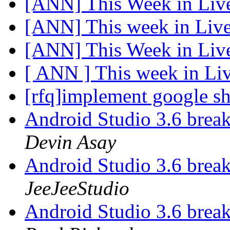
[ANN] This Week in Li
[ANN] This week in Li
[ANN] This Week in Li
[ ANN ] This week in L
[rfq]implement google sh
Android Studio 3.6 bre
Devin Asay
Android Studio 3.6 bre
JeeJeeStudio
Android Studio 3.6 bre