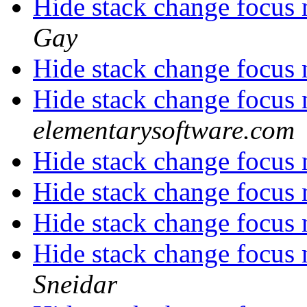
Hide stack change focus 
Gay
Hide stack change focus 
Hide stack change focus 
elementarysoftware.com
Hide stack change focus 
Hide stack change focus 
Hide stack change focus 
Hide stack change focus 
Sneidar