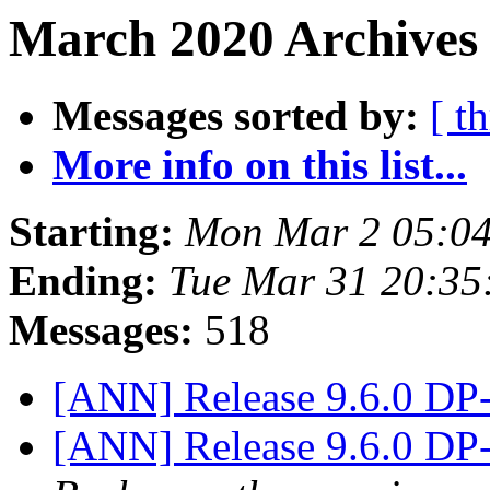
March 2020 Archives 
Messages sorted by:
[ t
More info on this list...
Starting:
Mon Mar 2 05:04
Ending:
Tue Mar 31 20:35
Messages:
518
[ANN] Release 9.6.0 DP
[ANN] Release 9.6.0 DP