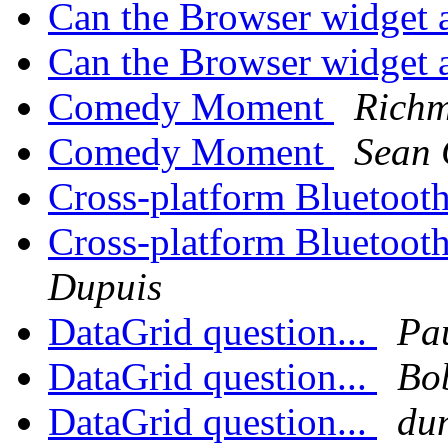
Can the Browser widget 
Can the Browser widget 
Comedy Moment
Rich
Comedy Moment
Sean 
Cross-platform Bluetooth
Cross-platform Bluetooth
Dupuis
DataGrid question...
Pa
DataGrid question...
Bo
DataGrid question...
du