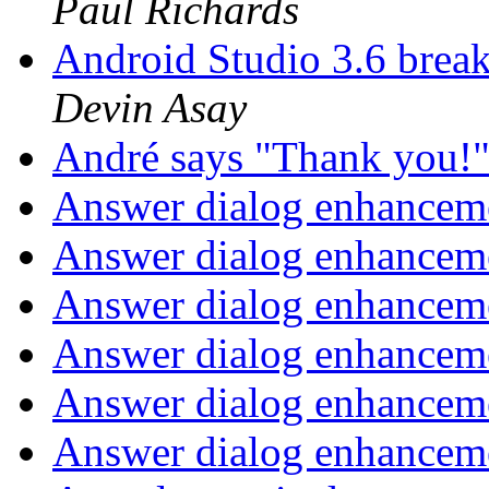
Paul Richards
Android Studio 3.6 bre
Devin Asay
André says "Thank you!
Answer dialog enhanceme
Answer dialog enhanceme
Answer dialog enhanceme
Answer dialog enhanceme
Answer dialog enhanceme
Answer dialog enhanceme