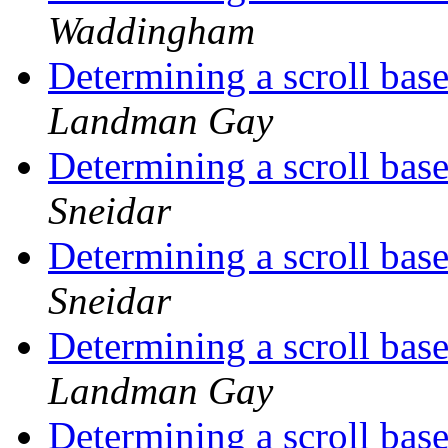
Waddingham
Determining a scroll base
Landman Gay
Determining a scroll base
Sneidar
Determining a scroll base
Sneidar
Determining a scroll base
Landman Gay
Determining a scroll base