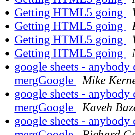
Getting HTML5 going
Getting HTML5 going
Getting HTML5 going
Getting HTML5 going
google sheets - anybody 
mergGoogle
Mike Kern
google sheets - anybody 
mergGoogle
Kaveh Baz
google sheets - anybody 
mergGoogle
Richard G