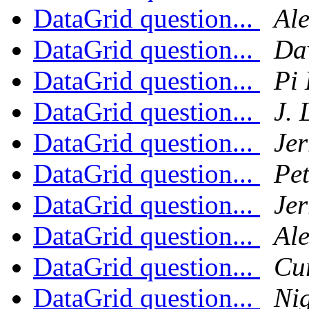
DataGrid question...
Al
DataGrid question...
Da
DataGrid question...
Pi 
DataGrid question...
J.
DataGrid question...
Jer
DataGrid question...
Pe
DataGrid question...
Jer
DataGrid question...
Al
DataGrid question...
Cu
DataGrid question...
Ni