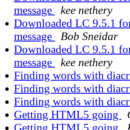
message
kee nethery
Downloaded LC 9.5.1 for
message
Bob Sneidar
Downloaded LC 9.5.1 for
message
kee nethery
Finding words with diacr
Finding words with diacr
Finding words with diacr
Getting HTML5 going
Getting HTML5 going