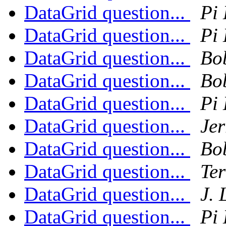
DataGrid question...
Pi 
DataGrid question...
Pi 
DataGrid question...
Bo
DataGrid question...
Bo
DataGrid question...
Pi 
DataGrid question...
Jer
DataGrid question...
Bo
DataGrid question...
Ter
DataGrid question...
J.
DataGrid question...
Pi 