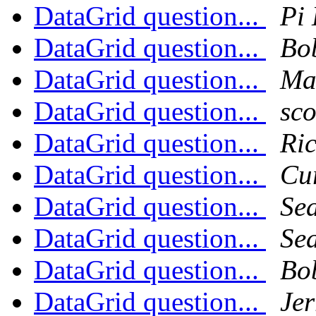
DataGrid question...
Pi 
DataGrid question...
Bo
DataGrid question...
Ma
DataGrid question...
sco
DataGrid question...
Ri
DataGrid question...
Cu
DataGrid question...
Sea
DataGrid question...
Sea
DataGrid question...
Bo
DataGrid question...
Jer