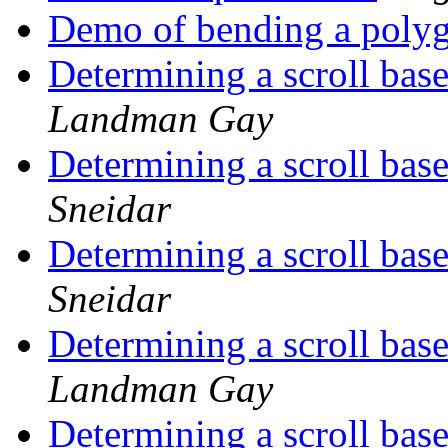
Demo of bending a poly
Determining a scroll base
Landman Gay
Determining a scroll base
Sneidar
Determining a scroll base
Sneidar
Determining a scroll base
Landman Gay
Determining a scroll base