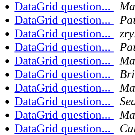
DataGrid question...
Ma
DataGrid question...
Pa
DataGrid question...
zry
DataGrid question...
Pa
DataGrid question...
Ma
DataGrid question...
Br
DataGrid question...
Ma
DataGrid question...
Sea
DataGrid question...
Ma
DataGrid question...
Cu