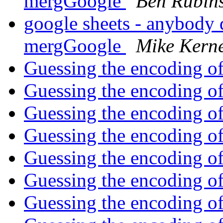
mergGoogle
Ben Rubins
google sheets - anybody 
mergGoogle
Mike Kern
Guessing the encoding of a
Guessing the encoding of a
Guessing the encoding of a
Guessing the encoding of a
Guessing the encoding of a
Guessing the encoding of a
Guessing the encoding of a