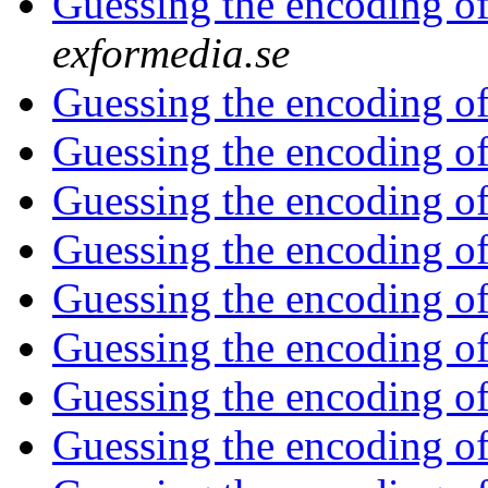
Guessing the encoding of a
exformedia.se
Guessing the encoding of a
Guessing the encoding of a
Guessing the encoding of a
Guessing the encoding of a
Guessing the encoding of a
Guessing the encoding of a
Guessing the encoding of a
Guessing the encoding of a