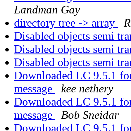
Landman Gay
directory tree -> array
R
Disabled objects semi tr
Disabled objects semi tr
Disabled objects semi tr
Downloaded LC 9.5.1 for
message
kee nethery
Downloaded LC 9.5.1 for
message
Bob Sneidar
Downloaded LC 9.5.1 for