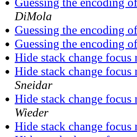
Guessing the encoding of 
DiMola
Guessing the encoding of 
Guessing the encoding of 
Hide stack change focus 
Hide stack change focus 
Sneidar
Hide stack change focus 
Wieder
Hide stack change focus 