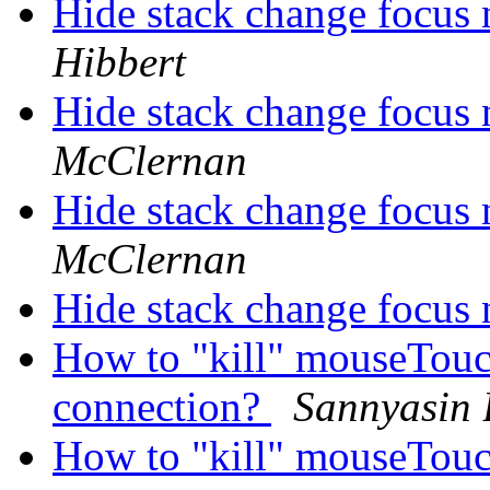
Hide stack change focus 
Hibbert
Hide stack change focus 
McClernan
Hide stack change focus 
McClernan
Hide stack change focus 
How to "kill" mouseTouch
connection?
Sannyasin
How to "kill" mouseTouch