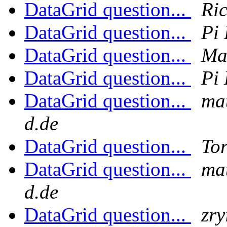
DataGrid question...
Ri
DataGrid question...
Pi 
DataGrid question...
Ma
DataGrid question...
Pi 
DataGrid question...
mat
d.de
DataGrid question...
Tor
DataGrid question...
mat
d.de
DataGrid question...
zry