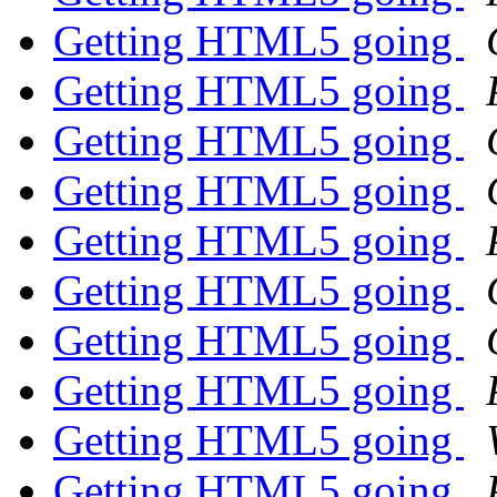
Getting HTML5 going
Getting HTML5 going
Getting HTML5 going
Getting HTML5 going
Getting HTML5 going
Getting HTML5 going
Getting HTML5 going
Getting HTML5 going
Getting HTML5 going
Getting HTML5 going