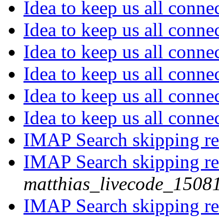
Idea to keep us all conn
Idea to keep us all conn
Idea to keep us all conn
Idea to keep us all conn
Idea to keep us all conn
Idea to keep us all conn
IMAP Search skipping re
IMAP Search skipping re
matthias_livecode_15081
IMAP Search skipping re