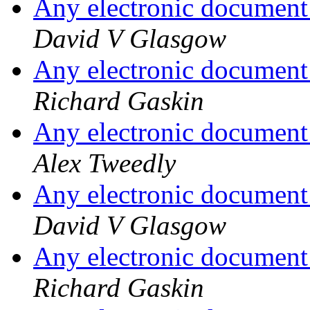
Any electronic document 
David V Glasgow
Any electronic document 
Richard Gaskin
Any electronic document 
Alex Tweedly
Any electronic document 
David V Glasgow
Any electronic document 
Richard Gaskin