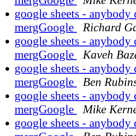
google sheets - anybody 
mergGoogle
Richard G
google sheets - anybody 
mergGoogle
Kaveh Baz
google sheets - anybody 
mergGoogle
Ben Rubins
google sheets - anybody 
mergGoogle
Mike Kern
google sheets - anybody 