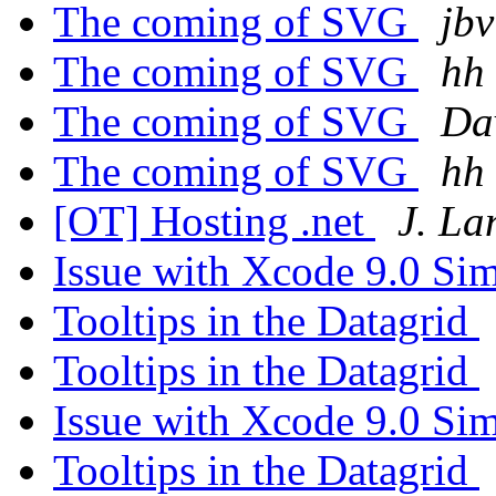
The coming of SVG
jbv
The coming of SVG
hh
The coming of SVG
Dav
The coming of SVG
hh
[OT] Hosting .net
J. L
Issue with Xcode 9.0 Si
Tooltips in the Datagrid
Tooltips in the Datagrid
Issue with Xcode 9.0 Si
Tooltips in the Datagrid