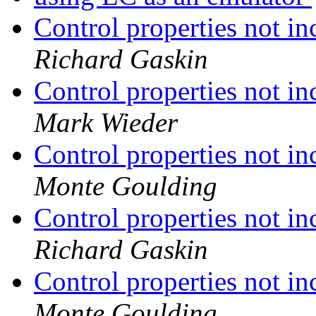
Control properties not in
Richard Gaskin
Control properties not in
Mark Wieder
Control properties not in
Monte Goulding
Control properties not in
Richard Gaskin
Control properties not in
Monte Goulding