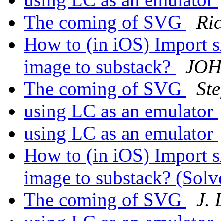
The coming of SVG
Ri
How to (in iOS) Import s
image to substack?
JOH
The coming of SVG
St
using LC as an emulator
using LC as an emulator
How to (in iOS) Import s
image to substack? (Sol
The coming of SVG
J.