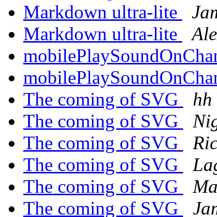
Markdown ultra-lite
Ja
Markdown ultra-lite
Ale
mobilePlaySoundOnCha
mobilePlaySoundOnCha
The coming of SVG
hh
The coming of SVG
Ni
The coming of SVG
Ri
The coming of SVG
Lag
The coming of SVG
Ma
The coming of SVG
Ja