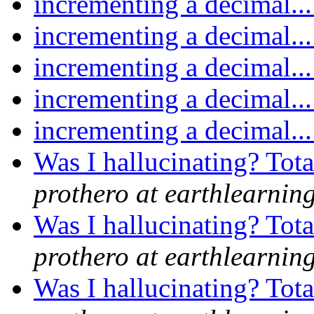
incrementing a decimal..
incrementing a decimal..
incrementing a decimal..
incrementing a decimal..
incrementing a decimal..
Was I hallucinating? Tot
prothero at earthlearnin
Was I hallucinating? Tot
prothero at earthlearnin
Was I hallucinating? Tot