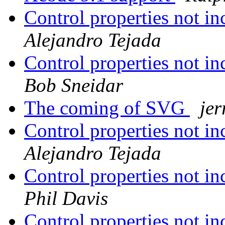
Control properties not in
Alejandro Tejada
Control properties not in
Bob Sneidar
The coming of SVG
jer
Control properties not in
Alejandro Tejada
Control properties not in
Phil Davis
Control properties not in