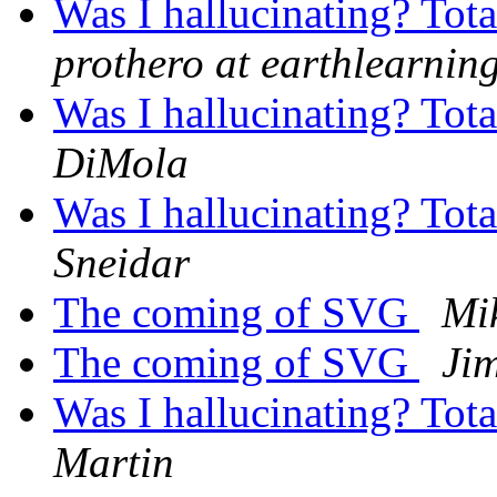
Was I hallucinating? Tot
prothero at earthlearnin
Was I hallucinating? Tot
DiMola
Was I hallucinating? Tot
Sneidar
The coming of SVG
Mi
The coming of SVG
Ji
Was I hallucinating? Tot
Martin