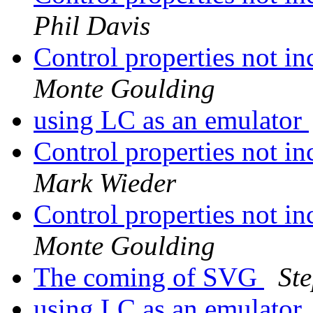
Phil Davis
Control properties not in
Monte Goulding
using LC as an emulator
Control properties not in
Mark Wieder
Control properties not in
Monte Goulding
The coming of SVG
St
using LC as an emulator