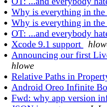
OT: ...and everybody hate
Why is everything in the
Why is everything in the
OT: ...and everybody hate
Xcode 9.1 support
hlow
Announcing our first Li
hlowe
Relative Paths in Proper
Android Oreo Infinite B
Fwd: why app version inf