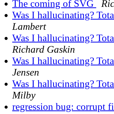
The coming of SVG
Ri
Was I hallucinating? Tot
Lambert
Was I hallucinating? Tot
Richard Gaskin
Was I hallucinating? Tot
Jensen
Was I hallucinating? Tot
Milby
regression bug: corrupt f