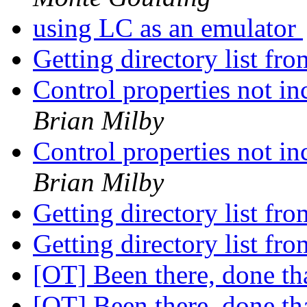
using LC as an emulator
Getting directory list fr
Control properties not in
Brian Milby
Control properties not in
Brian Milby
Getting directory list fr
Getting directory list fr
[OT] Been there, done th
[OT] Been there, done th