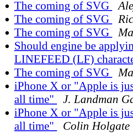
The coming of SVG
Al
The coming of SVG
Ri
The coming of SVG
Ma
Should engine be applyin
LINEFEED (LF) charact
The coming of SVG
Ma
iPhone X or "Apple is ju
all time"
J. Landman G
iPhone X or "Apple is ju
all time"
Colin Holgate