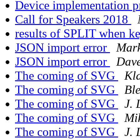
Device implementation 
Call for Speakers 2018
results of SPLIT when k
JSON import error
Mark
JSON import error
Dave
The coming of SVG
Kl
The coming of SVG
Ble
The coming of SVG
J.
The coming of SVG
Mi
The coming of SVG
J.