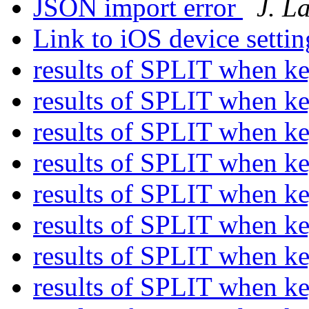
JSON import error
J. L
Link to iOS device setti
results of SPLIT when k
results of SPLIT when k
results of SPLIT when k
results of SPLIT when k
results of SPLIT when k
results of SPLIT when k
results of SPLIT when k
results of SPLIT when k