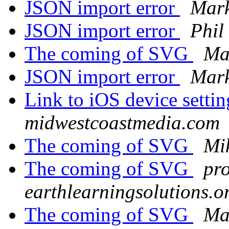
JSON import error
Mar
JSON import error
Phil
The coming of SVG
Ma
JSON import error
Mar
Link to iOS device setti
midwestcoastmedia.com
The coming of SVG
Mi
The coming of SVG
pro
earthlearningsolutions.o
The coming of SVG
Ma