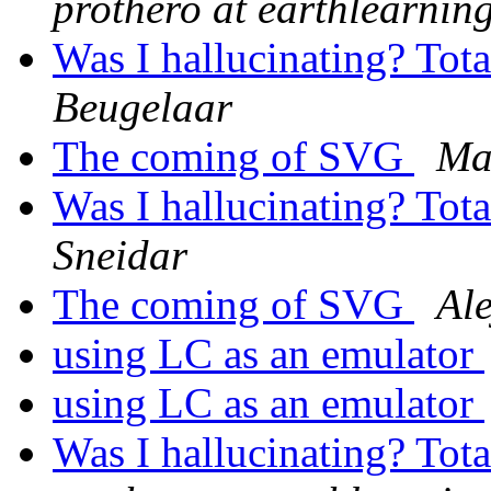
prothero at earthlearnin
Was I hallucinating? Tot
Beugelaar
The coming of SVG
Ma
Was I hallucinating? Tot
Sneidar
The coming of SVG
Al
using LC as an emulator
using LC as an emulator
Was I hallucinating? Tot