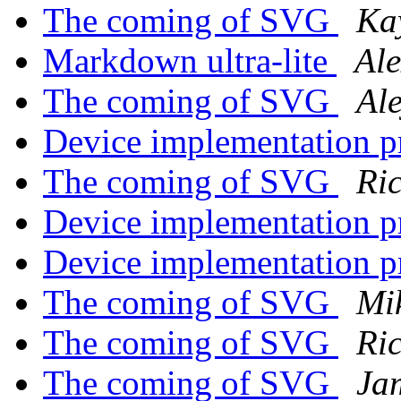
The coming of SVG
Ka
Markdown ultra-lite
Ale
The coming of SVG
Al
Device implementation 
The coming of SVG
Ri
Device implementation 
Device implementation 
The coming of SVG
Mi
The coming of SVG
Ri
The coming of SVG
Ja