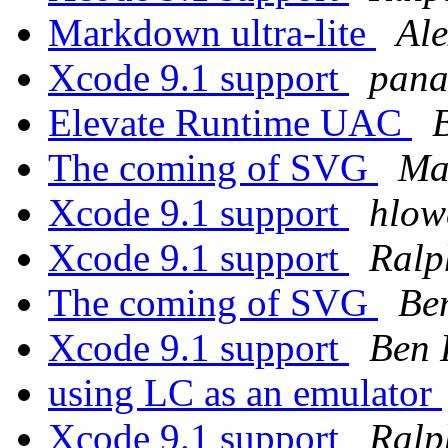
Markdown ultra-lite
Ale
Xcode 9.1 support
pana
Elevate Runtime UAC
The coming of SVG
Ma
Xcode 9.1 support
hlow
Xcode 9.1 support
Ralp
The coming of SVG
Be
Xcode 9.1 support
Ben 
using LC as an emulator
Xcode 9.1 support
Ralp