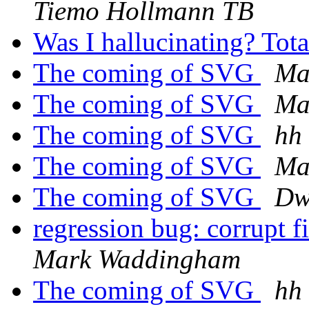
Tiemo Hollmann TB
Was I hallucinating? Tot
The coming of SVG
Ma
The coming of SVG
Ma
The coming of SVG
hh
The coming of SVG
Ma
The coming of SVG
Dw
regression bug: corrupt f
Mark Waddingham
The coming of SVG
hh