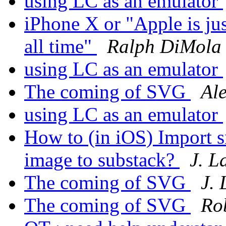
using LC as an emulator
iPhone X or "Apple is ju
all time"
Ralph DiMola
using LC as an emulator
The coming of SVG
Al
using LC as an emulator
How to (in iOS) Import s
image to substack?
J. 
The coming of SVG
J.
The coming of SVG
Ro