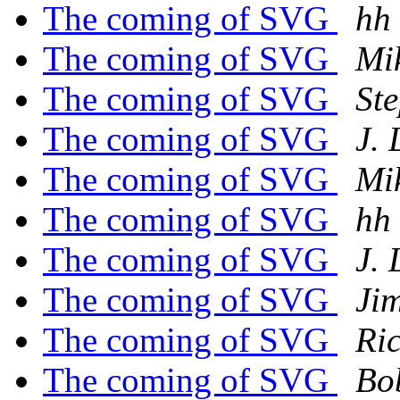
The coming of SVG
hh
The coming of SVG
Mi
The coming of SVG
St
The coming of SVG
J.
The coming of SVG
Mi
The coming of SVG
hh
The coming of SVG
J.
The coming of SVG
Ji
The coming of SVG
Ri
The coming of SVG
Bo