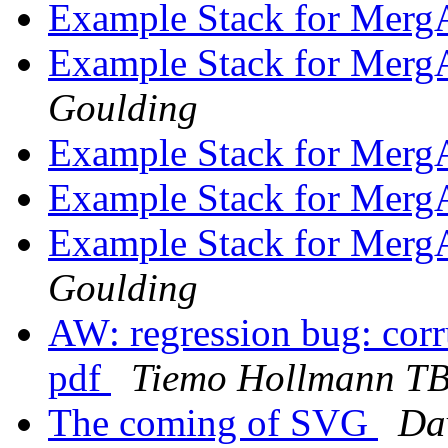
Example Stack for Merg
Example Stack for Merg
Goulding
Example Stack for Merg
Example Stack for Merg
Example Stack for Merg
Goulding
AW: regression bug: corru
pdf
Tiemo Hollmann T
The coming of SVG
Dav