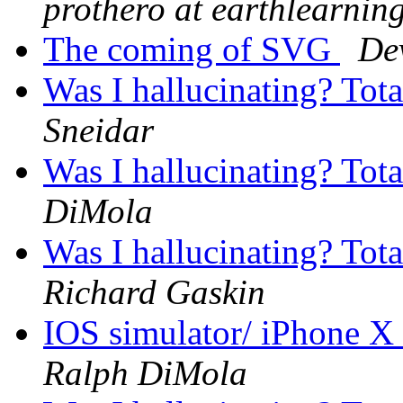
prothero at earthlearnin
The coming of SVG
De
Was I hallucinating? Tot
Sneidar
Was I hallucinating? Tot
DiMola
Was I hallucinating? Tot
Richard Gaskin
IOS simulator/ iPhone X
Ralph DiMola