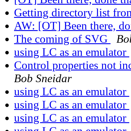
Getting directory list fr
AW: [OT] Been there, do
The coming of SVG
Bo
using LC as an emulator
Control properties not in
Bob Sneidar
using LC as an emulator
using LC as an emulator
using LC as an emulator
using LC as an emulator