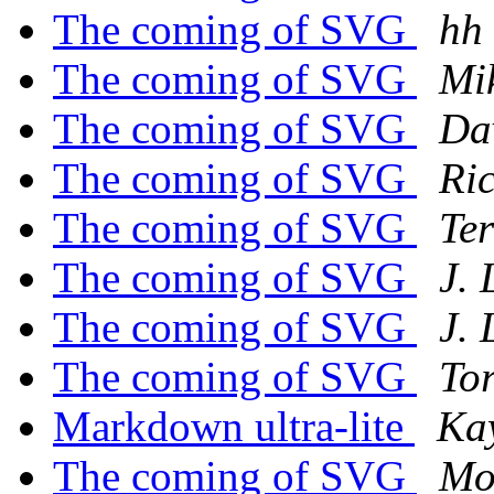
The coming of SVG
hh
The coming of SVG
Mi
The coming of SVG
Da
The coming of SVG
Ri
The coming of SVG
Te
The coming of SVG
J.
The coming of SVG
J.
The coming of SVG
Tor
Markdown ultra-lite
Ka
The coming of SVG
Mo