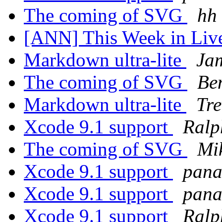
The coming of SVG
hh
[ANN] This Week in Li
Markdown ultra-lite
Ja
The coming of SVG
Be
Markdown ultra-lite
Tr
Xcode 9.1 support
Ralp
The coming of SVG
Mi
Xcode 9.1 support
pana
Xcode 9.1 support
pana
Xcode 9.1 support
Ralp