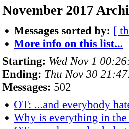
November 2017 Archi
Messages sorted by:
[ t
More info on this list...
Starting:
Wed Nov 1 00:26
Ending:
Thu Nov 30 21:47
Messages:
502
OT: ...and everybody hate
Why is everything in the