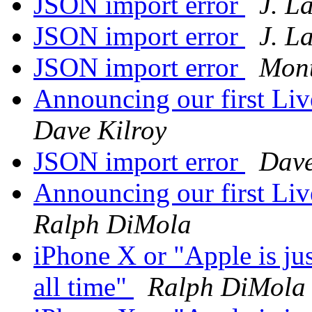
JSON import error
J. L
JSON import error
J. L
JSON import error
Mont
Announcing our first Li
Dave Kilroy
JSON import error
Dave
Announcing our first Li
Ralph DiMola
iPhone X or "Apple is ju
all time"
Ralph DiMola