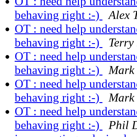
OT : need help understa
behaving right :-)
Alex 
OT : need help understa
behaving right :-)
Terry
OT : need help understa
behaving right :-)
Mark 
OT : need help understa
behaving right :-)
Mark 
OT : need help understa
behaving right :-)
Phil 