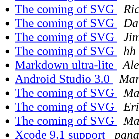
The coming of SVG
Ri
The coming of SVG
Da
The coming of SVG
Ji
The coming of SVG
hh
Markdown ultra-lite
Ale
Android Studio 3.0
Mar
The coming of SVG
Ma
The coming of SVG
Er
The coming of SVG
Ma
Xcode 9.1 support
pana