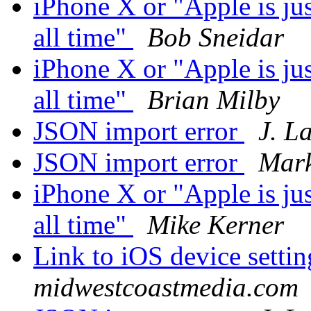
iPhone X or "Apple is ju
all time"
Bob Sneidar
iPhone X or "Apple is ju
all time"
Brian Milby
JSON import error
J. L
JSON import error
Mark
iPhone X or "Apple is ju
all time"
Mike Kerner
Link to iOS device setti
midwestcoastmedia.com