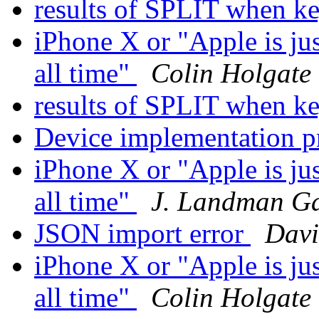
results of SPLIT when k
iPhone X or "Apple is ju
all time"
Colin Holgate
results of SPLIT when k
Device implementation 
iPhone X or "Apple is ju
all time"
J. Landman G
JSON import error
Davi
iPhone X or "Apple is ju
all time"
Colin Holgate