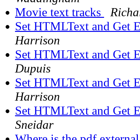
Movie text tracks
Richa
Set HTMLText and Get 
Harrison
Set HTMLText and Get 
Dupuis
Set HTMLText and Get 
Harrison
Set HTMLText and Get 
Sneidar
Where is the pdf externa