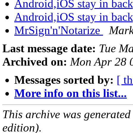
Android,iOS stay in ba
Android,iOS stay in ba
MrSign'n'Notarize
Mark
Last message date:
Tue Ma
Archived on:
Mon Apr 28 
Messages sorted by:
[ t
More info on this list...
This archive was generated
edition).