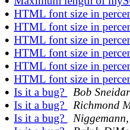
Maximum length of myS
HTML font size in perce
HTML font size in perce
HTML font size in perce
HTML font size in perce
HTML font size in perce
HTML font size in perce
Is it a bug?
Bob Sneida
Is it a bug?
Richmond M
Is it a bug?
Niggemann,