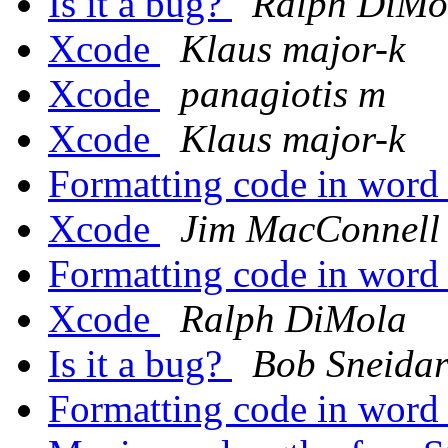
Is it a bug?
Ralph DiMo
Xcode
Klaus major-k
Xcode
panagiotis m
Xcode
Klaus major-k
Formatting code in wor
Xcode
Jim MacConnell
Formatting code in wor
Xcode
Ralph DiMola
Is it a bug?
Bob Sneida
Formatting code in wor