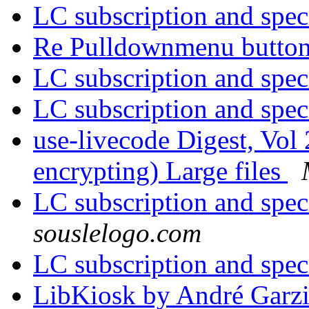
LC subscription and spec
Re Pulldownmenu butto
LC subscription and spec
LC subscription and spec
use-livecode Digest, Vol 
encrypting) Large files
LC subscription and spec
souslelogo.com
LC subscription and spec
LibKiosk by André Garz