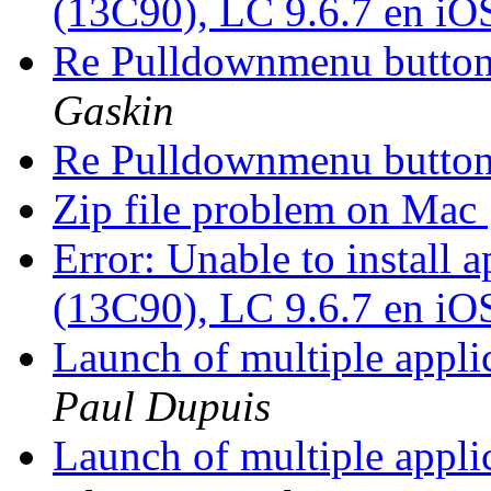
(13C90), LC 9.6.7 en iO
Re Pulldownmenu butto
Gaskin
Re Pulldownmenu butto
Zip file problem on Mac
Error: Unable to install
(13C90), LC 9.6.7 en iO
Launch of multiple appli
Paul Dupuis
Launch of multiple appli