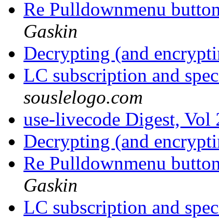
Re Pulldownmenu butto
Gaskin
Decrypting (and encrypti
LC subscription and spec
souslelogo.com
use-livecode Digest, Vol
Decrypting (and encrypti
Re Pulldownmenu butto
Gaskin
LC subscription and spec