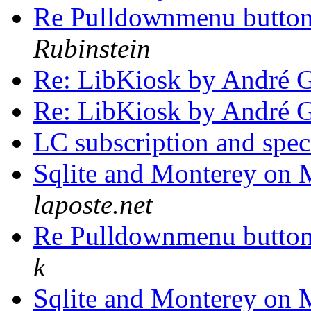
Re Pulldownmenu butto
Rubinstein
Re: LibKiosk by André 
Re: LibKiosk by André 
LC subscription and spec
Sqlite and Monterey on
laposte.net
Re Pulldownmenu butto
k
Sqlite and Monterey on