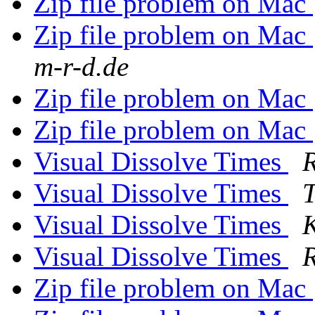
Zip file problem on Mac
Zip file problem on Mac
m-r-d.de
Zip file problem on Mac
Zip file problem on Mac
Visual Dissolve Times
R
Visual Dissolve Times
T
Visual Dissolve Times
K
Visual Dissolve Times
R
Zip file problem on Mac