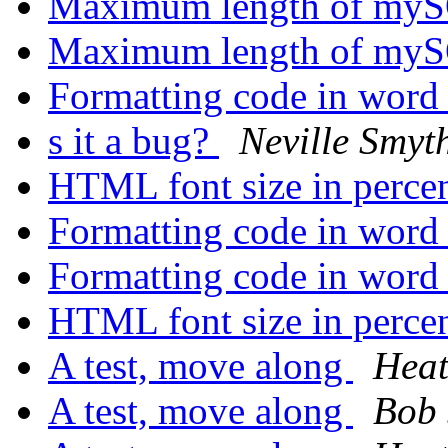
Maximum length of myS
Maximum length of myS
Formatting code in wor
s it a bug?
Neville Smyt
HTML font size in perce
Formatting code in wor
Formatting code in wor
HTML font size in perce
A test, move along
Heat
A test, move along
Bob 