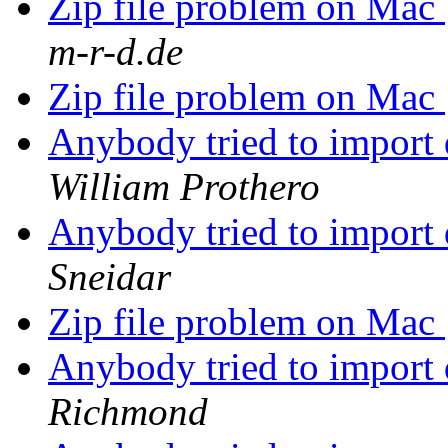
Zip file problem on Mac
m-r-d.de
Zip file problem on Mac
Anybody tried to import
William Prothero
Anybody tried to import
Sneidar
Zip file problem on Mac
Anybody tried to import
Richmond