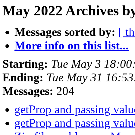
May 2022 Archives by
Messages sorted by:
[ t
More info on this list...
Starting:
Tue May 3 18:00
Ending:
Tue May 31 16:5
Messages:
204
getProp and passing val
getProp and passing val