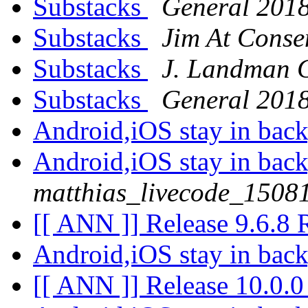
Substacks
General 201
Substacks
Jim At Conse
Substacks
J. Landman 
Substacks
General 201
Android,iOS stay in ba
Android,iOS stay in ba
matthias_livecode_15081
[[ ANN ]] Release 9.6.8
Android,iOS stay in ba
[[ ANN ]] Release 10.0.