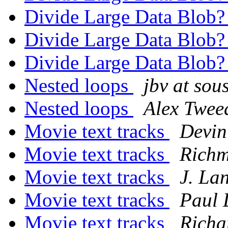
Divide Large Data Blob
Divide Large Data Blob
Divide Large Data Blob
Nested loops
jbv at sou
Nested loops
Alex Twee
Movie text tracks
Devin
Movie text tracks
Rich
Movie text tracks
J. La
Movie text tracks
Paul 
Movie text tracks
Richa