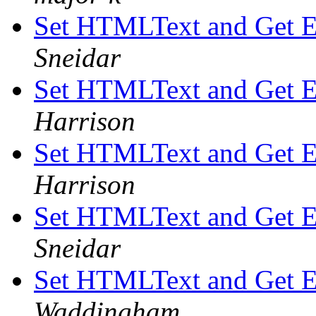
Set HTMLText and Get 
Sneidar
Set HTMLText and Get 
Harrison
Set HTMLText and Get 
Harrison
Set HTMLText and Get 
Sneidar
Set HTMLText and Get 
Waddingham