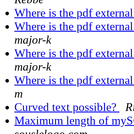
Where is the pdf externa
Where is the pdf externa
major-k
Where is the pdf externa
major-k
Where is the pdf externa
m
Curved text possible?
R
Maximum length of myS
souslelogo.com