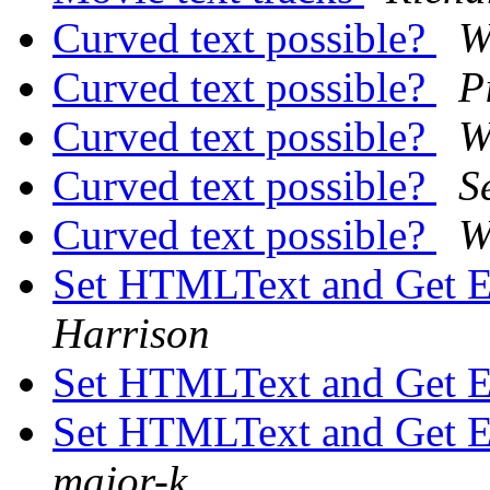
Curved text possible?
W
Curved text possible?
P
Curved text possible?
W
Curved text possible?
S
Curved text possible?
W
Set HTMLText and Get 
Harrison
Set HTMLText and Get 
Set HTMLText and Get 
major-k