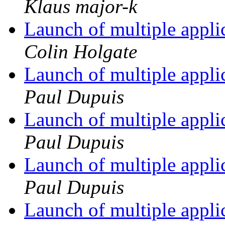
Klaus major-k
Launch of multiple appli
Colin Holgate
Launch of multiple appli
Paul Dupuis
Launch of multiple appli
Paul Dupuis
Launch of multiple appli
Paul Dupuis
Launch of multiple appli