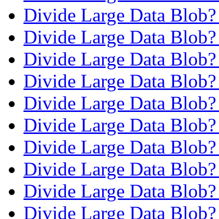
Divide Large Data Blob
Divide Large Data Blob
Divide Large Data Blob
Divide Large Data Blob
Divide Large Data Blob
Divide Large Data Blob
Divide Large Data Blob
Divide Large Data Blob
Divide Large Data Blob
Divide Large Data Blob