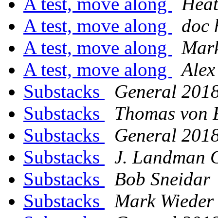
A test, move along
Heat
A test, move along
doc 
A test, move along
Mark
A test, move along
Alex
Substacks
General 201
Substacks
Thomas von F
Substacks
General 201
Substacks
J. Landman 
Substacks
Bob Sneidar
Substacks
Mark Wieder