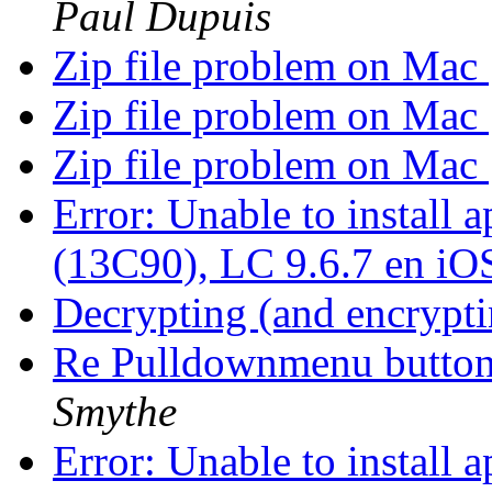
Paul Dupuis
Zip file problem on Mac
Zip file problem on Mac
Zip file problem on Mac
Error: Unable to install
(13C90), LC 9.6.7 en iO
Decrypting (and encrypti
Re Pulldownmenu butto
Smythe
Error: Unable to install