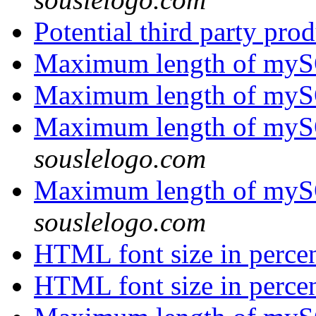
Potential third party pro
Maximum length of myS
Maximum length of myS
Maximum length of myS
souslelogo.com
Maximum length of myS
souslelogo.com
HTML font size in perce
HTML font size in perce