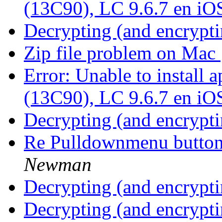
(13C90), LC 9.6.7 en iO
Decrypting (and encrypti
Zip file problem on Mac
Error: Unable to install
(13C90), LC 9.6.7 en iO
Decrypting (and encrypti
Re Pulldownmenu butto
Newman
Decrypting (and encrypti
Decrypting (and encrypti