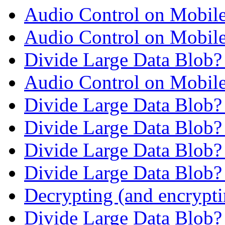
Audio Control on Mobil
Audio Control on Mobil
Divide Large Data Blob
Audio Control on Mobil
Divide Large Data Blob
Divide Large Data Blob
Divide Large Data Blob
Divide Large Data Blob
Decrypting (and encrypti
Divide Large Data Blob