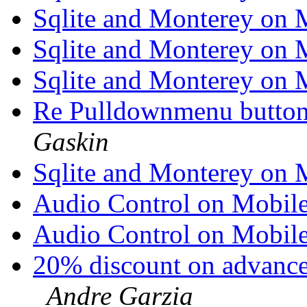
Sqlite and Monterey on
Sqlite and Monterey on
Sqlite and Monterey on
Re Pulldownmenu butto
Gaskin
Sqlite and Monterey on
Audio Control on Mobil
Audio Control on Mobil
20% discount on advanc
Andre Garzia