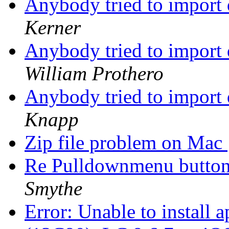
Anybody tried to import
Kerner
Anybody tried to import
William Prothero
Anybody tried to import
Knapp
Zip file problem on Mac
Re Pulldownmenu butto
Smythe
Error: Unable to install