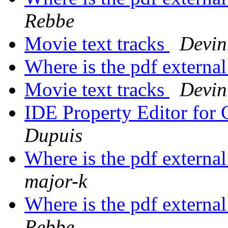
Rebbe
Movie text tracks
Devin
Where is the pdf externa
Movie text tracks
Devin
IDE Property Editor for 
Dupuis
Where is the pdf externa
major-k
Where is the pdf externa
Rebbe