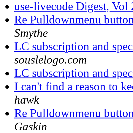
use-livecode Digest, Vol
Re Pulldownmenu butto
Smythe
LC subscription and spec
souslelogo.com
LC subscription and spec
I can't find a reason to 
hawk
Re Pulldownmenu butto
Gaskin