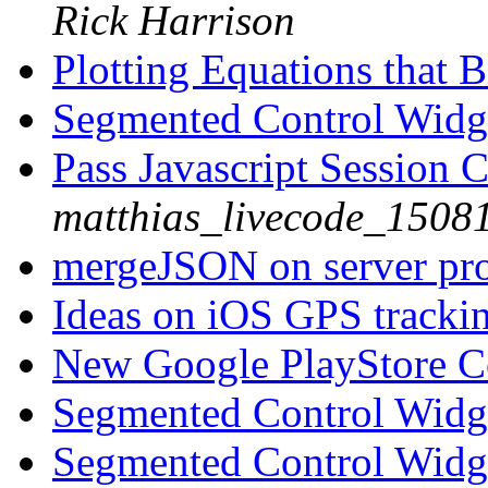
Rick Harrison
Plotting Equations that B
Segmented Control Wid
Pass Javascript Session 
matthias_livecode_15081
mergeJSON on server p
Ideas on iOS GPS tracki
New Google PlayStore 
Segmented Control Wid
Segmented Control Wid