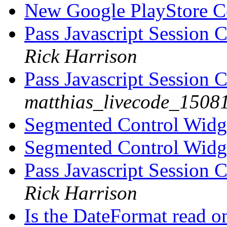
New Google PlayStore 
Pass Javascript Session 
Rick Harrison
Pass Javascript Session 
matthias_livecode_15081
Segmented Control Wid
Segmented Control Wid
Pass Javascript Session 
Rick Harrison
Is the DateFormat read 