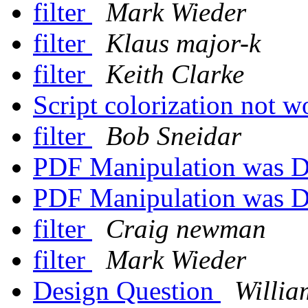
filter
Mark Wieder
filter
Klaus major-k
filter
Keith Clarke
Script colorization not 
filter
Bob Sneidar
PDF Manipulation was D
PDF Manipulation was D
filter
Craig newman
filter
Mark Wieder
Design Question
Willia