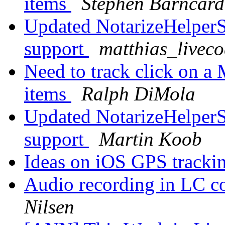
items
Stephen Barncard
Updated NotarizeHelperS
support
matthias_livec
Need to track click on 
items
Ralph DiMola
Updated NotarizeHelperS
support
Martin Koob
Ideas on iOS GPS tracki
Audio recording in LC
Nilsen