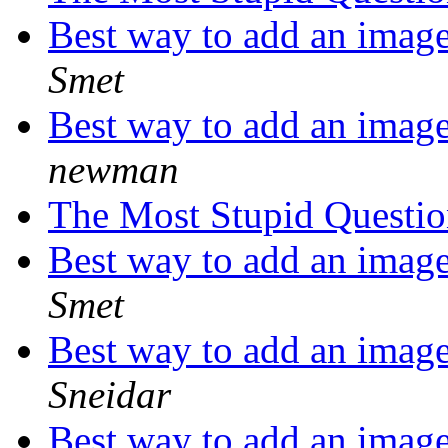
Best way to add an image
Smet
Best way to add an image
newman
The Most Stupid Questi
Best way to add an image
Smet
Best way to add an image
Sneidar
Best way to add an image