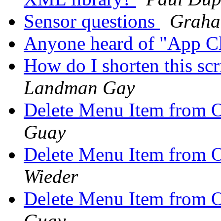
Sensor questions
Graha
Anyone heard of "App C
How do I shorten this scr
Landman Gay
Delete Menu Item from 
Guay
Delete Menu Item from 
Wieder
Delete Menu Item from 
Guay