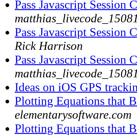
Pass Javascript Session 
matthias_livecode_15081
Pass Javascript Session 
Rick Harrison
Pass Javascript Session 
matthias_livecode_15081
Ideas on iOS GPS tracki
Plotting Equations that B
elementarysoftware.com
Plotting Equations that B