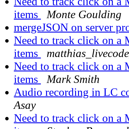
Need to track click on 
items
Monte Goulding
mergeJSON on server p
Need to track click on 
items
matthias_livecod
Need to track click on 
items
Mark Smith
Audio recording in LC
Asay
Need to track click on 