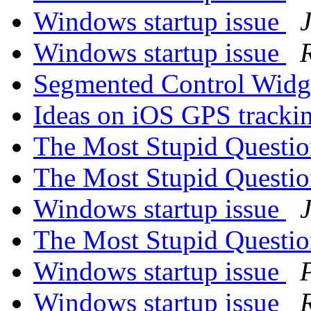
Windows startup issue
Windows startup issue
Segmented Control Wid
Ideas on iOS GPS tracki
The Most Stupid Questi
The Most Stupid Questi
Windows startup issue
The Most Stupid Questi
Windows startup issue
Windows startup issue