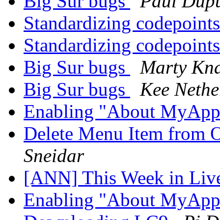
Big Sur bugs
Paul Dupu
Standardizing codepoint
Standardizing codepoint
Big Sur bugs
Marty Kn
Big Sur bugs
Kee Nethe
Enabling "About MyAp
Delete Menu Item from 
Sneidar
[ANN] This Week in Li
Enabling "About MyAp