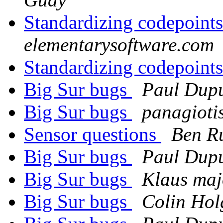
Standardizing codepoint
elementarysoftware.com
Standardizing codepoint
Big Sur bugs
Paul Dupu
Big Sur bugs
panagioti
Sensor questions
Ben Ru
Big Sur bugs
Paul Dupu
Big Sur bugs
Klaus maj
Big Sur bugs
Colin Hol