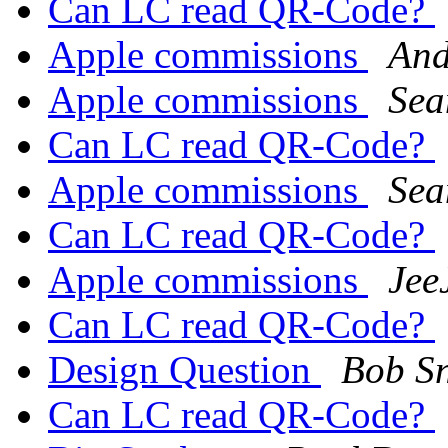
Can LC read QR-Code?
Apple commissions
And
Apple commissions
Sea
Can LC read QR-Code?
Apple commissions
Sea
Can LC read QR-Code?
Apple commissions
Jee
Can LC read QR-Code?
Design Question
Bob S
Can LC read QR-Code?