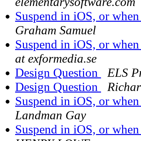
elementarysoftware.com
Suspend in iOS, or when
Graham Samuel
Suspend in iOS, or when
at exformedia.se
Design Question
ELS P
Design Question
Richar
Suspend in iOS, or when
Landman Gay
Suspend in iOS, or when