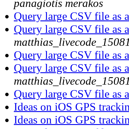
panagiotis merakos
Query large CSV file as 
Query large CSV file as 
matthias_livecode_15081
Query large CSV file as 
Query large CSV file as 
matthias_livecode_15081
Query large CSV file as 
Ideas on iOS GPS tracki
Ideas on iOS GPS tracki