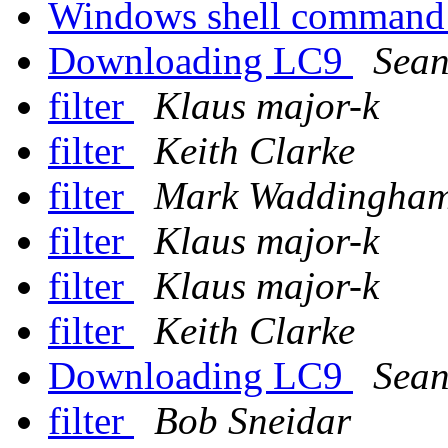
Windows shell command
Downloading LC9
Sean
filter
Klaus major-k
filter
Keith Clarke
filter
Mark Waddingha
filter
Klaus major-k
filter
Klaus major-k
filter
Keith Clarke
Downloading LC9
Sean
filter
Bob Sneidar