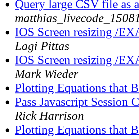
Query large CSV file as 
matthias_livecode_15081
IOS Screen resizing /EX
Lagi Pittas
IOS Screen resizing /EX
Mark Wieder
Plotting Equations that B
Pass Javascript Session 
Rick Harrison
Plotting Equations that B