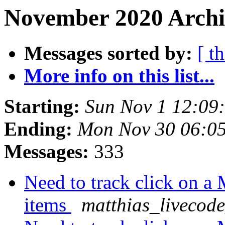
November 2020 Archi
Messages sorted by:
[ t
More info on this list...
Starting:
Sun Nov 1 12:09
Ending:
Mon Nov 30 06:0
Messages:
333
Need to track click on 
items
matthias_livecod