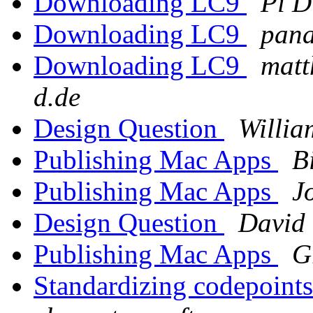
Downloading LC9
Pi D
Downloading LC9
pana
Downloading LC9
matt
d.de
Design Question
Willia
Publishing Mac Apps
B
Publishing Mac Apps
J
Design Question
David
Publishing Mac Apps
G
Standardizing codepoint