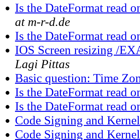
Is the DateFormat read 
at m-r-d.de
Is the DateFormat read 
IOS Screen resizing /EX
Lagi Pittas
Basic question: Time Zo
Is the DateFormat read 
Is the DateFormat read 
Code Signing and Kerne
Code Signing and Kerne