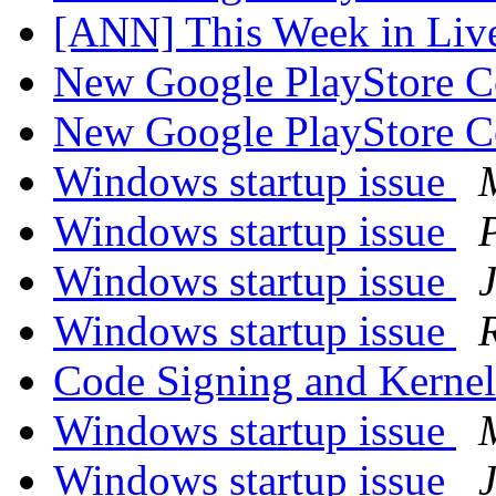
[ANN] This Week in Li
New Google PlayStore 
New Google PlayStore 
Windows startup issue
Windows startup issue
Windows startup issue
Windows startup issue
Code Signing and Kerne
Windows startup issue
Windows startup issue