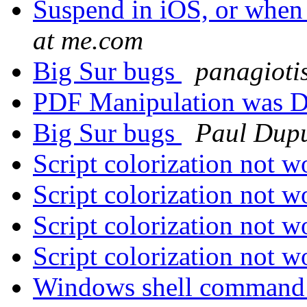
Suspend in iOS, or when
at me.com
Big Sur bugs
panagioti
PDF Manipulation was D
Big Sur bugs
Paul Dupu
Script colorization not 
Script colorization not 
Script colorization not 
Script colorization not 
Windows shell command