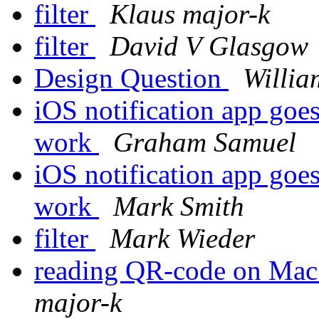
filter
Klaus major-k
filter
David V Glasgow
Design Question
Willia
iOS notification app goe
work
Graham Samuel
iOS notification app goe
work
Mark Smith
filter
Mark Wieder
reading QR-code on Mac
major-k