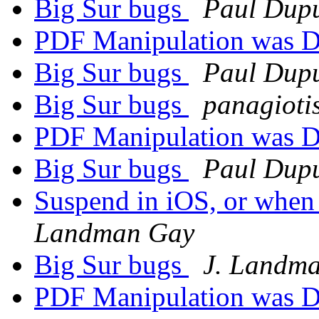
Big Sur bugs
Paul Dupu
PDF Manipulation was D
Big Sur bugs
Paul Dupu
Big Sur bugs
panagioti
PDF Manipulation was D
Big Sur bugs
Paul Dupu
Suspend in iOS, or when
Landman Gay
Big Sur bugs
J. Landm
PDF Manipulation was D