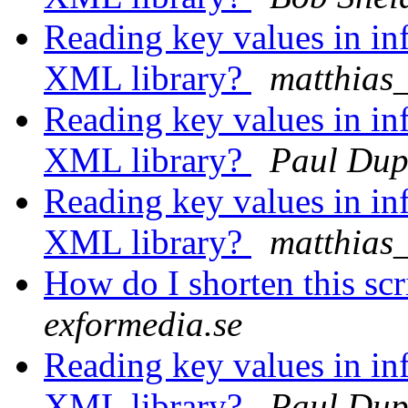
Reading key values in inf
XML library?
matthias
Reading key values in inf
XML library?
Paul Dup
Reading key values in inf
XML library?
matthias
How do I shorten this scr
exformedia.se
Reading key values in inf
XML library?
Paul Dup