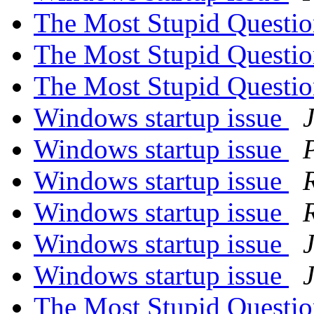
The Most Stupid Questi
The Most Stupid Questi
The Most Stupid Questi
Windows startup issue
Windows startup issue
Windows startup issue
Windows startup issue
Windows startup issue
Windows startup issue
The Most Stupid Questi