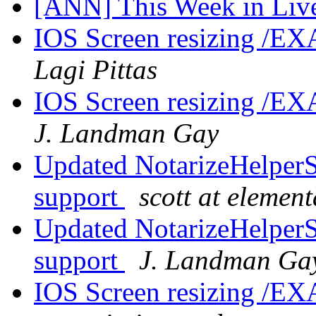
[ANN] This Week in Li
IOS Screen resizing /EX
Lagi Pittas
IOS Screen resizing /EX
J. Landman Gay
Updated NotarizeHelperS
support
scott at elemen
Updated NotarizeHelperS
support
J. Landman Ga
IOS Screen resizing /EX