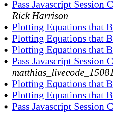
Pass Javascript Session 
Rick Harrison
Plotting Equations that B
Plotting Equations that B
Plotting Equations that B
Pass Javascript Session 
matthias_livecode_15081
Plotting Equations that B
Plotting Equations that B
Pass Javascript Session 