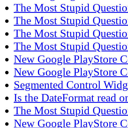
The Most Stupid Questi
The Most Stupid Questi
The Most Stupid Questi
The Most Stupid Questi
New Google PlayStore 
New Google PlayStore 
Segmented Control Wid
Is the DateFormat read 
The Most Stupid Questi
New Google PlayStore 