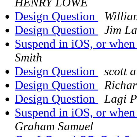
HENRY LOWE
Design Question
Willia
Design Question
Jim L
Suspend in iOS, or when
Smith
Design Question
scott 
Design Question
Richar
Design Question
Lagi P
Suspend in iOS, or when
Graham Samuel