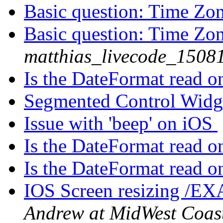
Basic question: Time Zo
Basic question: Time Zo
matthias_livecode_15081
Is the DateFormat read 
Segmented Control Wid
Issue with 'beep' on iOS
Is the DateFormat read 
Is the DateFormat read 
IOS Screen resizing /EX
Andrew at MidWest Coas