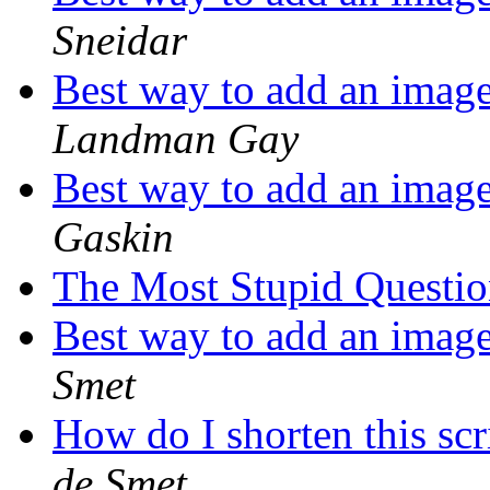
Sneidar
Best way to add an image
Landman Gay
Best way to add an image
Gaskin
The Most Stupid Questi
Best way to add an image
Smet
How do I shorten this scr
de Smet