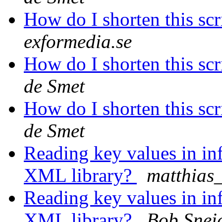
How do I shorten this scr
exformedia.se
How do I shorten this scr
de Smet
How do I shorten this scr
de Smet
Reading key values in inf
XML library?
matthias
Reading key values in inf
XML library?
Bob Snei