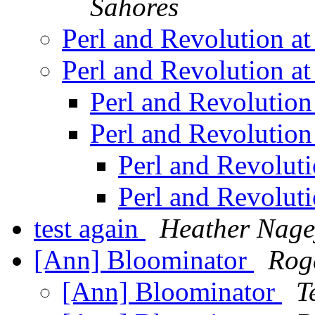
Sahores
Perl and Revolution 
Perl and Revolution 
Perl and Revolutio
Perl and Revolutio
Perl and Revolut
Perl and Revolut
test again
Heather Nage
[Ann] Bloominator
Rog
[Ann] Bloominator
T