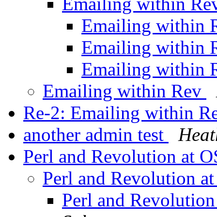
Emailing within R
Emailing within
Emailing within
Emailing within
Emailing within Rev
Re-2: Emailing within 
another admin test
Heat
Perl and Revolution at 
Perl and Revolution 
Perl and Revolutio