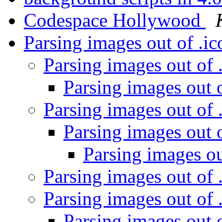
Codespace Hollywood
Parsing images out of .ic
Parsing images out of .
Parsing images out o
Parsing images out of .
Parsing images out o
Parsing images out
Parsing images out of .
Parsing images out of .
Parsing images out o