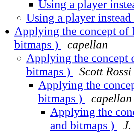
Using a player inst
Using a player instead
Applying the concept of I
bitmaps )
capellan
Applying the concept o
bitmaps )
Scott Rossi
Applying the concept
bitmaps )
capellan
Applying the conc
and bitmaps )
J