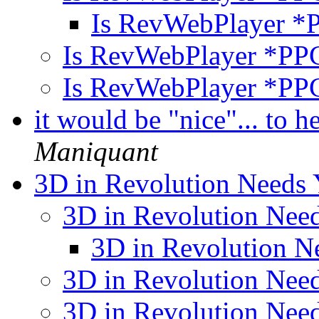
Is RevWebPlayer *
Is RevWebPlayer *PPC
Is RevWebPlayer *PPC
it would be "nice"... to 
Maniquant
3D in Revolution Needs
3D in Revolution Nee
3D in Revolution N
3D in Revolution Nee
3D in Revolution Nee