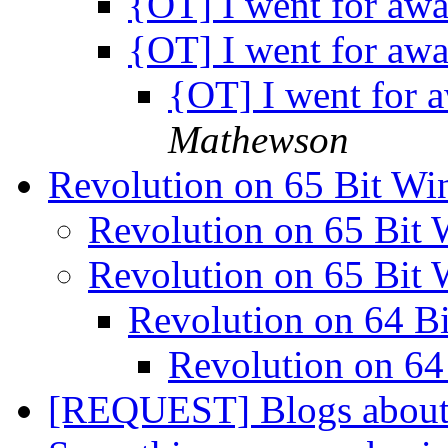
{OT] I went for awa
{OT] I went for awa
{OT] I went for 
Mathewson
Revolution on 65 Bit W
Revolution on 65 Bit
Revolution on 65 Bit
Revolution on 64 
Revolution on 6
[REQUEST] Blogs about