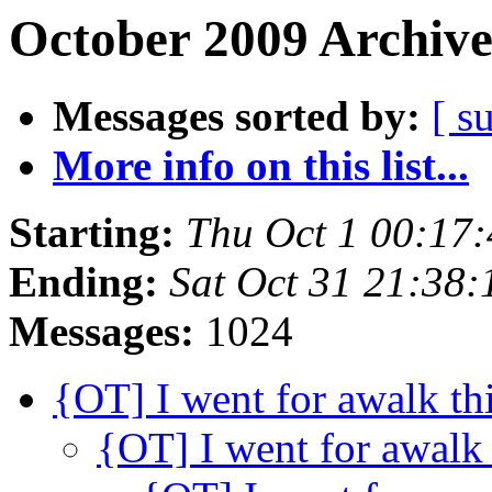
October 2009 Archive
Messages sorted by:
[ s
More info on this list...
Starting:
Thu Oct 1 00:17
Ending:
Sat Oct 31 21:38
Messages:
1024
{OT] I went for awalk th
{OT] I went for awalk