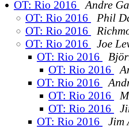
OT: Rio 2016
Andre Ga
OT: Rio 2016
Phil D
OT: Rio 2016
Richm
OT: Rio 2016
Joe Le
OT: Rio 2016
Björ
OT: Rio 2016
A
OT: Rio 2016
Andr
OT: Rio 2016
M
OT: Rio 2016
J
OT: Rio 2016
Jim 