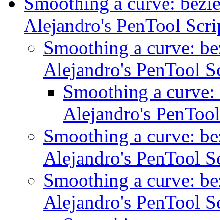
Smoothing a curve: bezie
Alejandro's PenTool Scr
Smoothing a curve: bez
Alejandro's PenTool S
Smoothing a curve: 
Alejandro's PenTool
Smoothing a curve: bez
Alejandro's PenTool S
Smoothing a curve: bez
Alejandro's PenTool S