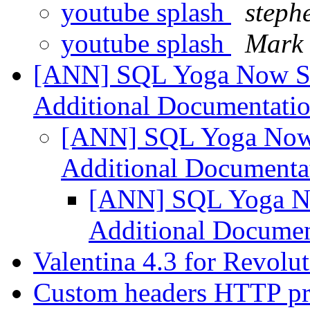
youtube splash
steph
youtube splash
Mark 
[ANN] SQL Yoga Now Su
Additional Documentati
[ANN] SQL Yoga Now 
Additional Documenta
[ANN] SQL Yoga No
Additional Docume
Valentina 4.3 for Revolu
Custom headers HTTP pro