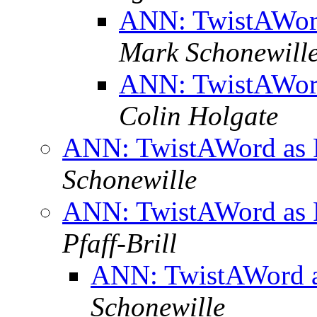
ANN: TwistAWord
Mark Schonewill
ANN: TwistAWord
Colin Holgate
ANN: TwistAWord as 
Schonewille
ANN: TwistAWord as 
Pfaff-Brill
ANN: TwistAWord a
Schonewille