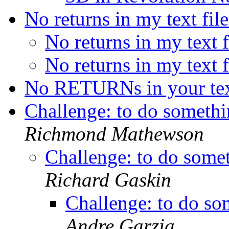
No returns in my text fil
No returns in my text 
No returns in my text 
No RETURNs in your tex
Challenge: to do somethin
Richmond Mathewson
Challenge: to do someth
Richard Gaskin
Challenge: to do som
Andre Garzia