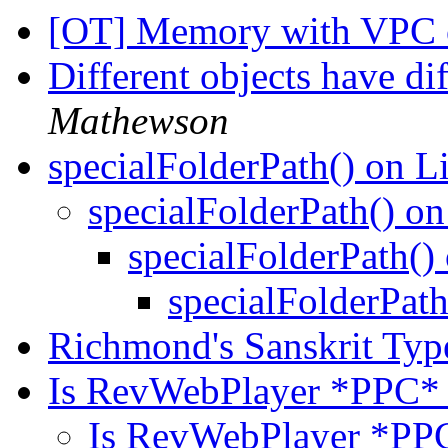
[OT] Memory with VPC 
Different objects have di
Mathewson
specialFolderPath() on 
specialFolderPath() o
specialFolderPath(
specialFolderPat
Richmond's Sanskrit Typ
Is RevWebPlayer *PPC* 
Is RevWebPlayer *PPC