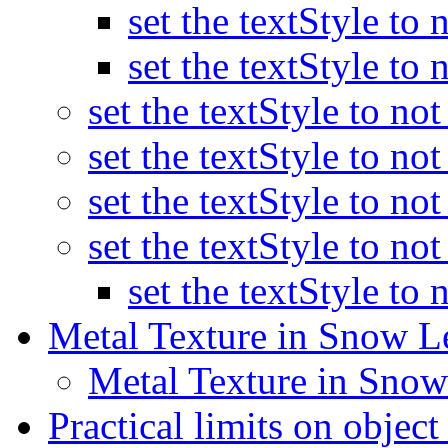
set the textStyle to
set the textStyle to
set the textStyle to no
set the textStyle to no
set the textStyle to no
set the textStyle to no
set the textStyle to
Metal Texture in Snow 
Metal Texture in Sno
Practical limits on objec