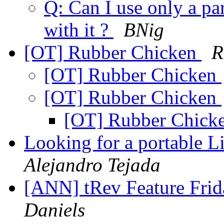
Q: Can I use only a par
with it ?
BNig
[OT] Rubber Chicken
R
[OT] Rubber Chicken
[OT] Rubber Chicken
[OT] Rubber Chick
Looking for a portable L
Alejandro Tejada
[ANN] tRev Feature Frid
Daniels