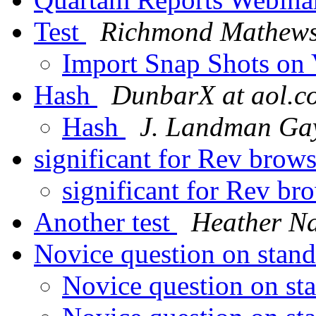
Test
Richmond Mathew
Import Snap Shots on 
Hash
DunbarX at aol.c
Hash
J. Landman Ga
significant for Rev brow
significant for Rev br
Another test
Heather N
Novice question on stan
Novice question on st