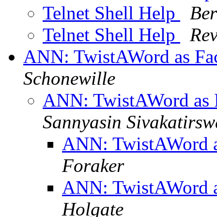
Telnet Shell Help
Ber
Telnet Shell Help
Rev
ANN: TwistAWord as Fa
Schonewille
ANN: TwistAWord as 
Sannyasin Sivakatirs
ANN: TwistAWord a
Foraker
ANN: TwistAWord a
Holgate