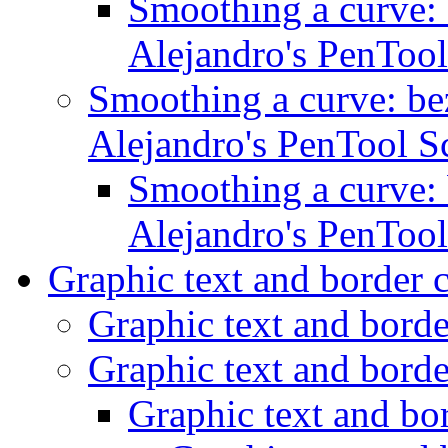
Smoothing a curve: 
Alejandro's PenTool
Smoothing a curve: bez
Alejandro's PenTool S
Smoothing a curve: 
Alejandro's PenTool
Graphic text and border 
Graphic text and bord
Graphic text and bord
Graphic text and bo