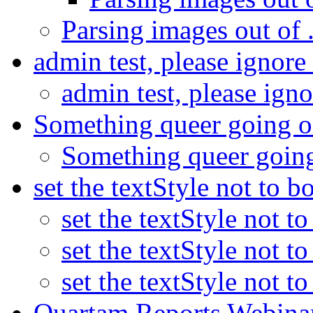
Parsing images out of .
admin test, please ignore
admin test, please ign
Something queer going 
Something queer goin
set the textStyle not to b
set the textStyle not t
set the textStyle not t
set the textStyle not t
Quartam Reports Webinar