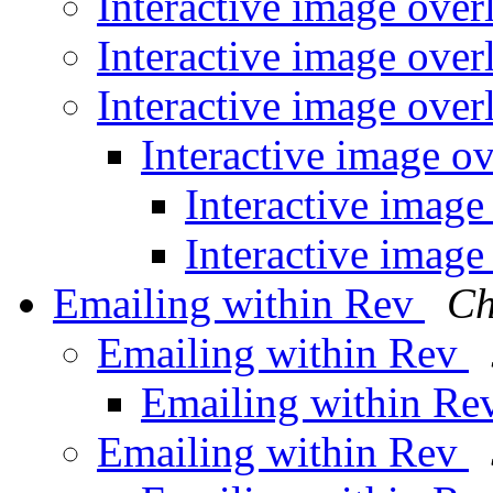
Interactive image over
Interactive image over
Interactive image over
Interactive image o
Interactive image
Interactive image
Emailing within Rev
Ch
Emailing within Rev
Emailing within R
Emailing within Rev