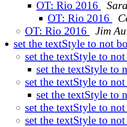
OT: Rio 2016
Sara
OT: Rio 2016
C
OT: Rio 2016
Jim Au
set the textStyle to not b
set the textStyle to no
set the textStyle to
set the textStyle to no
set the textStyle to
set the textStyle to no
set the textStyle to no