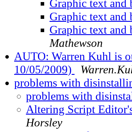
Graphic text and
Graphic text and
Graphic text and
Mathewson
AUTO: Warren Kuhl is out
10/05/2009)
Warren.Kuh
problems with disinstal
problems with disinst
Altering Script Editor
Horsley