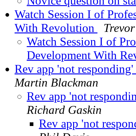
Novice question on st
Watch Session I of Profe
With Revolution
Trevor
Watch Session I of Pro
Development With Re
Rev app 'not responding' 
Martin Blackman
Rev app 'not respondin
Richard Gaskin
Rev app 'not respond