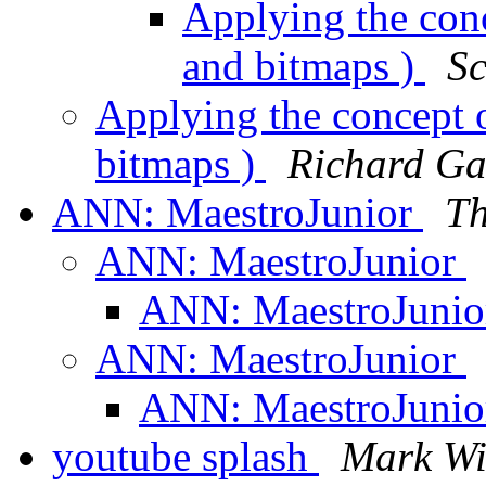
Applying the conc
and bitmaps )
Sc
Applying the concept o
bitmaps )
Richard Ga
ANN: MaestroJunior
Th
ANN: MaestroJunior
ANN: MaestroJuni
ANN: MaestroJunior
ANN: MaestroJuni
youtube splash
Mark Wi