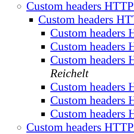
Custom headers HTTP 
Custom headers HTT
Custom headers H
Custom headers H
Custom headers H
Reichelt
Custom headers H
Custom headers H
Custom headers H
Custom headers HTTP 