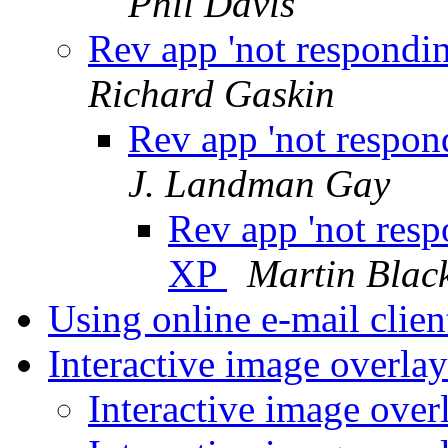
Phil Davis
Rev app 'not respondin
Richard Gaskin
Rev app 'not respond
J. Landman Gay
Rev app 'not resp
XP
Martin Bla
Using online e-mail clie
Interactive image overla
Interactive image over