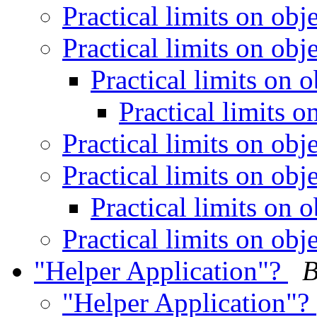
Practical limits on obj
Practical limits on obj
Practical limits on 
Practical limits 
Practical limits on obj
Practical limits on obj
Practical limits on 
Practical limits on obj
"Helper Application"?
B
"Helper Application"?