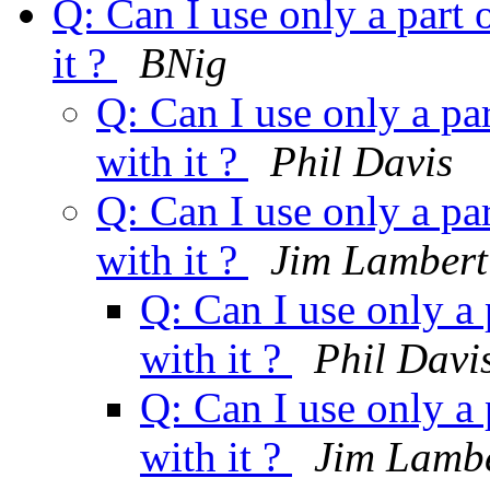
Q: Can I use only a part 
it ?
BNig
Q: Can I use only a par
with it ?
Phil Davis
Q: Can I use only a par
with it ?
Jim Lambert
Q: Can I use only a 
with it ?
Phil Davi
Q: Can I use only a 
with it ?
Jim Lamb