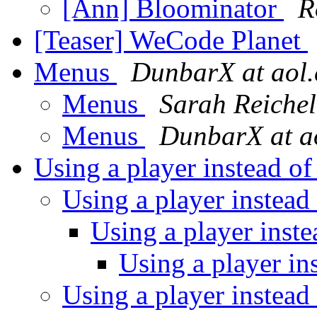
[Ann] Bloominator
R
[Teaser] WeCode Planet
Menus
DunbarX at aol
Menus
Sarah Reichel
Menus
DunbarX at a
Using a player instead o
Using a player instead
Using a player inst
Using a player in
Using a player instead