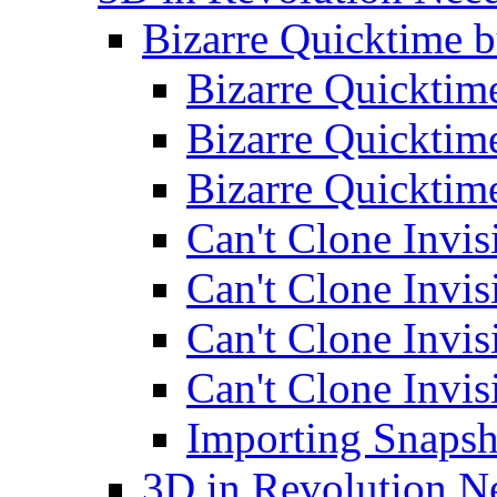
Bizarre Quicktime 
Bizarre Quickti
Bizarre Quickti
Bizarre Quickti
Can't Clone Invis
Can't Clone Invis
Can't Clone Invis
Can't Clone Invis
Importing Snapsh
3D in Revolution N