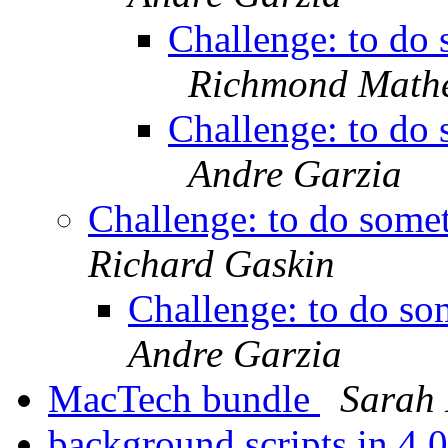
Challenge: to do s
Richmond Math
Challenge: to do s
Andre Garzia
Challenge: to do someth
Richard Gaskin
Challenge: to do som
Andre Garzia
MacTech bundle
Sarah 
background scripts in 4.