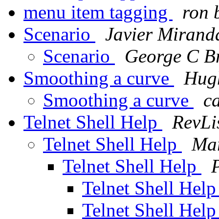
menu item tagging
ron 
Scenario
Javier Mirand
Scenario
George C Br
Smoothing a curve
Hug
Smoothing a curve
c
Telnet Shell Help
RevLi
Telnet Shell Help
Mar
Telnet Shell Help
Telnet Shell Hel
Telnet Shell Hel