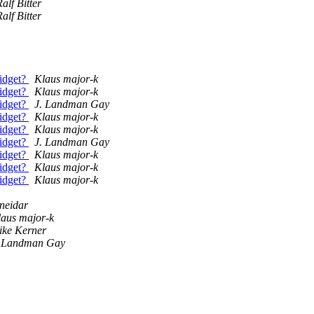
alf Bitter
alf Bitter
widget?
Klaus major-k
widget?
Klaus major-k
widget?
J. Landman Gay
widget?
Klaus major-k
widget?
Klaus major-k
widget?
J. Landman Gay
widget?
Klaus major-k
widget?
Klaus major-k
widget?
Klaus major-k
neidar
aus major-k
ike Kerner
. Landman Gay