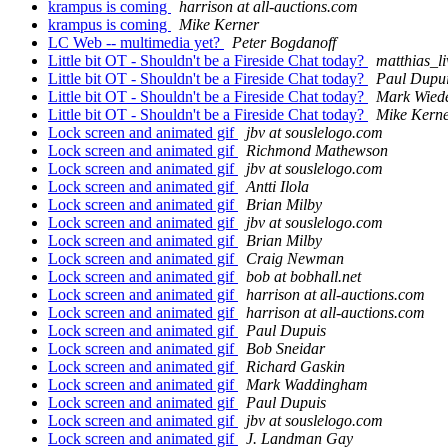
krampus is coming
harrison at all-auctions.com
krampus is coming
Mike Kerner
LC Web -- multimedia yet?
Peter Bogdanoff
Little bit OT - Shouldn't be a Fireside Chat today?
matthias_l
Little bit OT - Shouldn't be a Fireside Chat today?
Paul Dupu
Little bit OT - Shouldn't be a Fireside Chat today?
Mark Wied
Little bit OT - Shouldn't be a Fireside Chat today?
Mike Kern
Lock screen and animated gif
jbv at souslelogo.com
Lock screen and animated gif
Richmond Mathewson
Lock screen and animated gif
jbv at souslelogo.com
Lock screen and animated gif
Antti Ilola
Lock screen and animated gif
Brian Milby
Lock screen and animated gif
jbv at souslelogo.com
Lock screen and animated gif
Brian Milby
Lock screen and animated gif
Craig Newman
Lock screen and animated gif
bob at bobhall.net
Lock screen and animated gif
harrison at all-auctions.com
Lock screen and animated gif
harrison at all-auctions.com
Lock screen and animated gif
Paul Dupuis
Lock screen and animated gif
Bob Sneidar
Lock screen and animated gif
Richard Gaskin
Lock screen and animated gif
Mark Waddingham
Lock screen and animated gif
Paul Dupuis
Lock screen and animated gif
jbv at souslelogo.com
Lock screen and animated gif
J. Landman Gay