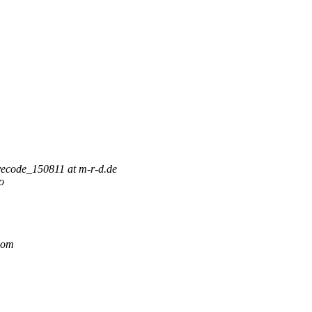
vecode_150811 at m-r-d.de
o
.com