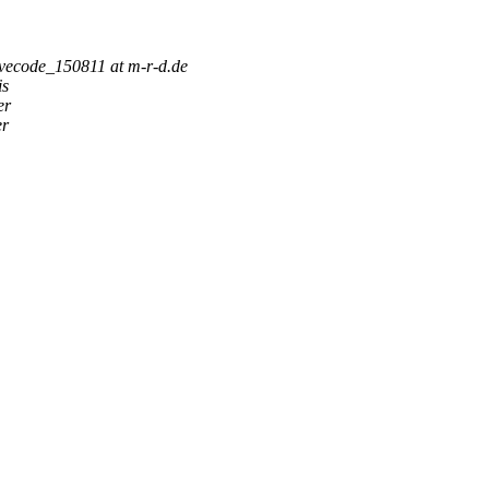
ivecode_150811 at m-r-d.de
is
er
er