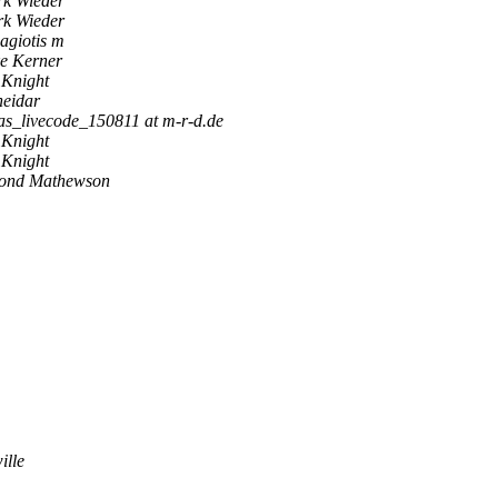
k Wieder
k Wieder
agiotis m
e Kerner
 Knight
neidar
as_livecode_150811 at m-r-d.de
 Knight
 Knight
ond Mathewson
ille