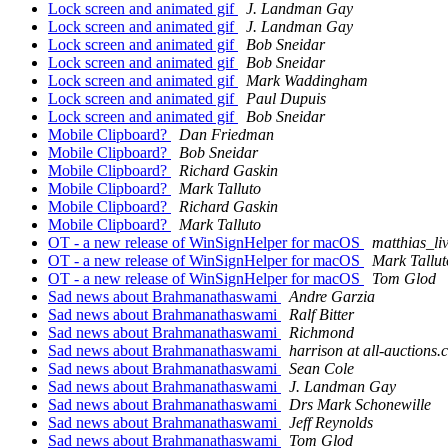
Lock screen and animated gif
J. Landman Gay
Lock screen and animated gif
J. Landman Gay
Lock screen and animated gif
Bob Sneidar
Lock screen and animated gif
Bob Sneidar
Lock screen and animated gif
Mark Waddingham
Lock screen and animated gif
Paul Dupuis
Lock screen and animated gif
Bob Sneidar
Mobile Clipboard?
Dan Friedman
Mobile Clipboard?
Bob Sneidar
Mobile Clipboard?
Richard Gaskin
Mobile Clipboard?
Mark Talluto
Mobile Clipboard?
Richard Gaskin
Mobile Clipboard?
Mark Talluto
OT - a new release of WinSignHelper for macOS
matthias_li
OT - a new release of WinSignHelper for macOS
Mark Tallut
OT - a new release of WinSignHelper for macOS
Tom Glod
Sad news about Brahmanathaswami
Andre Garzia
Sad news about Brahmanathaswami
Ralf Bitter
Sad news about Brahmanathaswami
Richmond
Sad news about Brahmanathaswami
harrison at all-auctions
Sad news about Brahmanathaswami
Sean Cole
Sad news about Brahmanathaswami
J. Landman Gay
Sad news about Brahmanathaswami
Drs Mark Schonewille
Sad news about Brahmanathaswami
Jeff Reynolds
Sad news about Brahmanathaswami
Tom Glod