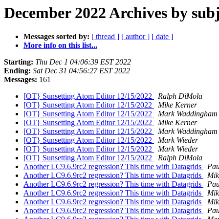
December 2022 Archives by subj
Messages sorted by:
[ thread ]
[ author ]
[ date ]
More info on this list...
Starting:
Thu Dec 1 04:06:39 EST 2022
Ending:
Sat Dec 31 04:56:27 EST 2022
Messages:
161
[OT} Sunsetting Atom Editor 12/15/2022
Ralph DiMola
[OT} Sunsetting Atom Editor 12/15/2022
Mike Kerner
[OT} Sunsetting Atom Editor 12/15/2022
Mark Waddingham
[OT} Sunsetting Atom Editor 12/15/2022
Mike Kerner
[OT} Sunsetting Atom Editor 12/15/2022
Mark Waddingham
[OT} Sunsetting Atom Editor 12/15/2022
Mark Wieder
[OT} Sunsetting Atom Editor 12/15/2022
Mark Wieder
[OT} Sunsetting Atom Editor 12/15/2022
Ralph DiMola
Another LC9.6.9rc2 regression? This time with Datagrids
Pau
Another LC9.6.9rc2 regression? This time with Datagrids
Mik
Another LC9.6.9rc2 regression? This time with Datagrids
Pau
Another LC9.6.9rc2 regression? This time with Datagrids
Mik
Another LC9.6.9rc2 regression? This time with Datagrids
Mik
Another LC9.6.9rc2 regression? This time with Datagrids
Pau