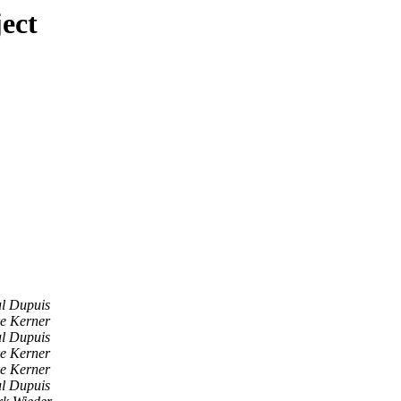
ect
l Dupuis
e Kerner
l Dupuis
e Kerner
e Kerner
l Dupuis