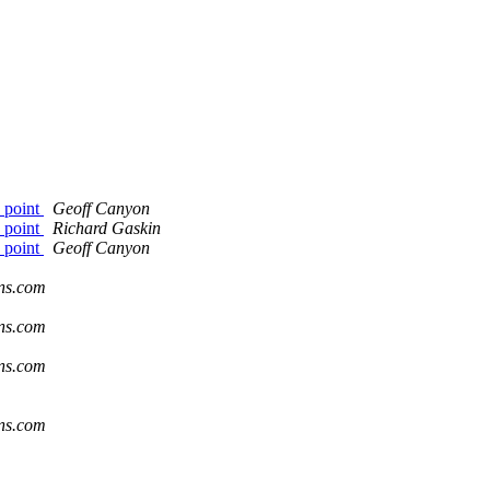
e point
Geoff Canyon
e point
Richard Gaskin
e point
Geoff Canyon
ons.com
ons.com
ons.com
ons.com