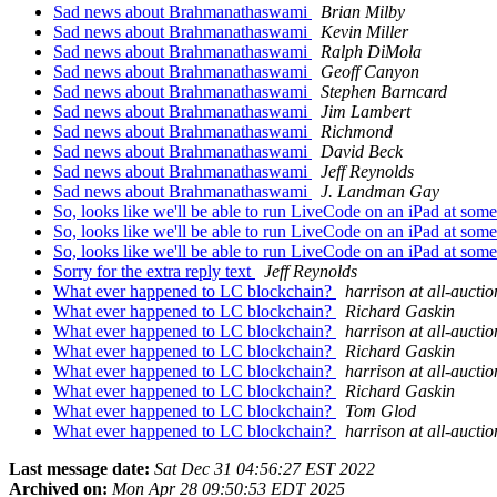
Sad news about Brahmanathaswami
Brian Milby
Sad news about Brahmanathaswami
Kevin Miller
Sad news about Brahmanathaswami
Ralph DiMola
Sad news about Brahmanathaswami
Geoff Canyon
Sad news about Brahmanathaswami
Stephen Barncard
Sad news about Brahmanathaswami
Jim Lambert
Sad news about Brahmanathaswami
Richmond
Sad news about Brahmanathaswami
David Beck
Sad news about Brahmanathaswami
Jeff Reynolds
Sad news about Brahmanathaswami
J. Landman Gay
So, looks like we'll be able to run LiveCode on an iPad at som
So, looks like we'll be able to run LiveCode on an iPad at som
So, looks like we'll be able to run LiveCode on an iPad at som
Sorry for the extra reply text
Jeff Reynolds
What ever happened to LC blockchain?
harrison at all-aucti
What ever happened to LC blockchain?
Richard Gaskin
What ever happened to LC blockchain?
harrison at all-aucti
What ever happened to LC blockchain?
Richard Gaskin
What ever happened to LC blockchain?
harrison at all-aucti
What ever happened to LC blockchain?
Richard Gaskin
What ever happened to LC blockchain?
Tom Glod
What ever happened to LC blockchain?
harrison at all-aucti
Last message date:
Sat Dec 31 04:56:27 EST 2022
Archived on:
Mon Apr 28 09:50:53 EDT 2025