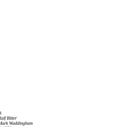
k
alf Bitter
Mark Waddingham