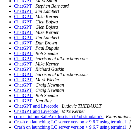
ChatGPT
Mark Smith
ChatGPT
Stephen Barncard
ChatGPT
Jim Lambert
ChatGPT
Mike Kerner
ChatGPT
Glen Bojsza
ChatGPT
Glen Bojsza
ChatGPT
Mike Kerner
ChatGPT
Jim Lambert
ChatGPT
Dan Brown
ChatGPT
Paul Dupuis
ChatGPT
Bob Sneidar
ChatGPT
harrison at all-auctions.com
ChatGPT
Mike Kerner
ChatGPT
Richard Gaskin
ChatGPT
harrison at all-auctions.com
ChatGPT
Mark Wieder
ChatGPT
Craig Newman
ChatGPT
Craig Newman
ChatGPT
Bob Sneidar
ChatGPT
Ken Ray
ChatGPT and Livecode
Ludovic THEBAULT
ChatGPT and Livecode
Mike Kerner
correct iphoneSafeAreaInsets in iPad simulator?
Klaus major-
Crash on launching LC server version > 9.6.7 using terminal
R
Crash on launching LC server version > 9.6.7 using terminal