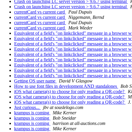
Crash on launching LC server version > 9.6.7 using terminal
R
Crash on launching LC server version > 9.6.7 using terminal
R
currentCard vs current card
Paul Dupuis
currentCard vs current card
Niggemann, Bernd
currentCard vs current card
Paul Dupuis
currentCard vs current card
Mark Wieder
Equivalent of a field's "on linkclicked" message in a browser 
Equivalent of a field's "on linkclicked" message in a browser 
Equivalent of a field's "on linkclicked" message in a browser 
Equivalent of a field's "on linkclicked" message in a browser 
Equivalent of a field's "on linkclicked" message in a browser 
Equivalent of a field's "on linkclicked" message in a browser 
Equivalent of a field's "on linkclicked" message in a browser 
Equivalent of a field's "on linkclicked" message in a browser 
Equivalent of a field's "on linkclicked" message in a browser 
Getting OS user name
David V Glasgow
How to use font files in development AND standalones
Bob S
iOS what camera(s) to choose for only reading a QR-code?
Kl
iOS what camera(s) to choose for only reading a QR-code?
M
iOS what camera(s) to choose for only reading a QR-code?
J
Just curious...
jbv at souslelogo.com
krampus is coming
Mike Kerner
krampus is coming
Bob Sneidar
krampus is coming
harrison at all-auctions.com
krampus is coming
Mike Kerner