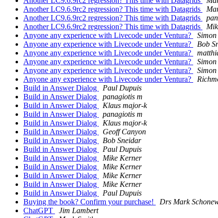
Another LC9.6.9rc2 regression? This time with Datagrids
Mar
Another LC9.6.9rc2 regression? This time with Datagrids
Mar
Another LC9.6.9rc2 regression? This time with Datagrids
pan
Another LC9.6.9rc2 regression? This time with Datagrids
Mik
Anyone any experience with Livecode under Ventura?
Simon
Anyone any experience with Livecode under Ventura?
Bob S
Anyone any experience with Livecode under Ventura?
matthi
Anyone any experience with Livecode under Ventura?
Simon
Anyone any experience with Livecode under Ventura?
Simon
Anyone any experience with Livecode under Ventura?
Richm
Build in Answer Dialog
Paul Dupuis
Build in Answer Dialog
panagiotis m
Build in Answer Dialog
Klaus major-k
Build in Answer Dialog
panagiotis m
Build in Answer Dialog
Klaus major-k
Build in Answer Dialog
Geoff Canyon
Build in Answer Dialog
Bob Sneidar
Build in Answer Dialog
Paul Dupuis
Build in Answer Dialog
Mike Kerner
Build in Answer Dialog
Mike Kerner
Build in Answer Dialog
Mike Kerner
Build in Answer Dialog
Mike Kerner
Build in Answer Dialog
Paul Dupuis
Buying the book? Confirm your purchase!
Drs Mark Schonew
ChatGPT
Jim Lambert