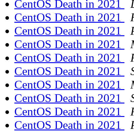
CentOS Death in 2021
CentOS Death in 2021
CentOS Death in 2021
CentOS Death in 2021
CentOS Death in 2021
CentOS Death in 2021
CentOS Death in 2021
CentOS Death in 2021
CentOS Death in 2021
CentOS Death in 2021