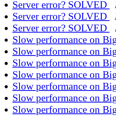
Server error? SOLVED
Server error? SOLVED
Server error? SOLVED
Slow performance on Bi
Slow performance on Bi
Slow performance on Bi
Slow performance on Bi
Slow performance on Bi
Slow performance on Bi
Slow performance on Bi