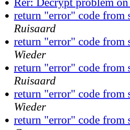
Rer: Decrypt problem o
return "error" code from
Ruisaard
return "error" code from
Wieder
return "error" code from
Ruisaard
return "error" code from
Wieder
return "error" code from