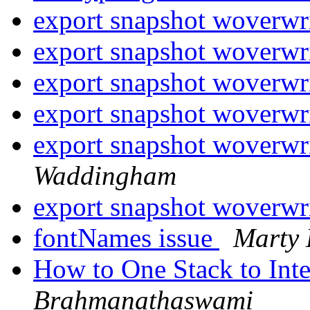
export snapshot woverwri
export snapshot woverwri
export snapshot woverwri
export snapshot woverwri
export snapshot woverwri
Waddingham
export snapshot woverwri
fontNames issue
Marty
How to One Stack to Int
Brahmanathaswami