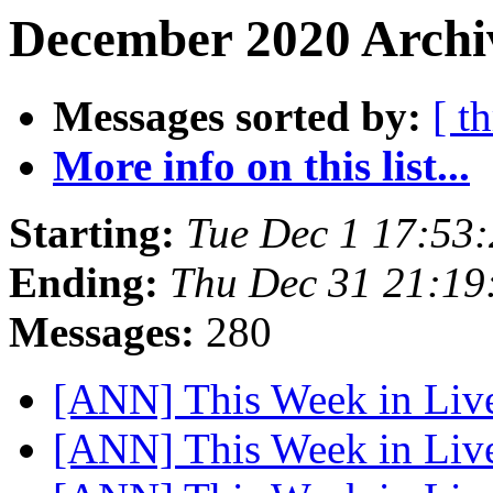
December 2020 Archiv
Messages sorted by:
[ t
More info on this list...
Starting:
Tue Dec 1 17:53
Ending:
Thu Dec 31 21:19
Messages:
280
[ANN] This Week in Li
[ANN] This Week in Li