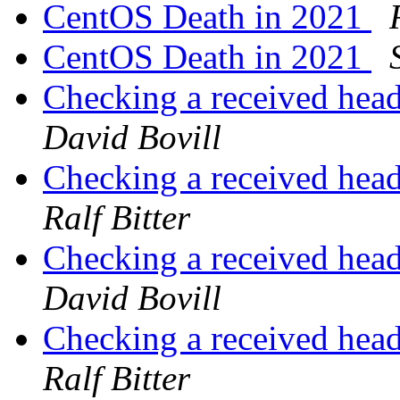
CentOS Death in 2021
CentOS Death in 2021
Checking a received head
David Bovill
Checking a received head
Ralf Bitter
Checking a received head
David Bovill
Checking a received head
Ralf Bitter