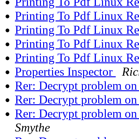
Printing To Pdf Linux R
Printing To Pdf Linux R
Printing To Pdf Linux R
Printing To Pdf Linux R
Printing To Pdf Linux R
Properties Inspector
Ri
Rer: Decrypt problem o
Rer: Decrypt problem o
Rer: Decrypt problem o
Smythe