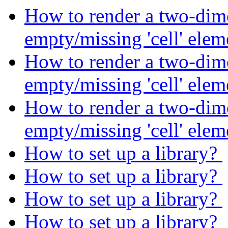
How to render a two-dime
empty/missing 'cell' ele
How to render a two-dime
empty/missing 'cell' ele
How to render a two-dime
empty/missing 'cell' ele
How to set up a library?
How to set up a library?
How to set up a library?
How to set up a library?