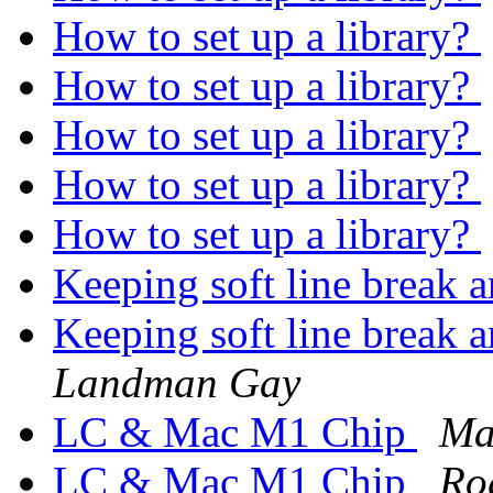
How to set up a library?
How to set up a library?
How to set up a library?
How to set up a library?
How to set up a library?
Keeping soft line break 
Keeping soft line break 
Landman Gay
LC & Mac M1 Chip
Ma
LC & Mac M1 Chip
Ro