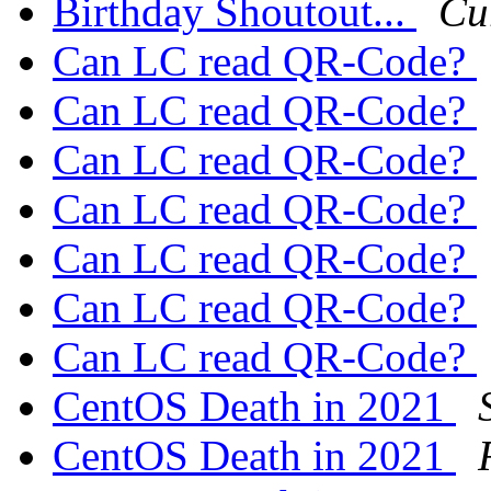
Birthday Shoutout...
Cu
Can LC read QR-Code?
Can LC read QR-Code?
Can LC read QR-Code?
Can LC read QR-Code?
Can LC read QR-Code?
Can LC read QR-Code?
Can LC read QR-Code?
CentOS Death in 2021
CentOS Death in 2021