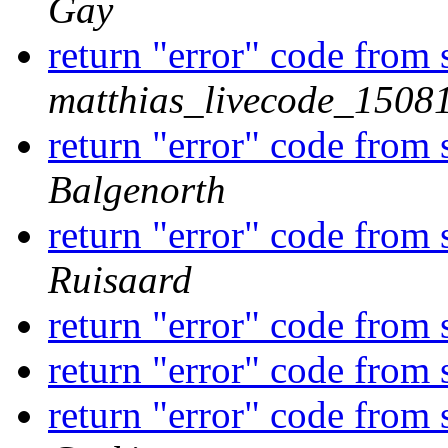
Gay
return "error" code from
matthias_livecode_15081
return "error" code from
Balgenorth
return "error" code from
Ruisaard
return "error" code from
return "error" code from
return "error" code from