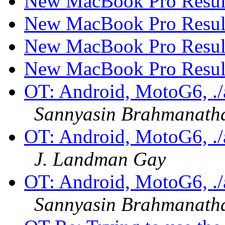
New MacBook Pro Resul
New MacBook Pro Resul
New MacBook Pro Resul
New MacBook Pro Resul
OT: Android, MotoG6, ./ad
Sannyasin Brahmanath
OT: Android, MotoG6, ./ad
J. Landman Gay
OT: Android, MotoG6, ./ad
Sannyasin Brahmanath