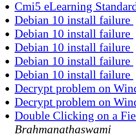
Cmi5 eLearning Standar
Debian 10 install failure
Debian 10 install failure
Debian 10 install failure
Debian 10 install failure
Debian 10 install failure
Decrypt problem on Wi
Decrypt problem on Wi
Double Clicking on a Fi
Brahmanathaswami