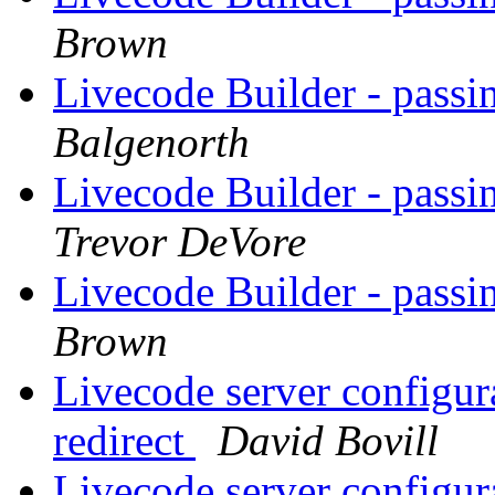
Brown
Livecode Builder - passin
Balgenorth
Livecode Builder - passin
Trevor DeVore
Livecode Builder - passin
Brown
Livecode server configur
redirect
David Bovill
Livecode server configur