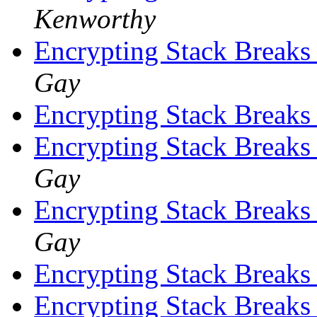
Kenworthy
Encrypting Stack Breaks
Gay
Encrypting Stack Breaks
Encrypting Stack Breaks
Gay
Encrypting Stack Breaks
Gay
Encrypting Stack Breaks
Encrypting Stack Breaks