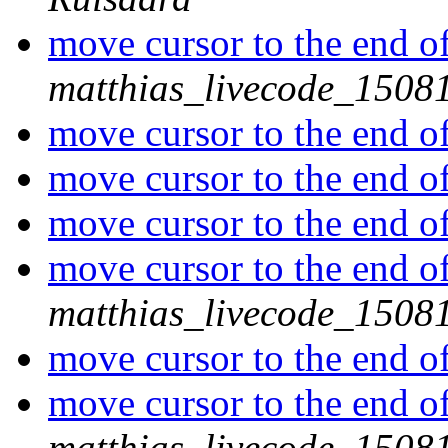
move cursor to the end of 
matthias_livecode_15081
move cursor to the end of 
move cursor to the end of 
move cursor to the end of 
move cursor to the end of 
matthias_livecode_15081
move cursor to the end of 
move cursor to the end of 
matthias_livecode_15081