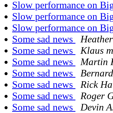
Slow performance on Bi
Slow performance on Bi
Slow performance on Bi
Some sad news
Heather
Some sad news
Klaus m
Some sad news
Martin
Some sad news
Bernard
Some sad news
Rick Ha
Some sad news
Roger 
Some sad news
Devin A