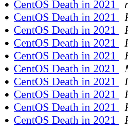
CentOS Death in 2021
CentOS Death in 2021
CentOS Death in 2021
CentOS Death in 2021
CentOS Death in 2021
CentOS Death in 2021
CentOS Death in 2021
CentOS Death in 2021
CentOS Death in 2021
CentOS Death in 2021