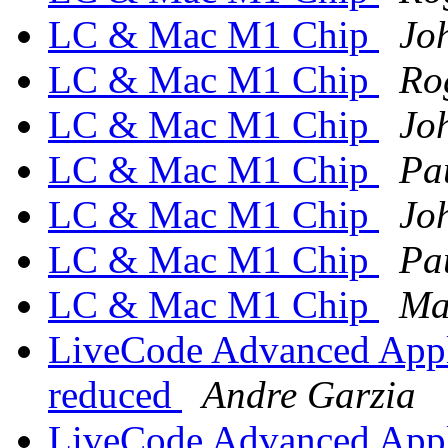
LC & Mac M1 Chip
Jo
LC & Mac M1 Chip
Ro
LC & Mac M1 Chip
Jo
LC & Mac M1 Chip
Pa
LC & Mac M1 Chip
Jo
LC & Mac M1 Chip
Pa
LC & Mac M1 Chip
Ma
LiveCode Advanced Appli
reduced
Andre Garzia
LiveCode Advanced Appli