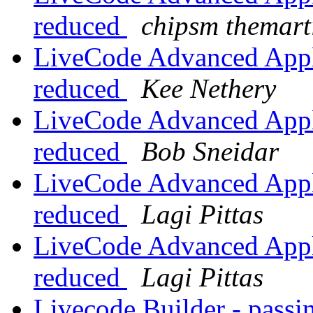
reduced
chipsm themart
LiveCode Advanced Appli
reduced
Kee Nethery
LiveCode Advanced Appli
reduced
Bob Sneidar
LiveCode Advanced Appli
reduced
Lagi Pittas
LiveCode Advanced Appli
reduced
Lagi Pittas
Livecode Builder - passin