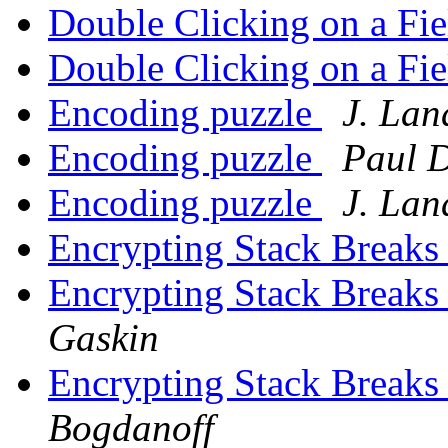
Double Clicking on a Fi
Double Clicking on a Fi
Encoding puzzle
J. La
Encoding puzzle
Paul 
Encoding puzzle
J. La
Encrypting Stack Breaks
Encrypting Stack Breaks
Gaskin
Encrypting Stack Breaks
Bogdanoff