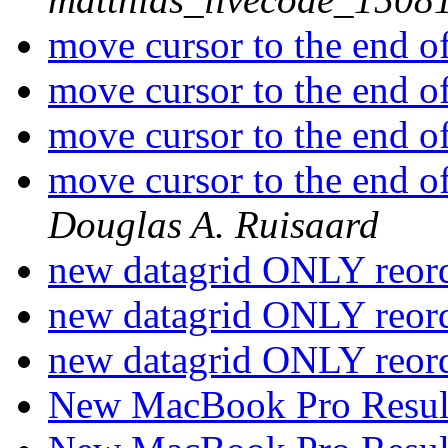
move cursor to the end of 
move cursor to the end of 
move cursor to the end of 
move cursor to the end o
Douglas A. Ruisaard
new datagrid ONLY reor
new datagrid ONLY reor
new datagrid ONLY reor
New MacBook Pro Resul