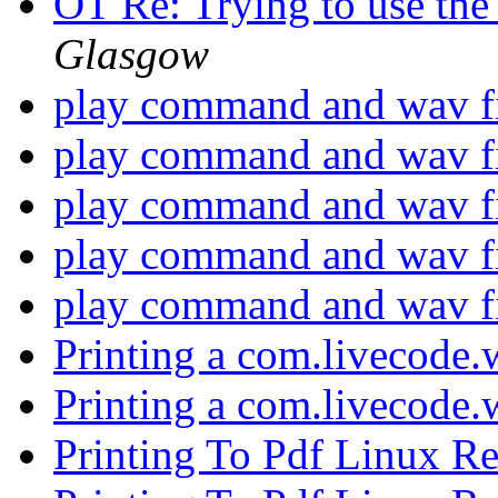
OT Re: Trying to use th
Glasgow
play command and wav f
play command and wav f
play command and wav f
play command and wav f
play command and wav f
Printing a com.livecode
Printing a com.livecode
Printing To Pdf Linux R