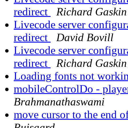
redirect
Richard Gaskin
Livecode server configur
redirect
David Bovill
Livecode server configur
redirect
Richard Gaskin
Loading fonts not worki
mobileControlDo - play
Brahmanathaswami
move cursor to the end of 
Ruisaard