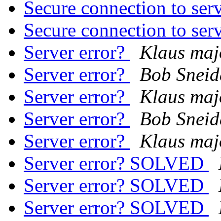
Secure connection to ser
Secure connection to ser
Server error?
Klaus maj
Server error?
Bob Sneid
Server error?
Klaus maj
Server error?
Bob Sneid
Server error?
Klaus maj
Server error? SOLVED
Server error? SOLVED
Server error? SOLVED