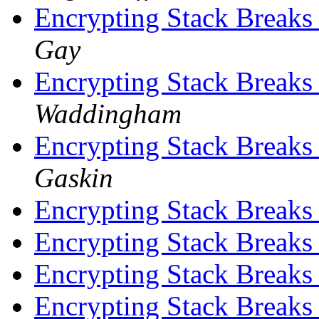
Encrypting Stack Breaks
Gay
Encrypting Stack Breaks
Waddingham
Encrypting Stack Breaks
Gaskin
Encrypting Stack Breaks
Encrypting Stack Breaks
Encrypting Stack Breaks
Encrypting Stack Breaks