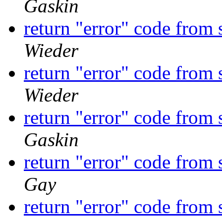
Gaskin
return "error" code from
Wieder
return "error" code from
Wieder
return "error" code from
Gaskin
return "error" code from
Gay
return "error" code from