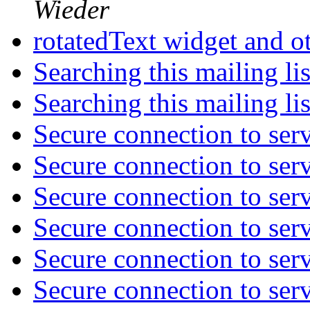
Wieder
rotatedText widget and o
Searching this mailing li
Searching this mailing li
Secure connection to ser
Secure connection to ser
Secure connection to ser
Secure connection to ser
Secure connection to ser
Secure connection to ser