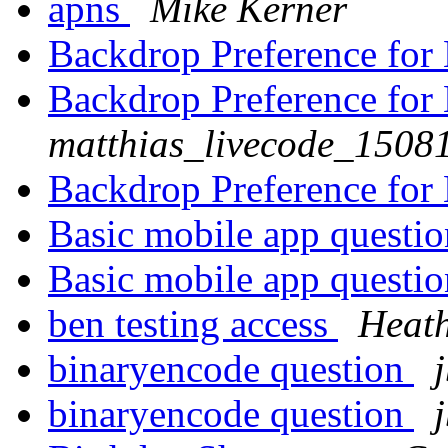
apns
Mike Kerner
Backdrop Preference fo
Backdrop Preference fo
matthias_livecode_15081
Backdrop Preference fo
Basic mobile app questi
Basic mobile app questi
ben testing access
Heath
binaryencode question
binaryencode question