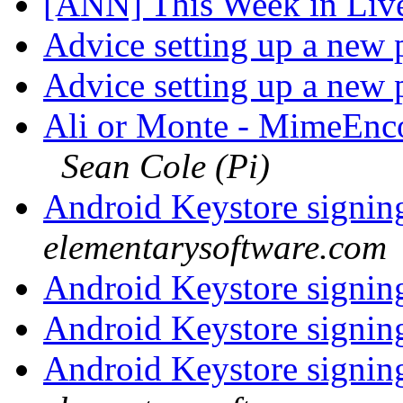
[ANN] This Week in Li
Advice setting up a new 
Advice setting up a new 
Ali or Monte - MimeEn
Sean Cole (Pi)
Android Keystore signi
elementarysoftware.com
Android Keystore signi
Android Keystore signi
Android Keystore signi