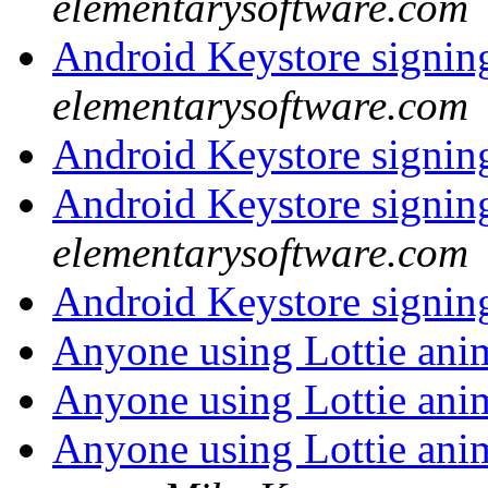
elementarysoftware.com
Android Keystore signi
elementarysoftware.com
Android Keystore signi
Android Keystore signi
elementarysoftware.com
Android Keystore signi
Anyone using Lottie ani
Anyone using Lottie ani
Anyone using Lottie ani