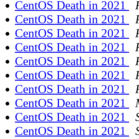
CentOS Death in 2021
CentOS Death in 2021
CentOS Death in 2021
CentOS Death in 2021
CentOS Death in 2021
CentOS Death in 2021
CentOS Death in 2021
CentOS Death in 2021
CentOS Death in 2021
CentOS Death in 2021