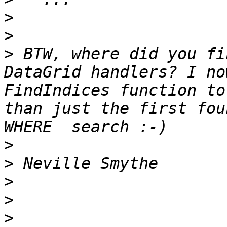
>
>
>
 BTW, where did you fi
DataGrid handlers? I no
FindIndices function to
than just the first fou
>
>
>
>
>