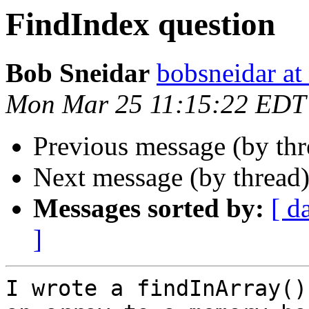
FindIndex question
Bob Sneidar
bobsneidar at
Mon Mar 25 11:15:22 EDT
Previous message (by th
Next message (by thread
Messages sorted by:
[ d
]
I wrote a findInArray()