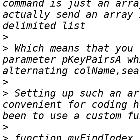
command is just an arra
actually send an array 
>
>
 Which means that you 
parameter pKeyPairsA wh
>
>
 Setting up such an ar
convenient for coding h
>
>