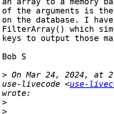
an array to a memory ba
of the arguments is the
on the database. I have
FilterArray() which sim
keys to output those ma
Bob S

>
 On Mar 24, 2024, at 2
use-livecode <
use-livec
>
>