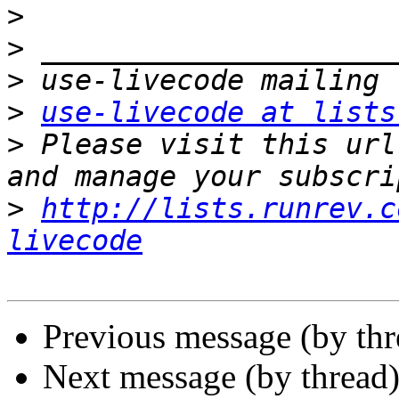
>
>
>
>
use-livecode at lists
>
 Please visit this url
>
http://lists.runrev.c
livecode
Previous message (by th
Next message (by thread