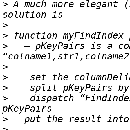
>
 A much more elegant (
>
>
>
   — pKeyPairs is a co
>
>
>
>
    dispatch “FindInde
>
>