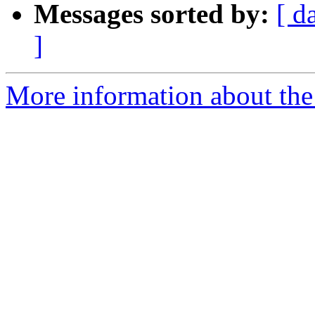
Messages sorted by:
[ d
]
More information about the 