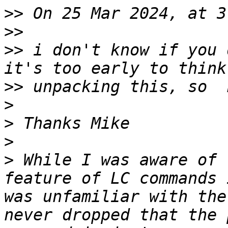
>>
>>
>>
 i don't know if you 
>>
>
>
>
>
 While I was aware of 
feature of LC commands 
was unfamiliar with the
never dropped that the 