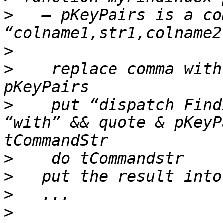
>
   — pKeyPairs is a co
>
>
    replace comma with
>
    put “dispatch Find
“with” && quote & pKeyP
>
>
>
>