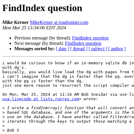
FindIndex question
Mike Kerner
MikeKerner at roadrunner.com
Mon Mar 25 13:34:06 EDT 2024
Previous message (by thread):
FindIndex question
Next message (by thread):
FindIndex question
Messages sorted by:
[ date ]
[ thread ]
[ subject ]
[ author ]
i would be curious to know if an in-memory sqlite db in
with dg's.

basically, you would live load the dg with pages from t
i can't imagine that the dg is faster than the pg. ever
with the pg is faster than the dg.

just one more reason to resurrect the script compiler a
use-livecode at lists.runrev.com
> wrote:

>
>
>
>
>
>