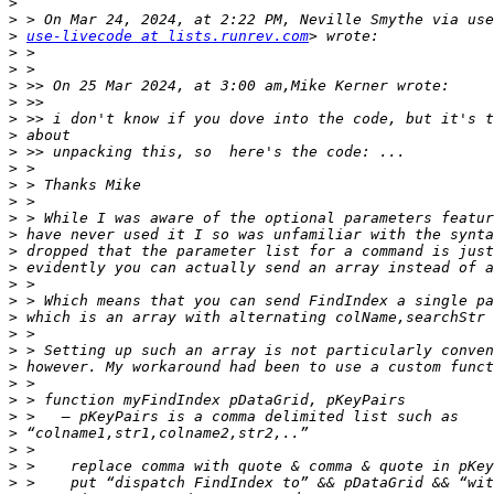
>
>
>
use-livecode at lists.runrev.com
>
>
>
>
>
>
>
>
>
>
>
>
>
>
>
>
>
>
>
>
>
>
>
>
>
>
>