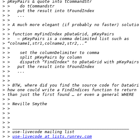
>
>
>
>
>
>
>
>
>
>
>
>
>
>
>
>
>
>
>
>
>
>
>
>
>
>
>
>
>
>
 > 
use-livecode at lists.runrev.com