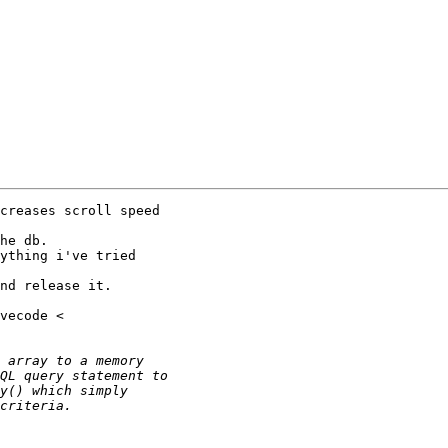
creases scroll speed

he db.

ything i've tried

nd release it.
