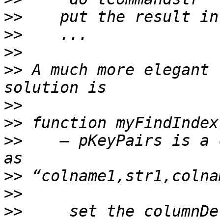
>>
>>
>>
>>
 A much more elegant 
>>
>>
>>
    — pKeyPairs is a 
>>
>>
>>