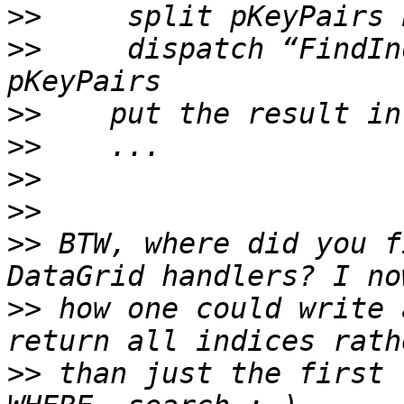
>>
>>
     dispatch “FindIn
>>
>>
>>
>>
>>
 BTW, where did you f
>>
 how one could write 
>>
 than just the first 