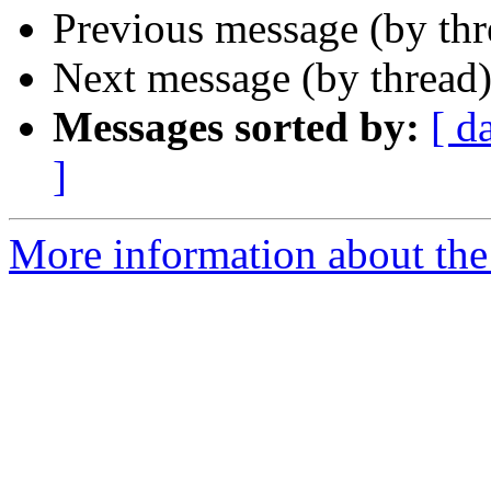
Previous message (by th
Next message (by thread
Messages sorted by:
[ d
]
More information about the 