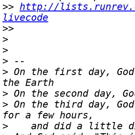
>>
http://lists.runrev.
livecode
>>
>
>
>
>
 On the first day, God
>
>
 On the third day, God
>