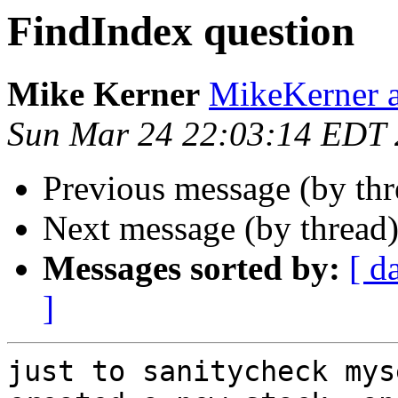
FindIndex question
Mike Kerner
MikeKerner a
Sun Mar 24 22:03:14 EDT
Previous message (by th
Next message (by thread
Messages sorted by:
[ d
]
just to sanitycheck mys