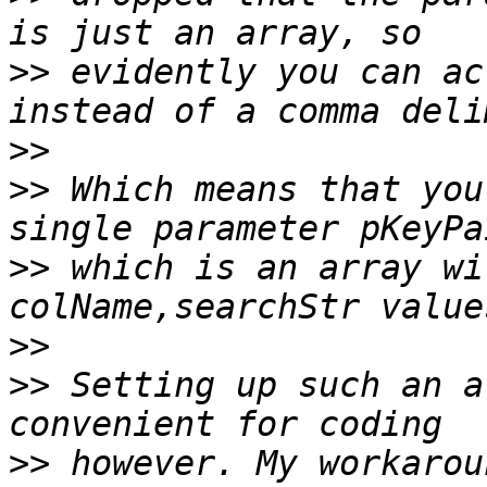
>>
 evidently you can ac
>>
>>
 Which means that you
>>
 which is an array wi
>>
>>
 Setting up such an a
>>
 however. My workarou