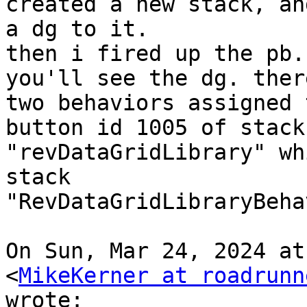
created a new stack, an
a dg to it.

then i fired up the pb.
you'll see the dg. ther
two behaviors assigned 
button id 1005 of stack

"revDataGridLibrary" wh
stack

"RevDataGridLibraryBeha
On Sun, Mar 24, 2024 at
<
MikeKerner at roadrunn
wrote:
