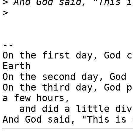
>
>
-- 

On the first day, God c
Earth

On the second day, God 
On the third day, God p
a few hours,

   and did a little diving.
