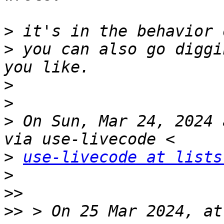
>
>
 you can also go diggi
>
>
>
 On Sun, Mar 24, 2024 
>
use-livecode at lists
>
>>
>>