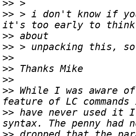
>>
>>
 > i don't know if yo
>>
>>
>>
>>
>>
>>
 While I was aware of
>>
 have never used it I
>>
 dropped that the par