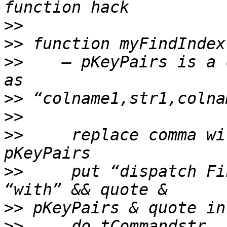
>>
>>
>>
    — pKeyPairs is a 
>>
>>
>>
     replace comma wi
>>
     put “dispatch Fi
>>
>>