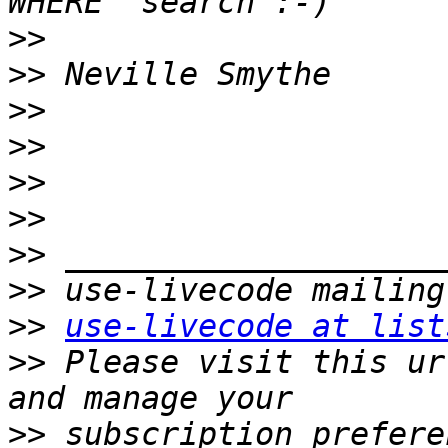
>>
>>
>>
>>
>>
>>
>>
>>
>>
use-livecode at list
>>
 Please visit this ur
>>