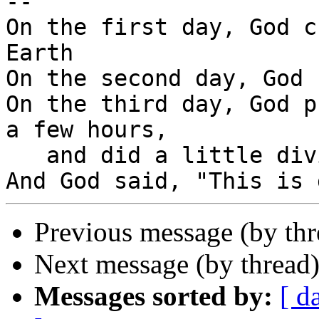
-- 

On the first day, God c
Earth

On the second day, God 
On the third day, God p
a few hours,

   and did a little diving.

Previous message (by th
Next message (by thread
Messages sorted by:
[ d