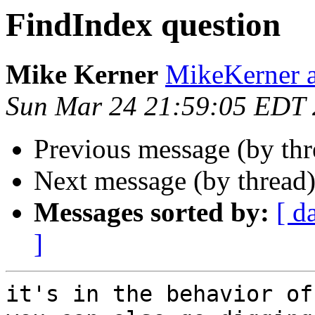
FindIndex question
Mike Kerner
MikeKerner a
Sun Mar 24 21:59:05 EDT
Previous message (by th
Next message (by thread
Messages sorted by:
[ d
]
it's in the behavior of