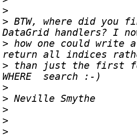
>
>
 BTW, where did you fi
>
 how one could write a
>
 than just the first f
>
>
>
>
>