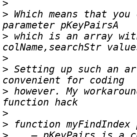
>
>
 Which means that you 
>
 which is an array wit
>
>
 Setting up such an ar
>
 however. My workaroun
>
>
>