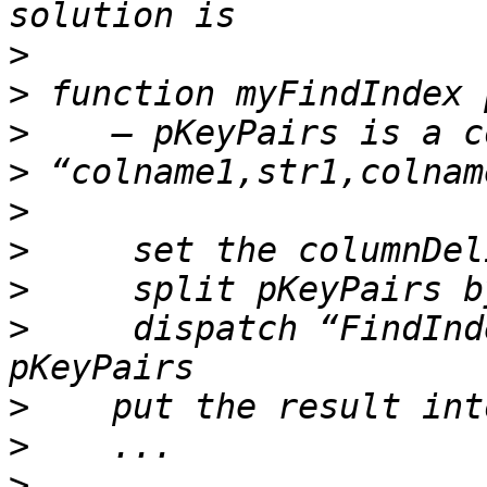
>
>
>
>
>
>
>
>
     dispatch “FindInd
>
>
>