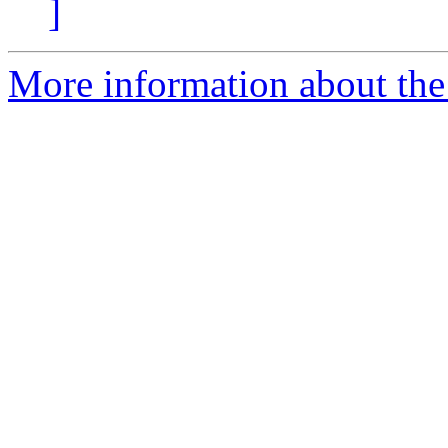
]
More information about the 