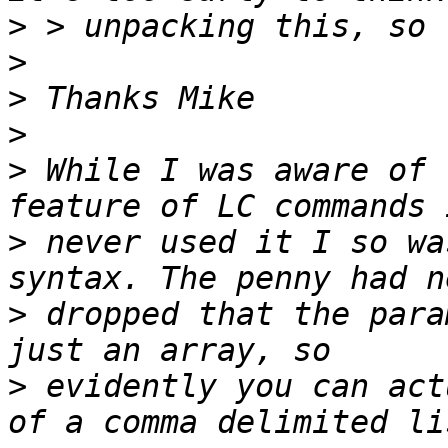
>
>
>
>
>
 While I was aware of 
>
 never used it I so wa
>
 dropped that the para
>
 evidently you can act