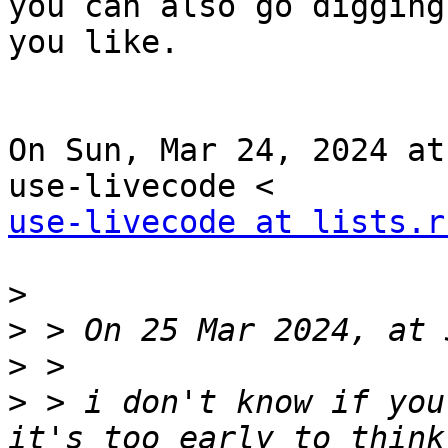
you can also go digging
you like.

On Sun, Mar 24, 2024 at
use-livecode at lists.r
>
>
>
>
 > i don't know if you