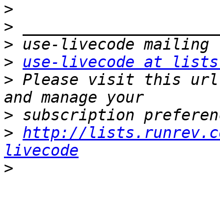
>
>
>
>
use-livecode at lists
>
 Please visit this url
>
>
http://lists.runrev.c
livecode
>