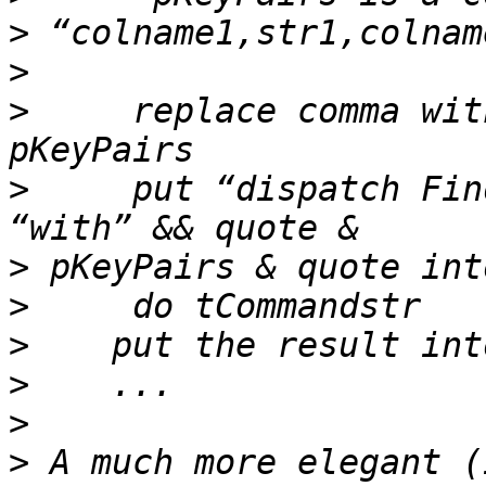
>
>
>
     replace comma wit
>
     put “dispatch Fin
>
>
>
>
>
>
 A much more elegant (