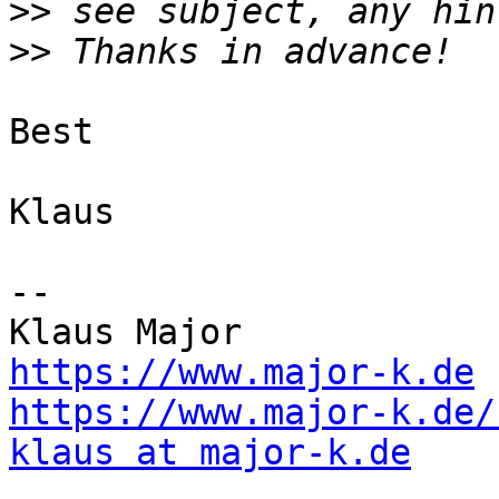
>>
>>
Best

Klaus

--

https://www.major-k.de
https://www.major-k.de/
klaus at major-k.de