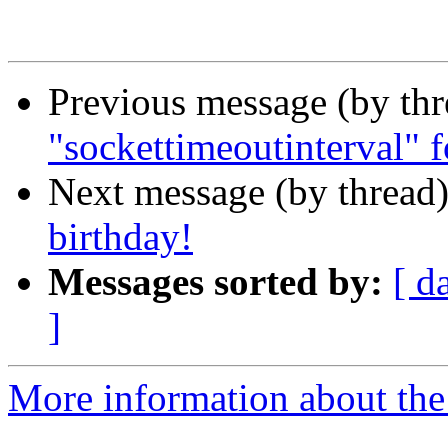
Previous message (by th
"sockettimeoutinterval" fo
Next message (by thread
birthday!
Messages sorted by:
[ d
]
More information about the 