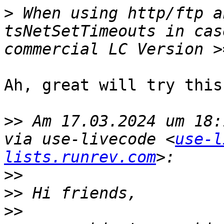
>
 When using http/ftp a
tsNetSetTimeouts in cas
Ah, great will try this
>>
 Am 17.03.2024 um 18:
via use-livecode <
use-l
lists.runrev.com
>>
>>
>>