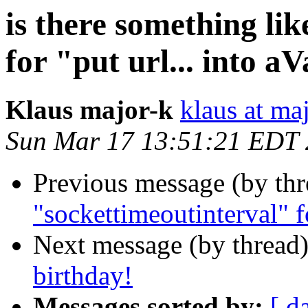
is there something li
for "put url... into a
Klaus major-k
klaus at ma
Sun Mar 17 13:51:21 EDT
Previous message (by th
"sockettimeoutinterval" fo
Next message (by thread
birthday!
Messages sorted by:
[ d