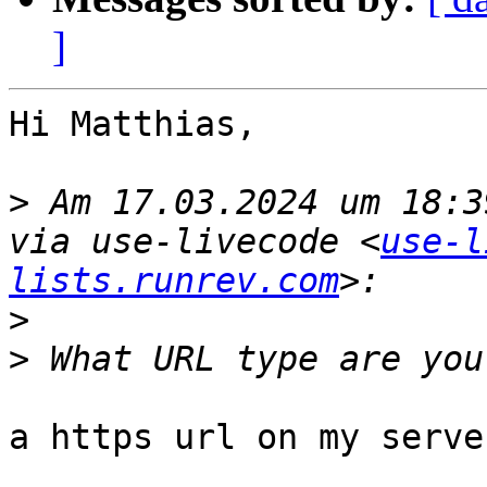
]
Hi Matthias,

>
 Am 17.03.2024 um 18:3
via use-livecode <
use-l
lists.runrev.com
>
>
a https url on my server