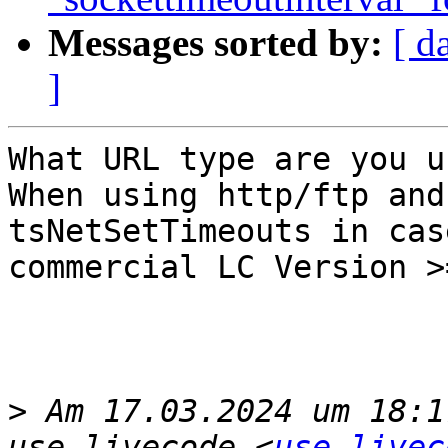
Messages sorted by:
[ d
]
What URL type are you u
When using http/ftp and
tsNetSetTimeouts in cas
commercial LC Version >=
>
 Am 17.03.2024 um 18:1
use-livecode <
use-livec