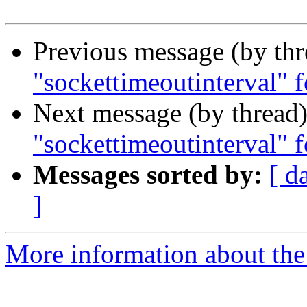
Previous message (by th
"sockettimeoutinterval" fo
Next message (by thread
"sockettimeoutinterval" fo
Messages sorted by:
[ d
]
More information about the 