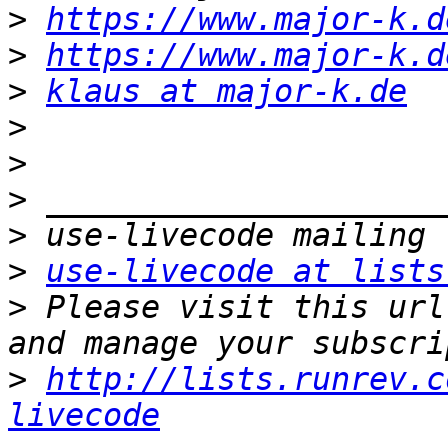
>
https://www.major-k.d
>
https://www.major-k.d
>
klaus at major-k.de
>
>
>
>
>
use-livecode at lists
>
 Please visit this url
>
http://lists.runrev.c
livecode