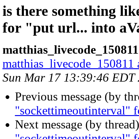
is there something li
for "put url... into a
matthias_livecode_150811
matthias_livecode_150811 a
Sun Mar 17 13:39:46 EDT
Previous message (by th
"sockettimeoutinterval" fo
Next message (by thread
"sockettimeoutinterval" fo