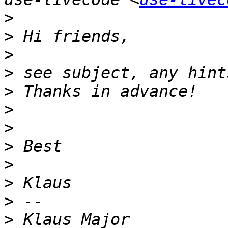
>
>
>
>
>
>
>
>
>
>
>
>