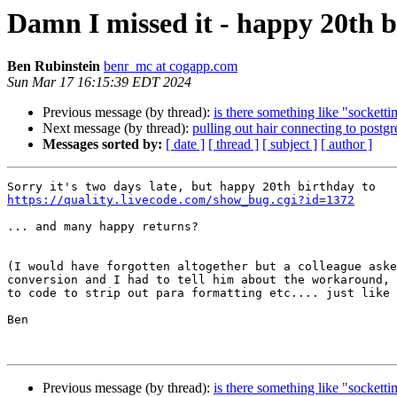
Damn I missed it - happy 20th b
Ben Rubinstein
benr_mc at cogapp.com
Sun Mar 17 16:15:39 EDT 2024
Previous message (by thread):
is there something like "sockettim
Next message (by thread):
pulling out hair connecting to postgr
Messages sorted by:
[ date ]
[ thread ]
[ subject ]
[ author ]
https://quality.livecode.com/show_bug.cgi?id=1372
... and many happy returns?

(I would have forgotten altogether but a colleague aske
conversion and I had to tell him about the workaround, 
to code to strip out para formatting etc.... just like 
Ben

Previous message (by thread):
is there something like "sockettim