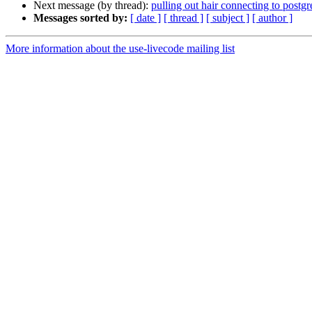
Next message (by thread):
pulling out hair connecting to postgr
Messages sorted by:
[ date ]
[ thread ]
[ subject ]
[ author ]
More information about the use-livecode mailing list