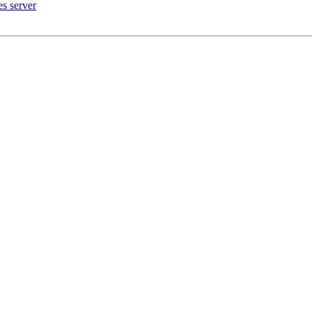
es server