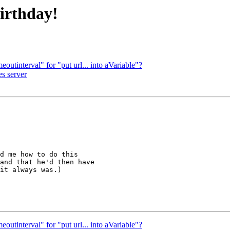
irthday!
eoutinterval" for "put url... into aVariable"?
es server
d me how to do this 

and that he'd then have 

it always was.)

eoutinterval" for "put url... into aVariable"?