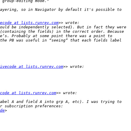
ayering, so in Navigator by default it's possible to 
ecode at lists.runrev.com
ould be independently selected). But in fact they were 
(containing the fields) in the correct order. Because 
e’s. Probably at some point there was a point to 
the PB was useful in “seeing” that each fields label 
ivecode at lists.runrev.com
code at lists.runrev.com
abel A and field A into grp A, etc). I was trying to 
de