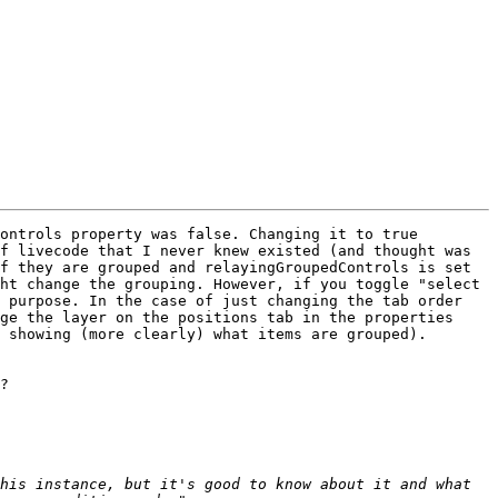
ontrols property was false. Changing it to true 
f livecode that I never knew existed (and thought was 
f they are grouped and relayingGroupedControls is set 
ht change the grouping. However, if you toggle "select 
 purpose. In the case of just changing the tab order 
ge the layer on the positions tab in the properties 
 showing (more clearly) what items are grouped). 
?

his instance, but it's good to know about it and what 