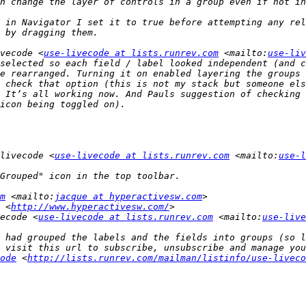
 in Navigator I set it to true before attempting any rel
vecode <
use-livecode at lists.runrev.com
 <mailto:
use-liv
selected so each field / label looked independent (and c
e rearranged. Turning it on enabled layering the groups 
 check that option (this is not my stack but someone els
 It’s all working now. And Pauls suggestion of checking 
livecode <
use-livecode at lists.runrev.com
 <mailto:
use-l
m
 <mailto:
jacque at hyperactivesw.com
 <
http://www.hyperactivesw.com/
ecode <
use-livecode at lists.runrev.com
 <mailto:
use-live
 had grouped the labels and the fields into groups (so l
ode
 <
http://lists.runrev.com/mailman/listinfo/use-liveco