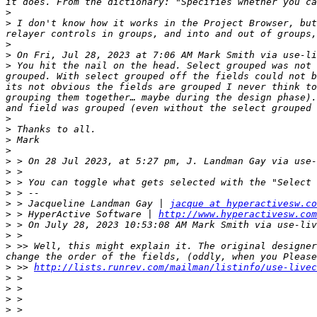
>
>
 I don't know how it works in the Project Browser, but
>
>
 On Fri, Jul 28, 2023 at 7:06 AM Mark Smith via use-li
>
 You hit the nail on the head. Select grouped was not 
grouped. With select grouped off the fields could not b
its not obvious the fields are grouped I never think to
grouping them together… maybe during the design phase).
>
>
>
>
>
 > On 28 Jul 2023, at 5:27 pm, J. Landman Gay via use-
>
>
>
>
 > Jacqueline Landman Gay | 
jacque at hyperactivesw.co
>
 > HyperActive Software | 
http://www.hyperactivesw.com
>
 > On July 28, 2023 10:53:08 AM Mark Smith via use-liv
>
>
 >> Well, this might explain it. The original designer
>
 >> 
http://lists.runrev.com/mailman/listinfo/use-livec
>
>
>
>