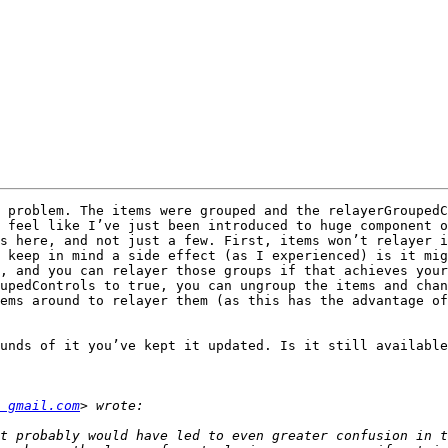
 problem. The items were grouped and the relayerGroupedC
 feel like I’ve just been introduced to huge component o
s here, and not just a few. First, items won’t relayer i
 keep in mind a side effect (as I experienced) is it mig
, and you can relayer those groups if that achieves your
upedControls to true, you can ungroup the items and chan
ems around to relayer them (as this has the advantage of
unds of it you’ve kept it updated. Is it still available
 gmail.com
t probably would have led to even greater confusion in t