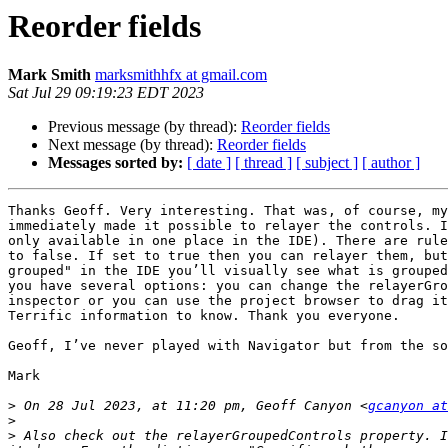
Reorder fields
Mark Smith
marksmithhfx at gmail.com
Sat Jul 29 09:19:23 EDT 2023
Previous message (by thread):
Reorder fields
Next message (by thread):
Reorder fields
Messages sorted by:
[ date ]
[ thread ]
[ subject ]
[ author ]
Thanks Geoff. Very interesting. That was, of course, my
immediately made it possible to relayer the controls. I
only available in one place in the IDE). There are rule
to false. If set to true then you can relayer them, but
grouped" in the IDE you’ll visually see what is grouped
you have several options: you can change the relayerGro
inspector or you can use the project browser to drag it
Terrific information to know. Thank you everyone.

Geoff, I’ve never played with Navigator but from the so
Mark

>
 On 28 Jul 2023, at 11:20 pm, Geoff Canyon <
gcanyon at
>
>
 Also check out the relayerGroupedControls property. I