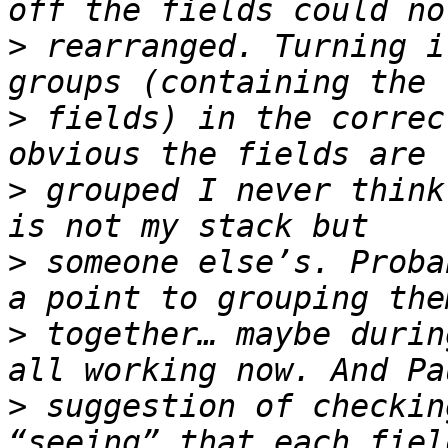
>
 rearranged. Turning i
>
 fields) in the correc
>
 grouped I never think
>
 someone else’s. Proba
>
 together… maybe durin
>
 suggestion of checkin