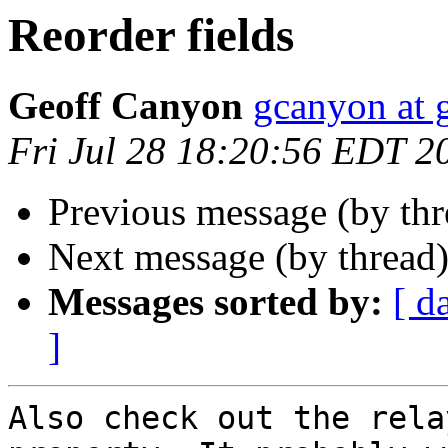
Reorder fields
Geoff Canyon
gcanyon at 
Fri Jul 28 18:20:56 EDT 2
Previous message (by th
Next message (by thread
Messages sorted by:
[ d
]
Also check out the rela