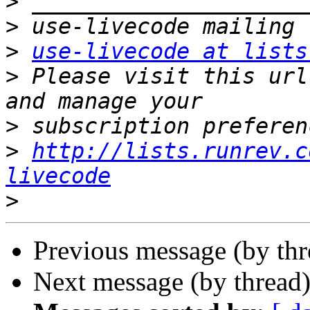
>
>
>
use-livecode at lists
>
 Please visit this url
>
>
http://lists.runrev.c
livecode
>
Previous message (by th
Next message (by thread