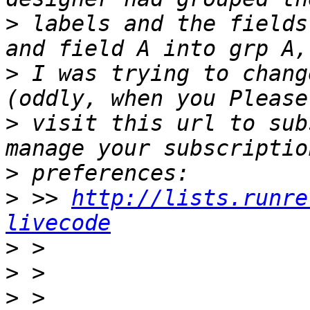
>
 labels and the fields
>
 I was trying to chang
>
 visit this url to sub
>
>
 >> 
http://lists.runre
livecode
>
>
>