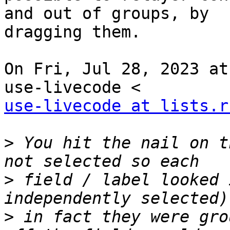
and out of groups, by

dragging them.

On Fri, Jul 28, 2023 at
use-livecode at lists.r
>
 You hit the nail on t
>
 field / label looked 
>
 in fact they were gro