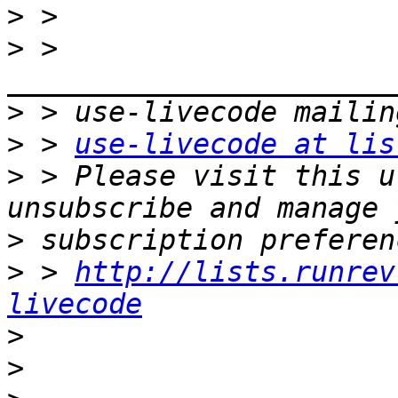
>
>
 > 
>
>
 > 
use-livecode at lis
>
 > Please visit this u
>
>
 > 
http://lists.runrev
livecode
>
>