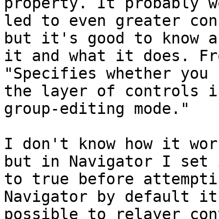
property. It probably w
led to even greater con
but it's good to know ab
it and what it does. Fr
"Specifies whether you 
the layer of controls i
group-editing mode."

I don't know how it wor
but in Navigator I set i
to true before attempti
Navigator by default it'
possible to relayer con