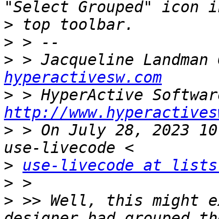
>
>
>
 > Jacqueline Landman 
hyperactivesw.com
>
http://www.hyperactives
>
 > On July 28, 2023 10
>
use-livecode at lists
>
>
 >> Well, this might e