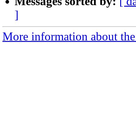
Messages sorted by:
[ d
]
More information about the 