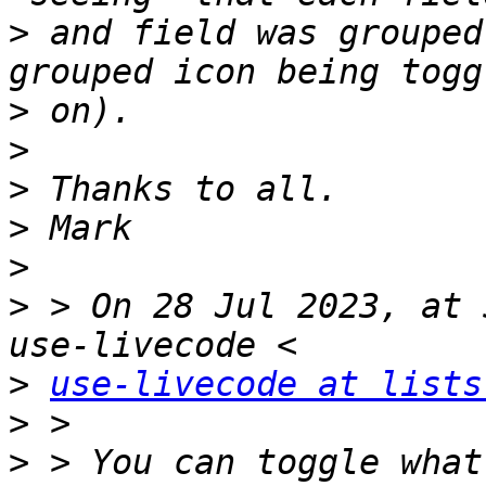
>
 and field was grouped
>
>
>
>
>
>
 > On 28 Jul 2023, at 
>
use-livecode at lists
>
>
 > You can toggle what