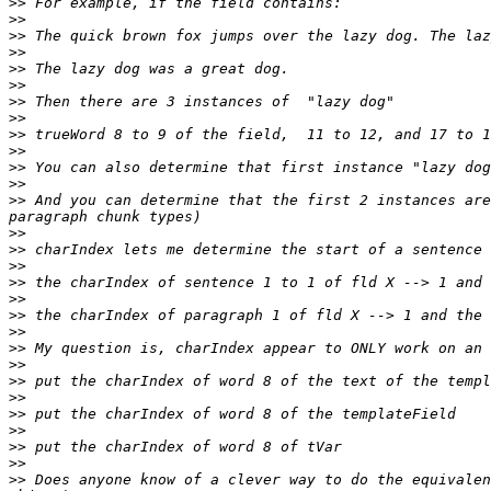
>>
>>
>>
>>
>>
>>
>>
>>
>>
>>
>>
>>
>>
 And you can determine that the first 2 instances are
>>
>>
>>
>>
>>
>>
>>
>>
>>
>>
>>
>>
>>
>>
>>
>>
 Does anyone know of a clever way to do the equivalen