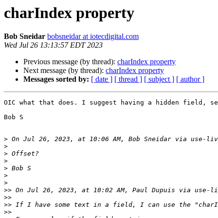
charIndex property
Bob Sneidar
bobsneidar at iotecdigital.com
Wed Jul 26 13:13:57 EDT 2023
Previous message (by thread):
charIndex property
Next message (by thread):
charIndex property
Messages sorted by:
[ date ]
[ thread ]
[ subject ]
[ author ]
OIC what that does. I suggest having a hidden field, se
Bob S

>
 On Jul 26, 2023, at 10:06 AM, Bob Sneidar via use-liv
>
>
>
>
>
>
>>
 On Jul 26, 2023, at 10:02 AM, Paul Dupuis via use-li
>>
>>
>>