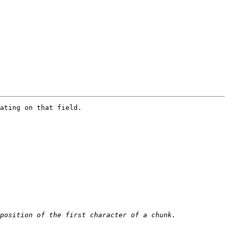
ating on that field. 
