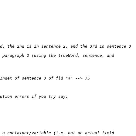
 paragraph 2 (using the trueWord, sentence, and 
 a container/variable (i.e. not an actual field 