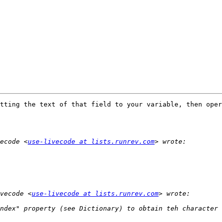
tting the text of that field to your variable, then oper
ecode <
use-livecode at lists.runrev.com
vecode <
use-livecode at lists.runrev.com