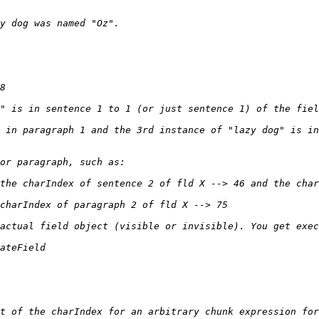
 in paragraph 1 and the 3rd instance of "lazy dog" is in
t of the charIndex for an arbitrary chunk expression for